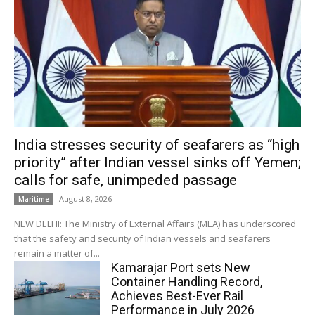
India stresses security of seafarers as “high
priority” after Indian vessel sinks off Yemen;
calls for safe, unimpeded passage
August 8, 2026
Maritime
NEW DELHI: The Ministry of External Affairs (MEA) has underscored
that the safety and security of Indian vessels and seafarers
remain a matter of...
Kamarajar Port sets New
Container Handling Record,
Achieves Best-Ever Rail
Performance in July 2026