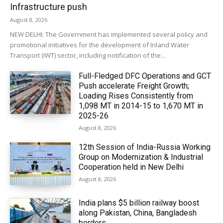
Infrastructure push
August 8, 2026
NEW DELHI: The Government has implemented several policy and
promotional initiatives for the development of Inland Water
Transport (IWT) sector, including notification of the...
Full-Fledged DFC Operations and GCT
Push accelerate Freight Growth;
Loading Rises Consistently from
1,098 MT in 2014-15 to 1,670 MT in
2025-26
August 8, 2026
12th Session of India-Russia Working
Group on Modernization & Industrial
Cooperation held in New Delhi
August 8, 2026
India plans $5 billion railway boost
along Pakistan, China, Bangladesh
borders