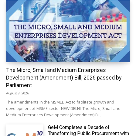
The Micro, Small and Medium Enterprises
Development (Amendment) Bill, 2026 passed by
Parliament
August 8, 2026
The amendments in the MSMED Act to facilitate growth and
development of MSME sector NEW DELHI: The Micro, Small and
Medium Enterprises Development (Amendment) Bill,...
GeM Completes a Decade of
Transforming Public Procurement with