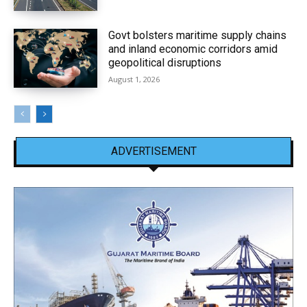
Govt bolsters maritime supply chains
and inland economic corridors amid
geopolitical disruptions
August 1, 2026
ADVERTISEMENT