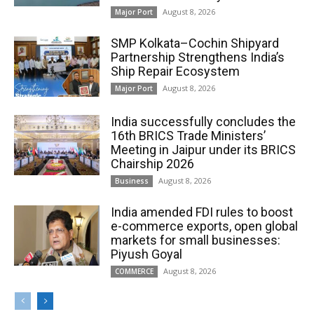
August 8, 2026
Major Port
SMP Kolkata–Cochin Shipyard
Partnership Strengthens India’s
Ship Repair Ecosystem
August 8, 2026
Major Port
India successfully concludes the
16th BRICS Trade Ministers’
Meeting in Jaipur under its BRICS
Chairship 2026
August 8, 2026
Business
India amended FDI rules to boost
e-commerce exports, open global
markets for small businesses:
Piyush Goyal
August 8, 2026
COMMERCE