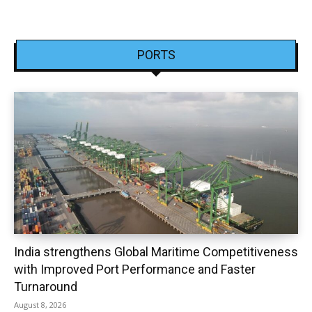
PORTS
India strengthens Global Maritime Competitiveness
with Improved Port Performance and Faster
Turnaround
August 8, 2026