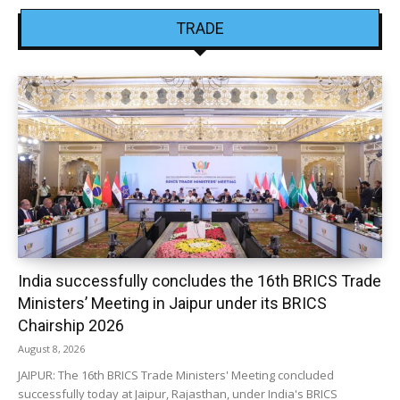
TRADE
India successfully concludes the 16th BRICS Trade
Ministers’ Meeting in Jaipur under its BRICS
Chairship 2026
August 8, 2026
JAIPUR: The 16th BRICS Trade Ministers' Meeting concluded
successfully today at Jaipur, Rajasthan, under India's BRICS