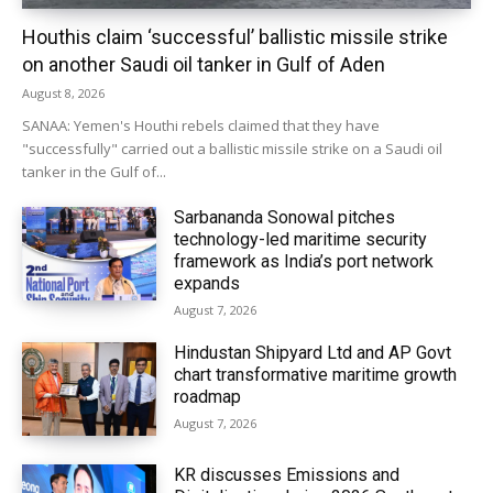
Houthis claim ‘successful’ ballistic missile strike
on another Saudi oil tanker in Gulf of Aden
August 8, 2026
SANAA: Yemen's Houthi rebels claimed that they have
"successfully" carried out a ballistic missile strike on a Saudi oil
tanker in the Gulf of...
Sarbananda Sonowal pitches
technology-led maritime security
framework as India’s port network
expands
August 7, 2026
Hindustan Shipyard Ltd and AP Govt
chart transformative maritime growth
roadmap
August 7, 2026
KR discusses Emissions and