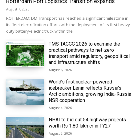
Rotterdam Port Logistics Transition expands
August 7, 2026
ROTTERDAM: DM Transport has reached a significant milestone in
its fleet electrification efforts with the deployment of its first heavy-
duty battery-electric truck within the...
TMS TACCC 2026 to examine the
practical pathways to net-zero
transport amid regulatory, geopolitical
and infrastructure shifts
August 6, 2026
World’s first nuclear-powered
icebreaker Lenin reflects Russia’s
Arctic ambitions, growing India-Russia
NSR cooperation
August 4, 2026
NHAI to bid out 54 highway projects
worth Rs 1.80 lakh cr in FY27
August 3, 2026