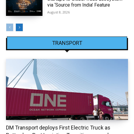
via ‘Source from India’ Feature
August 8, 2026
TRANSPORT
DM Transport deploys First Electric Truck as