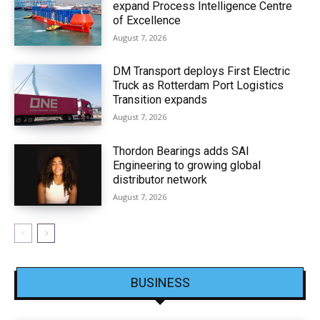
expand Process Intelligence Centre
of Excellence
August 7, 2026
DM Transport deploys First Electric
Truck as Rotterdam Port Logistics
Transition expands
August 7, 2026
Thordon Bearings adds SAI
Engineering to growing global
distributor network
August 7, 2026
BUSINESS