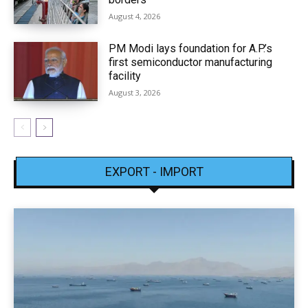
August 4, 2026
PM Modi lays foundation for A.P.’s
first semiconductor manufacturing
facility
August 3, 2026
EXPORT - IMPORT