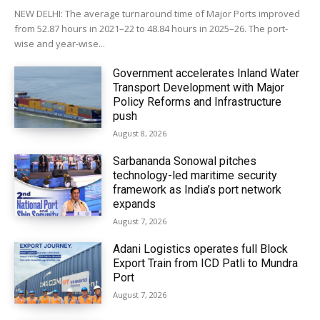
NEW DELHI: The average turnaround time of Major Ports improved
from 52.87 hours in 2021–22 to 48.84 hours in 2025–26. The port-
wise and year-wise...
Government accelerates Inland Water
Transport Development with Major
Policy Reforms and Infrastructure
push
August 8, 2026
Sarbananda Sonowal pitches
technology-led maritime security
framework as India’s port network
expands
August 7, 2026
Adani Logistics operates full Block
Export Train from ICD Patli to Mundra
Port
August 7, 2026