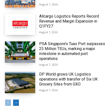
August 7, 2026
Allcargo Logistics Reports Record
Revenue and Margin Expansion in
Q1FY27
August 7, 2026
PSA Singapore’s Tuas Port surpasses
25 Million TEUs, marking a major
milestone in automated port
operations
August 7, 2026
DP World grows UK Logistics
operations with transfer of Six UK
Grocery Sites from GXO
August 7, 2026