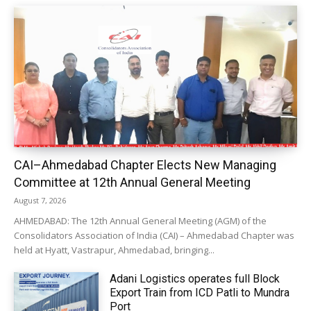
CAI–Ahmedabad Chapter Elects New Managing
Committee at 12th Annual General Meeting
August 7, 2026
AHMEDABAD: The 12th Annual General Meeting (AGM) of the
Consolidators Association of India (CAI) – Ahmedabad Chapter was
held at Hyatt, Vastrapur, Ahmedabad, bringing...
Adani Logistics operates full Block
Export Train from ICD Patli to Mundra
Port