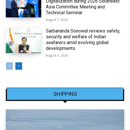
Digitalization during 2026 Southeast
Asia Committee Meeting and
Technical Seminar
August 7, 2026
Sarbananda Sonowal reviews safety,
security and welfare of Indian
seafarers amid evolving global
developments
August 6, 2026
SHIPPING