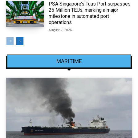
PSA Singapore’s Tuas Port surpasses
25 Million TEUs, marking a major
milestone in automated port
operations
August 7, 2026
MARITIME