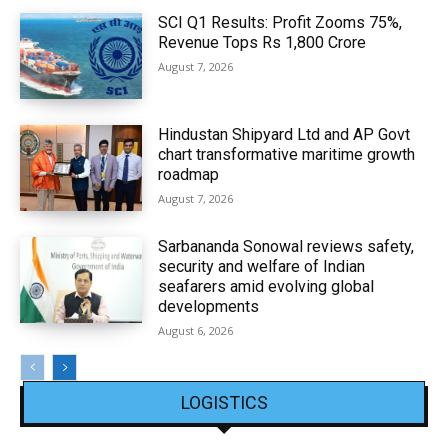
SCI Q1 Results: Profit Zooms 75%,
Revenue Tops Rs 1,800 Crore
August 7, 2026
Hindustan Shipyard Ltd and AP Govt
chart transformative maritime growth
roadmap
August 7, 2026
Sarbananda Sonowal reviews safety,
security and welfare of Indian
seafarers amid evolving global
developments
August 6, 2026
LOGISTICS