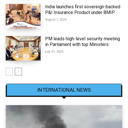
India launches first sovereign-backed
P&I Insurance Product under BMIP
August 1, 2026
PM leads high-level security meeting
in Parliament with top Ministers
July 31, 2026
INTERNATIONAL NEWS