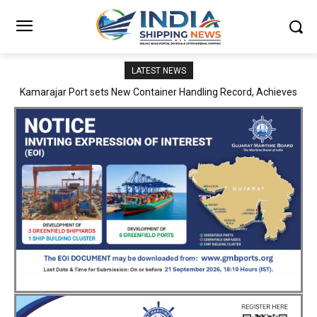
LATEST NEWS
SMP Kolkata–Cochin Shipyard Partnership Strengthens India’s
Ship Repair Ecosystem