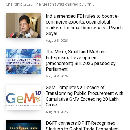
Chairship, 2026. The Meeting was chaired by Shri...
India amended FDI rules to boost e-
commerce exports, open global
markets for small businesses: Piyush
Goyal
August 8, 2026
The Micro, Small and Medium
Enterprises Development
(Amendment) Bill, 2026 passed by
Parliament
August 8, 2026
GeM Completes a Decade of
Transforming Public Procurement with
Cumulative GMV Exceeding ₹20 Lakh
Crore
August 8, 2026
DGFT connects DPIIT-Recognised
Startups to Global Trade Ecosystem