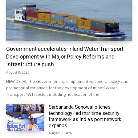
Government accelerates Inland Water Transport
Development with Major Policy Reforms and
Infrastructure push
August 8, 2026
NEW DELHI: The Government has implemented several policy and
promotional initiatives for the development of Inland Water
Transport (IWT) sector, including notification of the...
Sarbananda Sonowal pitches
technology-led maritime security
framework as India’s port network
expands
August 7, 2026