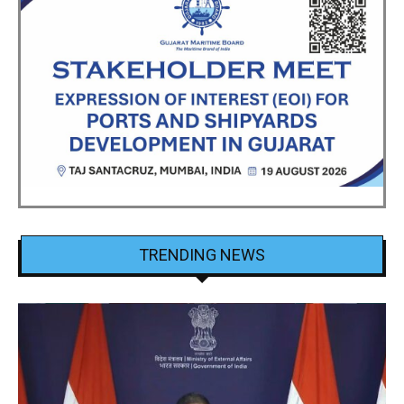
TRENDING NEWS