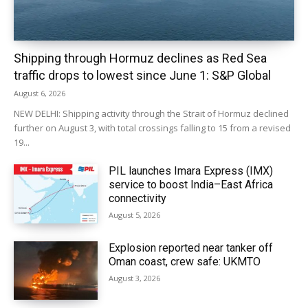
Shipping through Hormuz declines as Red Sea
traffic drops to lowest since June 1: S&P Global
August 6, 2026
NEW DELHI: Shipping activity through the Strait of Hormuz declined
further on August 3, with total crossings falling to 15 from a revised
19...
PIL launches Imara Express (IMX)
service to boost India–East Africa
connectivity
August 5, 2026
Explosion reported near tanker off
Oman coast, crew safe: UKMTO
August 3, 2026