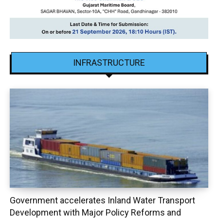
INFRASTRUCTURE
Government accelerates Inland Water Transport
Development with Major Policy Reforms and