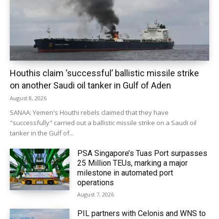
Houthis claim ‘successful’ ballistic missile strike
on another Saudi oil tanker in Gulf of Aden
August 8, 2026
SANAA: Yemen's Houthi rebels claimed that they have
"successfully" carried out a ballistic missile strike on a Saudi oil
tanker in the Gulf of...
PSA Singapore’s Tuas Port surpasses
25 Million TEUs, marking a major
milestone in automated port
operations
August 7, 2026
PIL partners with Celonis and WNS to