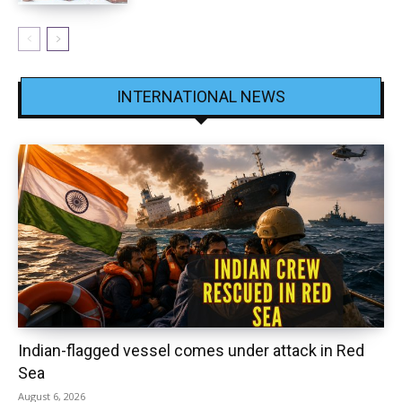
INTERNATIONAL NEWS
Indian-flagged vessel comes under attack in Red
Sea
August 6, 2026