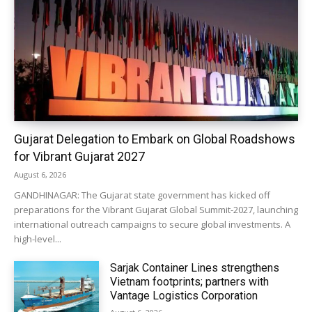
Gujarat Delegation to Embark on Global Roadshows
for Vibrant Gujarat 2027
August 6, 2026
GANDHINAGAR: The Gujarat state government has kicked off
preparations for the Vibrant Gujarat Global Summit-2027, launching
international outreach campaigns to secure global investments. A
high-level...
Sarjak Container Lines strengthens
Vietnam footprints; partners with
Vantage Logistics Corporation