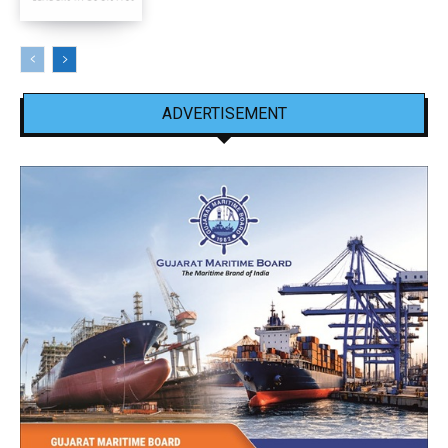
ADVERTISEMENT