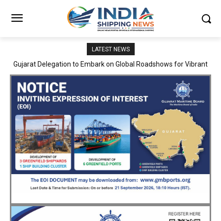
LATEST NEWS
JNPA sustains robust growth momentum of handling nearly 3
Million TEUs and 36.62 Million tonnes of cargo in April–July FY
2026–27