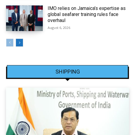
IMO relies on Jamaica’s expertise as
global seafarer training rules face
overhaul
August 6, 2026
SHIPPING