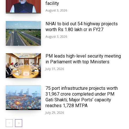
facility
August 3, 2026
NHAI to bid out 54 highway projects
worth Rs 1.80 lakh cr in FY27
August 3, 2026
PM leads high-level security meeting
in Parliament with top Ministers
July 31, 2026
75 port infrastructure projects worth
₹31,967 crore completed under PM
Gati Shakti; Major Ports’ capacity
reaches 1,728 MTPA
July 29, 2026