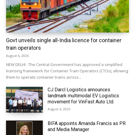
Govt unveils single all-India licence for container
train operators
August 6, 2026
NEW DELHI : The Central Government has approved a simplified
licensing framework for Container Train Operators (CTOs), allowing
them to operate container trains across...
CJ Darcl Logistics announces
landmark multimodal EV Logistics
movement for VinFast Auto Ltd.
August 6, 2026
BIFA appoints Amanda Francis as PR
and Media Manager