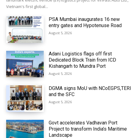
landmark electric vehicle (EV) logistics project for VinFast Auto Ltd.,
Vietnam's first global...
PSA Mumbai inaugurates 16 new
entry gates and Hypotenuse Road
August 5, 2026
Adani Logistics flags off first
Dedicated Block Train from ICD
Kishangarh to Mundra Port
August 5, 2026
DGMA signs MoU with NCoEGPS,TERI
and the SFC
August 5, 2026
Govt accelerates Vadhavan Port
Project to transform India’s Maritime
Landscape