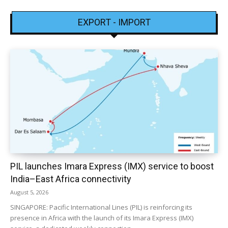
EXPORT - IMPORT
PIL launches Imara Express (IMX) service to boost
India–East Africa connectivity
August 5, 2026
SINGAPORE: Pacific International Lines (PIL) is reinforcing its
presence in Africa with the launch of its Imara Express (IMX)