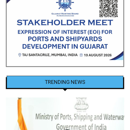
TRENDING NEWS