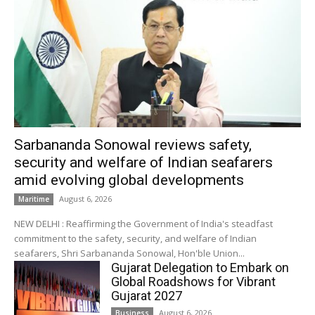
Sarbananda Sonowal reviews safety,
security and welfare of Indian seafarers
amid evolving global developments
August 6, 2026
Maritime
NEW DELHI : Reaffirming the Government of India's steadfast
commitment to the safety, security, and welfare of Indian
seafarers, Shri Sarbananda Sonowal, Hon'ble Union...
Gujarat Delegation to Embark on
Global Roadshows for Vibrant
Gujarat 2027
August 6, 2026
Business