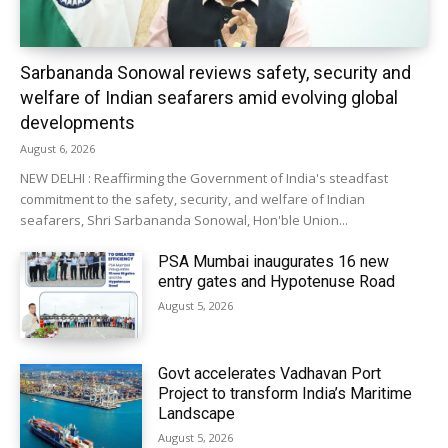
Sarbananda Sonowal reviews safety, security and
welfare of Indian seafarers amid evolving global
developments
August 6, 2026
NEW DELHI : Reaffirming the Government of India's steadfast
commitment to the safety, security, and welfare of Indian
seafarers, Shri Sarbananda Sonowal, Hon'ble Union...
PSA Mumbai inaugurates 16 new
entry gates and Hypotenuse Road
August 5, 2026
Govt accelerates Vadhavan Port
Project to transform India’s Maritime
Landscape
August 5, 2026