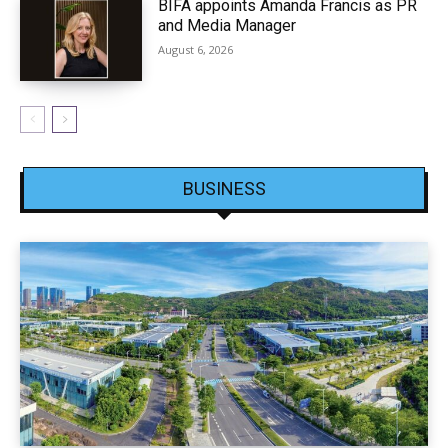
BIFA appoints Amanda Francis as PR
and Media Manager
August 6, 2026
BUSINESS