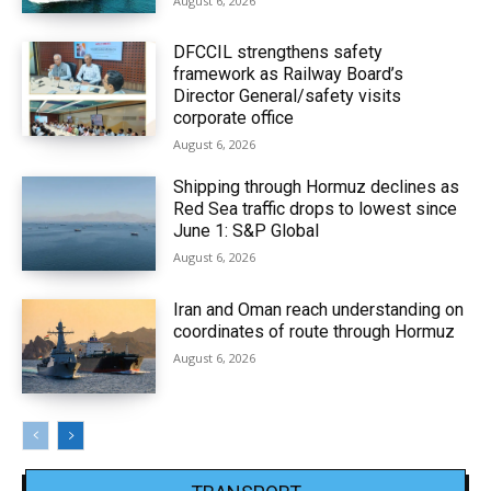
August 6, 2026
DFCCIL strengthens safety
framework as Railway Board’s
Director General/safety visits
corporate office
August 6, 2026
Shipping through Hormuz declines as
Red Sea traffic drops to lowest since
June 1: S&P Global
August 6, 2026
Iran and Oman reach understanding on
coordinates of route through Hormuz
August 6, 2026