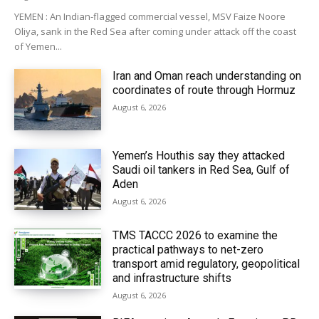
YEMEN : An Indian-flagged commercial vessel, MSV Faize Noore
Oliya, sank in the Red Sea after coming under attack off the coast
of Yemen...
Iran and Oman reach understanding on
coordinates of route through Hormuz
August 6, 2026
Yemen’s Houthis say they attacked
Saudi oil tankers in Red Sea, Gulf of
Aden
August 6, 2026
TMS TACCC 2026 to examine the
practical pathways to net-zero
transport amid regulatory, geopolitical
and infrastructure shifts
August 6, 2026