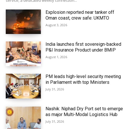
service, a dedicated weekly connection...
Explosion reported near tanker off
Oman coast, crew safe: UKMTO
August 3, 2026
India launches first sovereign-backed
P&I Insurance Product under BMIP
August 1, 2026
PM leads high-level security meeting
in Parliament with top Ministers
July 31, 2026
Nashik: Niphad Dry Port set to emerge
as major Multi-Modal Logistics Hub
July 31, 2026