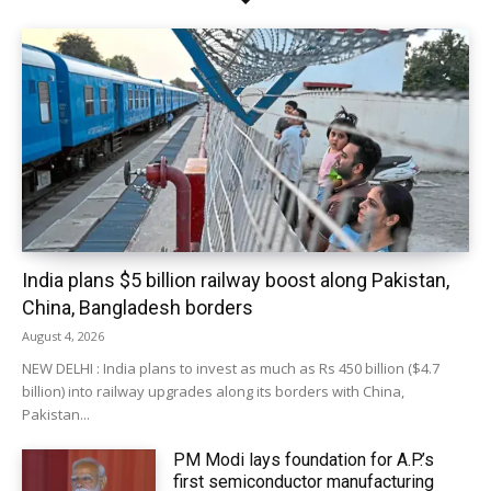
India plans $5 billion railway boost along Pakistan,
China, Bangladesh borders
August 4, 2026
NEW DELHI : India plans to invest as much as Rs 450 billion ($4.7
billion) into railway upgrades along its borders with China,
Pakistan...
PM Modi lays foundation for A.P.’s
first semiconductor manufacturing