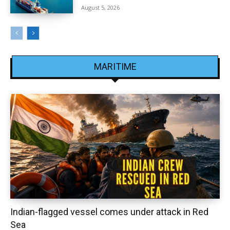
August 5, 2026
MARITIME
Indian-flagged vessel comes under attack in Red
Sea