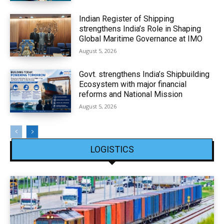
Indian Register of Shipping
strengthens India’s Role in Shaping
Global Maritime Governance at IMO
August 5, 2026
Govt. strengthens India’s Shipbuilding
Ecosystem with major financial
reforms and National Mission
August 5, 2026
LOGISTICS