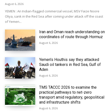
August 6, 2026
YEMEN : An Indian-flagged commercial vessel, MSV Faize Noore
Oliya, sank in the Red Sea after coming under attack off the coast
of Yemen...
Iran and Oman reach understanding on
coordinates of route through Hormuz
August 6, 2026
Yemen’s Houthis say they attacked
Saudi oil tankers in Red Sea, Gulf of
Aden
August 6, 2026
TMS TACCC 2026 to examine the
practical pathways to net-zero
transport amid regulatory, geopolitical
and infrastructure shifts
August 6, 2026