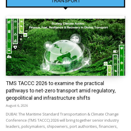
TRANSPORT
TMS TACCC 2026 to examine the practical
pathways to net-zero transport amid regulatory,
geopolitical and infrastructure shifts
August 6, 2026
DUBAI: The Maritime Standard Transportation & Climate Change
Conference (TMS TACCC) 2026 will bring together senior industry
leaders, policymakers, shipowners, port authorities, financiers,