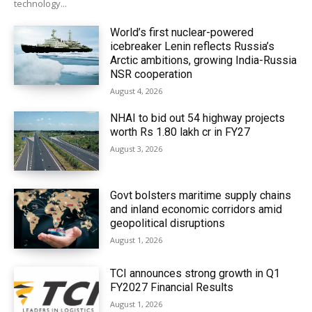
technology...
World’s first nuclear-powered
icebreaker Lenin reflects Russia’s
Arctic ambitions, growing India-Russia
NSR cooperation
August 4, 2026
NHAI to bid out 54 highway projects
worth Rs 1.80 lakh cr in FY27
August 3, 2026
Govt bolsters maritime supply chains
and inland economic corridors amid
geopolitical disruptions
August 1, 2026
TCI announces strong growth in Q1
FY2027 Financial Results
August 1, 2026