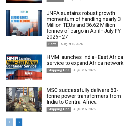
JNPA sustains robust growth
momentum of handling nearly 3
Million TEUs and 36.62 Million
tonnes of cargo in April–July FY
2026–27
August 6, 2026
Ports
HMM launches India–East Africa
service to expand Africa network
August 6, 2026
Shipping Line
MSC successfully delivers 63-
tonne power transformers from
India to Central Africa
August 6, 2026
Shipping Line