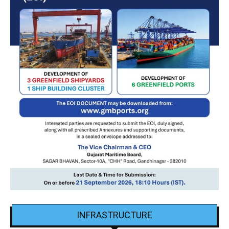
INFRASTRUCTURE