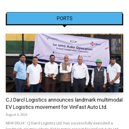
PORTS
CJ Darcl Logistics announces landmark multimodal
EV Logistics movement for VinFast Auto Ltd.
August 6, 2026
NEW DELHI : CJ Darcl Logistics Ltd. has successfully executed a