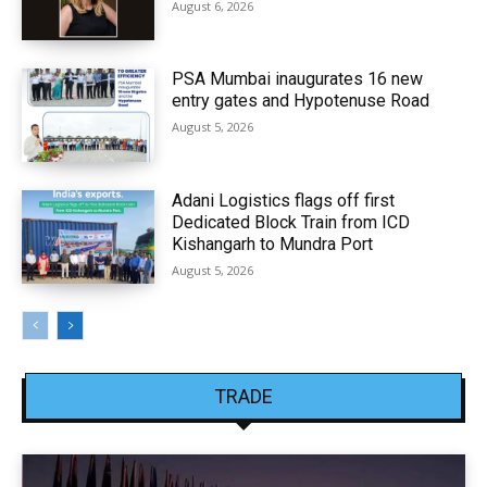
August 6, 2026
PSA Mumbai inaugurates 16 new
entry gates and Hypotenuse Road
August 5, 2026
Adani Logistics flags off first
Dedicated Block Train from ICD
Kishangarh to Mundra Port
August 5, 2026
TRADE