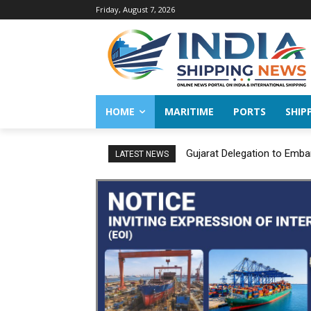
Friday, August 7, 2026
HOME
MARITIME
PORTS
SHIP
Gujarat Delegation to Emba
LATEST NEWS