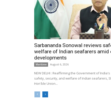
Sarbananda Sonowal reviews safe
welfare of Indian seafarers amid 
developments
August 6, 2026
Maritime
NEW DELHI : Reaffirming the Government of India's
safety, security, and welfare of Indian seafarers,
Hon'ble Union...