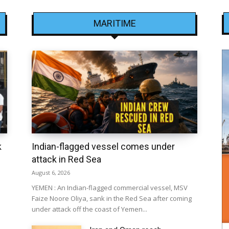
MARITIME
k
Indian-flagged vessel comes under
attack in Red Sea
August 6, 2026
YEMEN : An Indian-flagged commercial vessel, MSV
Faize Noore Oliya, sank in the Red Sea after coming
under attack off the coast of Yemen...