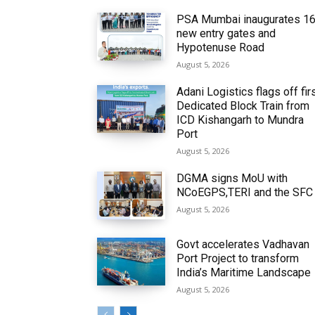
PSA Mumbai inaugurates 1
new entry gates and
Hypotenuse Road
August 5, 2026
Adani Logistics flags off fir
Dedicated Block Train from
ICD Kishangarh to Mundra
Port
August 5, 2026
DGMA signs MoU with
NCoEGPS,TERI and the SFC
August 5, 2026
Govt accelerates Vadhavan
Port Project to transform
India’s Maritime Landscape
August 5, 2026