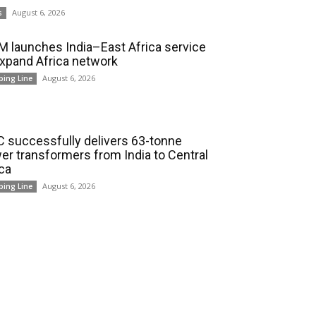
August 6, 2026
s
 launches India–East Africa service
expand Africa network
August 6, 2026
ping Line
 successfully delivers 63-tonne
er transformers from India to Central
ica
August 6, 2026
ping Line