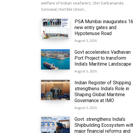
welfare of Indian seafarers, Shri Sarbananda
Sonowal, Hon'ble Union...
PSA Mumbai inaugurates 1
new entry gates and
Hypotenuse Road
August 5, 2026
Govt accelerates Vadhavan
Port Project to transform
India’s Maritime Landscape
August 5, 2026
Indian Register of Shipping
strengthens India’s Role in
Shaping Global Maritime
Governance at IMO
August 5, 2026
Govt. strengthens India’s
Shipbuilding Ecosystem wit
major financial reforms and