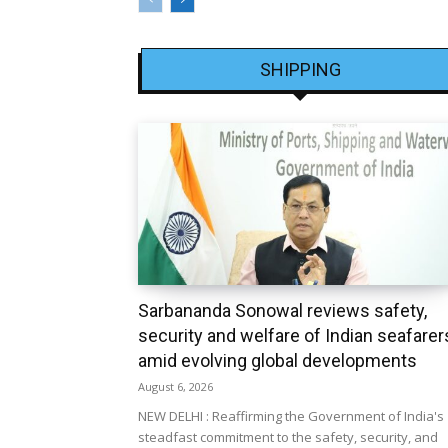
SHIPPING
Sarbananda Sonowal reviews safety,
security and welfare of Indian seafarer
amid evolving global developments
August 6, 2026
NEW DELHI : Reaffirming the Government of India's
steadfast commitment to the safety, security, and