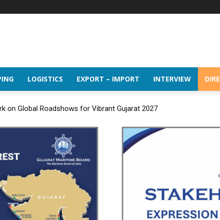
PING
LOGISTICS
EXPORT – IMPORT
INTERVIEW
DIR
rk on Global Roadshows for Vibrant Gujarat 2027