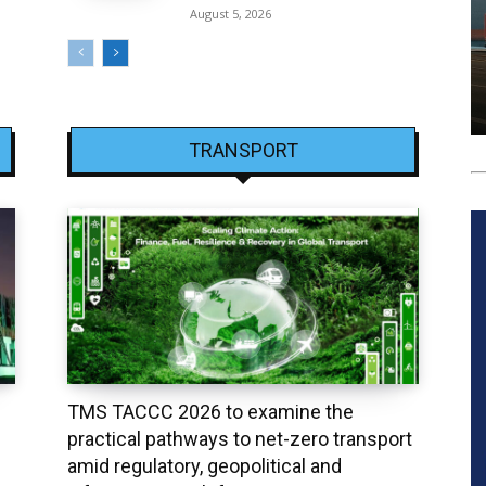
August 5, 2026
TRANSPORT
TMS TACCC 2026 to examine the
practical pathways to net-zero transport
amid regulatory, geopolitical and