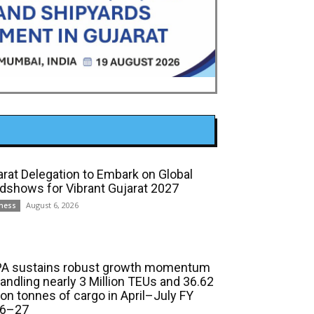
arat Delegation to Embark on Global
dshows for Vibrant Gujarat 2027
August 6, 2026
ness
A sustains robust growth momentum
handling nearly 3 Million TEUs and 36.62
ion tonnes of cargo in April–July FY
6–27