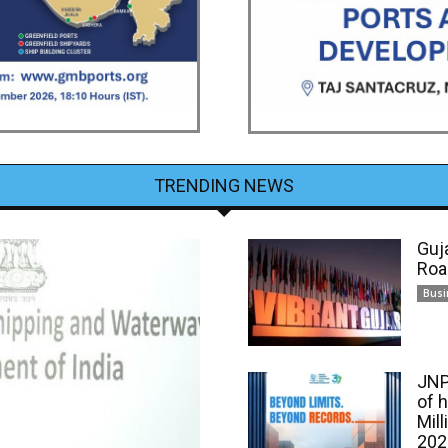
TRENDING NEWS
Guj
Roa
Busi
JNP
of 
Mill
202