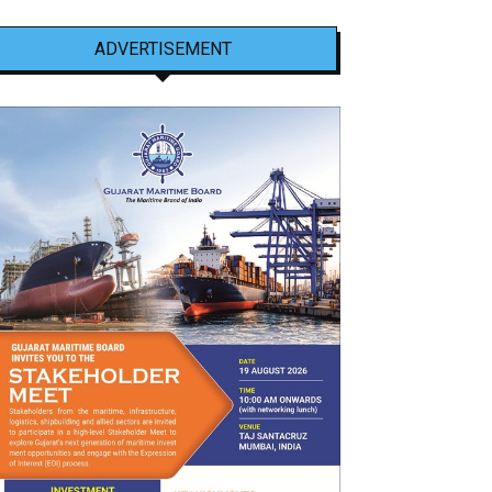
ADVERTISEMENT