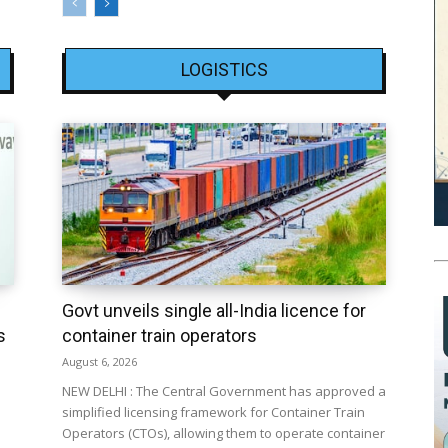
LOGISTICS
Govt unveils single all-India licence for
s
container train operators
August 6, 2026
NEW DELHI : The Central Government has approved a
simplified licensing framework for Container Train
Operators (CTOs), allowing them to operate container