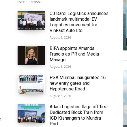
trains across...
CJ Darcl Logistics announces
landmark multimodal EV
6
Logistics movement for
VinFast Auto Ltd.
August 6, 2026
BIFA appoints Amanda
Francis as PR and Media
Manager
August 6, 2026
PSA Mumbai inaugurates 16
new entry gates and
Hypotenuse Road
August 5, 2026
Adani Logistics flags off first
Dedicated Block Train from
ICD Kishangarh to Mundra
h
Port