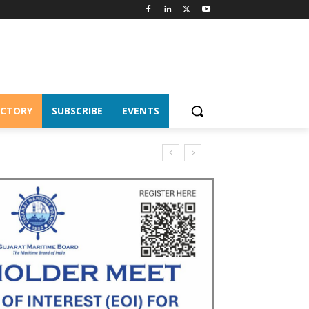
ECTORY
SUBSCRIBE
EVENTS