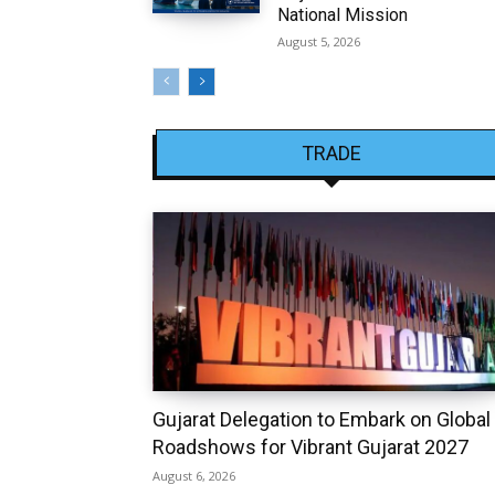
National Mission
August 5, 2026
TRADE
Gujarat Delegation to Embark on Global
Roadshows for Vibrant Gujarat 2027
August 6, 2026