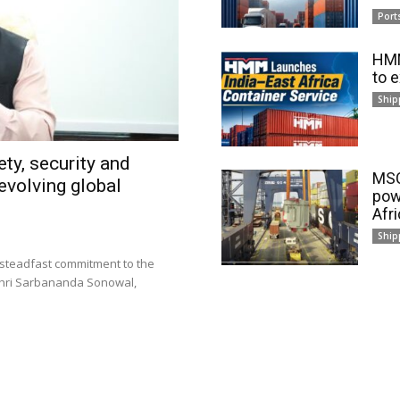
Port
HMM
to 
Ship
ty, security and
MSC
evolving global
pow
Afr
Ship
 steadfast commitment to the
 Shri Sarbananda Sonowal,