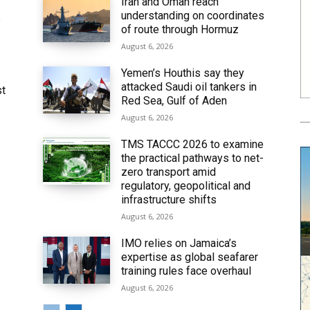
Iran and Oman reach
understanding on coordinates
6
of route through Hormuz
August 6, 2026
Yemen’s Houthis say they
attacked Saudi oil tankers in
st
Red Sea, Gulf of Aden
August 6, 2026
TMS TACCC 2026 to examine
the practical pathways to net-
zero transport amid
regulatory, geopolitical and
infrastructure shifts
August 6, 2026
IMO relies on Jamaica’s
expertise as global seafarer
training rules face overhaul
August 6, 2026