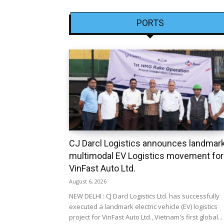
PORTS
CJ Darcl Logistics announces landmar
multimodal EV Logistics movement for
VinFast Auto Ltd.
August 6, 2026
NEW DELHI : CJ Darcl Logistics Ltd. has successfully
executed a landmark electric vehicle (EV) logistics
project for VinFast Auto Ltd., Vietnam's first global...