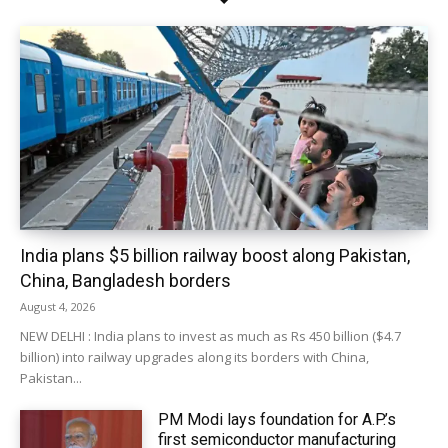
India plans $5 billion railway boost along Pakistan,
China, Bangladesh borders
August 4, 2026
NEW DELHI : India plans to invest as much as Rs 450 billion ($4.7
billion) into railway upgrades along its borders with China,
Pakistan...
PM Modi lays foundation for A.P.’s
first semiconductor manufacturing