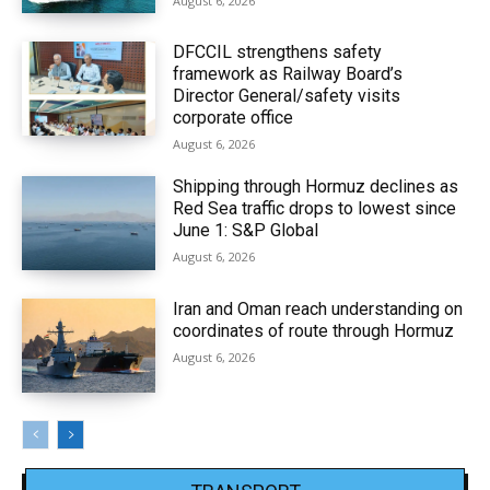
August 6, 2026
DFCCIL strengthens safety
framework as Railway Board’s
Director General/safety visits
corporate office
August 6, 2026
Shipping through Hormuz declines as
Red Sea traffic drops to lowest since
June 1: S&P Global
August 6, 2026
Iran and Oman reach understanding on
coordinates of route through Hormuz
August 6, 2026