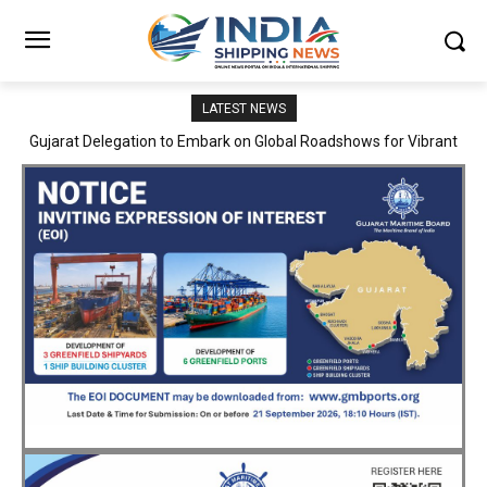
LATEST NEWS
JNPA sustains robust growth momentum of handling nearly 3
Million TEUs and 36.62 Million tonnes of cargo in April–July FY
2026–27