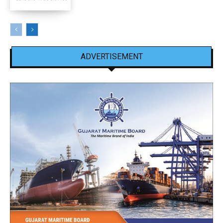
ADVERTISEMENT