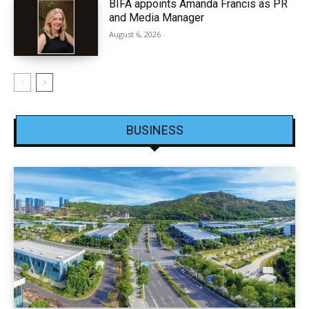
BIFA appoints Amanda Francis as PR
and Media Manager
August 6, 2026
BUSINESS