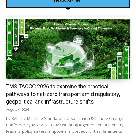
TRANSPORT
TMS TACCC 2026 to examine the practical
pathways to net-zero transport amid regulatory,
geopolitical and infrastructure shifts
August 6, 2026
DUBAI: The Maritime Standard Transportation & Climate Change
Conference (TMS TACCC) 2026 will bring together senior industry
leaders, policymakers, shipowners, port authorities, financiers,