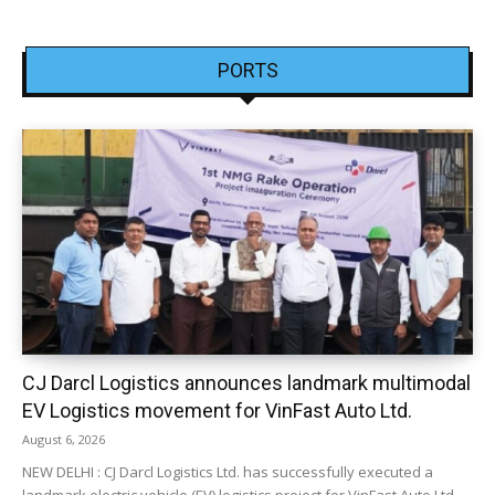
PORTS
CJ Darcl Logistics announces landmark multimodal
EV Logistics movement for VinFast Auto Ltd.
August 6, 2026
NEW DELHI : CJ Darcl Logistics Ltd. has successfully executed a