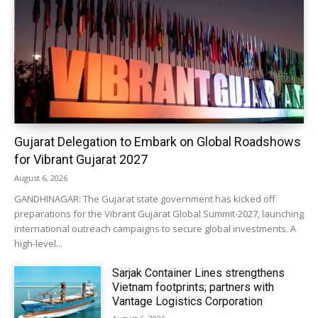
Gujarat Delegation to Embark on Global Roadshows
for Vibrant Gujarat 2027
August 6, 2026
GANDHINAGAR: The Gujarat state government has kicked off
preparations for the Vibrant Gujarat Global Summit-2027, launching
international outreach campaigns to secure global investments. A
high-level...
Sarjak Container Lines strengthens
Vietnam footprints; partners with
Vantage Logistics Corporation