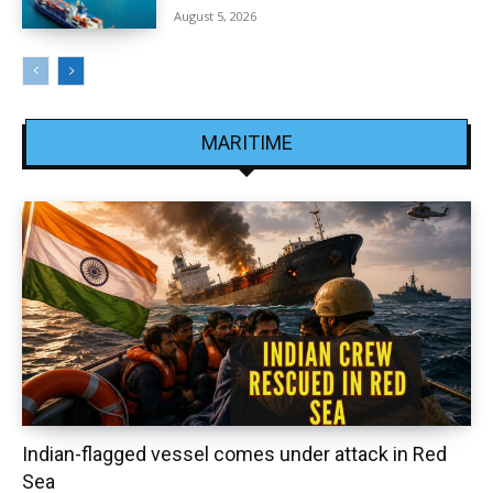
August 5, 2026
MARITIME
Indian-flagged vessel comes under attack in Red
Sea