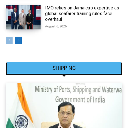
IMO relies on Jamaica’s expertise as
global seafarer training rules face
overhaul
August 6, 2026
SHIPPING