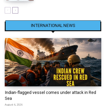
INTERNATIONAL NEWS
Indian-flagged vessel comes under attack in Red
Sea
August 6, 2026