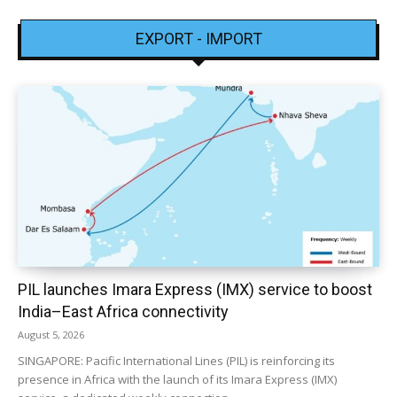
EXPORT - IMPORT
PIL launches Imara Express (IMX) service to boost
India–East Africa connectivity
August 5, 2026
SINGAPORE: Pacific International Lines (PIL) is reinforcing its
presence in Africa with the launch of its Imara Express (IMX)