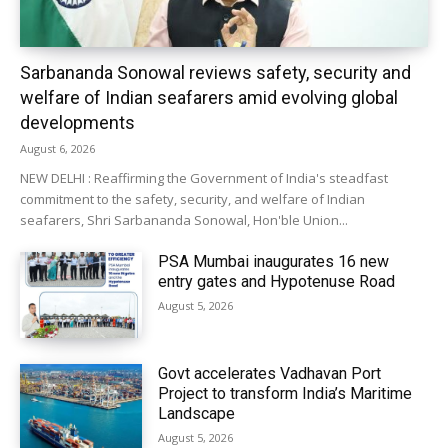
Sarbananda Sonowal reviews safety, security and
welfare of Indian seafarers amid evolving global
developments
August 6, 2026
NEW DELHI : Reaffirming the Government of India's steadfast
commitment to the safety, security, and welfare of Indian
seafarers, Shri Sarbananda Sonowal, Hon'ble Union...
PSA Mumbai inaugurates 16 new
entry gates and Hypotenuse Road
August 5, 2026
Govt accelerates Vadhavan Port
Project to transform India’s Maritime
Landscape
August 5, 2026