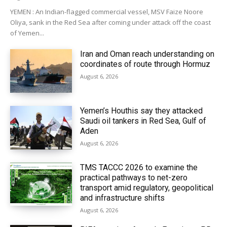
YEMEN : An Indian-flagged commercial vessel, MSV Faize Noore
Oliya, sank in the Red Sea after coming under attack off the coast
of Yemen...
Iran and Oman reach understanding on
coordinates of route through Hormuz
August 6, 2026
Yemen’s Houthis say they attacked
Saudi oil tankers in Red Sea, Gulf of
Aden
August 6, 2026
TMS TACCC 2026 to examine the
practical pathways to net-zero
transport amid regulatory, geopolitical
and infrastructure shifts
August 6, 2026