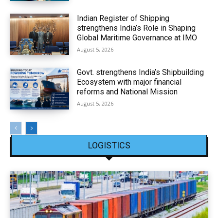
Indian Register of Shipping
strengthens India’s Role in Shaping
Global Maritime Governance at IMO
August 5, 2026
Govt. strengthens India’s Shipbuilding
Ecosystem with major financial
reforms and National Mission
August 5, 2026
LOGISTICS