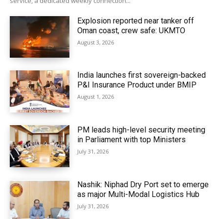
service, a dedicated weekly connection...
Explosion reported near tanker off
Oman coast, crew safe: UKMTO
August 3, 2026
India launches first sovereign-backed
P&I Insurance Product under BMIP
August 1, 2026
PM leads high-level security meeting
in Parliament with top Ministers
July 31, 2026
Nashik: Niphad Dry Port set to emerge
as major Multi-Modal Logistics Hub
July 31, 2026