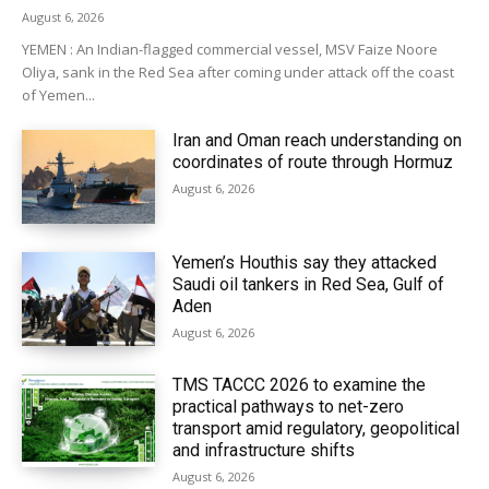
August 6, 2026
YEMEN : An Indian-flagged commercial vessel, MSV Faize Noore
Oliya, sank in the Red Sea after coming under attack off the coast
of Yemen...
Iran and Oman reach understanding on
coordinates of route through Hormuz
August 6, 2026
Yemen’s Houthis say they attacked
Saudi oil tankers in Red Sea, Gulf of
Aden
August 6, 2026
TMS TACCC 2026 to examine the
practical pathways to net-zero
transport amid regulatory, geopolitical
and infrastructure shifts
August 6, 2026