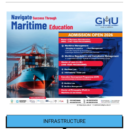
INFRASTRUCTURE