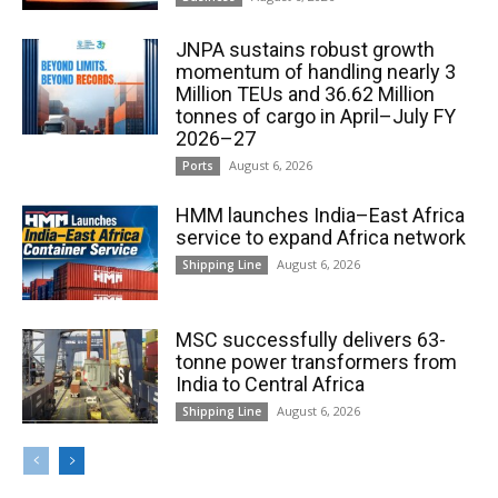
JNPA sustains robust growth
momentum of handling nearly 3
Million TEUs and 36.62 Million
tonnes of cargo in April–July FY
2026–27
August 6, 2026
Ports
HMM launches India–East Africa
service to expand Africa network
August 6, 2026
Shipping Line
MSC successfully delivers 63-
tonne power transformers from
India to Central Africa
August 6, 2026
Shipping Line