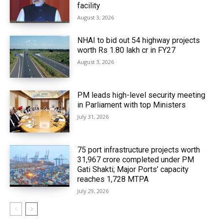
facility
August 3, 2026
NHAI to bid out 54 highway projects
worth Rs 1.80 lakh cr in FY27
August 3, 2026
PM leads high-level security meeting
in Parliament with top Ministers
July 31, 2026
75 port infrastructure projects worth
₹31,967 crore completed under PM
Gati Shakti; Major Ports’ capacity
reaches 1,728 MTPA
July 29, 2026