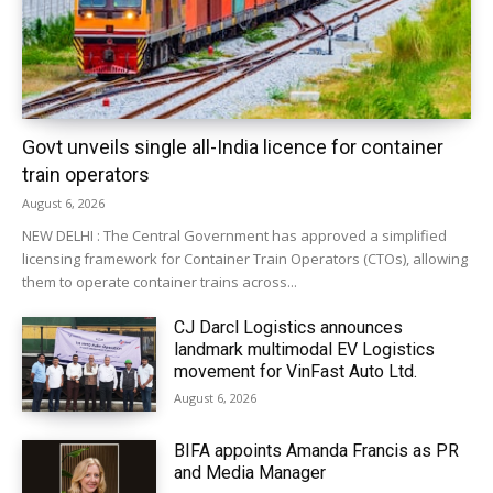
Govt unveils single all-India licence for container
train operators
August 6, 2026
NEW DELHI : The Central Government has approved a simplified
licensing framework for Container Train Operators (CTOs), allowing
them to operate container trains across...
CJ Darcl Logistics announces
landmark multimodal EV Logistics
movement for VinFast Auto Ltd.
August 6, 2026
BIFA appoints Amanda Francis as PR
and Media Manager