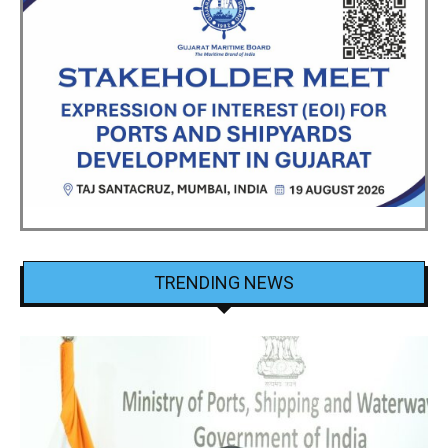
TRENDING NEWS