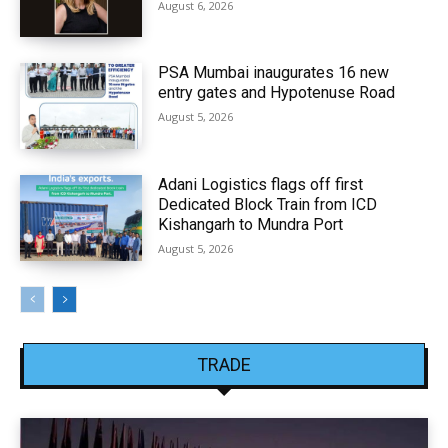
August 6, 2026
PSA Mumbai inaugurates 16 new
entry gates and Hypotenuse Road
August 5, 2026
Adani Logistics flags off first
Dedicated Block Train from ICD
Kishangarh to Mundra Port
August 5, 2026
TRADE