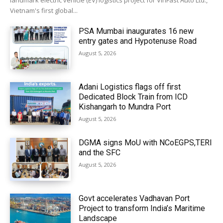
landmark electric vehicle (EV) logistics project for VinFast Auto Ltd.,
Vietnam's first global...
PSA Mumbai inaugurates 16 new
entry gates and Hypotenuse Road
August 5, 2026
Adani Logistics flags off first
Dedicated Block Train from ICD
Kishangarh to Mundra Port
August 5, 2026
DGMA signs MoU with NCoEGPS,TERI
and the SFC
August 5, 2026
Govt accelerates Vadhavan Port
Project to transform India’s Maritime
Landscape