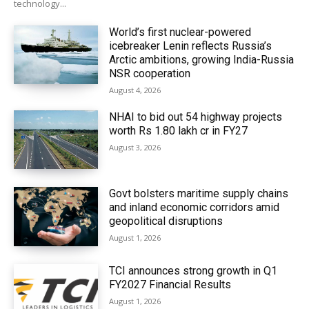
technology...
World’s first nuclear-powered
icebreaker Lenin reflects Russia’s
Arctic ambitions, growing India-Russia
NSR cooperation
August 4, 2026
NHAI to bid out 54 highway projects
worth Rs 1.80 lakh cr in FY27
August 3, 2026
Govt bolsters maritime supply chains
and inland economic corridors amid
geopolitical disruptions
August 1, 2026
TCI announces strong growth in Q1
FY2027 Financial Results
August 1, 2026