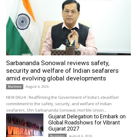
Sarbananda Sonowal reviews safety,
security and welfare of Indian seafarers
amid evolving global developments
August 6, 2026
Maritime
NEW DELHI : Reaffirming the Government of India's steadfast
commitment to the safety, security, and welfare of Indian
seafarers, Shri Sarbananda Sonowal, Hon'ble Union...
Gujarat Delegation to Embark on
Global Roadshows for Vibrant
Gujarat 2027
August 6, 2026
Business