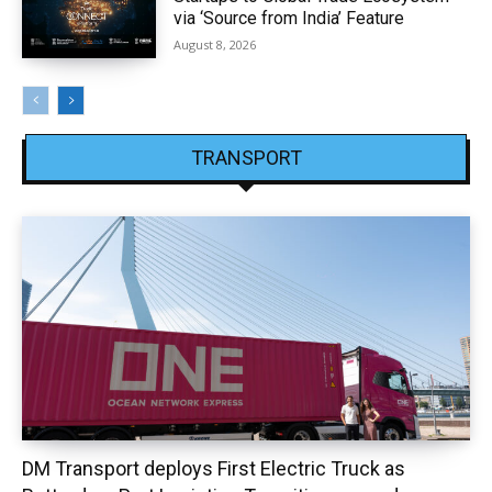
via ‘Source from India’ Feature
August 8, 2026
TRANSPORT
DM Transport deploys First Electric Truck as