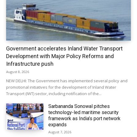
Government accelerates Inland Water Transport
Development with Major Policy Reforms and
Infrastructure push
August 8, 2026
NEW DELHI: The Government has implemented several policy and
promotional initiatives for the development of Inland Water
Transport (IWT) sector, including notification of the...
Sarbananda Sonowal pitches
technology-led maritime security
framework as India’s port network
expands
August 7, 2026