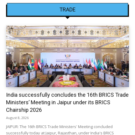
TRADE
India successfully concludes the 16th BRICS Trade
Ministers’ Meeting in Jaipur under its BRICS
Chairship 2026
August 8, 2026
JAIPUR: The 16th BRICS Trade Ministers' Meeting concluded
successfully today at Jaipur, Rajasthan, under India's BRICS