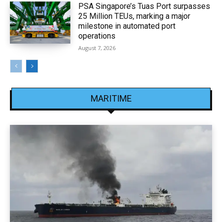
PSA Singapore’s Tuas Port surpasses
25 Million TEUs, marking a major
milestone in automated port
operations
August 7, 2026
MARITIME