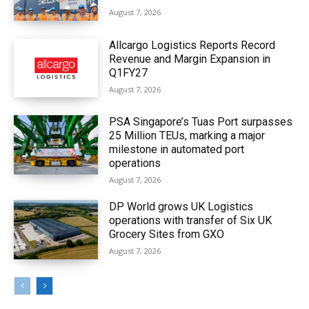
August 7, 2026
Allcargo Logistics Reports Record
Revenue and Margin Expansion in
Q1FY27
August 7, 2026
PSA Singapore’s Tuas Port surpasses
25 Million TEUs, marking a major
milestone in automated port
operations
August 7, 2026
DP World grows UK Logistics
operations with transfer of Six UK
Grocery Sites from GXO
August 7, 2026