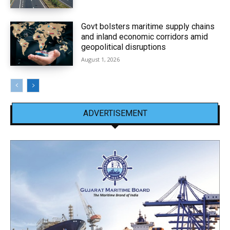
Govt bolsters maritime supply chains
and inland economic corridors amid
geopolitical disruptions
August 1, 2026
ADVERTISEMENT