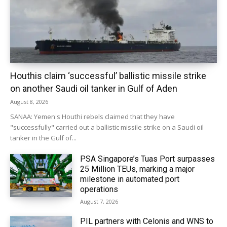
Houthis claim ‘successful’ ballistic missile strike
on another Saudi oil tanker in Gulf of Aden
August 8, 2026
SANAA: Yemen's Houthi rebels claimed that they have
"successfully" carried out a ballistic missile strike on a Saudi oil
tanker in the Gulf of...
PSA Singapore’s Tuas Port surpasses
25 Million TEUs, marking a major
milestone in automated port
operations
August 7, 2026
PIL partners with Celonis and WNS to