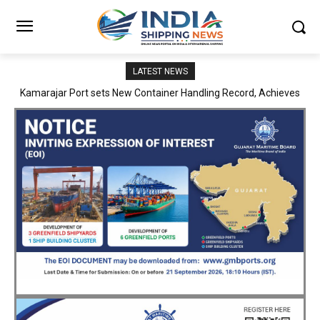
LATEST NEWS
SMP Kolkata–Cochin Shipyard Partnership Strengthens India’s
Ship Repair Ecosystem