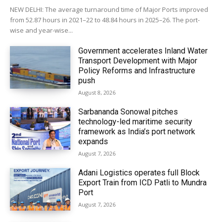
NEW DELHI: The average turnaround time of Major Ports improved
from 52.87 hours in 2021–22 to 48.84 hours in 2025–26. The port-
wise and year-wise...
Government accelerates Inland Water
Transport Development with Major
Policy Reforms and Infrastructure
push
August 8, 2026
Sarbananda Sonowal pitches
technology-led maritime security
framework as India’s port network
expands
August 7, 2026
Adani Logistics operates full Block
Export Train from ICD Patli to Mundra
Port
August 7, 2026