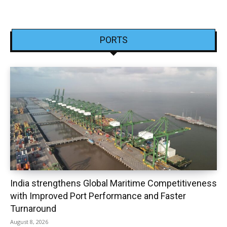
PORTS
India strengthens Global Maritime Competitiveness
with Improved Port Performance and Faster
Turnaround
August 8, 2026