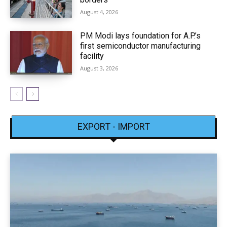
August 4, 2026
PM Modi lays foundation for A.P.’s
first semiconductor manufacturing
facility
August 3, 2026
EXPORT - IMPORT