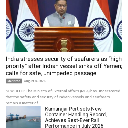
India stresses security of seafarers as “high
priority” after Indian vessel sinks off Yemen;
calls for safe, unimpeded passage
August 8, 2026
Maritime
NEW DELHI: The Ministry of External Affairs (MEA) has underscored
that the safety and security of Indian vessels and seafarers
remain a matter of...
Kamarajar Port sets New
Container Handling Record,
Achieves Best-Ever Rail
Performance in July 2026