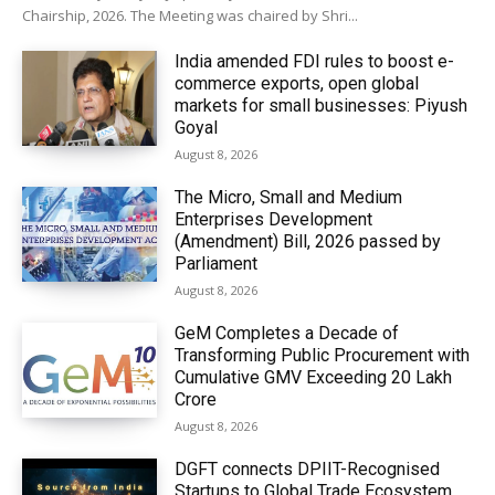
Chairship, 2026. The Meeting was chaired by Shri...
India amended FDI rules to boost e-
commerce exports, open global
markets for small businesses: Piyush
Goyal
August 8, 2026
The Micro, Small and Medium
Enterprises Development
(Amendment) Bill, 2026 passed by
Parliament
August 8, 2026
GeM Completes a Decade of
Transforming Public Procurement with
Cumulative GMV Exceeding ₹20 Lakh
Crore
August 8, 2026
DGFT connects DPIIT-Recognised
Startups to Global Trade Ecosystem