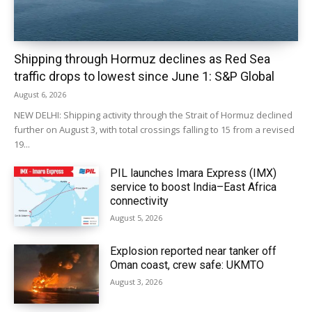
Shipping through Hormuz declines as Red Sea
traffic drops to lowest since June 1: S&P Global
August 6, 2026
NEW DELHI: Shipping activity through the Strait of Hormuz declined
further on August 3, with total crossings falling to 15 from a revised
19...
PIL launches Imara Express (IMX)
service to boost India–East Africa
connectivity
August 5, 2026
Explosion reported near tanker off
Oman coast, crew safe: UKMTO
August 3, 2026