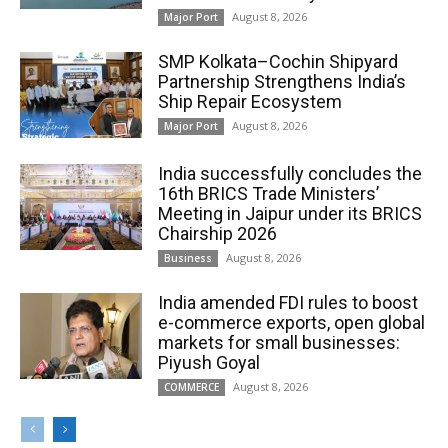
August 8, 2026
Major Port
SMP Kolkata–Cochin Shipyard
Partnership Strengthens India’s
Ship Repair Ecosystem
August 8, 2026
Major Port
India successfully concludes the
16th BRICS Trade Ministers’
Meeting in Jaipur under its BRICS
Chairship 2026
August 8, 2026
Business
India amended FDI rules to boost
e-commerce exports, open global
markets for small businesses:
Piyush Goyal
August 8, 2026
COMMERCE