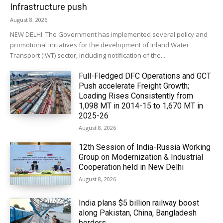
Infrastructure push
August 8, 2026
NEW DELHI: The Government has implemented several policy and
promotional initiatives for the development of Inland Water
Transport (IWT) sector, including notification of the...
Full-Fledged DFC Operations and GCT
Push accelerate Freight Growth;
Loading Rises Consistently from
1,098 MT in 2014-15 to 1,670 MT in
2025-26
August 8, 2026
12th Session of India-Russia Working
Group on Modernization & Industrial
Cooperation held in New Delhi
August 8, 2026
India plans $5 billion railway boost
along Pakistan, China, Bangladesh
borders