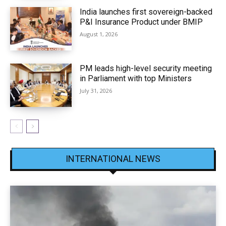
India launches first sovereign-backed
P&I Insurance Product under BMIP
August 1, 2026
PM leads high-level security meeting
in Parliament with top Ministers
July 31, 2026
INTERNATIONAL NEWS