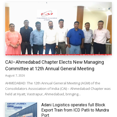
CAI–Ahmedabad Chapter Elects New Managing
Committee at 12th Annual General Meeting
August 7, 2026
AHMEDABAD: The 12th Annual General Meeting (AGM) of the
Consolidators Association of India (CAI) – Ahmedabad Chapter was
held at Hyatt, Vastrapur, Ahmedabad, bringing...
Adani Logistics operates full Block
Export Train from ICD Patli to Mundra
Port