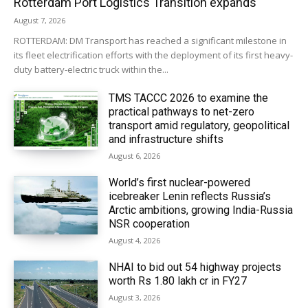
Rotterdam Port Logistics Transition expands
August 7, 2026
ROTTERDAM: DM Transport has reached a significant milestone in
its fleet electrification efforts with the deployment of its first heavy-
duty battery-electric truck within the...
TMS TACCC 2026 to examine the
practical pathways to net-zero
transport amid regulatory, geopolitical
and infrastructure shifts
August 6, 2026
World’s first nuclear-powered
icebreaker Lenin reflects Russia’s
Arctic ambitions, growing India-Russia
NSR cooperation
August 4, 2026
NHAI to bid out 54 highway projects
worth Rs 1.80 lakh cr in FY27
August 3, 2026