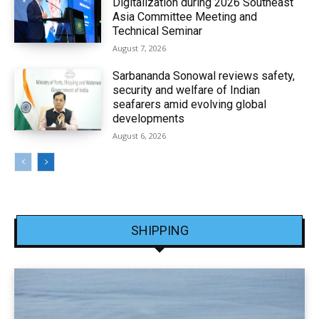
Digitalization during 2026 Southeast
Asia Committee Meeting and
Technical Seminar
August 7, 2026
Sarbananda Sonowal reviews safety,
security and welfare of Indian
seafarers amid evolving global
developments
August 6, 2026
SHIPPING