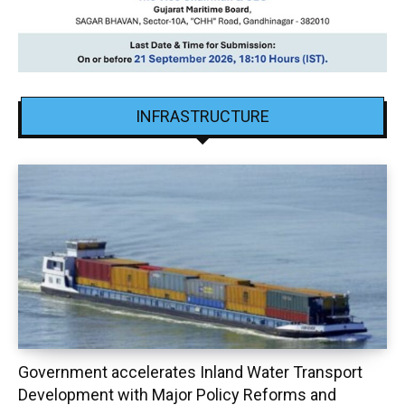
INFRASTRUCTURE
Government accelerates Inland Water Transport
Development with Major Policy Reforms and