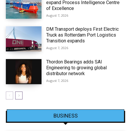
expand Process Intelligence Centre
of Excellence
August 7, 2026
DM Transport deploys First Electric
Truck as Rotterdam Port Logistics
Transition expands
August 7, 2026
Thordon Bearings adds SAI
Engineering to growing global
distributor network
August 7, 2026
BUSINESS