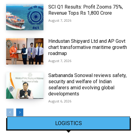
SCI Q1 Results: Profit Zooms 75%,
Revenue Tops Rs 1,800 Crore
August 7, 2026
Hindustan Shipyard Ltd and AP Govt
chart transformative maritime growth
roadmap
August 7, 2026
Sarbananda Sonowal reviews safety,
security and welfare of Indian
seafarers amid evolving global
developments
August 6, 2026
LOGISTICS