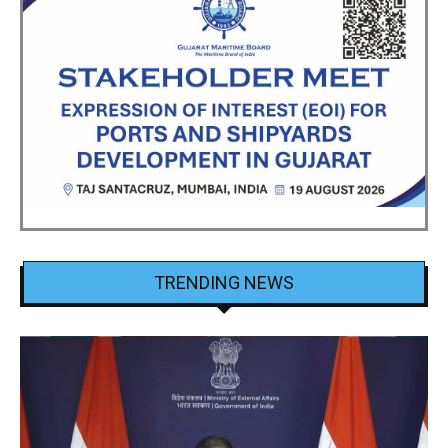
TRENDING NEWS