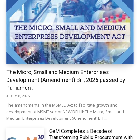
The Micro, Small and Medium Enterprises
Development (Amendment) Bill, 2026 passed by
Parliament
August 8, 2026
The amendments in the MSMED Act to facilitate growth and
development of MSME sector NEW DELHI: The Micro, Small and
Medium Enterprises Development (Amendment) Bill,...
GeM Completes a Decade of
Transforming Public Procurement with