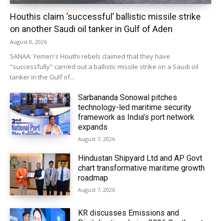
Houthis claim ‘successful’ ballistic missile strike
on another Saudi oil tanker in Gulf of Aden
August 8, 2026
SANAA: Yemen's Houthi rebels claimed that they have
"successfully" carried out a ballistic missile strike on a Saudi oil
tanker in the Gulf of...
Sarbananda Sonowal pitches
technology-led maritime security
framework as India’s port network
expands
August 7, 2026
Hindustan Shipyard Ltd and AP Govt
chart transformative maritime growth
roadmap
August 7, 2026
KR discusses Emissions and