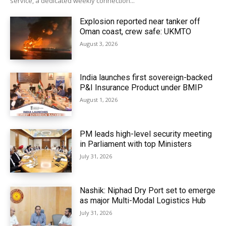
service, a dedicated weekly connection...
Explosion reported near tanker off
Oman coast, crew safe: UKMTO
August 3, 2026
India launches first sovereign-backed
P&I Insurance Product under BMIP
August 1, 2026
PM leads high-level security meeting
in Parliament with top Ministers
July 31, 2026
Nashik: Niphad Dry Port set to emerge
as major Multi-Modal Logistics Hub
July 31, 2026