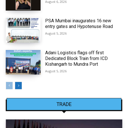
August 6, 2026
PSA Mumbai inaugurates 16 new
entry gates and Hypotenuse Road
August 5, 2026
Adani Logistics flags off first
Dedicated Block Train from ICD
Kishangarh to Mundra Port
August 5, 2026
TRADE