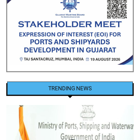
TRENDING NEWS