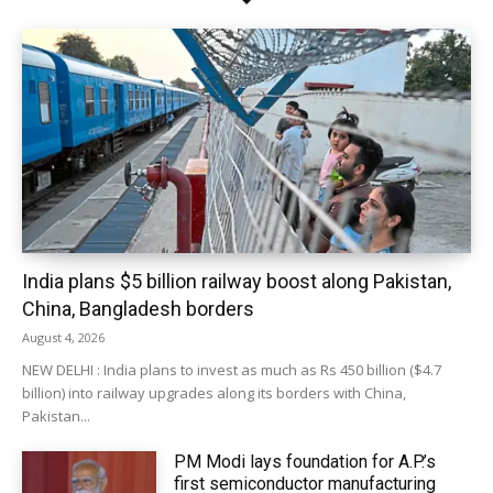
India plans $5 billion railway boost along Pakistan,
China, Bangladesh borders
August 4, 2026
NEW DELHI : India plans to invest as much as Rs 450 billion ($4.7
billion) into railway upgrades along its borders with China,
Pakistan...
PM Modi lays foundation for A.P.’s
first semiconductor manufacturing