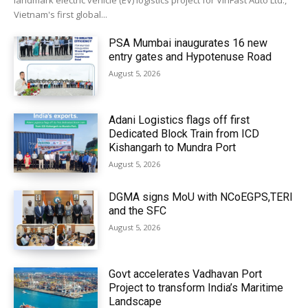
landmark electric vehicle (EV) logistics project for VinFast Auto Ltd.,
Vietnam's first global...
PSA Mumbai inaugurates 16 new
entry gates and Hypotenuse Road
August 5, 2026
Adani Logistics flags off first
Dedicated Block Train from ICD
Kishangarh to Mundra Port
August 5, 2026
DGMA signs MoU with NCoEGPS,TERI
and the SFC
August 5, 2026
Govt accelerates Vadhavan Port
Project to transform India’s Maritime
Landscape