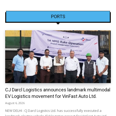
PORTS
CJ Darcl Logistics announces landmark multimodal
EV Logistics movement for VinFast Auto Ltd.
August 6, 2026
NEW DELHI : CJ Darcl Logistics Ltd. has successfully executed a