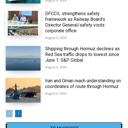
August 6, 2026
DFCCIL strengthens safety
framework as Railway Board’s
Director General/safety visits
corporate office
August 6, 2026
Shipping through Hormuz declines as
Red Sea traffic drops to lowest since
June 1: S&P Global
August 6, 2026
Iran and Oman reach understanding on
coordinates of route through Hormuz
August 6, 2026