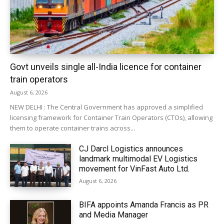
Govt unveils single all-India licence for container
train operators
August 6, 2026
NEW DELHI : The Central Government has approved a simplified
licensing framework for Container Train Operators (CTOs), allowing
them to operate container trains across...
CJ Darcl Logistics announces
landmark multimodal EV Logistics
movement for VinFast Auto Ltd.
August 6, 2026
BIFA appoints Amanda Francis as PR
and Media Manager