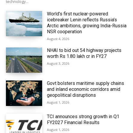
technology...
World’s first nuclear-powered
icebreaker Lenin reflects Russia’s
Arctic ambitions, growing India-Russia
NSR cooperation
August 4, 2026
NHAI to bid out 54 highway projects
worth Rs 1.80 lakh cr in FY27
August 3, 2026
Govt bolsters maritime supply chains
and inland economic corridors amid
geopolitical disruptions
August 1, 2026
TCI announces strong growth in Q1
FY2027 Financial Results
August 1, 2026