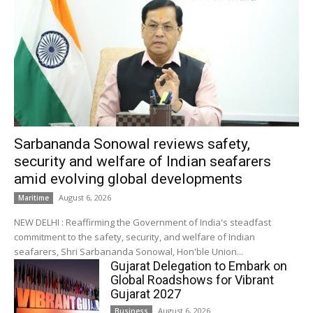
Sarbananda Sonowal reviews safety,
security and welfare of Indian seafarers
amid evolving global developments
August 6, 2026
Maritime
NEW DELHI : Reaffirming the Government of India's steadfast
commitment to the safety, security, and welfare of Indian
seafarers, Shri Sarbananda Sonowal, Hon'ble Union...
Gujarat Delegation to Embark on
Global Roadshows for Vibrant
Gujarat 2027
August 6, 2026
Business