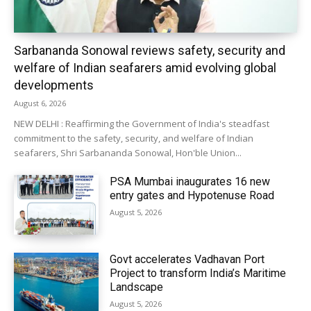
Sarbananda Sonowal reviews safety, security and
welfare of Indian seafarers amid evolving global
developments
August 6, 2026
NEW DELHI : Reaffirming the Government of India's steadfast
commitment to the safety, security, and welfare of Indian
seafarers, Shri Sarbananda Sonowal, Hon'ble Union...
PSA Mumbai inaugurates 16 new
entry gates and Hypotenuse Road
August 5, 2026
Govt accelerates Vadhavan Port
Project to transform India’s Maritime
Landscape
August 5, 2026