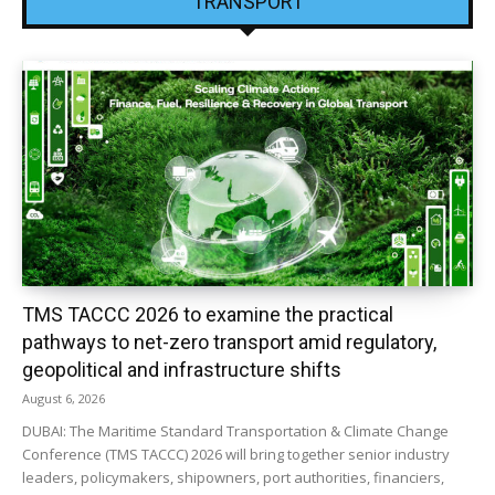
TRANSPORT
TMS TACCC 2026 to examine the practical
pathways to net-zero transport amid regulatory,
geopolitical and infrastructure shifts
August 6, 2026
DUBAI: The Maritime Standard Transportation & Climate Change
Conference (TMS TACCC) 2026 will bring together senior industry
leaders, policymakers, shipowners, port authorities, financiers,