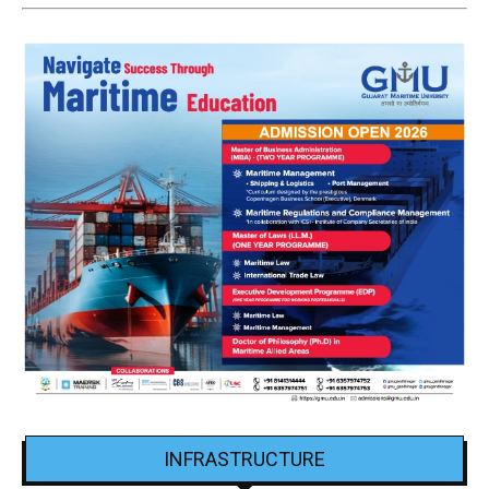
INFRASTRUCTURE