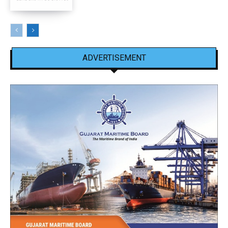
ADVERTISEMENT