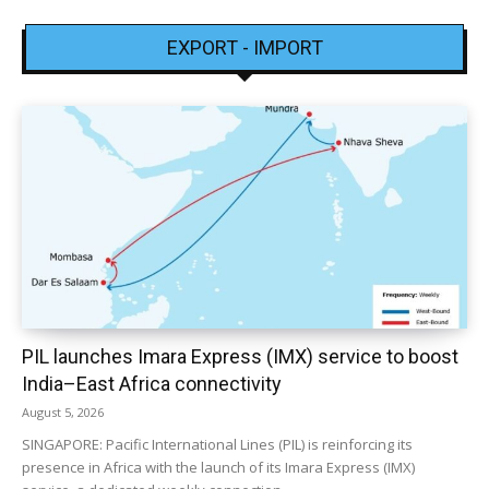
EXPORT - IMPORT
PIL launches Imara Express (IMX) service to boost
India–East Africa connectivity
August 5, 2026
SINGAPORE: Pacific International Lines (PIL) is reinforcing its
presence in Africa with the launch of its Imara Express (IMX)