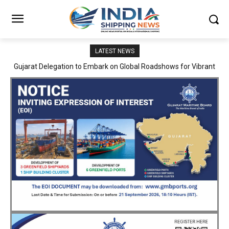
LATEST NEWS
JNPA sustains robust growth momentum of handling nearly 3
Million TEUs and 36.62 Million tonnes of cargo in April–July FY
2026–27