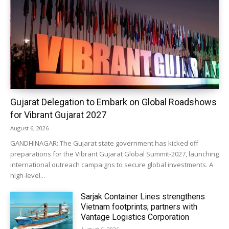
Gujarat Delegation to Embark on Global Roadshows
for Vibrant Gujarat 2027
August 6, 2026
GANDHINAGAR: The Gujarat state government has kicked off
preparations for the Vibrant Gujarat Global Summit-2027, launching
international outreach campaigns to secure global investments. A
high-level...
Sarjak Container Lines strengthens
Vietnam footprints; partners with
Vantage Logistics Corporation