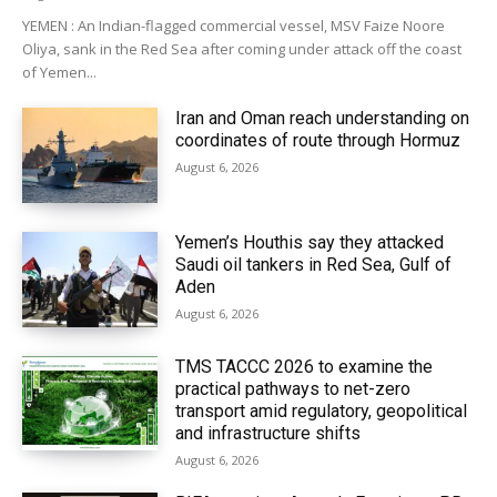
YEMEN : An Indian-flagged commercial vessel, MSV Faize Noore
Oliya, sank in the Red Sea after coming under attack off the coast
of Yemen...
Iran and Oman reach understanding on
coordinates of route through Hormuz
August 6, 2026
Yemen’s Houthis say they attacked
Saudi oil tankers in Red Sea, Gulf of
Aden
August 6, 2026
TMS TACCC 2026 to examine the
practical pathways to net-zero
transport amid regulatory, geopolitical
and infrastructure shifts
August 6, 2026