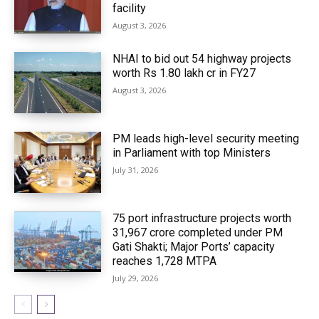
facility
August 3, 2026
NHAI to bid out 54 highway projects
worth Rs 1.80 lakh cr in FY27
August 3, 2026
PM leads high-level security meeting
in Parliament with top Ministers
July 31, 2026
75 port infrastructure projects worth
₹31,967 crore completed under PM
Gati Shakti; Major Ports’ capacity
reaches 1,728 MTPA
July 29, 2026