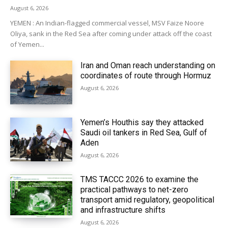
August 6, 2026
YEMEN : An Indian-flagged commercial vessel, MSV Faize Noore
Oliya, sank in the Red Sea after coming under attack off the coast
of Yemen...
Iran and Oman reach understanding on
coordinates of route through Hormuz
August 6, 2026
Yemen’s Houthis say they attacked
Saudi oil tankers in Red Sea, Gulf of
Aden
August 6, 2026
TMS TACCC 2026 to examine the
practical pathways to net-zero
transport amid regulatory, geopolitical
and infrastructure shifts
August 6, 2026