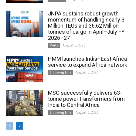
JNPA sustains robust growth
momentum of handling nearly 3
Million TEUs and 36.62 Million
tonnes of cargo in April–July FY
2026–27
August 6, 2026
Ports
HMM launches India–East Africa
service to expand Africa network
August 6, 2026
Shipping Line
MSC successfully delivers 63-
tonne power transformers from
India to Central Africa
August 6, 2026
Shipping Line