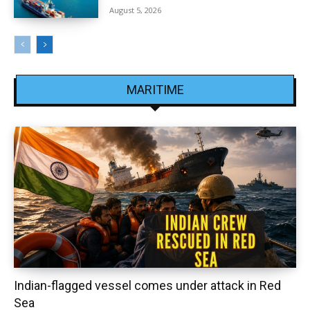
August 5, 2026
MARITIME
Indian-flagged vessel comes under attack in Red
Sea