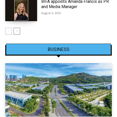
BIFA appoints Amanda Francis as PR
and Media Manager
August 6, 2026
BUSINESS