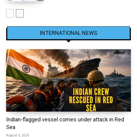
INTERNATIONAL NEWS
Indian-flagged vessel comes under attack in Red
Sea
August 6, 2026