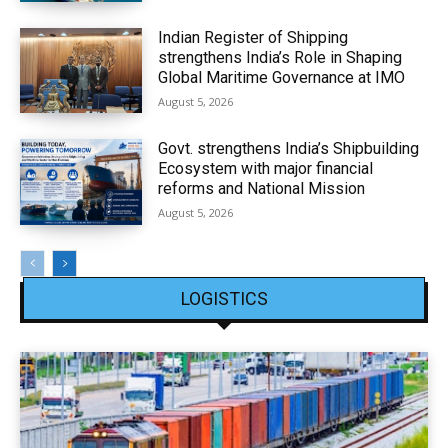
Indian Register of Shipping
strengthens India’s Role in Shaping
Global Maritime Governance at IMO
August 5, 2026
Govt. strengthens India’s Shipbuilding
Ecosystem with major financial
reforms and National Mission
August 5, 2026
LOGISTICS