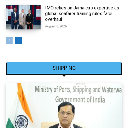
IMO relies on Jamaica’s expertise as
global seafarer training rules face
overhaul
August 6, 2026
SHIPPING