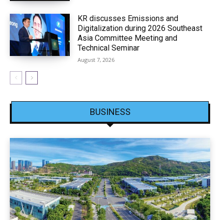
KR discusses Emissions and
Digitalization during 2026 Southeast
Asia Committee Meeting and
Technical Seminar
August 7, 2026
BUSINESS