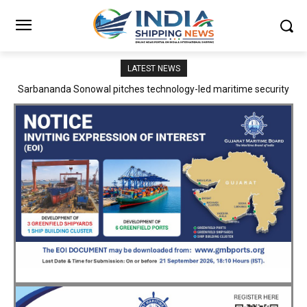
LATEST NEWS
Adani Logistics operates full Block Export Train from ICD Patli to
Mundra Port