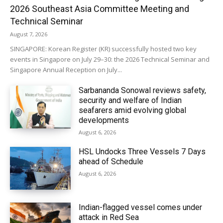
2026 Southeast Asia Committee Meeting and
Technical Seminar
August 7, 2026
SINGAPORE: Korean Register (KR) successfully hosted two key
events in Singapore on July 29–30: the 2026 Technical Seminar and
Singapore Annual Reception on July...
Sarbananda Sonowal reviews safety,
security and welfare of Indian
seafarers amid evolving global
developments
August 6, 2026
HSL Undocks Three Vessels 7 Days
ahead of Schedule
August 6, 2026
Indian-flagged vessel comes under
attack in Red Sea