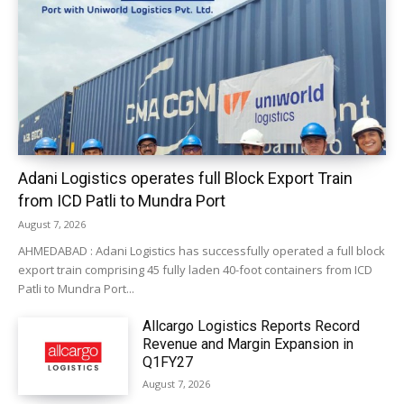
Adani Logistics operates full Block Export Train
from ICD Patli to Mundra Port
August 7, 2026
AHMEDABAD : Adani Logistics has successfully operated a full block
export train comprising 45 fully laden 40-foot containers from ICD
Patli to Mundra Port...
Allcargo Logistics Reports Record
Revenue and Margin Expansion in
Q1FY27
August 7, 2026