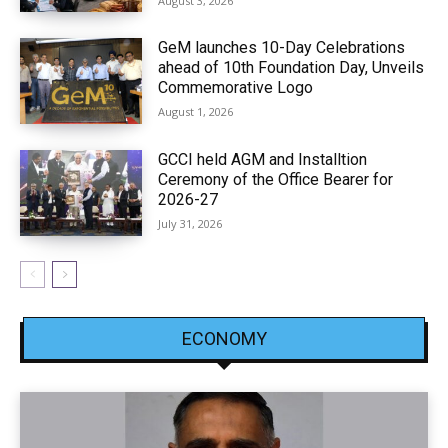
August 3, 2026
GeM launches 10-Day Celebrations
ahead of 10th Foundation Day, Unveils
Commemorative Logo
August 1, 2026
GCCI held AGM and Installtion
Ceremony of the Office Bearer for
2026-27
July 31, 2026
ECONOMY