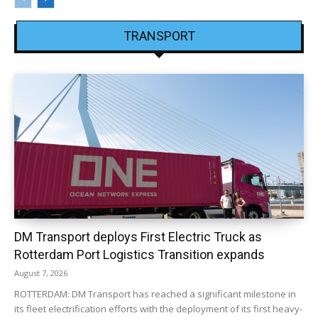
TRANSPORT
DM Transport deploys First Electric Truck as
Rotterdam Port Logistics Transition expands
August 7, 2026
ROTTERDAM: DM Transport has reached a significant milestone in
its fleet electrification efforts with the deployment of its first heavy-