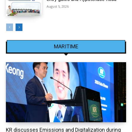
August 5, 2026
MARITIME
KR discusses Emissions and Digitalization during