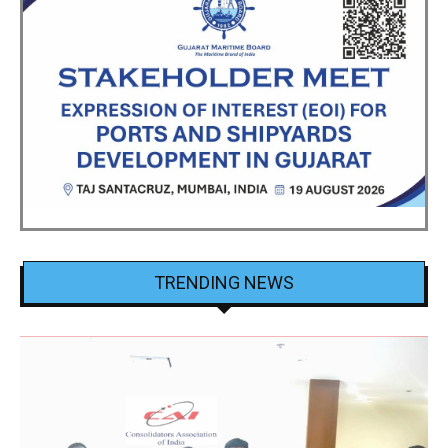
TRENDING NEWS