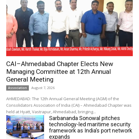
CAI–Ahmedabad Chapter Elects New
Managing Committee at 12th Annual
General Meeting
August 7, 2026
Association
AHMEDABAD: The 12th Annual General Meeting (AGM) of the
Consolidators Association of India (CAI) – Ahmedabad Chapter was
held at Hyatt, Vastrapur, Ahmedabad, bringing...
Sarbananda Sonowal pitches
technology-led maritime security
framework as India’s port network
expands