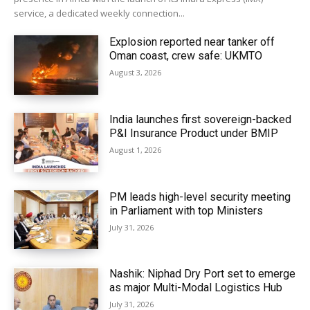
service, a dedicated weekly connection...
Explosion reported near tanker off
Oman coast, crew safe: UKMTO
August 3, 2026
India launches first sovereign-backed
P&I Insurance Product under BMIP
August 1, 2026
PM leads high-level security meeting
in Parliament with top Ministers
July 31, 2026
Nashik: Niphad Dry Port set to emerge
as major Multi-Modal Logistics Hub
July 31, 2026