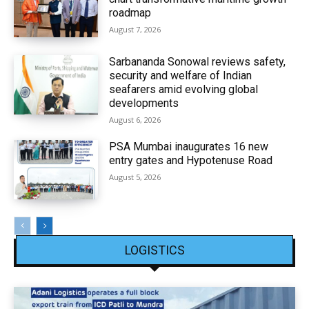
roadmap
August 7, 2026
Sarbananda Sonowal reviews safety,
security and welfare of Indian
seafarers amid evolving global
developments
August 6, 2026
PSA Mumbai inaugurates 16 new
entry gates and Hypotenuse Road
August 5, 2026
LOGISTICS