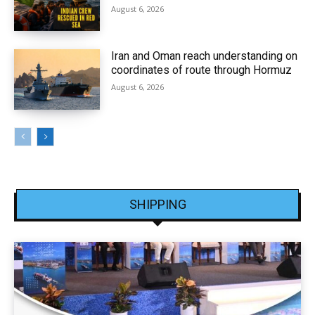
August 6, 2026
Iran and Oman reach understanding on
coordinates of route through Hormuz
August 6, 2026
SHIPPING