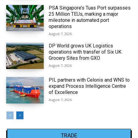
PSA Singapore’s Tuas Port surpasses
25 Million TEUs, marking a major
milestone in automated port
operations
August 7, 2026
DP World grows UK Logistics
operations with transfer of Six UK
Grocery Sites from GXO
August 7, 2026
PIL partners with Celonis and WNS to
expand Process Intelligence Centre
of Excellence
August 7, 2026
TRADE