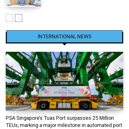
INTERNATIONAL NEWS
PSA Singapore’s Tuas Port surpasses 25 Million
TEUs, marking a major milestone in automated port