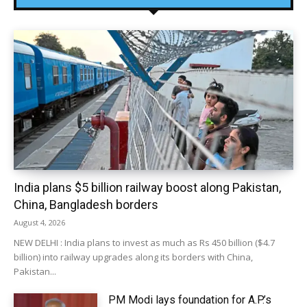
India plans $5 billion railway boost along Pakistan,
China, Bangladesh borders
August 4, 2026
NEW DELHI : India plans to invest as much as Rs 450 billion ($4.7
billion) into railway upgrades along its borders with China,
Pakistan...
PM Modi lays foundation for A.P.’s