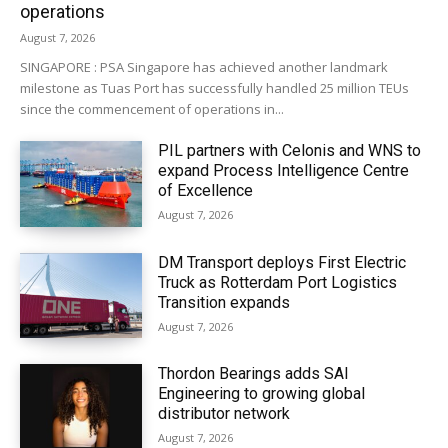
operations
August 7, 2026
SINGAPORE : PSA Singapore has achieved another landmark
milestone as Tuas Port has successfully handled 25 million TEUs
since the commencement of operations in...
PIL partners with Celonis and WNS to
expand Process Intelligence Centre
of Excellence
August 7, 2026
DM Transport deploys First Electric
Truck as Rotterdam Port Logistics
Transition expands
August 7, 2026
Thordon Bearings adds SAI
Engineering to growing global
distributor network
August 7, 2026