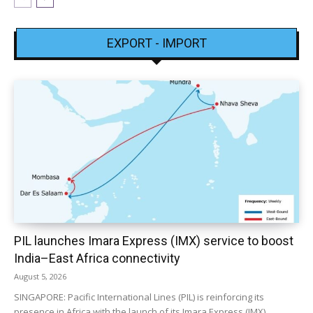
EXPORT - IMPORT
PIL launches Imara Express (IMX) service to boost
India–East Africa connectivity
August 5, 2026
SINGAPORE: Pacific International Lines (PIL) is reinforcing its
presence in Africa with the launch of its Imara Express (IMX)