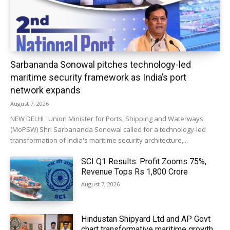
Sarbananda Sonowal pitches technology-led
maritime security framework as India’s port
network expands
August 7, 2026
NEW DELHI : Union Minister for Ports, Shipping and Waterways
(MoPSW) Shri Sarbananda Sonowal called for a technology-led
transformation of India's maritime security architecture,...
SCI Q1 Results: Profit Zooms 75%,
Revenue Tops Rs 1,800 Crore
August 7, 2026
Hindustan Shipyard Ltd and AP Govt
chart transformative maritime growth