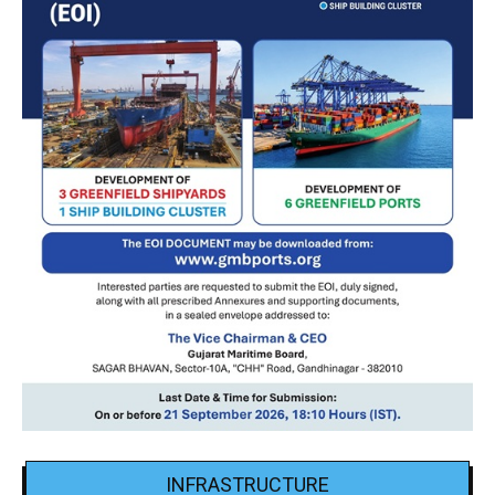
INFRASTRUCTURE