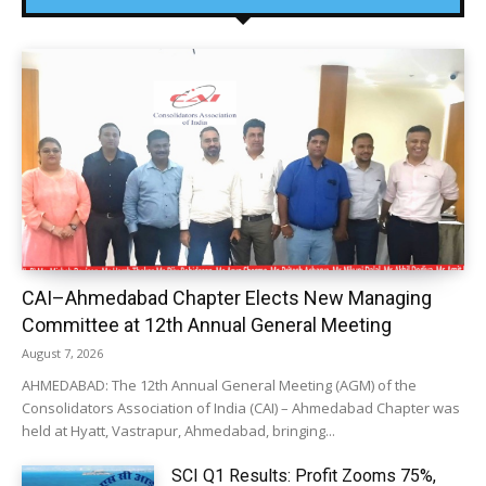
CAI–Ahmedabad Chapter Elects New Managing
Committee at 12th Annual General Meeting
August 7, 2026
AHMEDABAD: The 12th Annual General Meeting (AGM) of the
Consolidators Association of India (CAI) – Ahmedabad Chapter was
held at Hyatt, Vastrapur, Ahmedabad, bringing...
SCI Q1 Results: Profit Zooms 75%,