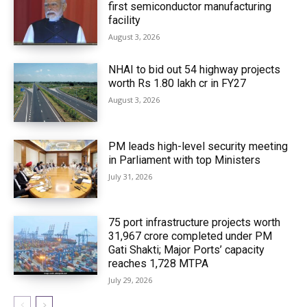
first semiconductor manufacturing
facility
August 3, 2026
NHAI to bid out 54 highway projects
worth Rs 1.80 lakh cr in FY27
August 3, 2026
PM leads high-level security meeting
in Parliament with top Ministers
July 31, 2026
75 port infrastructure projects worth
₹31,967 crore completed under PM
Gati Shakti; Major Ports’ capacity
reaches 1,728 MTPA
July 29, 2026