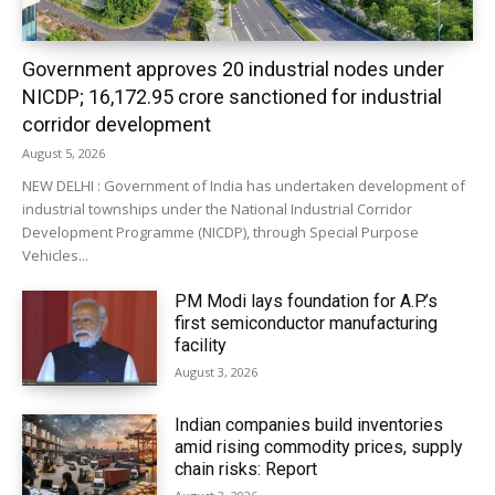
Government approves 20 industrial nodes under
NICDP; ₹16,172.95 crore sanctioned for industrial
corridor development
August 5, 2026
NEW DELHI : Government of India has undertaken development of
industrial townships under the National Industrial Corridor
Development Programme (NICDP), through Special Purpose
Vehicles...
PM Modi lays foundation for A.P.’s
first semiconductor manufacturing
facility
August 3, 2026
Indian companies build inventories
amid rising commodity prices, supply
chain risks: Report