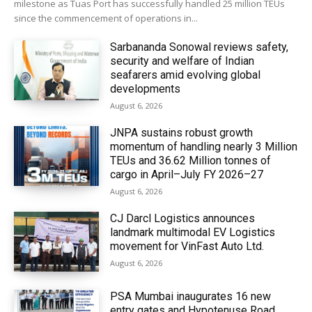
milestone as Tuas Port has successfully handled 25 million TEUs
since the commencement of operations in...
Sarbananda Sonowal reviews safety,
security and welfare of Indian
seafarers amid evolving global
developments
August 6, 2026
JNPA sustains robust growth
momentum of handling nearly 3 Million
TEUs and 36.62 Million tonnes of
cargo in April–July FY 2026–27
August 6, 2026
CJ Darcl Logistics announces
landmark multimodal EV Logistics
movement for VinFast Auto Ltd.
August 6, 2026
PSA Mumbai inaugurates 16 new
entry gates and Hypotenuse Road