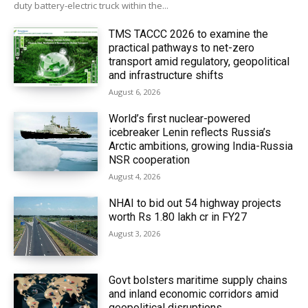
duty battery-electric truck within the...
TMS TACCC 2026 to examine the
practical pathways to net-zero
transport amid regulatory, geopolitical
and infrastructure shifts
August 6, 2026
World’s first nuclear-powered
icebreaker Lenin reflects Russia’s
Arctic ambitions, growing India-Russia
NSR cooperation
August 4, 2026
NHAI to bid out 54 highway projects
worth Rs 1.80 lakh cr in FY27
August 3, 2026
Govt bolsters maritime supply chains
and inland economic corridors amid
geopolitical disruptions