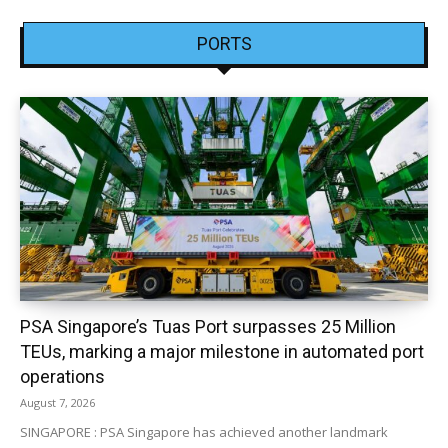
PORTS
PSA Singapore’s Tuas Port surpasses 25 Million
TEUs, marking a major milestone in automated port
operations
August 7, 2026
SINGAPORE : PSA Singapore has achieved another landmark