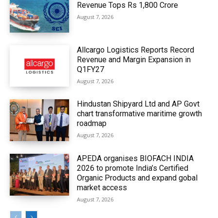
Revenue Tops Rs 1,800 Crore
August 7, 2026
Allcargo Logistics Reports Record
Revenue and Margin Expansion in
Q1FY27
August 7, 2026
Hindustan Shipyard Ltd and AP Govt
chart transformative maritime growth
roadmap
August 7, 2026
APEDA organises BIOFACH INDIA
2026 to promote India’s Certified
Organic Products and expand gobal
market access
August 7, 2026