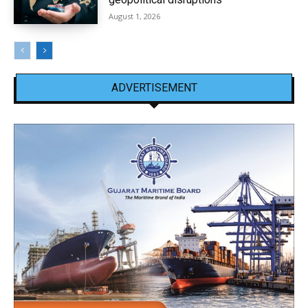
August 1, 2026
ADVERTISEMENT