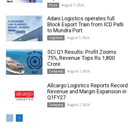
August 7, 2026
Ports
Adani Logistics operates full
Block Export Train from ICD Patli
to Mundra Port
August 7, 2026
Logistics
SCI Q1 Results: Profit Zooms
75%, Revenue Tops Rs 1,800
Crore
August 7, 2026
Company
Allcargo Logistics Reports Record
Revenue and Margin Expansion in
Q1FY27
August 7, 2026
Company