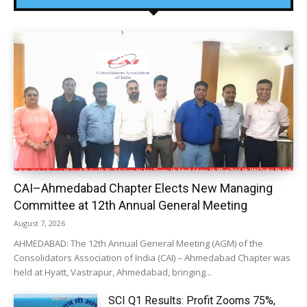
CAI–Ahmedabad Chapter Elects New Managing
Committee at 12th Annual General Meeting
August 7, 2026
AHMEDABAD: The 12th Annual General Meeting (AGM) of the
Consolidators Association of India (CAI) – Ahmedabad Chapter was
held at Hyatt, Vastrapur, Ahmedabad, bringing...
SCI Q1 Results: Profit Zooms 75%,