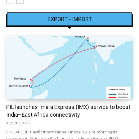
EXPORT - IMPORT
PIL launches Imara Express (IMX) service to boost
India–East Africa connectivity
August 5, 2026
SINGAPORE: Pacific International Lines (PIL) is reinforcing its
presence in Africa with the launch of its Imara Express (IMX)