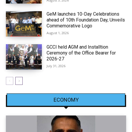
August 3, 2026
GeM launches 10-Day Celebrations
ahead of 10th Foundation Day, Unveils
Commemorative Logo
August 1, 2026
GCCI held AGM and Installtion
Ceremony of the Office Bearer for
2026-27
July 31, 2026
ECONOMY