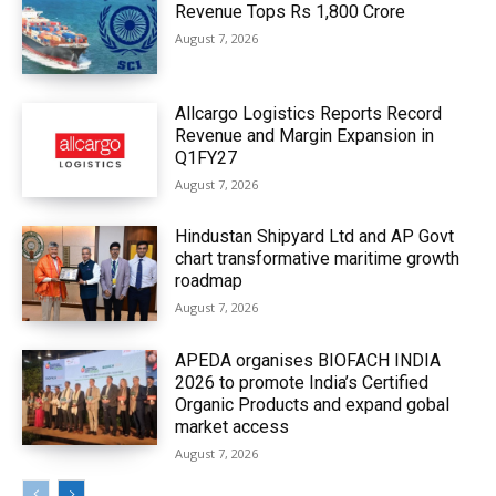
Revenue Tops Rs 1,800 Crore
August 7, 2026
Allcargo Logistics Reports Record
Revenue and Margin Expansion in
Q1FY27
August 7, 2026
Hindustan Shipyard Ltd and AP Govt
chart transformative maritime growth
roadmap
August 7, 2026
APEDA organises BIOFACH INDIA
2026 to promote India’s Certified
Organic Products and expand gobal
market access
August 7, 2026