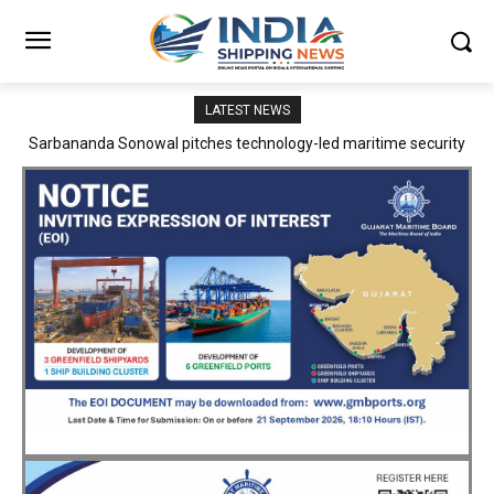
LATEST NEWS
Adani Logistics operates full Block Export Train from ICD Patli to
Mundra Port