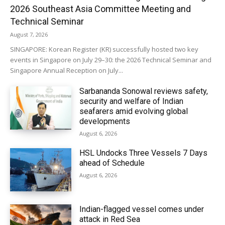
2026 Southeast Asia Committee Meeting and
Technical Seminar
August 7, 2026
SINGAPORE: Korean Register (KR) successfully hosted two key
events in Singapore on July 29–30: the 2026 Technical Seminar and
Singapore Annual Reception on July...
Sarbananda Sonowal reviews safety,
security and welfare of Indian
seafarers amid evolving global
developments
August 6, 2026
HSL Undocks Three Vessels 7 Days
ahead of Schedule
August 6, 2026
Indian-flagged vessel comes under
attack in Red Sea