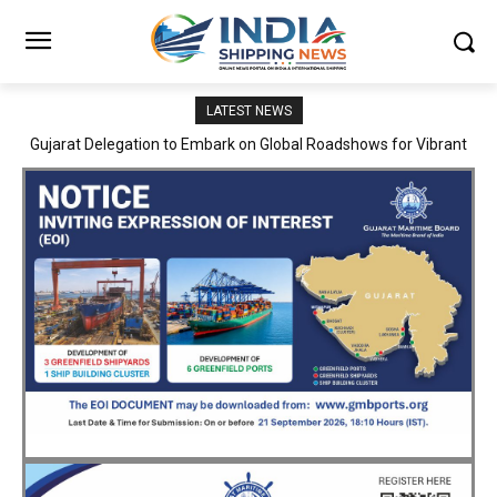
LATEST NEWS
JNPA sustains robust growth momentum of handling nearly 3
Million TEUs and 36.62 Million tonnes of cargo in April–July FY
2026–27