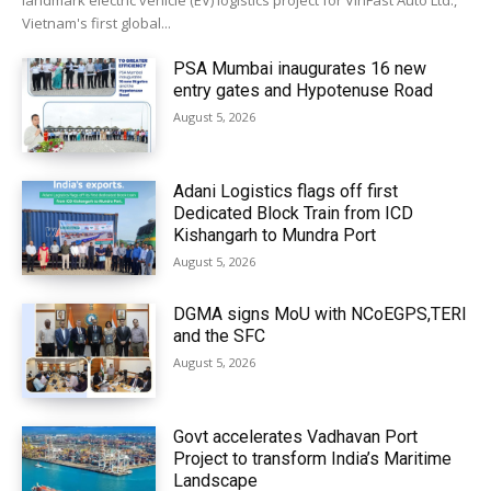
landmark electric vehicle (EV) logistics project for VinFast Auto Ltd.,
Vietnam's first global...
PSA Mumbai inaugurates 16 new
entry gates and Hypotenuse Road
August 5, 2026
Adani Logistics flags off first
Dedicated Block Train from ICD
Kishangarh to Mundra Port
August 5, 2026
DGMA signs MoU with NCoEGPS,TERI
and the SFC
August 5, 2026
Govt accelerates Vadhavan Port
Project to transform India’s Maritime
Landscape