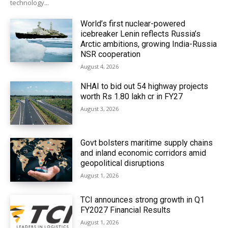
technology...
World’s first nuclear-powered
icebreaker Lenin reflects Russia’s
Arctic ambitions, growing India-Russia
NSR cooperation
August 4, 2026
NHAI to bid out 54 highway projects
worth Rs 1.80 lakh cr in FY27
August 3, 2026
Govt bolsters maritime supply chains
and inland economic corridors amid
geopolitical disruptions
August 1, 2026
TCI announces strong growth in Q1
FY2027 Financial Results
August 1, 2026