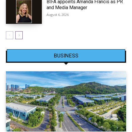
BIFA appoints Amanda Francis as PR
and Media Manager
August 6, 2026
BUSINESS