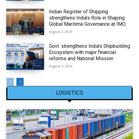
Indian Register of Shipping
strengthens India’s Role in Shaping
Global Maritime Governance at IMO
August 5, 2026
Govt. strengthens India’s Shipbuilding
Ecosystem with major financial
reforms and National Mission
August 5, 2026
LOGISTICS