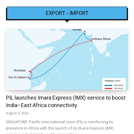
EXPORT - IMPORT
PIL launches Imara Express (IMX) service to boost
India–East Africa connectivity
August 5, 2026
SINGAPORE: Pacific International Lines (PIL) is reinforcing its
presence in Africa with the launch of its Imara Express (IMX)