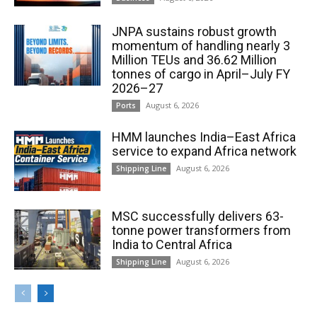
JNPA sustains robust growth
momentum of handling nearly 3
Million TEUs and 36.62 Million
tonnes of cargo in April–July FY
2026–27
August 6, 2026
Ports
HMM launches India–East Africa
service to expand Africa network
August 6, 2026
Shipping Line
MSC successfully delivers 63-
tonne power transformers from
India to Central Africa
August 6, 2026
Shipping Line