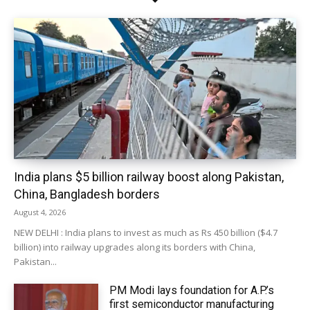
India plans $5 billion railway boost along Pakistan,
China, Bangladesh borders
August 4, 2026
NEW DELHI : India plans to invest as much as Rs 450 billion ($4.7
billion) into railway upgrades along its borders with China,
Pakistan...
PM Modi lays foundation for A.P.’s
first semiconductor manufacturing