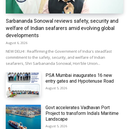
Sarbananda Sonowal reviews safety, security and
welfare of Indian seafarers amid evolving global
developments
August 6, 2026
NEW DELHI : Reaffirming the Government of India's steadfast
commitment to the safety, security, and welfare of Indian
seafarers, Shri Sarbananda Sonowal, Hon'ble Union...
PSA Mumbai inaugurates 16 new
entry gates and Hypotenuse Road
August 5, 2026
Govt accelerates Vadhavan Port
Project to transform India’s Maritime
Landscape
August 5, 2026