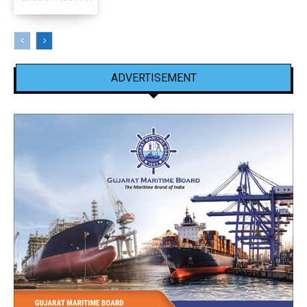
ADVERTISEMENT