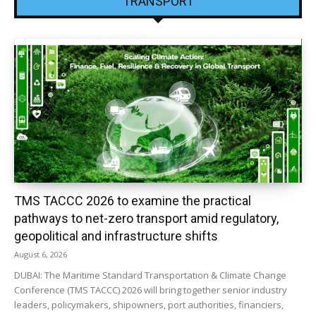
TRANSPORT
TMS TACCC 2026 to examine the practical
pathways to net-zero transport amid regulatory,
geopolitical and infrastructure shifts
August 6, 2026
DUBAI: The Maritime Standard Transportation & Climate Change
Conference (TMS TACCC) 2026 will bring together senior industry
leaders, policymakers, shipowners, port authorities, financiers,