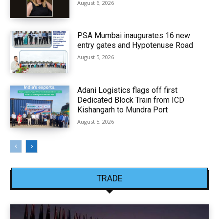
August 6, 2026
PSA Mumbai inaugurates 16 new
entry gates and Hypotenuse Road
August 5, 2026
Adani Logistics flags off first
Dedicated Block Train from ICD
Kishangarh to Mundra Port
August 5, 2026
TRADE