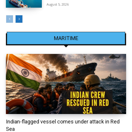
August 5, 2026
MARITIME
Indian-flagged vessel comes under attack in Red
Sea