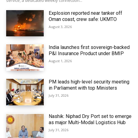
service, a dedicated weekly connection...
Explosion reported near tanker off
Oman coast, crew safe: UKMTO
August 3, 2026
India launches first sovereign-backed
P&I Insurance Product under BMIP
August 1, 2026
PM leads high-level security meeting
in Parliament with top Ministers
July 31, 2026
Nashik: Niphad Dry Port set to emerge
as major Multi-Modal Logistics Hub
July 31, 2026