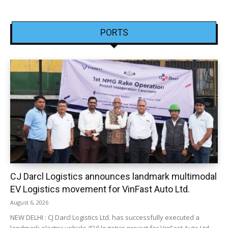
PORTS
CJ Darcl Logistics announces landmark multimodal
EV Logistics movement for VinFast Auto Ltd.
August 6, 2026
NEW DELHI : CJ Darcl Logistics Ltd. has successfully executed a