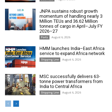
JNPA sustains robust growth
momentum of handling nearly 3
Million TEUs and 36.62 Million
tonnes of cargo in April–July FY
2026–27
August 6, 2026
Ports
HMM launches India–East Africa
service to expand Africa network
August 6, 2026
Shipping Line
MSC successfully delivers 63-
tonne power transformers from
India to Central Africa
August 6, 2026
Shipping Line