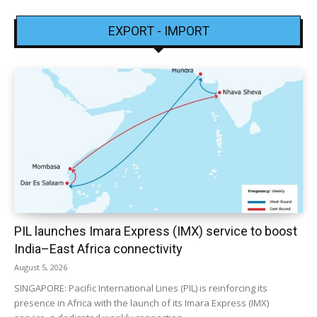
EXPORT - IMPORT
PIL launches Imara Express (IMX) service to boost
India–East Africa connectivity
August 5, 2026
SINGAPORE: Pacific International Lines (PIL) is reinforcing its
presence in Africa with the launch of its Imara Express (IMX)