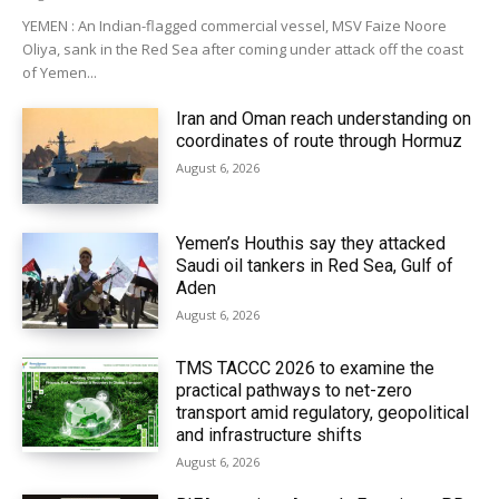
YEMEN : An Indian-flagged commercial vessel, MSV Faize Noore
Oliya, sank in the Red Sea after coming under attack off the coast
of Yemen...
Iran and Oman reach understanding on
coordinates of route through Hormuz
August 6, 2026
Yemen’s Houthis say they attacked
Saudi oil tankers in Red Sea, Gulf of
Aden
August 6, 2026
TMS TACCC 2026 to examine the
practical pathways to net-zero
transport amid regulatory, geopolitical
and infrastructure shifts
August 6, 2026