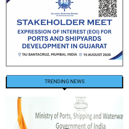
TRENDING NEWS