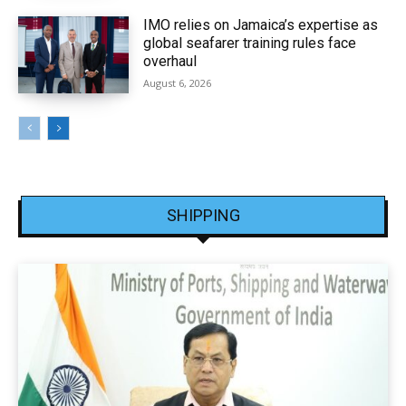
IMO relies on Jamaica’s expertise as
global seafarer training rules face
overhaul
August 6, 2026
SHIPPING