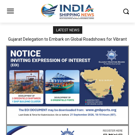
LATEST NEWS
JNPA sustains robust growth momentum of handling nearly 3
Million TEUs and 36.62 Million tonnes of cargo in April–July FY
2026–27