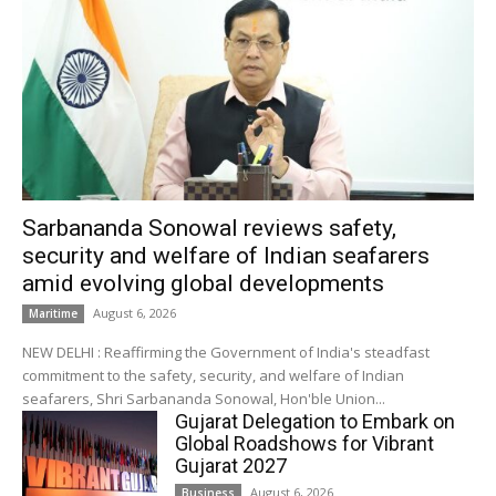
Sarbananda Sonowal reviews safety,
security and welfare of Indian seafarers
amid evolving global developments
August 6, 2026
Maritime
NEW DELHI : Reaffirming the Government of India's steadfast
commitment to the safety, security, and welfare of Indian
seafarers, Shri Sarbananda Sonowal, Hon'ble Union...
Gujarat Delegation to Embark on
Global Roadshows for Vibrant
Gujarat 2027
August 6, 2026
Business