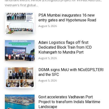
landmark electric vehicle (EV) logistics project for VinFast Auto Ltd.,
Vietnam's first global...
PSA Mumbai inaugurates 16 new
entry gates and Hypotenuse Road
August 5, 2026
Adani Logistics flags off first
Dedicated Block Train from ICD
Kishangarh to Mundra Port
August 5, 2026
DGMA signs MoU with NCoEGPS,TERI
and the SFC
August 5, 2026
Govt accelerates Vadhavan Port
Project to transform India’s Maritime
Landscape