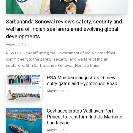
Sarbananda Sonowal reviews safety, security and
welfare of Indian seafarers amid evolving global
developments
August 6, 2026
NEW DELHI : Reaffirming the Government of India's steadfast
commitment to the safety, security, and welfare of Indian
seafarers, Shri Sarbananda Sonowal, Hon'ble Union...
PSA Mumbai inaugurates 16 new
entry gates and Hypotenuse Road
August 5, 2026
Govt accelerates Vadhavan Port
Project to transform India’s Maritime
Landscape
August 5, 2026