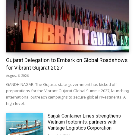
Gujarat Delegation to Embark on Global Roadshows
for Vibrant Gujarat 2027
August 6, 2026
GANDHINAGAR: The Gujarat state government has kicked off
preparations for the Vibrant Gujarat Global Summit-2027, launching
international outreach campaigns to secure global investments. A
high-level...
Sarjak Container Lines strengthens
Vietnam footprints; partners with
Vantage Logistics Corporation