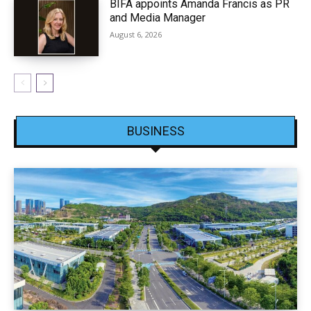
BIFA appoints Amanda Francis as PR
and Media Manager
August 6, 2026
BUSINESS