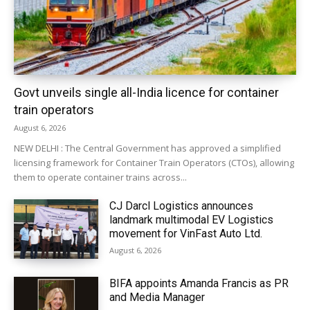
Govt unveils single all-India licence for container
train operators
August 6, 2026
NEW DELHI : The Central Government has approved a simplified
licensing framework for Container Train Operators (CTOs), allowing
them to operate container trains across...
CJ Darcl Logistics announces
landmark multimodal EV Logistics
movement for VinFast Auto Ltd.
August 6, 2026
BIFA appoints Amanda Francis as PR
and Media Manager