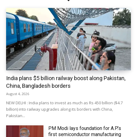
India plans $5 billion railway boost along Pakistan,
China, Bangladesh borders
August 4, 2026
NEW DELHI : India plans to invest as much as Rs 450 billion ($4.7
billion) into railway upgrades along its borders with China,
Pakistan...
PM Modi lays foundation for A.P.’s
first semiconductor manufacturing