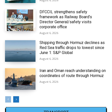
August 6, 2026
DFCCIL strengthens safety
framework as Railway Board’s
Director General/safety visits
corporate office
August 6, 2026
Shipping through Hormuz declines as
Red Sea traffic drops to lowest since
June 1: S&P Global
August 6, 2026
Iran and Oman reach understanding on
coordinates of route through Hormuz
August 6, 2026