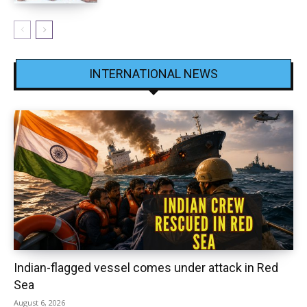
INTERNATIONAL NEWS
Indian-flagged vessel comes under attack in Red
Sea
August 6, 2026