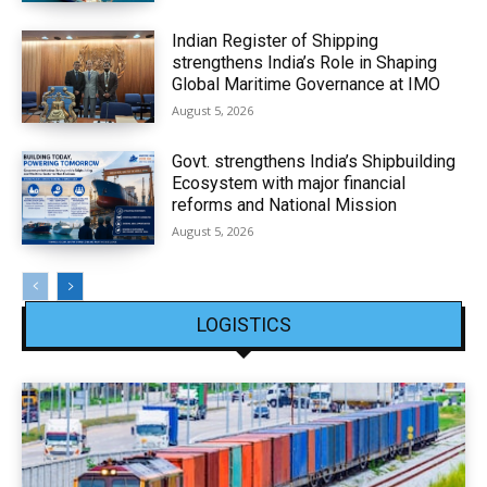
Indian Register of Shipping
strengthens India’s Role in Shaping
Global Maritime Governance at IMO
August 5, 2026
Govt. strengthens India’s Shipbuilding
Ecosystem with major financial
reforms and National Mission
August 5, 2026
LOGISTICS