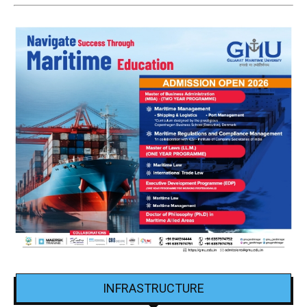
INFRASTRUCTURE