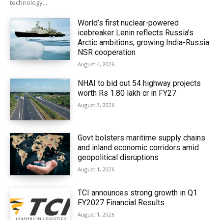
technology...
World’s first nuclear-powered
icebreaker Lenin reflects Russia’s
Arctic ambitions, growing India-Russia
NSR cooperation
August 4, 2026
NHAI to bid out 54 highway projects
worth Rs 1.80 lakh cr in FY27
August 3, 2026
Govt bolsters maritime supply chains
and inland economic corridors amid
geopolitical disruptions
August 1, 2026
TCI announces strong growth in Q1
FY2027 Financial Results
August 1, 2026