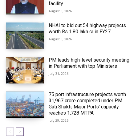
facility
August 3, 2026
NHAI to bid out 54 highway projects
worth Rs 1.80 lakh cr in FY27
August 3, 2026
PM leads high-level security meeting
in Parliament with top Ministers
July 31, 2026
75 port infrastructure projects worth
₹31,967 crore completed under PM
Gati Shakti; Major Ports’ capacity
reaches 1,728 MTPA
July 29, 2026