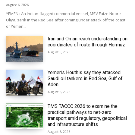
August 6, 2026
YEMEN : An Indian-flagged commercial vessel, MSV Faize Noore
Oliya, sank in the Red Sea after coming under attack off the coast
of Yemen...
Iran and Oman reach understanding on
coordinates of route through Hormuz
August 6, 2026
Yemen’s Houthis say they attacked
Saudi oil tankers in Red Sea, Gulf of
Aden
August 6, 2026
TMS TACCC 2026 to examine the
practical pathways to net-zero
transport amid regulatory, geopolitical
and infrastructure shifts
August 6, 2026