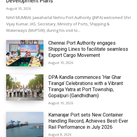
Development Plans
August 10, 2026
NAVI MUMBAI: Jawaharlal Nehru Port Authority (JNPA) welcomed Shri
Vijay Kumar, IAS, Secretary, Ministry of Ports, Shipping &
Waterways (MoPSW), during his visit to...
Chennai Port Authority engages
Shipping Lines to facilitate seamless
Export Cargo Movement
August 10, 2026
DPA Kandla commences ‘Har Ghar
Tiranga’ Celebrations with a Vibrant
Tiranga Yatra at Port Township,
Gopalpuri (Gandhidham)
August 10, 2026
Kamarajar Port sets New Container
Handling Record, Achieves Best-Ever
Rail Performance in July 2026
August 8, 2026