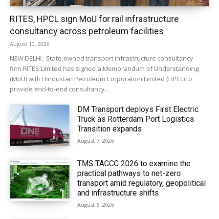
RITES, HPCL sign MoU for rail infrastructure
consultancy across petroleum facilities
August 10, 2026
NEW DELHI: State-owned transport infrastructure consultancy
firm RITES Limited has signed a Memorandum of Understanding
(MoU) with Hindustan Petroleum Corporation Limited (HPCL) to
provide end-to-end consultancy...
DM Transport deploys First Electric
Truck as Rotterdam Port Logistics
Transition expands
August 7, 2026
TMS TACCC 2026 to examine the
practical pathways to net-zero
transport amid regulatory, geopolitical
and infrastructure shifts
August 6, 2026