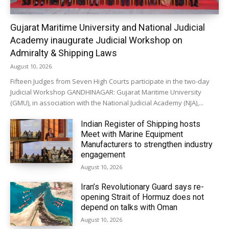
Gujarat Maritime University and National Judicial
Academy inaugurate Judicial Workshop on
Admiralty & Shipping Laws
August 10, 2026
Fifteen Judges from Seven High Courts participate in the two-day
Judicial Workshop GANDHINAGAR: Gujarat Maritime University
(GMU), in association with the National Judicial Academy (NJA),...
Indian Register of Shipping hosts
Meet with Marine Equipment
Manufacturers to strengthen industry
engagement
August 10, 2026
Iran’s Revolutionary Guard says re-
opening Strait of Hormuz does not
depend on talks with Oman
August 10, 2026