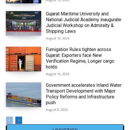
Gujarat Maritime University and
National Judicial Academy inaugurate
Judicial Workshop on Admiralty &
Shipping Laws
August 10, 2026
Fumigation Rules tighten across
Gujarat: Exporters face New
Verification Regime, Longer cargo
holds
August 10, 2026
Government accelerates Inland Water
Transport Development with Major
Policy Reforms and Infrastructure
push
August 8, 2026