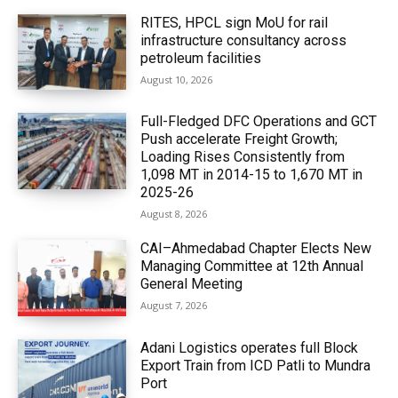
RITES, HPCL sign MoU for rail
infrastructure consultancy across
petroleum facilities
August 10, 2026
Full-Fledged DFC Operations and GCT
Push accelerate Freight Growth;
Loading Rises Consistently from
1,098 MT in 2014-15 to 1,670 MT in
2025-26
August 8, 2026
CAI–Ahmedabad Chapter Elects New
Managing Committee at 12th Annual
General Meeting
August 7, 2026
Adani Logistics operates full Block
Export Train from ICD Patli to Mundra
Port