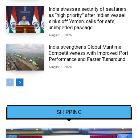
India stresses security of seafarers
as “high priority” after Indian vessel
sinks off Yemen; calls for safe,
unimpeded passage
August 8, 2026
India strengthens Global Maritime
Competitiveness with Improved Port
Performance and Faster Turnaround
August 8, 2026
SHIPPING