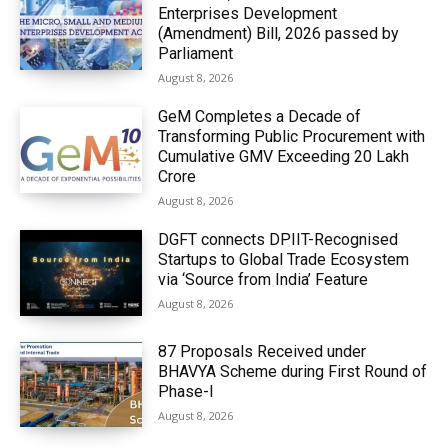
Enterprises Development
(Amendment) Bill, 2026 passed by
Parliament
August 8, 2026
GeM Completes a Decade of
Transforming Public Procurement with
Cumulative GMV Exceeding ₹20 Lakh
Crore
August 8, 2026
DGFT connects DPIIT-Recognised
Startups to Global Trade Ecosystem
via ‘Source from India’ Feature
August 8, 2026
87 Proposals Received under
BHAVYA Scheme during First Round of
Phase-I
August 8, 2026