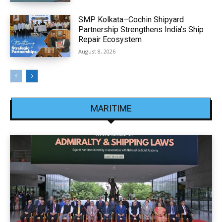
SMP Kolkata–Cochin Shipyard
Partnership Strengthens India’s Ship
Repair Ecosystem
August 8, 2026
MARITIME