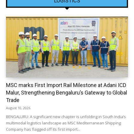
LOGISTICS
MSC marks First Import Rail Milestone at Adani ICD
Malur, Strengthening Bengaluru’s Gateway to Global
Trade
August 10, 2026
BENGALURU: A significant new chapter is unfolding in South India’s
multimodal logistics landscape as MSC Mediterranean Shipping
Company has flagged off its first import...