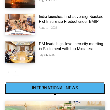
India launches first sovereign-backed
P&I Insurance Product under BMIP
August 1, 2026
PM leads high-level security meeting
in Parliament with top Ministers
July 31, 2026
INTERNATIONAL NEWS