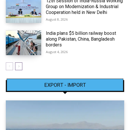
12th Session of India-Russia Working
Group on Modernization & Industrial
Cooperation held in New Delhi
August 8, 2026
India plans $5 billion railway boost
along Pakistan, China, Bangladesh
borders
August 4, 2026
EXPORT - IMPORT