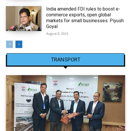
India amended FDI rules to boost e-
commerce exports, open global
markets for small businesses: Piyush
Goyal
August 8, 2026
TRANSPORT