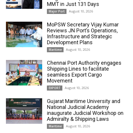
MMT in Just 131 Days
August 10, 2026
Major Port
MoPSW Secretary Vijay Kumar
Reviews JN Port’s Operations,
Infrastructure and Strategic
Development Plans
August 10, 2026
Maritime
Chennai Port Authority engages
Shipping Lines to facilitate
seamless Export Cargo
Movement
August 10, 2026
EXPORT
Gujarat Maritime University and
National Judicial Academy
inaugurate Judicial Workshop on
Admiralty & Shipping Laws
August 10, 2026
Maritime