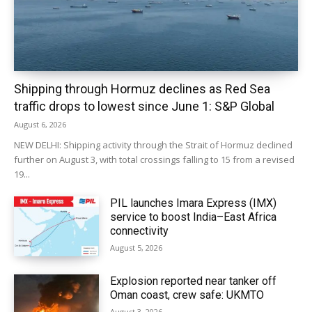
Shipping through Hormuz declines as Red Sea
traffic drops to lowest since June 1: S&P Global
August 6, 2026
NEW DELHI: Shipping activity through the Strait of Hormuz declined
further on August 3, with total crossings falling to 15 from a revised
19...
PIL launches Imara Express (IMX)
service to boost India–East Africa
connectivity
August 5, 2026
Explosion reported near tanker off
Oman coast, crew safe: UKMTO
August 3, 2026