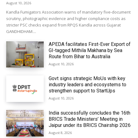
August 10, 2026
Kandla Fumigators Association warns of mandatory five-document
scrutiny, photographic evidence and higher compliance costs as
stricter PSC checks expand from RPQS Kandla across Gujarat
GANDHIDHAM:...
APEDA facilitates First-Ever Export of
GI-tagged Mithila Makhana by Sea
Route from Bihar to Australia
August 10, 2026
Govt signs strategic MoUs with key
industry leaders and ecosystems to
strengthen support to StartUps
August 10, 2026
India successfully concludes the 16th
BRICS Trade Ministers’ Meeting in
Jaipur under its BRICS Chairship 2026
August 8, 2026