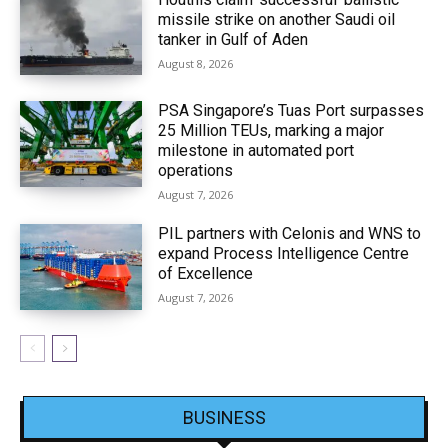
missile strike on another Saudi oil
tanker in Gulf of Aden
August 8, 2026
PSA Singapore’s Tuas Port surpasses
25 Million TEUs, marking a major
milestone in automated port
operations
August 7, 2026
PIL partners with Celonis and WNS to
expand Process Intelligence Centre
of Excellence
August 7, 2026
BUSINESS