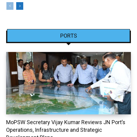
PORTS
MoPSW Secretary Vijay Kumar Reviews JN Port’s
Operations, Infrastructure and Strategic