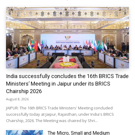
India successfully concludes the 16th BRICS Trade
Ministers’ Meeting in Jaipur under its BRICS
Chairship 2026
August 8, 2026
JAIPUR: The 16th BRICS Trade Ministers' Meeting concluded
successfully today at Jaipur, Rajasthan, under India's BRICS
Chairship, 2026. The Meeting was chaired by Shri...
The Micro, Small and Medium