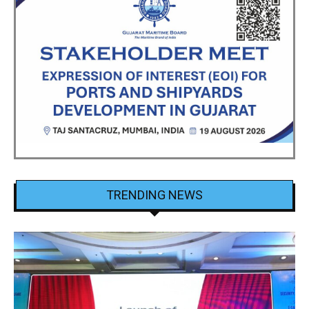
TRENDING NEWS