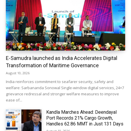
E-Samudra launched as India Accelerates Digital
Transformation of Maritime Governance
August 10, 2026
India reinforces commitment to seafarer security, safety and
welfare: Sarbananda Sonowal Single-window digital services, 24×7
grievance redressal and stronger welfare measures to improve
ease of...
Kandla Marches Ahead: Deendayal
Port Records 21% Cargo Growth,
Handles 62.86 MMT in Just 131 Days
August 10, 2026