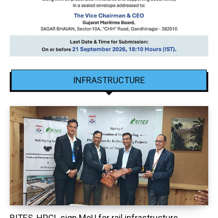
INFRASTRUCTURE
RITES, HPCL sign MoU for rail infrastructure