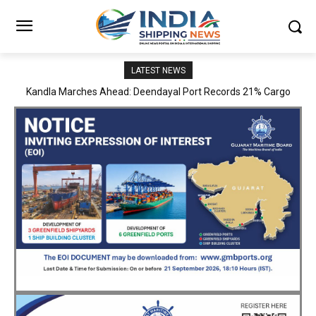
LATEST NEWS
MoPSW Secretary Vijay Kumar Reviews JN Port’s Operations,
Infrastructure and Strategic Development Plans