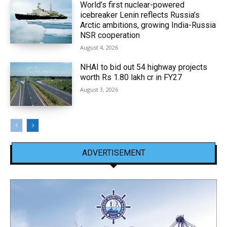
World’s first nuclear-powered
icebreaker Lenin reflects Russia’s
Arctic ambitions, growing India-Russia
NSR cooperation
August 4, 2026
NHAI to bid out 54 highway projects
worth Rs 1.80 lakh cr in FY27
August 3, 2026
ADVERTISEMENT