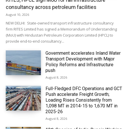
consultancy across petroleum facilities
August 10, 2026
NEW DELHI: State-owned transport infrastructure consultancy
firm RITES Limited has signed a Memorandum of Understanding
(MoU) with Hindustan Petroleum Corporation Limited (HPCL) to
provide end-to-end consultancy...
Government accelerates Inland Water
Transport Development with Major
Policy Reforms and Infrastructure
push
August 8, 2026
Full-Fledged DFC Operations and GCT
Push accelerate Freight Growth;
Loading Rises Consistently from
1,098 MT in 2014-15 to 1,670 MT in
2025-26
August 8, 2026