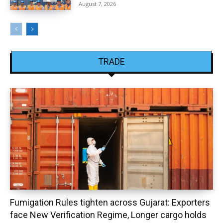
August 7, 2026
TRADE
Fumigation Rules tighten across Gujarat: Exporters
face New Verification Regime, Longer cargo holds