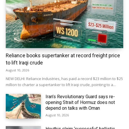
Reliance books supertanker at record freight price
to lift Iraqi crude
August 10, 2026
NEW DELHI: Reliance Industries, has paid a record $23 million to $25
million to charter ‌a supertanker to lift Iraqi crude, pointing to a...
Iran’s Revolutionary Guard says re-
opening Strait of Hormuz does not
depend on talks with Oman
August 10, 2026
Houthis claim ‘successful’ ballistic