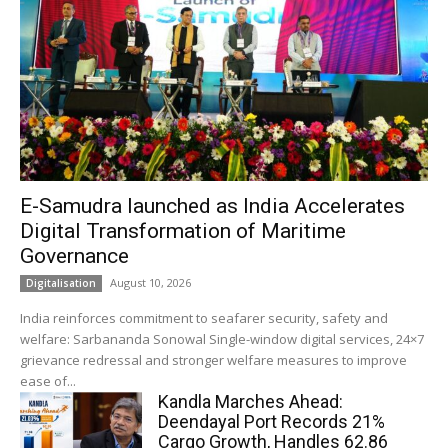
E-Samudra launched as India Accelerates
Digital Transformation of Maritime
Governance
August 10, 2026
Digitalisation
India reinforces commitment to seafarer security, safety and
welfare: Sarbananda Sonowal Single-window digital services, 24×7
grievance redressal and stronger welfare measures to improve
ease of...
Kandla Marches Ahead:
Deendayal Port Records 21%
Cargo Growth, Handles 62.86