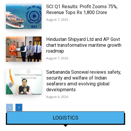
SCI Q1 Results: Profit Zooms 75%,
Revenue Tops Rs 1,800 Crore
August 7, 2026
Hindustan Shipyard Ltd and AP Govt
chart transformative maritime growth
roadmap
August 7, 2026
Sarbananda Sonowal reviews safety,
security and welfare of Indian
seafarers amid evolving global
developments
August 6, 2026
LOGISTICS