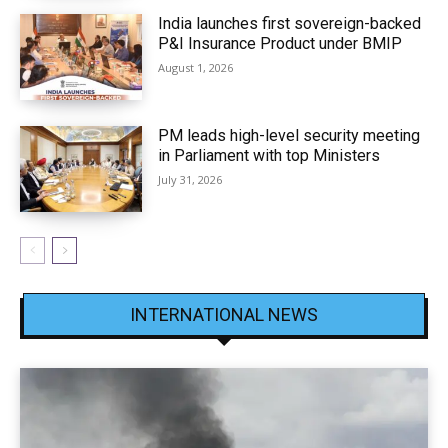
India launches first sovereign-backed
P&I Insurance Product under BMIP
August 1, 2026
PM leads high-level security meeting
in Parliament with top Ministers
July 31, 2026
INTERNATIONAL NEWS