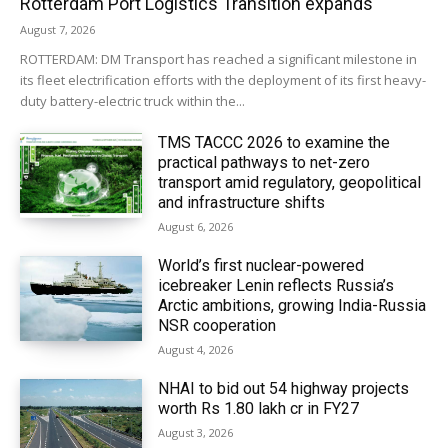
Rotterdam Port Logistics Transition expands
August 7, 2026
ROTTERDAM: DM Transport has reached a significant milestone in
its fleet electrification efforts with the deployment of its first heavy-
duty battery-electric truck within the...
TMS TACCC 2026 to examine the
practical pathways to net-zero
transport amid regulatory, geopolitical
and infrastructure shifts
August 6, 2026
World’s first nuclear-powered
icebreaker Lenin reflects Russia’s
Arctic ambitions, growing India-Russia
NSR cooperation
August 4, 2026
NHAI to bid out 54 highway projects
worth Rs 1.80 lakh cr in FY27
August 3, 2026