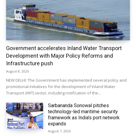
Government accelerates Inland Water Transport
Development with Major Policy Reforms and
Infrastructure push
August 8, 2026
NEW DELHI: The Government has implemented several policy and
promotional initiatives for the development of Inland Water
Transport (IWT) sector, including notification of the...
Sarbananda Sonowal pitches
technology-led maritime security
framework as India’s port network
expands
August 7, 2026