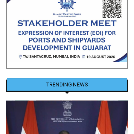
TRENDING NEWS