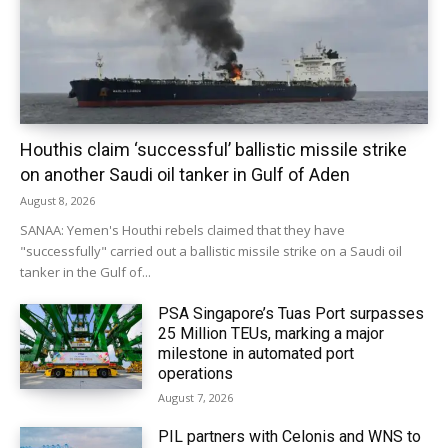
Houthis claim ‘successful’ ballistic missile strike
on another Saudi oil tanker in Gulf of Aden
August 8, 2026
SANAA: Yemen's Houthi rebels claimed that they have
"successfully" carried out a ballistic missile strike on a Saudi oil
tanker in the Gulf of...
PSA Singapore’s Tuas Port surpasses
25 Million TEUs, marking a major
milestone in automated port
operations
August 7, 2026
PIL partners with Celonis and WNS to