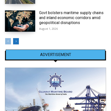
Govt bolsters maritime supply chains
and inland economic corridors amid
geopolitical disruptions
August 1, 2026
ADVERTISEMENT