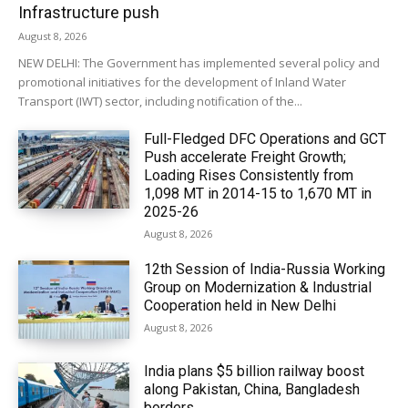
Infrastructure push
August 8, 2026
NEW DELHI: The Government has implemented several policy and
promotional initiatives for the development of Inland Water
Transport (IWT) sector, including notification of the...
Full-Fledged DFC Operations and GCT
Push accelerate Freight Growth;
Loading Rises Consistently from
1,098 MT in 2014-15 to 1,670 MT in
2025-26
August 8, 2026
12th Session of India-Russia Working
Group on Modernization & Industrial
Cooperation held in New Delhi
August 8, 2026
India plans $5 billion railway boost
along Pakistan, China, Bangladesh
borders