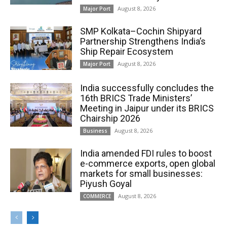
August 8, 2026
Major Port
SMP Kolkata–Cochin Shipyard
Partnership Strengthens India’s
Ship Repair Ecosystem
August 8, 2026
Major Port
India successfully concludes the
16th BRICS Trade Ministers’
Meeting in Jaipur under its BRICS
Chairship 2026
August 8, 2026
Business
India amended FDI rules to boost
e-commerce exports, open global
markets for small businesses:
Piyush Goyal
August 8, 2026
COMMERCE