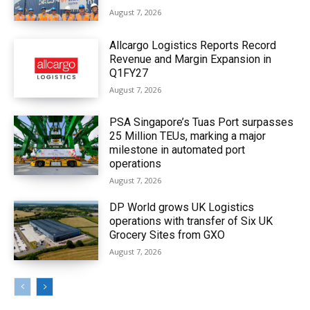
August 7, 2026
Allcargo Logistics Reports Record
Revenue and Margin Expansion in
Q1FY27
August 7, 2026
PSA Singapore’s Tuas Port surpasses
25 Million TEUs, marking a major
milestone in automated port
operations
August 7, 2026
DP World grows UK Logistics
operations with transfer of Six UK
Grocery Sites from GXO
August 7, 2026