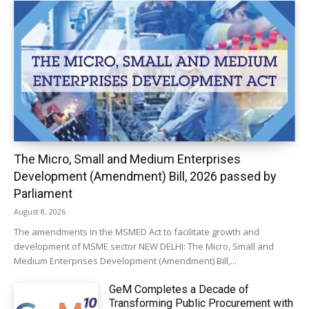
The Micro, Small and Medium Enterprises
Development (Amendment) Bill, 2026 passed by
Parliament
August 8, 2026
The amendments in the MSMED Act to facilitate growth and
development of MSME sector NEW DELHI: The Micro, Small and
Medium Enterprises Development (Amendment) Bill,...
GeM Completes a Decade of
Transforming Public Procurement with