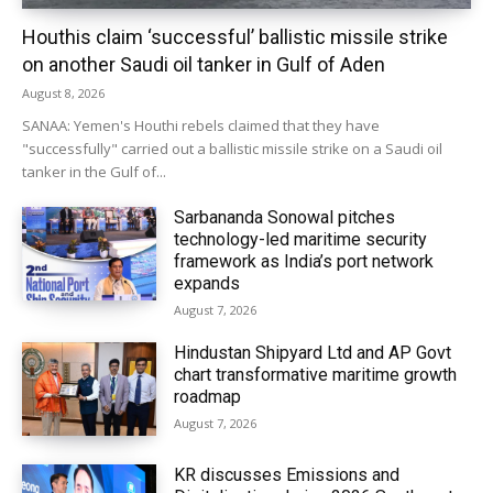
Houthis claim ‘successful’ ballistic missile strike
on another Saudi oil tanker in Gulf of Aden
August 8, 2026
SANAA: Yemen's Houthi rebels claimed that they have
"successfully" carried out a ballistic missile strike on a Saudi oil
tanker in the Gulf of...
Sarbananda Sonowal pitches
technology-led maritime security
framework as India’s port network
expands
August 7, 2026
Hindustan Shipyard Ltd and AP Govt
chart transformative maritime growth
roadmap
August 7, 2026
KR discusses Emissions and