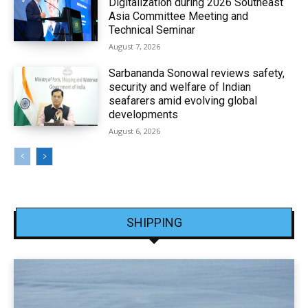
Digitalization during 2026 Southeast
Asia Committee Meeting and
Technical Seminar
August 7, 2026
Sarbananda Sonowal reviews safety,
security and welfare of Indian
seafarers amid evolving global
developments
August 6, 2026
SHIPPING