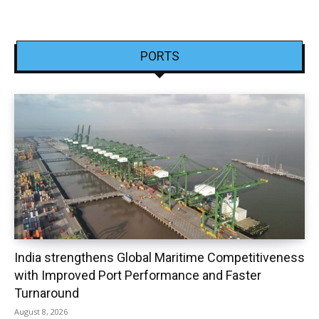
PORTS
India strengthens Global Maritime Competitiveness
with Improved Port Performance and Faster
Turnaround
August 8, 2026