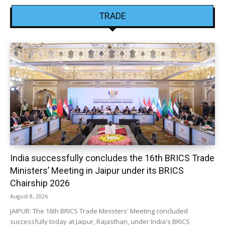
TRADE
India successfully concludes the 16th BRICS Trade
Ministers’ Meeting in Jaipur under its BRICS
Chairship 2026
August 8, 2026
JAIPUR: The 16th BRICS Trade Ministers' Meeting concluded
successfully today at Jaipur, Rajasthan, under India's BRICS