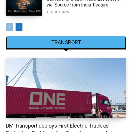
via ‘Source from India’ Feature
August 8, 2026
TRANSPORT
DM Transport deploys First Electric Truck as