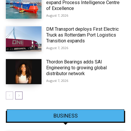
expand Process Intelligence Centre
of Excellence
August 7, 2026
DM Transport deploys First Electric
Truck as Rotterdam Port Logistics
Transition expands
August 7, 2026
Thordon Bearings adds SAI
Engineering to growing global
distributor network
August 7, 2026
BUSINESS