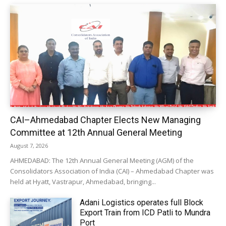
CAI–Ahmedabad Chapter Elects New Managing
Committee at 12th Annual General Meeting
August 7, 2026
AHMEDABAD: The 12th Annual General Meeting (AGM) of the
Consolidators Association of India (CAI) – Ahmedabad Chapter was
held at Hyatt, Vastrapur, Ahmedabad, bringing...
Adani Logistics operates full Block
Export Train from ICD Patli to Mundra
Port