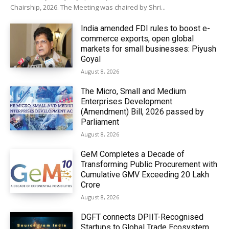
Chairship, 2026. The Meeting was chaired by Shri...
India amended FDI rules to boost e-
commerce exports, open global
markets for small businesses: Piyush
Goyal
August 8, 2026
The Micro, Small and Medium
Enterprises Development
(Amendment) Bill, 2026 passed by
Parliament
August 8, 2026
GeM Completes a Decade of
Transforming Public Procurement with
Cumulative GMV Exceeding ₹20 Lakh
Crore
August 8, 2026
DGFT connects DPIIT-Recognised
Startups to Global Trade Ecosystem