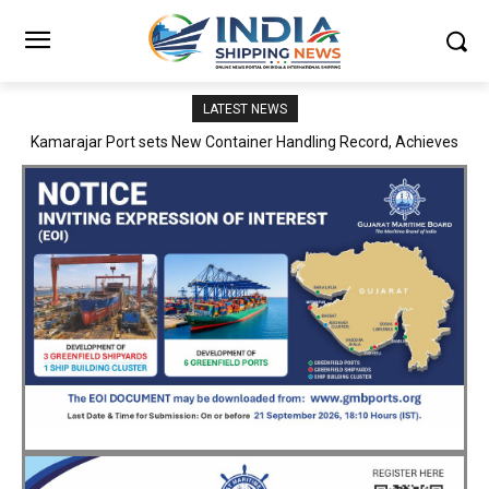
LATEST NEWS
SMP Kolkata–Cochin Shipyard Partnership Strengthens India’s
Ship Repair Ecosystem