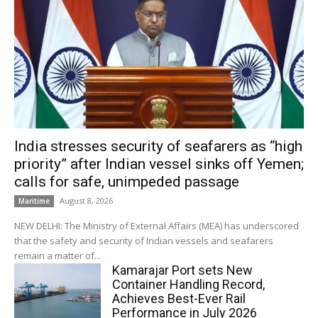
India stresses security of seafarers as “high
priority” after Indian vessel sinks off Yemen;
calls for safe, unimpeded passage
August 8, 2026
Maritime
NEW DELHI: The Ministry of External Affairs (MEA) has underscored
that the safety and security of Indian vessels and seafarers
remain a matter of...
Kamarajar Port sets New
Container Handling Record,
Achieves Best-Ever Rail
Performance in July 2026