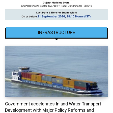
INFRASTRUCTURE
Government accelerates Inland Water Transport
Development with Major Policy Reforms and