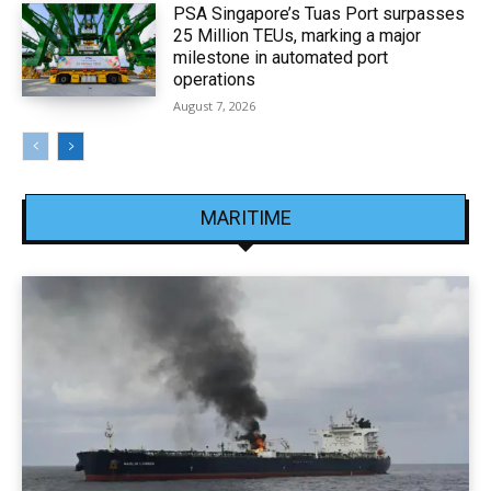
PSA Singapore’s Tuas Port surpasses
25 Million TEUs, marking a major
milestone in automated port
operations
August 7, 2026
MARITIME