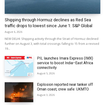
Shipping through Hormuz declines as Red Sea
traffic drops to lowest since June 1: S&P Global
August 6, 2026
NEW DELHI: Shipping activity through the Strait of Hormuz declined
further on August 3, with total crossings falling to 15 from a revised
19...
PIL launches Imara Express (IMX)
service to boost India–East Africa
connectivity
August 5, 2026
Explosion reported near tanker off
Oman coast, crew safe: UKMTO
August 3, 2026