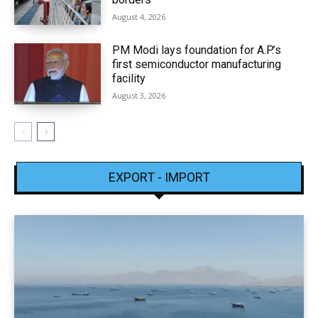
August 4, 2026
PM Modi lays foundation for A.P.’s
first semiconductor manufacturing
facility
August 3, 2026
EXPORT - IMPORT