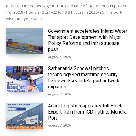
NEW DELHI: The average turnaround time of Major Ports improved
from 52.87 hours in 2021–22 to 48.84 hours in 2025–26. The port-
wise and year-wise...
Government accelerates Inland Water
Transport Development with Major
Policy Reforms and Infrastructure
push
August 8, 2026
Sarbananda Sonowal pitches
technology-led maritime security
framework as India’s port network
expands
August 7, 2026
Adani Logistics operates full Block
Export Train from ICD Patli to Mundra
Port
August 7, 2026