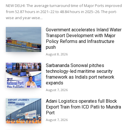
NEW DELHI: The average turnaround time of Major Ports improved
from 52.87 hours in 2021–22 to 48.84 hours in 2025–26. The port-
wise and year-wise...
Government accelerates Inland Water
Transport Development with Major
Policy Reforms and Infrastructure
push
August 8, 2026
Sarbananda Sonowal pitches
technology-led maritime security
framework as India’s port network
expands
August 7, 2026
Adani Logistics operates full Block
Export Train from ICD Patli to Mundra
Port
August 7, 2026