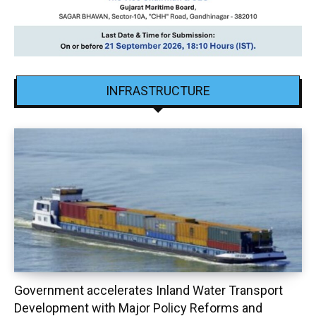
INFRASTRUCTURE
Government accelerates Inland Water Transport
Development with Major Policy Reforms and