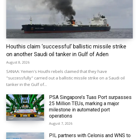
Houthis claim ‘successful’ ballistic missile strike
on another Saudi oil tanker in Gulf of Aden
August 8, 2026
SANAA: Yemen's Houthi rebels claimed that they have
"successfully" carried out a ballistic missile strike on a Saudi oil
tanker in the Gulf of...
PSA Singapore’s Tuas Port surpasses
25 Million TEUs, marking a major
milestone in automated port
operations
August 7, 2026
PIL partners with Celonis and WNS to