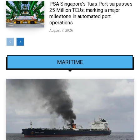
PSA Singapore’s Tuas Port surpasses
25 Million TEUs, marking a major
milestone in automated port
operations
August 7, 2026
MARITIME