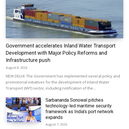
Government accelerates Inland Water Transport
Development with Major Policy Reforms and
Infrastructure push
August 8, 2026
NEW DELHI: The Government has implemented several policy and
promotional initiatives for the development of Inland Water
Transport (IWT) sector, including notification of the...
Sarbananda Sonowal pitches
technology-led maritime security
framework as India’s port network
expands
August 7, 2026