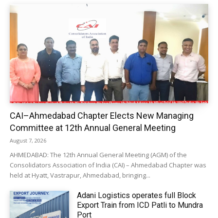
CAI–Ahmedabad Chapter Elects New Managing
Committee at 12th Annual General Meeting
August 7, 2026
AHMEDABAD: The 12th Annual General Meeting (AGM) of the
Consolidators Association of India (CAI) – Ahmedabad Chapter was
held at Hyatt, Vastrapur, Ahmedabad, bringing...
Adani Logistics operates full Block
Export Train from ICD Patli to Mundra
Port