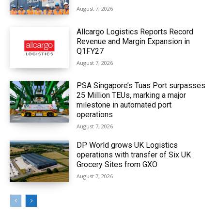
August 7, 2026
Allcargo Logistics Reports Record
Revenue and Margin Expansion in
Q1FY27
August 7, 2026
PSA Singapore’s Tuas Port surpasses
25 Million TEUs, marking a major
milestone in automated port
operations
August 7, 2026
DP World grows UK Logistics
operations with transfer of Six UK
Grocery Sites from GXO
August 7, 2026