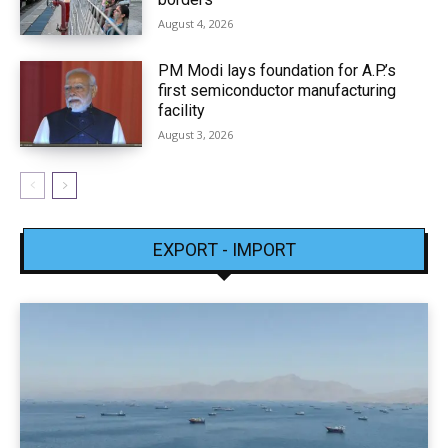
August 4, 2026
PM Modi lays foundation for A.P.’s
first semiconductor manufacturing
facility
August 3, 2026
EXPORT - IMPORT