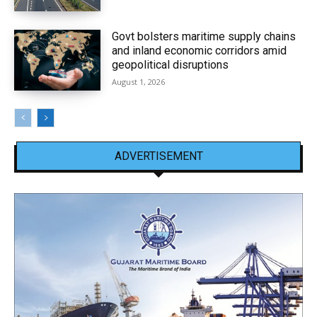
Govt bolsters maritime supply chains
and inland economic corridors amid
geopolitical disruptions
August 1, 2026
ADVERTISEMENT