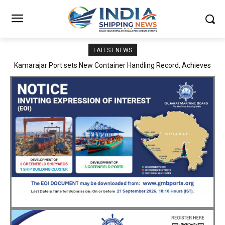
LATEST NEWS
SMP Kolkata–Cochin Shipyard Partnership Strengthens India’s
Ship Repair Ecosystem