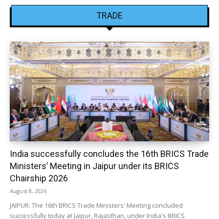
TRADE
India successfully concludes the 16th BRICS Trade
Ministers’ Meeting in Jaipur under its BRICS
Chairship 2026
August 8, 2026
JAIPUR: The 16th BRICS Trade Ministers' Meeting concluded
successfully today at Jaipur, Rajasthan, under India's BRICS