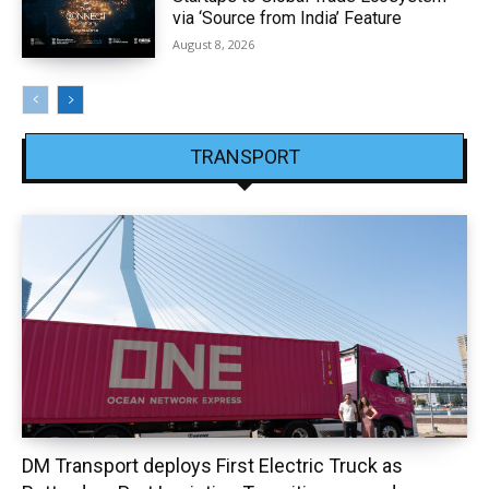
via ‘Source from India’ Feature
August 8, 2026
TRANSPORT
DM Transport deploys First Electric Truck as