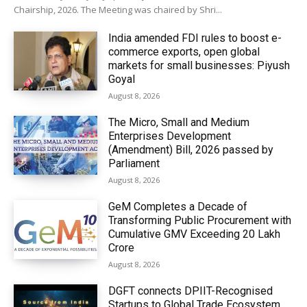
Chairship, 2026. The Meeting was chaired by Shri...
India amended FDI rules to boost e-
commerce exports, open global
markets for small businesses: Piyush
Goyal
August 8, 2026
The Micro, Small and Medium
Enterprises Development
(Amendment) Bill, 2026 passed by
Parliament
August 8, 2026
GeM Completes a Decade of
Transforming Public Procurement with
Cumulative GMV Exceeding ₹20 Lakh
Crore
August 8, 2026
DGFT connects DPIIT-Recognised
Startups to Global Trade Ecosystem