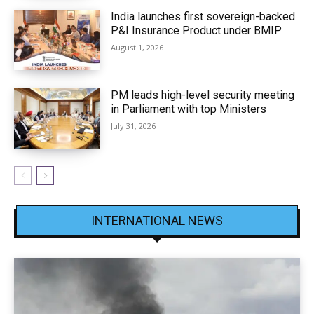
India launches first sovereign-backed
P&I Insurance Product under BMIP
August 1, 2026
PM leads high-level security meeting
in Parliament with top Ministers
July 31, 2026
INTERNATIONAL NEWS