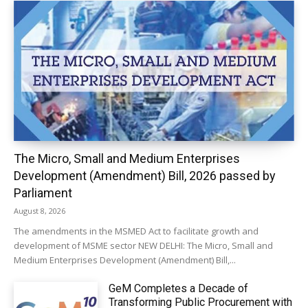
The Micro, Small and Medium Enterprises
Development (Amendment) Bill, 2026 passed by
Parliament
August 8, 2026
The amendments in the MSMED Act to facilitate growth and
development of MSME sector NEW DELHI: The Micro, Small and
Medium Enterprises Development (Amendment) Bill,...
GeM Completes a Decade of
Transforming Public Procurement with