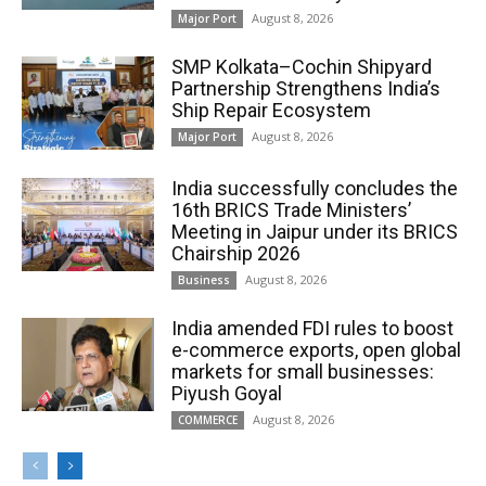
August 8, 2026
Major Port
SMP Kolkata–Cochin Shipyard
Partnership Strengthens India’s
Ship Repair Ecosystem
August 8, 2026
Major Port
India successfully concludes the
16th BRICS Trade Ministers’
Meeting in Jaipur under its BRICS
Chairship 2026
August 8, 2026
Business
India amended FDI rules to boost
e-commerce exports, open global
markets for small businesses:
Piyush Goyal
August 8, 2026
COMMERCE