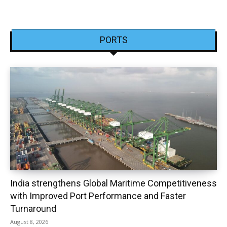
PORTS
India strengthens Global Maritime Competitiveness
with Improved Port Performance and Faster
Turnaround
August 8, 2026