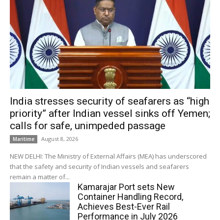
India stresses security of seafarers as “high
priority” after Indian vessel sinks off Yemen;
calls for safe, unimpeded passage
August 8, 2026
Maritime
NEW DELHI: The Ministry of External Affairs (MEA) has underscored
that the safety and security of Indian vessels and seafarers
remain a matter of...
Kamarajar Port sets New
Container Handling Record,
Achieves Best-Ever Rail
Performance in July 2026