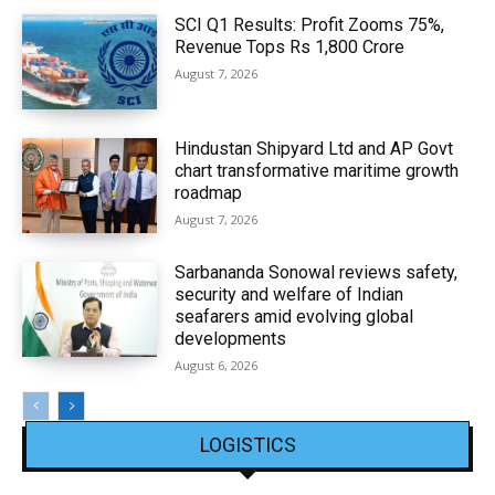
SCI Q1 Results: Profit Zooms 75%,
Revenue Tops Rs 1,800 Crore
August 7, 2026
Hindustan Shipyard Ltd and AP Govt
chart transformative maritime growth
roadmap
August 7, 2026
Sarbananda Sonowal reviews safety,
security and welfare of Indian
seafarers amid evolving global
developments
August 6, 2026
LOGISTICS