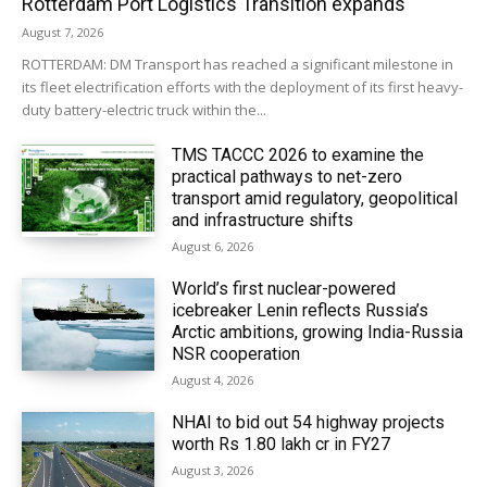
Rotterdam Port Logistics Transition expands
August 7, 2026
ROTTERDAM: DM Transport has reached a significant milestone in
its fleet electrification efforts with the deployment of its first heavy-
duty battery-electric truck within the...
TMS TACCC 2026 to examine the
practical pathways to net-zero
transport amid regulatory, geopolitical
and infrastructure shifts
August 6, 2026
World’s first nuclear-powered
icebreaker Lenin reflects Russia’s
Arctic ambitions, growing India-Russia
NSR cooperation
August 4, 2026
NHAI to bid out 54 highway projects
worth Rs 1.80 lakh cr in FY27
August 3, 2026