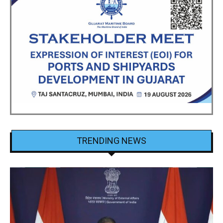
TRENDING NEWS