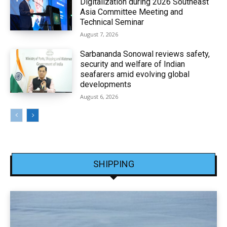
Digitalization during 2026 Southeast
Asia Committee Meeting and
Technical Seminar
August 7, 2026
Sarbananda Sonowal reviews safety,
security and welfare of Indian
seafarers amid evolving global
developments
August 6, 2026
SHIPPING