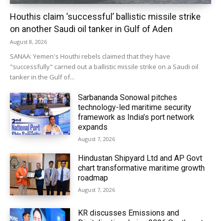
Houthis claim ‘successful’ ballistic missile strike
on another Saudi oil tanker in Gulf of Aden
August 8, 2026
SANAA: Yemen's Houthi rebels claimed that they have
"successfully" carried out a ballistic missile strike on a Saudi oil
tanker in the Gulf of...
Sarbananda Sonowal pitches
technology-led maritime security
framework as India’s port network
expands
August 7, 2026
Hindustan Shipyard Ltd and AP Govt
chart transformative maritime growth
roadmap
August 7, 2026
KR discusses Emissions and