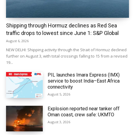
Shipping through Hormuz declines as Red Sea
traffic drops to lowest since June 1: S&P Global
August 6, 2026
NEW DELHI: Shipping activity through the Strait of Hormuz declined
further on August 3, with total crossings falling to 15 from a revised
19...
PIL launches Imara Express (IMX)
service to boost India–East Africa
connectivity
August 5, 2026
Explosion reported near tanker off
Oman coast, crew safe: UKMTO
August 3, 2026