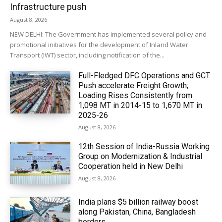
Infrastructure push
August 8, 2026
NEW DELHI: The Government has implemented several policy and
promotional initiatives for the development of Inland Water
Transport (IWT) sector, including notification of the...
Full-Fledged DFC Operations and GCT
Push accelerate Freight Growth;
Loading Rises Consistently from
1,098 MT in 2014-15 to 1,670 MT in
2025-26
August 8, 2026
12th Session of India-Russia Working
Group on Modernization & Industrial
Cooperation held in New Delhi
August 8, 2026
India plans $5 billion railway boost
along Pakistan, China, Bangladesh
borders