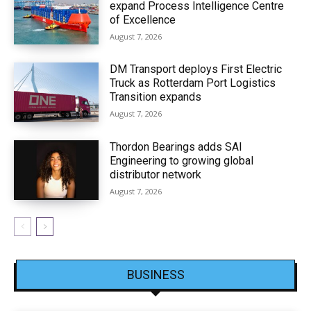
expand Process Intelligence Centre
of Excellence
August 7, 2026
DM Transport deploys First Electric
Truck as Rotterdam Port Logistics
Transition expands
August 7, 2026
Thordon Bearings adds SAI
Engineering to growing global
distributor network
August 7, 2026
BUSINESS