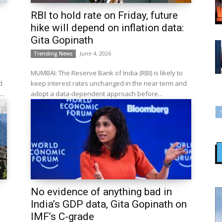
RBI to hold rate on Friday, future
hike will depend on inflation data:
Gita Gopinath
June 4, 2026
Trending News
MUMBAI: The Reserve Bank of India (RBI) is likely to
d
keep interest rates unchanged in the near term and
..
adopt a data-dependent approach before...
No evidence of anything bad in
India’s GDP data, Gita Gopinath on
IMF’s C-grade