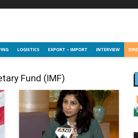
PING
LOGISTICS
EXPORT – IMPORT
INTERVIEW
DIR
etary Fund (IMF)