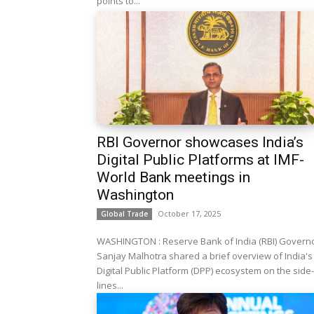
points to...
RBI Governor showcases India’s
Digital Public Platforms at IMF-
World Bank meetings in
Washington
October 17, 2025
Global Trade
WASHINGTON : Reserve Bank of India (RBI) Govern
Sanjay Malhotra shared a brief overview of India's
Digital Public Platform (DPP) ecosystem on the side-
lines...