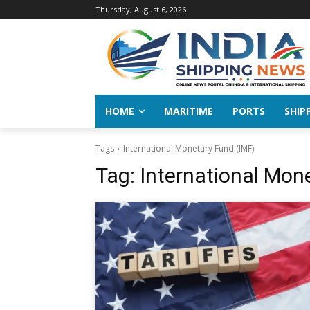
Thursday, August 6, 2026
HOME
MARITIME
PORTS
SHIP
Tags
International Monetary Fund (IMF)
Tag:
International Mon