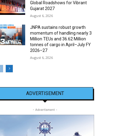
Global Roadshows for Vibrant
Gujarat 2027
August 6, 2026
JNPA sustains robust growth
momentum of handling nearly 3
Million TEUs and 36.62 Million
tonnes of cargo in April–July FY
2026–27
August 6, 2026
ADVERTISEMENT
- Advertisment -