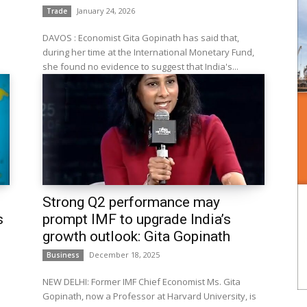
January 24, 2026
Trade
DAVOS : Economist Gita Gopinath has said that,
during her time at the International Monetary Fund,
she found no evidence to suggest that India's...
Strong Q2 performance may
s
prompt IMF to upgrade India’s
growth outlook: Gita Gopinath
December 18, 2025
Business
NEW DELHI: Former IMF Chief Economist Ms. Gita
s
Gopinath, now a Professor at Harvard University, is