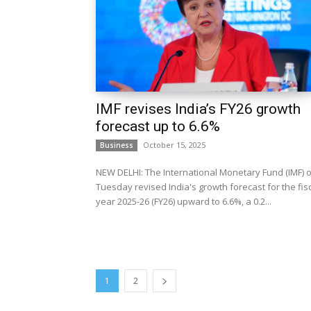
IMF revises India’s FY26 growth
forecast up to 6.6%
October 15, 2025
Business
NEW DELHI: The International Monetary Fund (IMF) 
Tuesday revised India's growth forecast for the fis
year 2025-26 (FY26) upward to 6.6%, a 0.2...
1
2