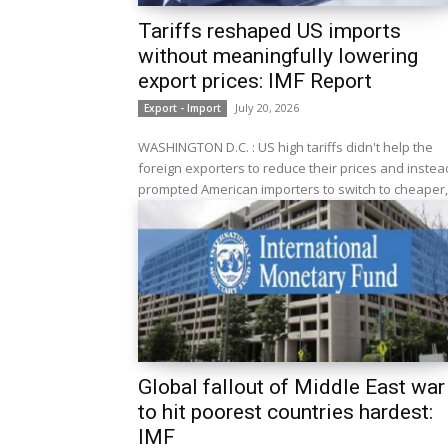
Tariffs reshaped US imports
without meaningfully lowering
export prices: IMF Report
July 20, 2026
Export - Import
WASHINGTON D.C. : US high tariffs didn't help the
foreign exporters to reduce their prices and instea
prompted American importers to switch to cheaper,.
Global fallout of Middle East war
to hit poorest countries hardest:
IMF