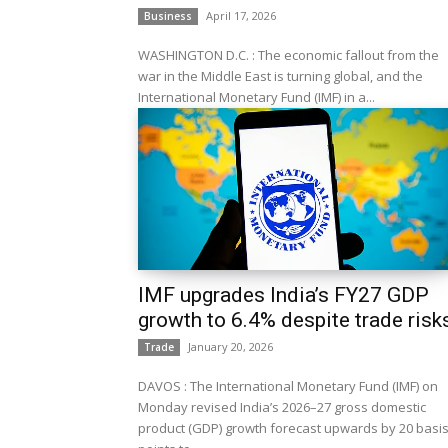
April 17, 2026
Business
WASHINGTON D.C. : The economic fallout from the
war in the Middle East is turning global, and the
International Monetary Fund (IMF) in a...
IMF upgrades India’s FY27 GDP
growth to 6.4% despite trade risk
January 20, 2026
Trade
DAVOS : The International Monetary Fund (IMF) on
Monday revised India’s 2026–27 gross domestic
product (GDP) growth forecast upwards by 20 basi