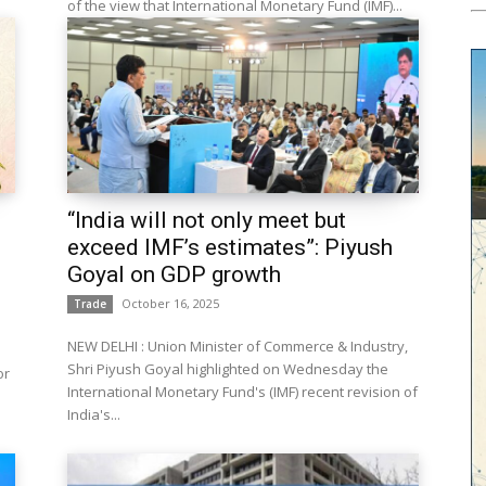
of the view that International Monetary Fund (IMF)...
“India will not only meet but
exceed IMF’s estimates”: Piyush
Goyal on GDP growth
October 16, 2025
Trade
NEW DELHI : Union Minister of Commerce & Industry,
Shri Piyush Goyal highlighted on Wednesday the
or
International Monetary Fund's (IMF) recent revision of
India's...