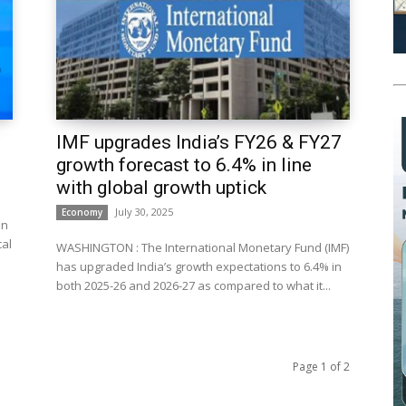
IMF upgrades India’s FY26 & FY27
growth forecast to 6.4% in line
with global growth uptick
July 30, 2025
Economy
on
cal
WASHINGTON : The International Monetary Fund (IMF)
has upgraded India’s growth expectations to 6.4% in
both 2025-26 and 2026-27 as compared to what it...
Page 1 of 2