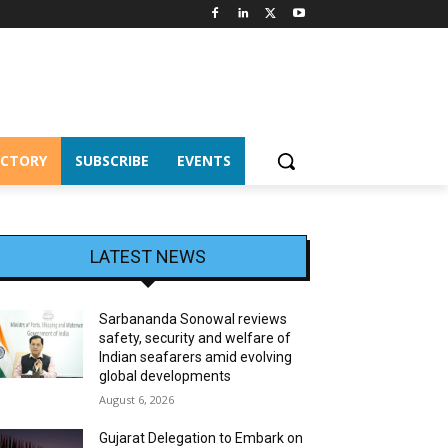
ECTORY
SUBSCRIBE
EVENTS
LATEST NEWS
Sarbananda Sonowal reviews
safety, security and welfare of
Indian seafarers amid evolving
global developments
August 6, 2026
Gujarat Delegation to Embark on