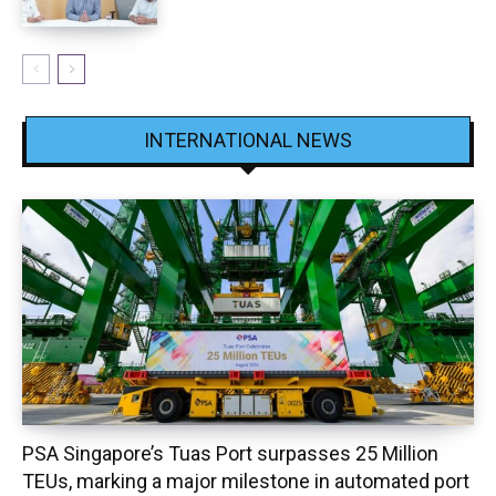
INTERNATIONAL NEWS
PSA Singapore’s Tuas Port surpasses 25 Million
TEUs, marking a major milestone in automated port