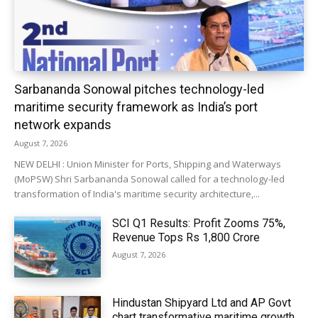
Sarbananda Sonowal pitches technology-led
maritime security framework as India’s port
network expands
August 7, 2026
NEW DELHI : Union Minister for Ports, Shipping and Waterways
(MoPSW) Shri Sarbananda Sonowal called for a technology-led
transformation of India's maritime security architecture,...
SCI Q1 Results: Profit Zooms 75%,
Revenue Tops Rs 1,800 Crore
August 7, 2026
Hindustan Shipyard Ltd and AP Govt
chart transformative maritime growth