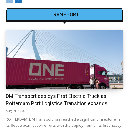
TRANSPORT
DM Transport deploys First Electric Truck as
Rotterdam Port Logistics Transition expands
August 7, 2026
ROTTERDAM: DM Transport has reached a significant milestone in
its fleet electrification efforts with the deployment of its first heavy-