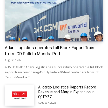
Adani Logistics operates full Block Export Train
from ICD Patli to Mundra Port
August 7, 2026
AHMEDABAD : Adani Logistics has successfully operated a full block
export train comprising 45 fully laden 40-foot containers from ICD
Patli to Mundra Port...
Allcargo Logistics Reports Record
Revenue and Margin Expansion in
Q1FY27
August 7, 2026