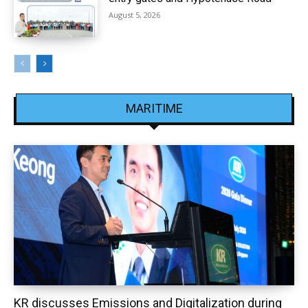
August 5, 2026
MARITIME
KR discusses Emissions and Digitalization during