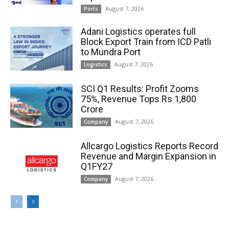
August 7, 2026
Ports
Adani Logistics operates full
Block Export Train from ICD Patli
to Mundra Port
August 7, 2026
Logistics
SCI Q1 Results: Profit Zooms
75%, Revenue Tops Rs 1,800
Crore
August 7, 2026
Company
Allcargo Logistics Reports Record
Revenue and Margin Expansion in
Q1FY27
August 7, 2026
Company