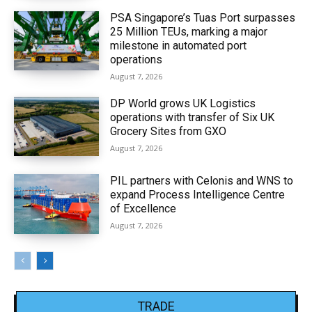
PSA Singapore’s Tuas Port surpasses
25 Million TEUs, marking a major
milestone in automated port
operations
August 7, 2026
DP World grows UK Logistics
operations with transfer of Six UK
Grocery Sites from GXO
August 7, 2026
PIL partners with Celonis and WNS to
expand Process Intelligence Centre
of Excellence
August 7, 2026
TRADE