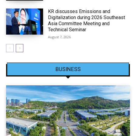
KR discusses Emissions and
Digitalization during 2026 Southeast
Asia Committee Meeting and
Technical Seminar
August 7, 2026
BUSINESS