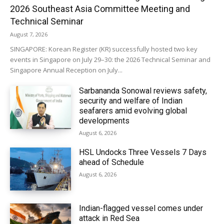
2026 Southeast Asia Committee Meeting and
Technical Seminar
August 7, 2026
SINGAPORE: Korean Register (KR) successfully hosted two key
events in Singapore on July 29–30: the 2026 Technical Seminar and
Singapore Annual Reception on July...
Sarbananda Sonowal reviews safety,
security and welfare of Indian
seafarers amid evolving global
developments
August 6, 2026
HSL Undocks Three Vessels 7 Days
ahead of Schedule
August 6, 2026
Indian-flagged vessel comes under
attack in Red Sea