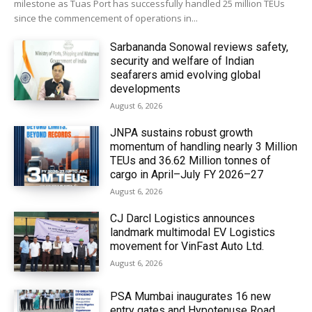
milestone as Tuas Port has successfully handled 25 million TEUs
since the commencement of operations in...
Sarbananda Sonowal reviews safety,
security and welfare of Indian
seafarers amid evolving global
developments
August 6, 2026
JNPA sustains robust growth
momentum of handling nearly 3 Million
TEUs and 36.62 Million tonnes of
cargo in April–July FY 2026–27
August 6, 2026
CJ Darcl Logistics announces
landmark multimodal EV Logistics
movement for VinFast Auto Ltd.
August 6, 2026
PSA Mumbai inaugurates 16 new
entry gates and Hypotenuse Road