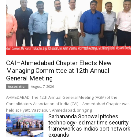
CAI–Ahmedabad Chapter Elects New
Managing Committee at 12th Annual
General Meeting
August 7, 2026
Association
AHMEDABAD: The 12th Annual General Meeting (AGM) of the
Consolidators Association of India (CAI) – Ahmedabad Chapter was
held at Hyatt, Vastrapur, Ahmedabad, bringing...
Sarbananda Sonowal pitches
technology-led maritime security
framework as India’s port network
expands