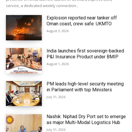
service, a dedicated weekly connection...
Explosion reported near tanker off
Oman coast, crew safe: UKMTO
August 3, 2026
India launches first sovereign-backed
P&I Insurance Product under BMIP
August 1, 2026
PM leads high-level security meeting
in Parliament with top Ministers
July 31, 2026
Nashik: Niphad Dry Port set to emerge
as major Multi-Modal Logistics Hub
July 31, 2026