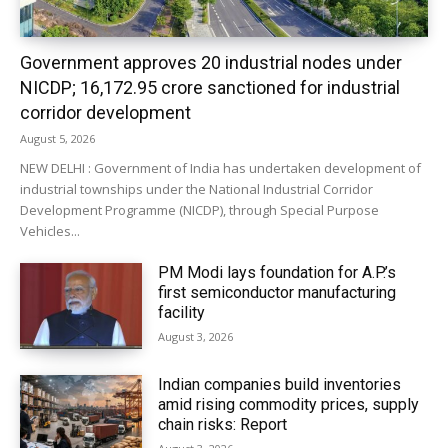
Government approves 20 industrial nodes under
NICDP; ₹16,172.95 crore sanctioned for industrial
corridor development
August 5, 2026
NEW DELHI : Government of India has undertaken development of
industrial townships under the National Industrial Corridor
Development Programme (NICDP), through Special Purpose
Vehicles...
PM Modi lays foundation for A.P.’s
first semiconductor manufacturing
facility
August 3, 2026
Indian companies build inventories
amid rising commodity prices, supply
chain risks: Report