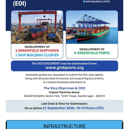
INFRASTRUCTURE