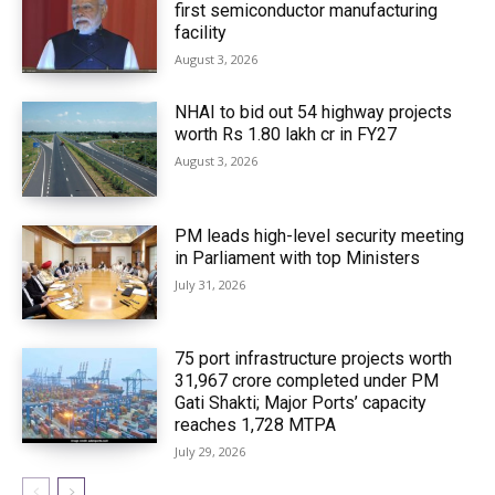
first semiconductor manufacturing
facility
August 3, 2026
NHAI to bid out 54 highway projects
worth Rs 1.80 lakh cr in FY27
August 3, 2026
PM leads high-level security meeting
in Parliament with top Ministers
July 31, 2026
75 port infrastructure projects worth
₹31,967 crore completed under PM
Gati Shakti; Major Ports’ capacity
reaches 1,728 MTPA
July 29, 2026