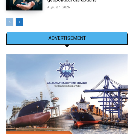
August 1, 2026
ADVERTISEMENT