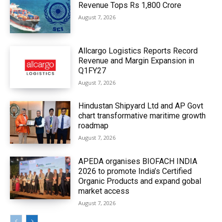
Revenue Tops Rs 1,800 Crore
August 7, 2026
Allcargo Logistics Reports Record
Revenue and Margin Expansion in
Q1FY27
August 7, 2026
Hindustan Shipyard Ltd and AP Govt
chart transformative maritime growth
roadmap
August 7, 2026
APEDA organises BIOFACH INDIA
2026 to promote India’s Certified
Organic Products and expand gobal
market access
August 7, 2026