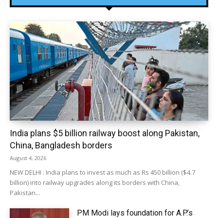
India plans $5 billion railway boost along Pakistan,
China, Bangladesh borders
August 4, 2026
NEW DELHI : India plans to invest as much as Rs 450 billion ($4.7
billion) into railway upgrades along its borders with China,
Pakistan...
PM Modi lays foundation for A.P.’s