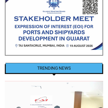
TRENDING NEWS