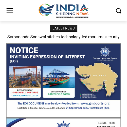
LATEST NEWS
Adani Logistics operates full Block Export Train from ICD Patli to
Mundra Port