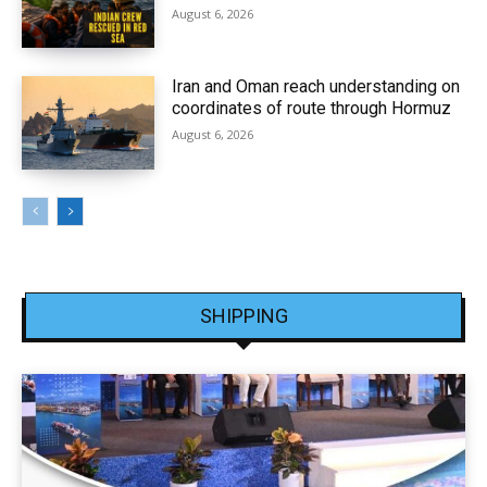
August 6, 2026
Iran and Oman reach understanding on
coordinates of route through Hormuz
August 6, 2026
SHIPPING