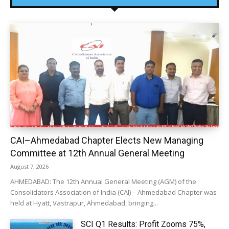
CAI–Ahmedabad Chapter Elects New Managing
Committee at 12th Annual General Meeting
August 7, 2026
AHMEDABAD: The 12th Annual General Meeting (AGM) of the
Consolidators Association of India (CAI) – Ahmedabad Chapter was
held at Hyatt, Vastrapur, Ahmedabad, bringing...
SCI Q1 Results: Profit Zooms 75%,