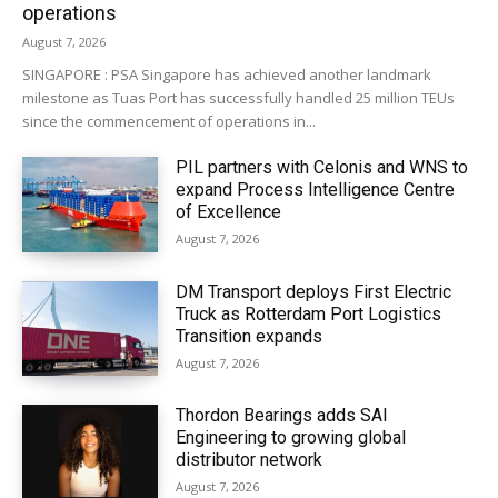
operations
August 7, 2026
SINGAPORE : PSA Singapore has achieved another landmark
milestone as Tuas Port has successfully handled 25 million TEUs
since the commencement of operations in...
PIL partners with Celonis and WNS to
expand Process Intelligence Centre
of Excellence
August 7, 2026
DM Transport deploys First Electric
Truck as Rotterdam Port Logistics
Transition expands
August 7, 2026
Thordon Bearings adds SAI
Engineering to growing global
distributor network
August 7, 2026