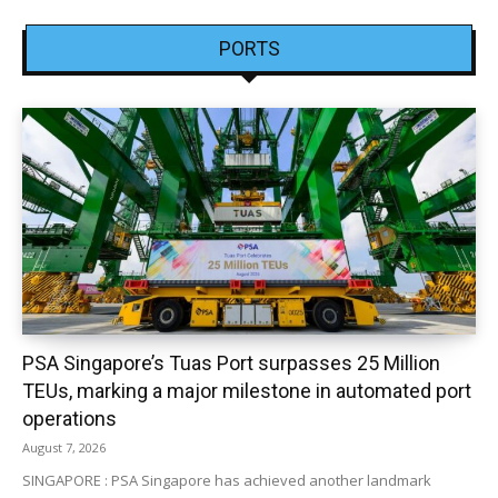
PORTS
PSA Singapore’s Tuas Port surpasses 25 Million
TEUs, marking a major milestone in automated port
operations
August 7, 2026
SINGAPORE : PSA Singapore has achieved another landmark