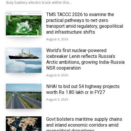
duty battery-electric truck within the...
TMS TACCC 2026 to examine the
practical pathways to net-zero
transport amid regulatory, geopolitical
and infrastructure shifts
August 6, 2026
World’s first nuclear-powered
icebreaker Lenin reflects Russia’s
Arctic ambitions, growing India-Russia
NSR cooperation
August 4, 2026
NHAI to bid out 54 highway projects
worth Rs 1.80 lakh cr in FY27
August 3, 2026
Govt bolsters maritime supply chains
and inland economic corridors amid
geopolitical disruptions