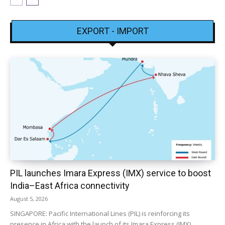
EXPORT - IMPORT
PIL launches Imara Express (IMX) service to boost
India–East Africa connectivity
August 5, 2026
SINGAPORE: Pacific International Lines (PIL) is reinforcing its
presence in Africa with the launch of its Imara Express (IMX)