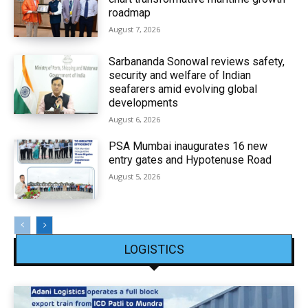
roadmap
August 7, 2026
Sarbananda Sonowal reviews safety,
security and welfare of Indian
seafarers amid evolving global
developments
August 6, 2026
PSA Mumbai inaugurates 16 new
entry gates and Hypotenuse Road
August 5, 2026
LOGISTICS