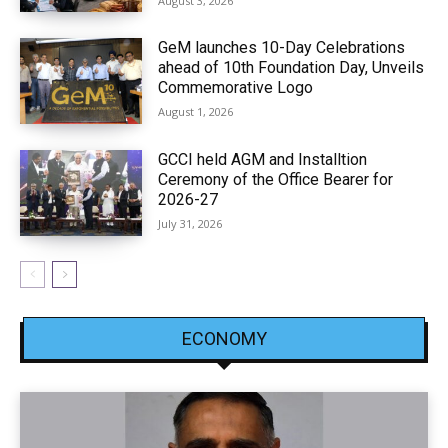
August 3, 2026
GeM launches 10-Day Celebrations
ahead of 10th Foundation Day, Unveils
Commemorative Logo
August 1, 2026
GCCI held AGM and Installtion
Ceremony of the Office Bearer for
2026-27
July 31, 2026
ECONOMY