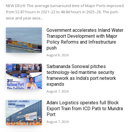
NEW DELHI: The average turnaround time of Major Ports improved
from 52.87 hours in 2021–22 to 48.84 hours in 2025–26. The port-
wise and year-wise...
Government accelerates Inland Water
Transport Development with Major
Policy Reforms and Infrastructure
push
August 8, 2026
Sarbananda Sonowal pitches
technology-led maritime security
framework as India’s port network
expands
August 7, 2026
Adani Logistics operates full Block
Export Train from ICD Patli to Mundra
Port
August 7, 2026