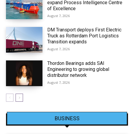
expand Process Intelligence Centre
of Excellence
August 7, 2026
DM Transport deploys First Electric
Truck as Rotterdam Port Logistics
Transition expands
August 7, 2026
Thordon Bearings adds SAI
Engineering to growing global
distributor network
August 7, 2026
BUSINESS