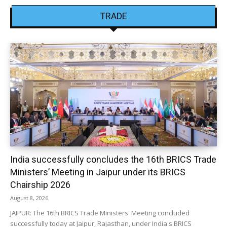
TRADE
India successfully concludes the 16th BRICS Trade
Ministers’ Meeting in Jaipur under its BRICS
Chairship 2026
August 8, 2026
JAIPUR: The 16th BRICS Trade Ministers' Meeting concluded
successfully today at Jaipur, Rajasthan, under India's BRICS