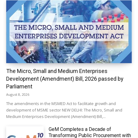
The Micro, Small and Medium Enterprises
Development (Amendment) Bill, 2026 passed by
Parliament
August 8, 2026
The amendments in the MSMED Act to facilitate growth and
development of MSME sector NEW DELHI: The Micro, Small and
Medium Enterprises Development (Amendment) Bill,...
GeM Completes a Decade of
Transforming Public Procurement with