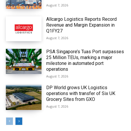
August 7, 2026
Allcargo Logistics Reports Record
Revenue and Margin Expansion in
Q1FY27
August 7, 2026
PSA Singapore’s Tuas Port surpasses
25 Million TEUs, marking a major
milestone in automated port
operations
August 7, 2026
DP World grows UK Logistics
operations with transfer of Six UK
Grocery Sites from GXO
August 7, 2026