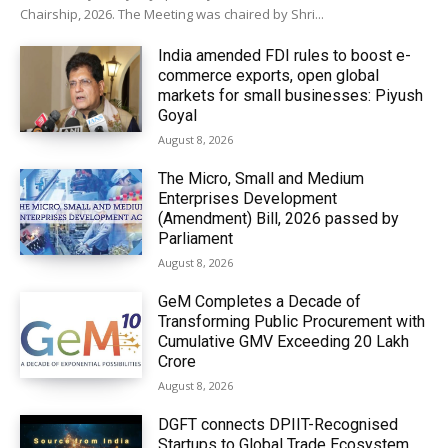
Chairship, 2026. The Meeting was chaired by Shri...
India amended FDI rules to boost e-
commerce exports, open global
markets for small businesses: Piyush
Goyal
August 8, 2026
The Micro, Small and Medium
Enterprises Development
(Amendment) Bill, 2026 passed by
Parliament
August 8, 2026
GeM Completes a Decade of
Transforming Public Procurement with
Cumulative GMV Exceeding ₹20 Lakh
Crore
August 8, 2026
DGFT connects DPIIT-Recognised
Startups to Global Trade Ecosystem