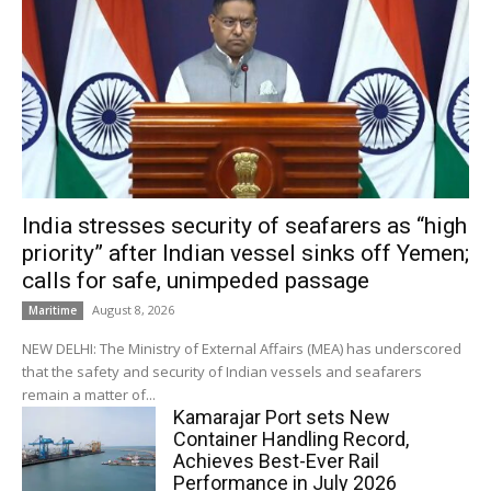
India stresses security of seafarers as “high
priority” after Indian vessel sinks off Yemen;
calls for safe, unimpeded passage
August 8, 2026
Maritime
NEW DELHI: The Ministry of External Affairs (MEA) has underscored
that the safety and security of Indian vessels and seafarers
remain a matter of...
Kamarajar Port sets New
Container Handling Record,
Achieves Best-Ever Rail
Performance in July 2026