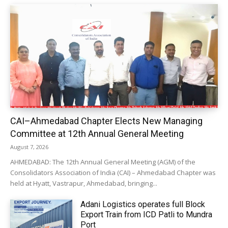
CAI–Ahmedabad Chapter Elects New Managing
Committee at 12th Annual General Meeting
August 7, 2026
AHMEDABAD: The 12th Annual General Meeting (AGM) of the
Consolidators Association of India (CAI) – Ahmedabad Chapter was
held at Hyatt, Vastrapur, Ahmedabad, bringing...
Adani Logistics operates full Block
Export Train from ICD Patli to Mundra
Port