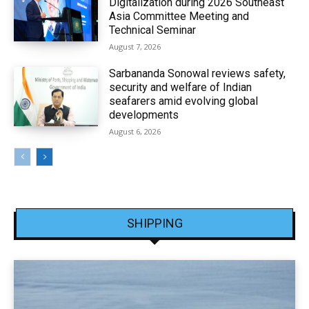
Digitalization during 2026 Southeast
Asia Committee Meeting and
Technical Seminar
August 7, 2026
Sarbananda Sonowal reviews safety,
security and welfare of Indian
seafarers amid evolving global
developments
August 6, 2026
SHIPPING