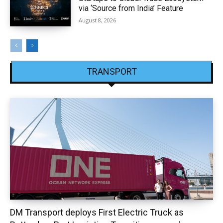
via ‘Source from India’ Feature
August 8, 2026
TRANSPORT
DM Transport deploys First Electric Truck as