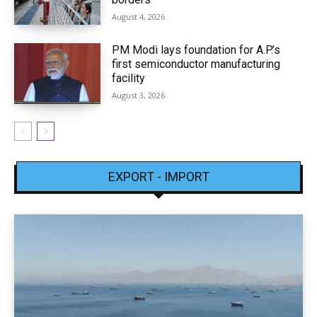
August 4, 2026
PM Modi lays foundation for A.P.’s
first semiconductor manufacturing
facility
August 3, 2026
EXPORT - IMPORT