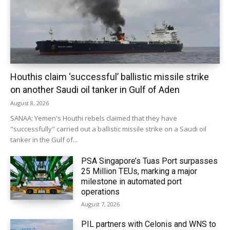
Houthis claim ‘successful’ ballistic missile strike
on another Saudi oil tanker in Gulf of Aden
August 8, 2026
SANAA: Yemen's Houthi rebels claimed that they have
"successfully" carried out a ballistic missile strike on a Saudi oil
tanker in the Gulf of...
PSA Singapore’s Tuas Port surpasses
25 Million TEUs, marking a major
milestone in automated port
operations
August 7, 2026
PIL partners with Celonis and WNS to