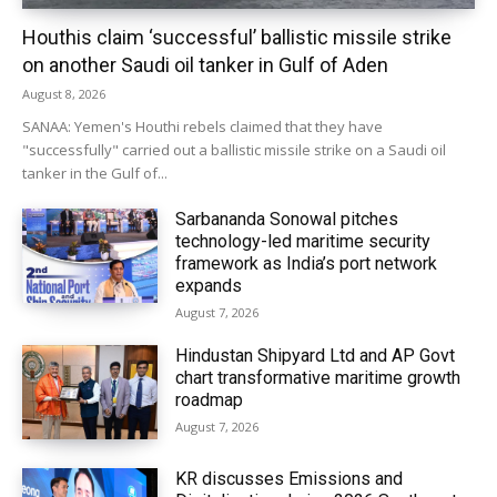
Houthis claim ‘successful’ ballistic missile strike
on another Saudi oil tanker in Gulf of Aden
August 8, 2026
SANAA: Yemen's Houthi rebels claimed that they have
"successfully" carried out a ballistic missile strike on a Saudi oil
tanker in the Gulf of...
Sarbananda Sonowal pitches
technology-led maritime security
framework as India’s port network
expands
August 7, 2026
Hindustan Shipyard Ltd and AP Govt
chart transformative maritime growth
roadmap
August 7, 2026
KR discusses Emissions and