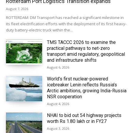
Rotterdam Port Logistics Transition expands
August 7, 2026
ROTTERDAM: DM Transport has reached a significant milestone in
its fleet electrification efforts with the deployment of its first heavy-
duty battery-electric truck within the...
TMS TACCC 2026 to examine the
practical pathways to net-zero
transport amid regulatory, geopolitical
and infrastructure shifts
August 6, 2026
World’s first nuclear-powered
icebreaker Lenin reflects Russia’s
Arctic ambitions, growing India-Russia
NSR cooperation
August 4, 2026
NHAI to bid out 54 highway projects
worth Rs 1.80 lakh cr in FY27
August 3, 2026