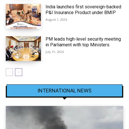
India launches first sovereign-backed
P&I Insurance Product under BMIP
August 1, 2026
PM leads high-level security meeting
in Parliament with top Ministers
July 31, 2026
INTERNATIONAL NEWS