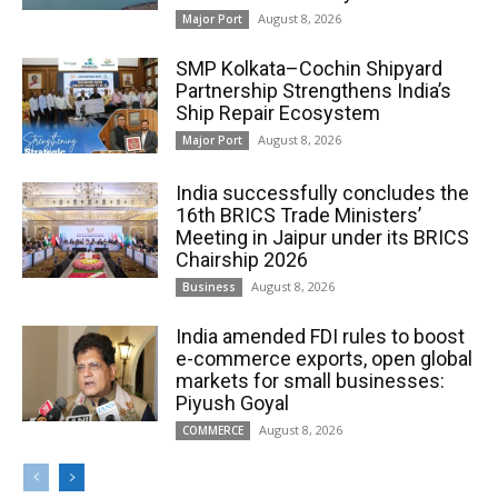
August 8, 2026
Major Port
SMP Kolkata–Cochin Shipyard
Partnership Strengthens India’s
Ship Repair Ecosystem
August 8, 2026
Major Port
India successfully concludes the
16th BRICS Trade Ministers’
Meeting in Jaipur under its BRICS
Chairship 2026
August 8, 2026
Business
India amended FDI rules to boost
e-commerce exports, open global
markets for small businesses:
Piyush Goyal
August 8, 2026
COMMERCE