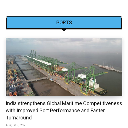
PORTS
India strengthens Global Maritime Competitiveness
with Improved Port Performance and Faster
Turnaround
August 8, 2026