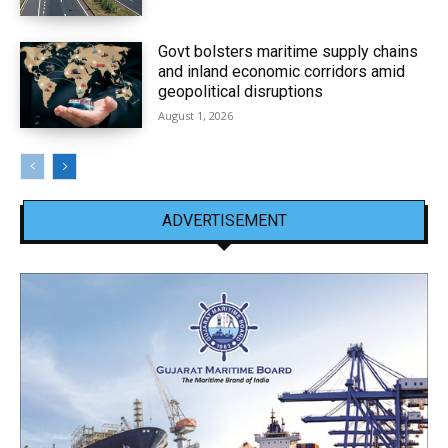
Govt bolsters maritime supply chains
and inland economic corridors amid
geopolitical disruptions
August 1, 2026
ADVERTISEMENT