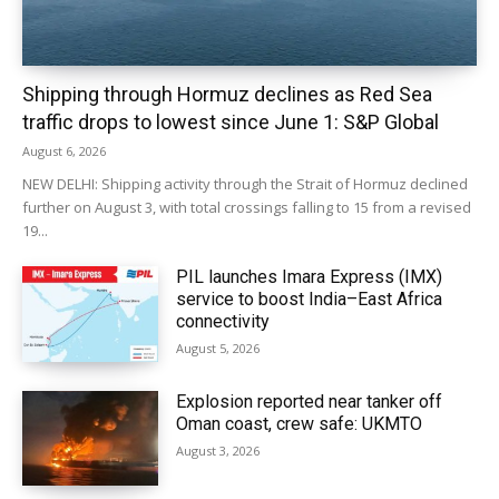
Shipping through Hormuz declines as Red Sea
traffic drops to lowest since June 1: S&P Global
August 6, 2026
NEW DELHI: Shipping activity through the Strait of Hormuz declined
further on August 3, with total crossings falling to 15 from a revised
19...
PIL launches Imara Express (IMX)
service to boost India–East Africa
connectivity
August 5, 2026
Explosion reported near tanker off
Oman coast, crew safe: UKMTO
August 3, 2026