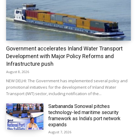
Government accelerates Inland Water Transport
Development with Major Policy Reforms and
Infrastructure push
August 8, 2026
NEW DELHI: The Government has implemented several policy and
promotional initiatives for the development of Inland Water
Transport (IWT) sector, including notification of the...
Sarbananda Sonowal pitches
technology-led maritime security
framework as India’s port network
expands
August 7, 2026