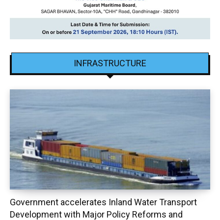
INFRASTRUCTURE
Government accelerates Inland Water Transport
Development with Major Policy Reforms and