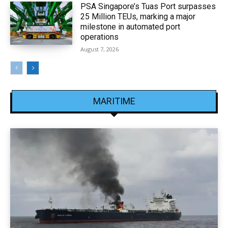
PSA Singapore’s Tuas Port surpasses
25 Million TEUs, marking a major
milestone in automated port
operations
August 7, 2026
MARITIME