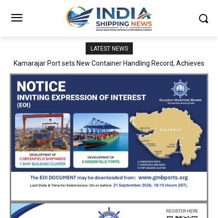
LATEST NEWS
SMP Kolkata–Cochin Shipyard Partnership Strengthens India’s
Ship Repair Ecosystem