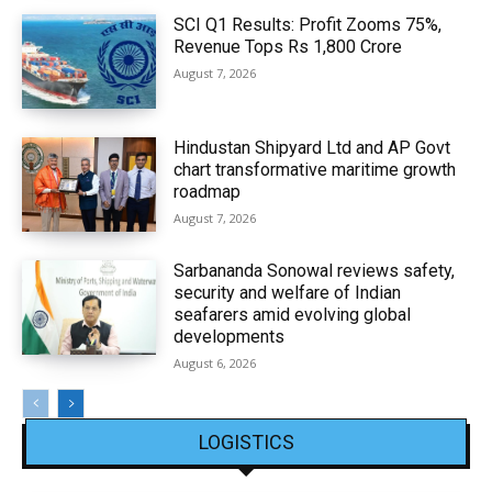
SCI Q1 Results: Profit Zooms 75%,
Revenue Tops Rs 1,800 Crore
August 7, 2026
Hindustan Shipyard Ltd and AP Govt
chart transformative maritime growth
roadmap
August 7, 2026
Sarbananda Sonowal reviews safety,
security and welfare of Indian
seafarers amid evolving global
developments
August 6, 2026
LOGISTICS