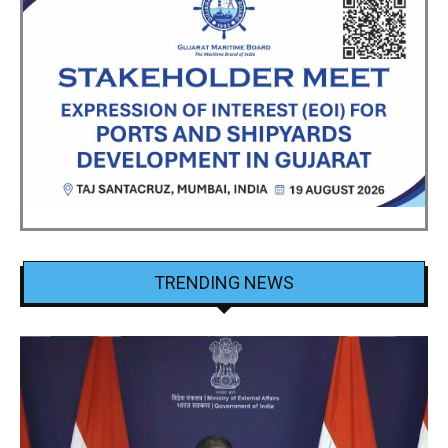
TRENDING NEWS