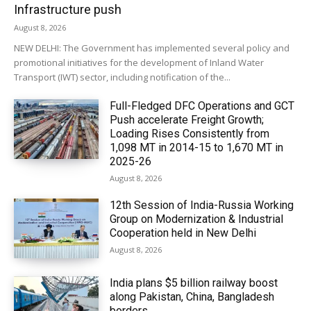
Infrastructure push
August 8, 2026
NEW DELHI: The Government has implemented several policy and
promotional initiatives for the development of Inland Water
Transport (IWT) sector, including notification of the...
Full-Fledged DFC Operations and GCT
Push accelerate Freight Growth;
Loading Rises Consistently from
1,098 MT in 2014-15 to 1,670 MT in
2025-26
August 8, 2026
12th Session of India-Russia Working
Group on Modernization & Industrial
Cooperation held in New Delhi
August 8, 2026
India plans $5 billion railway boost
along Pakistan, China, Bangladesh
borders