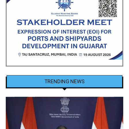
TRENDING NEWS