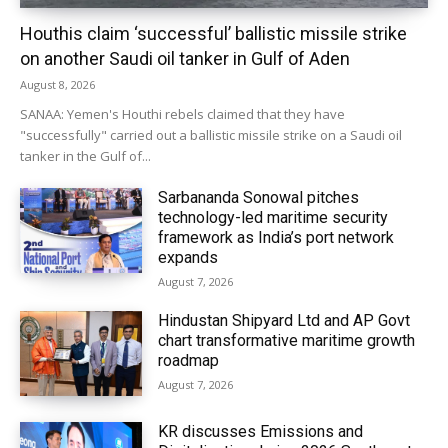
Houthis claim ‘successful’ ballistic missile strike
on another Saudi oil tanker in Gulf of Aden
August 8, 2026
SANAA: Yemen's Houthi rebels claimed that they have
"successfully" carried out a ballistic missile strike on a Saudi oil
tanker in the Gulf of...
Sarbananda Sonowal pitches
technology-led maritime security
framework as India’s port network
expands
August 7, 2026
Hindustan Shipyard Ltd and AP Govt
chart transformative maritime growth
roadmap
August 7, 2026
KR discusses Emissions and