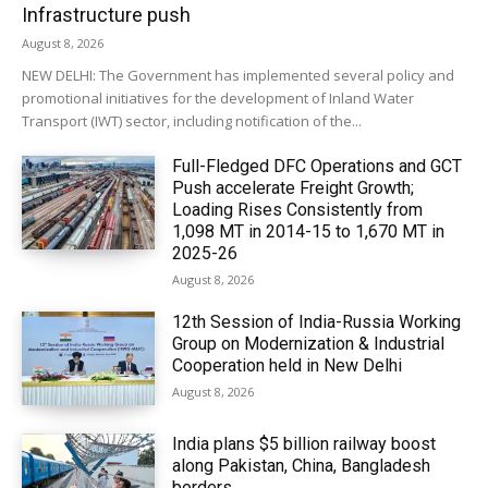
Infrastructure push
August 8, 2026
NEW DELHI: The Government has implemented several policy and
promotional initiatives for the development of Inland Water
Transport (IWT) sector, including notification of the...
Full-Fledged DFC Operations and GCT
Push accelerate Freight Growth;
Loading Rises Consistently from
1,098 MT in 2014-15 to 1,670 MT in
2025-26
August 8, 2026
12th Session of India-Russia Working
Group on Modernization & Industrial
Cooperation held in New Delhi
August 8, 2026
India plans $5 billion railway boost
along Pakistan, China, Bangladesh
borders