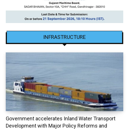
INFRASTRUCTURE
Government accelerates Inland Water Transport
Development with Major Policy Reforms and