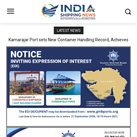
LATEST NEWS
SMP Kolkata–Cochin Shipyard Partnership Strengthens India’s
Ship Repair Ecosystem