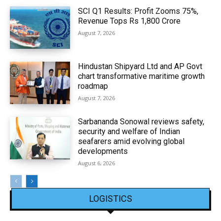
SCI Q1 Results: Profit Zooms 75%,
Revenue Tops Rs 1,800 Crore
August 7, 2026
Hindustan Shipyard Ltd and AP Govt
chart transformative maritime growth
roadmap
August 7, 2026
Sarbananda Sonowal reviews safety,
security and welfare of Indian
seafarers amid evolving global
developments
August 6, 2026
LOGISTICS