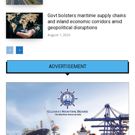
Govt bolsters maritime supply chains
and inland economic corridors amid
geopolitical disruptions
August 1, 2026
ADVERTISEMENT