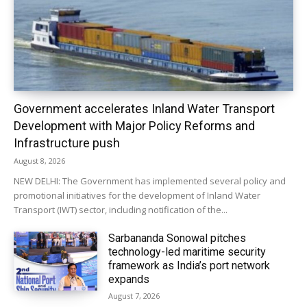
Government accelerates Inland Water Transport
Development with Major Policy Reforms and
Infrastructure push
August 8, 2026
NEW DELHI: The Government has implemented several policy and
promotional initiatives for the development of Inland Water
Transport (IWT) sector, including notification of the...
Sarbananda Sonowal pitches
technology-led maritime security
framework as India’s port network
expands
August 7, 2026