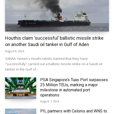
Houthis claim ‘successful’ ballistic missile strike
on another Saudi oil tanker in Gulf of Aden
August 8, 2026
SANAA: Yemen's Houthi rebels claimed that they have
"successfully" carried out a ballistic missile strike on a Saudi oil
tanker in the Gulf of...
PSA Singapore’s Tuas Port surpasses
25 Million TEUs, marking a major
milestone in automated port
operations
August 7, 2026
PIL partners with Celonis and WNS to