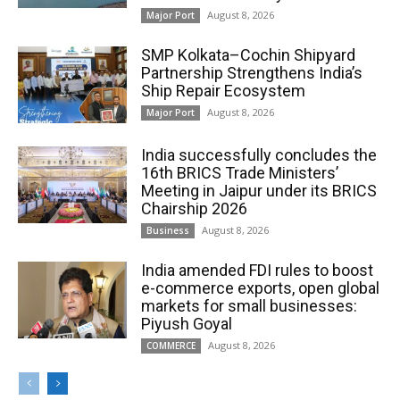
August 8, 2026
Major Port
SMP Kolkata–Cochin Shipyard
Partnership Strengthens India’s
Ship Repair Ecosystem
August 8, 2026
Major Port
India successfully concludes the
16th BRICS Trade Ministers’
Meeting in Jaipur under its BRICS
Chairship 2026
August 8, 2026
Business
India amended FDI rules to boost
e-commerce exports, open global
markets for small businesses:
Piyush Goyal
August 8, 2026
COMMERCE