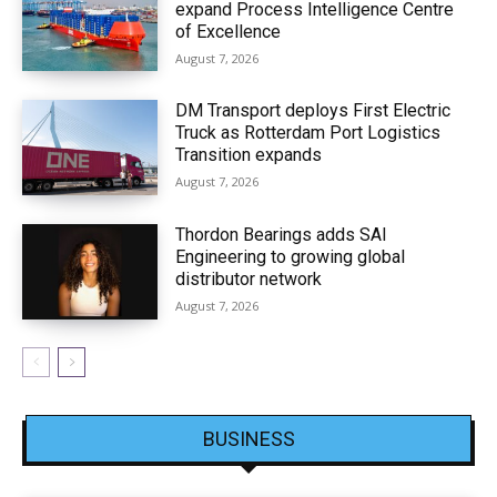
expand Process Intelligence Centre
of Excellence
August 7, 2026
DM Transport deploys First Electric
Truck as Rotterdam Port Logistics
Transition expands
August 7, 2026
Thordon Bearings adds SAI
Engineering to growing global
distributor network
August 7, 2026
BUSINESS