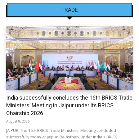
TRADE
India successfully concludes the 16th BRICS Trade
Ministers’ Meeting in Jaipur under its BRICS
Chairship 2026
August 8, 2026
JAIPUR: The 16th BRICS Trade Ministers' Meeting concluded
successfully today at Jaipur, Rajasthan, under India's BRICS