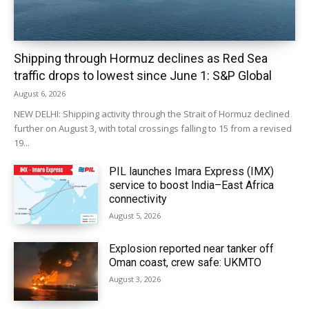
Shipping through Hormuz declines as Red Sea
traffic drops to lowest since June 1: S&P Global
August 6, 2026
NEW DELHI: Shipping activity through the Strait of Hormuz declined
further on August 3, with total crossings falling to 15 from a revised
19...
PIL launches Imara Express (IMX)
service to boost India–East Africa
connectivity
August 5, 2026
Explosion reported near tanker off
Oman coast, crew safe: UKMTO
August 3, 2026