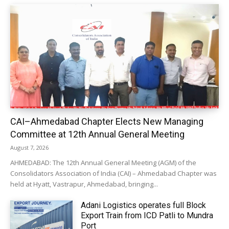
CAI–Ahmedabad Chapter Elects New Managing
Committee at 12th Annual General Meeting
August 7, 2026
AHMEDABAD: The 12th Annual General Meeting (AGM) of the
Consolidators Association of India (CAI) – Ahmedabad Chapter was
held at Hyatt, Vastrapur, Ahmedabad, bringing...
Adani Logistics operates full Block
Export Train from ICD Patli to Mundra
Port