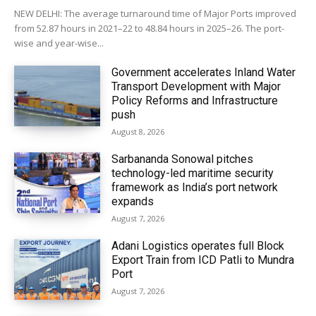
NEW DELHI: The average turnaround time of Major Ports improved
from 52.87 hours in 2021–22 to 48.84 hours in 2025–26. The port-
wise and year-wise...
Government accelerates Inland Water
Transport Development with Major
Policy Reforms and Infrastructure
push
August 8, 2026
Sarbananda Sonowal pitches
technology-led maritime security
framework as India’s port network
expands
August 7, 2026
Adani Logistics operates full Block
Export Train from ICD Patli to Mundra
Port
August 7, 2026