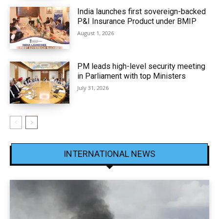
India launches first sovereign-backed
P&I Insurance Product under BMIP
August 1, 2026
PM leads high-level security meeting
in Parliament with top Ministers
July 31, 2026
INTERNATIONAL NEWS