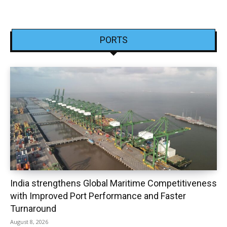
PORTS
India strengthens Global Maritime Competitiveness
with Improved Port Performance and Faster
Turnaround
August 8, 2026