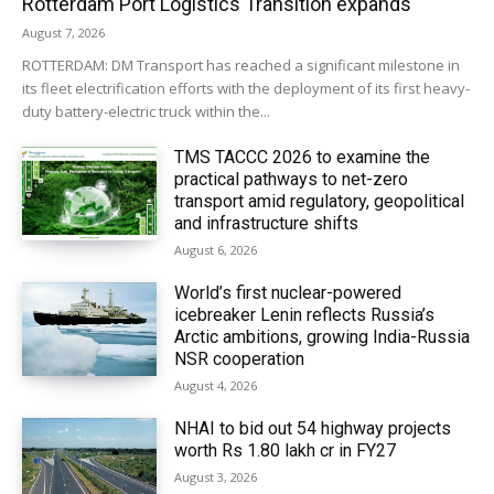
Rotterdam Port Logistics Transition expands
August 7, 2026
ROTTERDAM: DM Transport has reached a significant milestone in
its fleet electrification efforts with the deployment of its first heavy-
duty battery-electric truck within the...
TMS TACCC 2026 to examine the
practical pathways to net-zero
transport amid regulatory, geopolitical
and infrastructure shifts
August 6, 2026
World’s first nuclear-powered
icebreaker Lenin reflects Russia’s
Arctic ambitions, growing India-Russia
NSR cooperation
August 4, 2026
NHAI to bid out 54 highway projects
worth Rs 1.80 lakh cr in FY27
August 3, 2026