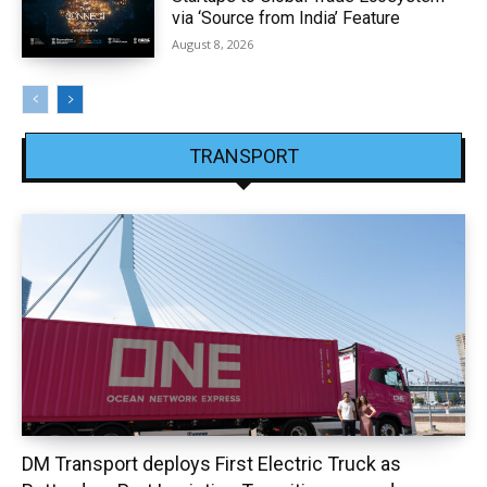
via ‘Source from India’ Feature
August 8, 2026
TRANSPORT
DM Transport deploys First Electric Truck as