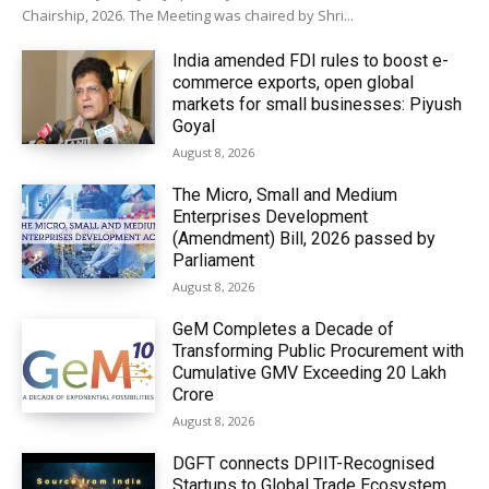
Chairship, 2026. The Meeting was chaired by Shri...
India amended FDI rules to boost e-
commerce exports, open global
markets for small businesses: Piyush
Goyal
August 8, 2026
The Micro, Small and Medium
Enterprises Development
(Amendment) Bill, 2026 passed by
Parliament
August 8, 2026
GeM Completes a Decade of
Transforming Public Procurement with
Cumulative GMV Exceeding ₹20 Lakh
Crore
August 8, 2026
DGFT connects DPIIT-Recognised
Startups to Global Trade Ecosystem