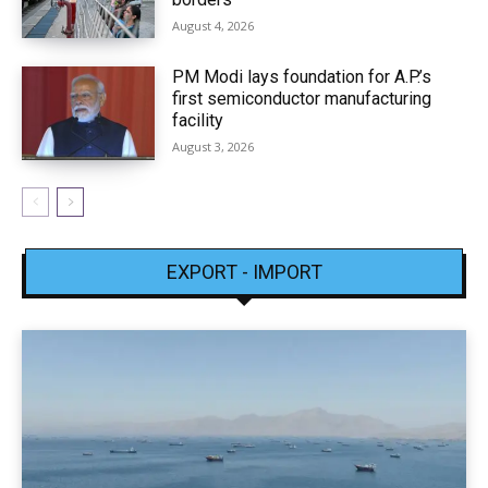
August 4, 2026
PM Modi lays foundation for A.P.’s
first semiconductor manufacturing
facility
August 3, 2026
EXPORT - IMPORT