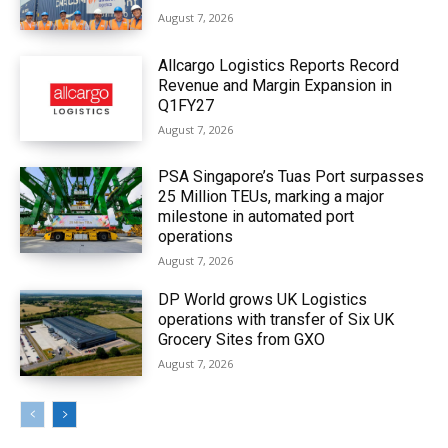
August 7, 2026
Allcargo Logistics Reports Record
Revenue and Margin Expansion in
Q1FY27
August 7, 2026
PSA Singapore’s Tuas Port surpasses
25 Million TEUs, marking a major
milestone in automated port
operations
August 7, 2026
DP World grows UK Logistics
operations with transfer of Six UK
Grocery Sites from GXO
August 7, 2026