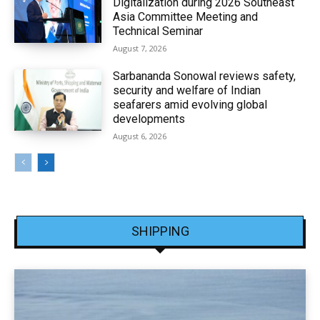
Digitalization during 2026 Southeast
Asia Committee Meeting and
Technical Seminar
August 7, 2026
Sarbananda Sonowal reviews safety,
security and welfare of Indian
seafarers amid evolving global
developments
August 6, 2026
SHIPPING