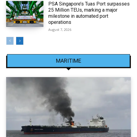
PSA Singapore’s Tuas Port surpasses
25 Million TEUs, marking a major
milestone in automated port
operations
August 7, 2026
MARITIME