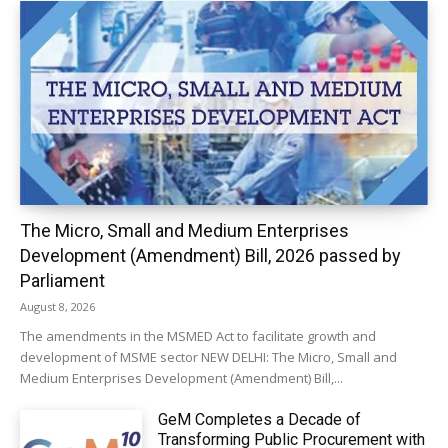
The Micro, Small and Medium Enterprises
Development (Amendment) Bill, 2026 passed by
Parliament
August 8, 2026
The amendments in the MSMED Act to facilitate growth and
development of MSME sector NEW DELHI: The Micro, Small and
Medium Enterprises Development (Amendment) Bill,...
GeM Completes a Decade of
Transforming Public Procurement with