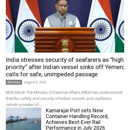
India stresses security of seafarers as “high
priority” after Indian vessel sinks off Yemen;
calls for safe, unimpeded passage
August 8, 2026
Maritime
NEW DELHI: The Ministry of External Affairs (MEA) has underscored
that the safety and security of Indian vessels and seafarers
remain a matter of...
Kamarajar Port sets New
Container Handling Record,
Achieves Best-Ever Rail
Performance in July 2026