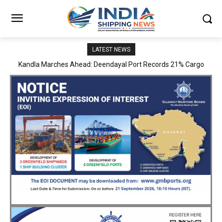
LATEST NEWS
MoPSW Secretary Vijay Kumar Reviews JN Port’s Operations,
Infrastructure and Strategic Development Plans