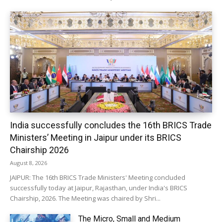
India successfully concludes the 16th BRICS Trade
Ministers’ Meeting in Jaipur under its BRICS
Chairship 2026
August 8, 2026
JAIPUR: The 16th BRICS Trade Ministers' Meeting concluded
successfully today at Jaipur, Rajasthan, under India's BRICS
Chairship, 2026. The Meeting was chaired by Shri...
The Micro, Small and Medium