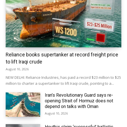
Reliance books supertanker at record freight price
to lift Iraqi crude
August 10, 2026
NEW DELHI: Reliance Industries, has paid a record $23 million to $25
million to charter ‌a supertanker to lift Iraqi crude, pointing to a...
Iran’s Revolutionary Guard says re-
opening Strait of Hormuz does not
depend on talks with Oman
August 10, 2026
Houthis claim ‘successful’ ballistic