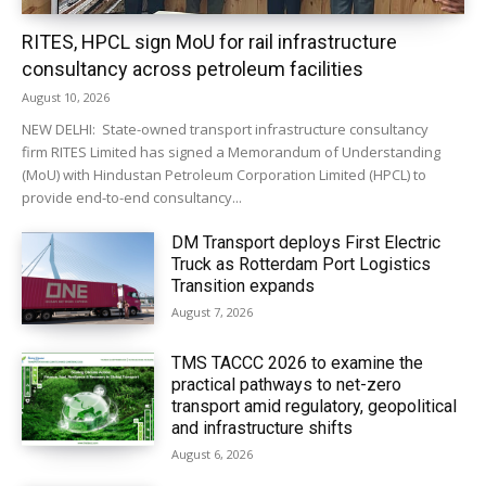
RITES, HPCL sign MoU for rail infrastructure
consultancy across petroleum facilities
August 10, 2026
NEW DELHI: State-owned transport infrastructure consultancy
firm RITES Limited has signed a Memorandum of Understanding
(MoU) with Hindustan Petroleum Corporation Limited (HPCL) to
provide end-to-end consultancy...
DM Transport deploys First Electric
Truck as Rotterdam Port Logistics
Transition expands
August 7, 2026
TMS TACCC 2026 to examine the
practical pathways to net-zero
transport amid regulatory, geopolitical
and infrastructure shifts
August 6, 2026