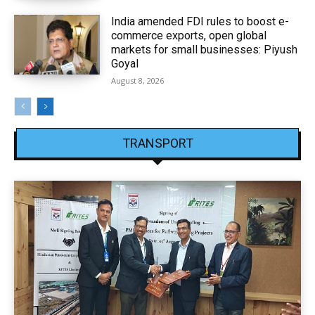
India amended FDI rules to boost e-
commerce exports, open global
markets for small businesses: Piyush
Goyal
August 8, 2026
TRANSPORT