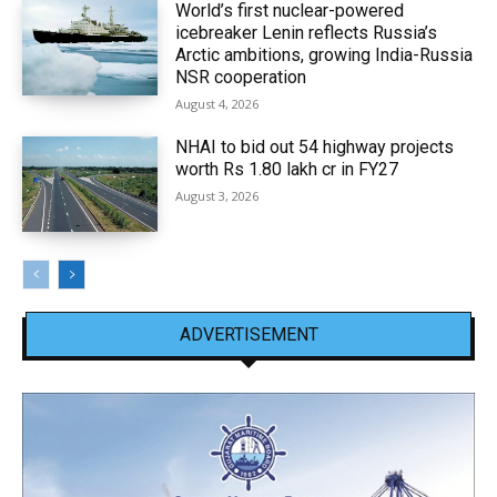
World’s first nuclear-powered
icebreaker Lenin reflects Russia’s
Arctic ambitions, growing India-Russia
NSR cooperation
August 4, 2026
NHAI to bid out 54 highway projects
worth Rs 1.80 lakh cr in FY27
August 3, 2026
ADVERTISEMENT