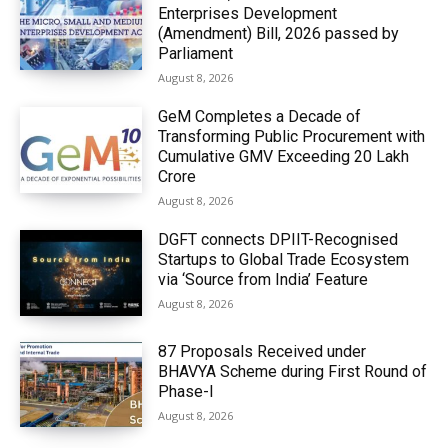
Enterprises Development
(Amendment) Bill, 2026 passed by
Parliament
August 8, 2026
GeM Completes a Decade of
Transforming Public Procurement with
Cumulative GMV Exceeding ₹20 Lakh
Crore
August 8, 2026
DGFT connects DPIIT-Recognised
Startups to Global Trade Ecosystem
via ‘Source from India’ Feature
August 8, 2026
87 Proposals Received under
BHAVYA Scheme during First Round of
Phase-I
August 8, 2026