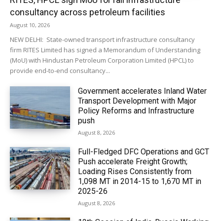
consultancy across petroleum facilities
August 10, 2026
NEW DELHI: State-owned transport infrastructure consultancy
firm RITES Limited has signed a Memorandum of Understanding
(MoU) with Hindustan Petroleum Corporation Limited (HPCL) to
provide end-to-end consultancy...
Government accelerates Inland Water
Transport Development with Major
Policy Reforms and Infrastructure
push
August 8, 2026
Full-Fledged DFC Operations and GCT
Push accelerate Freight Growth;
Loading Rises Consistently from
1,098 MT in 2014-15 to 1,670 MT in
2025-26
August 8, 2026