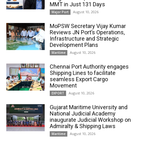
MMT in Just 131 Days
August 10, 2026
Major Port
MoPSW Secretary Vijay Kumar
Reviews JN Port’s Operations,
Infrastructure and Strategic
Development Plans
August 10, 2026
Maritime
Chennai Port Authority engages
Shipping Lines to facilitate
seamless Export Cargo
Movement
August 10, 2026
EXPORT
Gujarat Maritime University and
National Judicial Academy
inaugurate Judicial Workshop on
Admiralty & Shipping Laws
August 10, 2026
Maritime