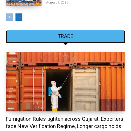
August 7, 2026
TRADE
Fumigation Rules tighten across Gujarat: Exporters
face New Verification Regime, Longer cargo holds