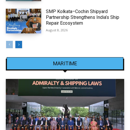
SMP Kolkata–Cochin Shipyard
Partnership Strengthens India’s Ship
Repair Ecosystem
August 8, 2026
MARITIME