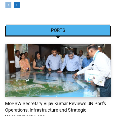
PORTS
MoPSW Secretary Vijay Kumar Reviews JN Port’s
Operations, Infrastructure and Strategic