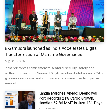
E-Samudra launched as India Accelerates Digital
Transformation of Maritime Governance
August 10, 2026
India reinforces commitment to seafarer security, safety and
welfare: Sarbananda Sonowal Single-window digital services, 24×7
grievance redressal and stronger welfare measures to improve
ease of...
Kandla Marches Ahead: Deendayal
Port Records 21% Cargo Growth,
Handles 62.86 MMT in Just 131 Days
August 10, 2026