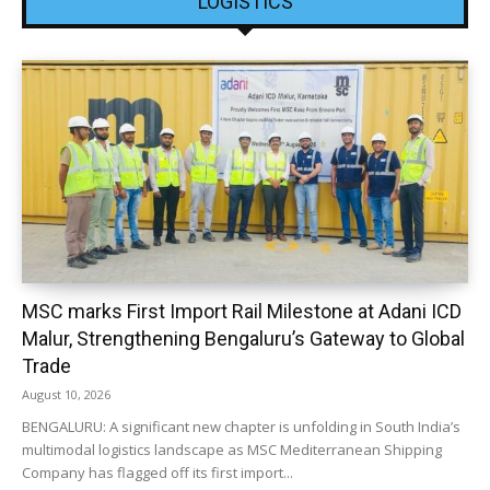
LOGISTICS
MSC marks First Import Rail Milestone at Adani ICD
Malur, Strengthening Bengaluru’s Gateway to Global
Trade
August 10, 2026
BENGALURU: A significant new chapter is unfolding in South India’s
multimodal logistics landscape as MSC Mediterranean Shipping
Company has flagged off its first import...