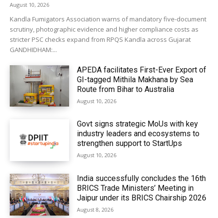
August 10, 2026
Kandla Fumigators Association warns of mandatory five-document
scrutiny, photographic evidence and higher compliance costs as
stricter PSC checks expand from RPQS Kandla across Gujarat
GANDHIDHAM:...
APEDA facilitates First-Ever Export of
GI-tagged Mithila Makhana by Sea
Route from Bihar to Australia
August 10, 2026
Govt signs strategic MoUs with key
industry leaders and ecosystems to
strengthen support to StartUps
August 10, 2026
India successfully concludes the 16th
BRICS Trade Ministers’ Meeting in
Jaipur under its BRICS Chairship 2026
August 8, 2026