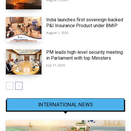
India launches first sovereign-backed
P&I Insurance Product under BMIP
August 1, 2026
PM leads high-level security meeting
in Parliament with top Ministers
July 31, 2026
INTERNATIONAL NEWS