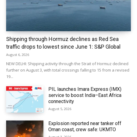
Shipping through Hormuz declines as Red Sea
traffic drops to lowest since June 1: S&P Global
August 6, 2026
NEW DELHI: Shipping activity through the Strait of Hormuz declined
further on August 3, with total crossings falling to 15 from a revised
19...
PIL launches Imara Express (IMX)
service to boost India–East Africa
connectivity
August 5, 2026
Explosion reported near tanker off
Oman coast, crew safe: UKMTO
August 3, 2026