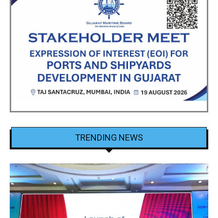
TRENDING NEWS