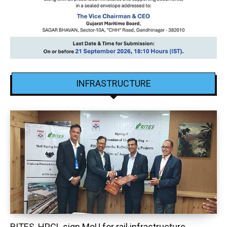
INFRASTRUCTURE
RITES, HPCL sign MoU for rail infrastructure