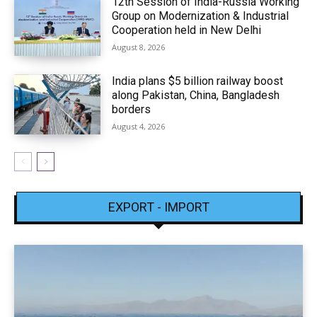
12th Session of India-Russia Working
Group on Modernization & Industrial
Cooperation held in New Delhi
August 8, 2026
India plans $5 billion railway boost
along Pakistan, China, Bangladesh
borders
August 4, 2026
EXPORT - IMPORT