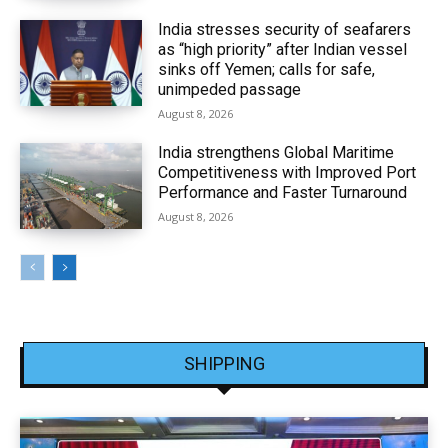
India stresses security of seafarers
as “high priority” after Indian vessel
sinks off Yemen; calls for safe,
unimpeded passage
August 8, 2026
India strengthens Global Maritime
Competitiveness with Improved Port
Performance and Faster Turnaround
August 8, 2026
SHIPPING