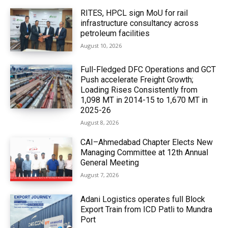
RITES, HPCL sign MoU for rail
infrastructure consultancy across
petroleum facilities
August 10, 2026
Full-Fledged DFC Operations and GCT
Push accelerate Freight Growth;
Loading Rises Consistently from
1,098 MT in 2014-15 to 1,670 MT in
2025-26
August 8, 2026
CAI–Ahmedabad Chapter Elects New
Managing Committee at 12th Annual
General Meeting
August 7, 2026
Adani Logistics operates full Block
Export Train from ICD Patli to Mundra
Port