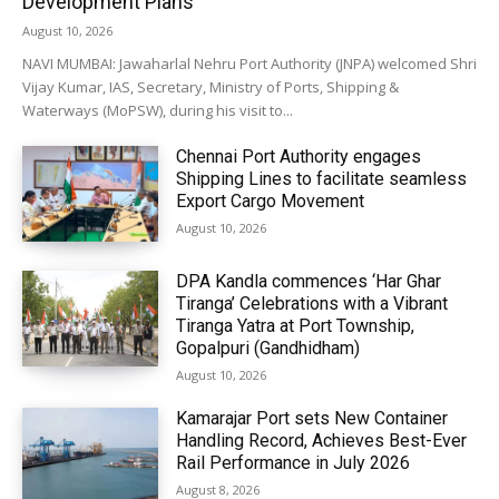
Development Plans
August 10, 2026
NAVI MUMBAI: Jawaharlal Nehru Port Authority (JNPA) welcomed Shri
Vijay Kumar, IAS, Secretary, Ministry of Ports, Shipping &
Waterways (MoPSW), during his visit to...
Chennai Port Authority engages
Shipping Lines to facilitate seamless
Export Cargo Movement
August 10, 2026
DPA Kandla commences ‘Har Ghar
Tiranga’ Celebrations with a Vibrant
Tiranga Yatra at Port Township,
Gopalpuri (Gandhidham)
August 10, 2026
Kamarajar Port sets New Container
Handling Record, Achieves Best-Ever
Rail Performance in July 2026
August 8, 2026