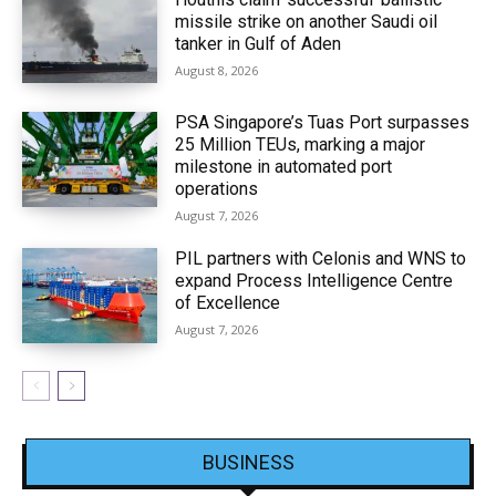
missile strike on another Saudi oil
tanker in Gulf of Aden
August 8, 2026
PSA Singapore’s Tuas Port surpasses
25 Million TEUs, marking a major
milestone in automated port
operations
August 7, 2026
PIL partners with Celonis and WNS to
expand Process Intelligence Centre
of Excellence
August 7, 2026
BUSINESS