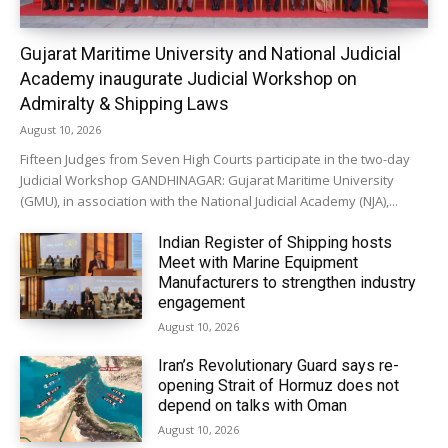
Gujarat Maritime University and National Judicial
Academy inaugurate Judicial Workshop on
Admiralty & Shipping Laws
August 10, 2026
Fifteen Judges from Seven High Courts participate in the two-day
Judicial Workshop GANDHINAGAR: Gujarat Maritime University
(GMU), in association with the National Judicial Academy (NJA),...
Indian Register of Shipping hosts
Meet with Marine Equipment
Manufacturers to strengthen industry
engagement
August 10, 2026
Iran’s Revolutionary Guard says re-
opening Strait of Hormuz does not
depend on talks with Oman
August 10, 2026