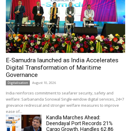
E-Samudra launched as India Accelerates
Digital Transformation of Maritime
Governance
August 10, 2026
Digitalisation
India reinforces commitment to seafarer security, safety and
welfare: Sarbananda Sonowal Single-window digital services, 24×7
grievance redressal and stronger welfare measures to improve
ease of...
Kandla Marches Ahead:
Deendayal Port Records 21%
Cargo Growth, Handles 62.86