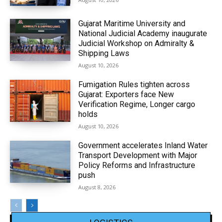
Gujarat Maritime University and
National Judicial Academy inaugurate
Judicial Workshop on Admiralty &
Shipping Laws
August 10, 2026
Fumigation Rules tighten across
Gujarat: Exporters face New
Verification Regime, Longer cargo
holds
August 10, 2026
Government accelerates Inland Water
Transport Development with Major
Policy Reforms and Infrastructure
push
August 8, 2026