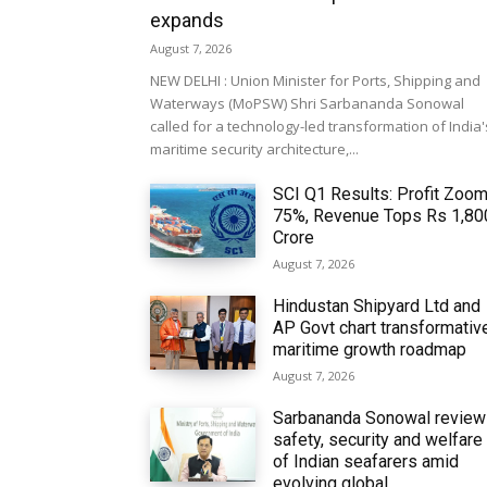
expands
August 7, 2026
NEW DELHI : Union Minister for Ports, Shipping and
Waterways (MoPSW) Shri Sarbananda Sonowal
called for a technology-led transformation of India'
maritime security architecture,...
SCI Q1 Results: Profit Zoo
75%, Revenue Tops Rs 1,80
Crore
August 7, 2026
Hindustan Shipyard Ltd and
AP Govt chart transformativ
maritime growth roadmap
August 7, 2026
Sarbananda Sonowal revie
safety, security and welfare
of Indian seafarers amid
evolving global