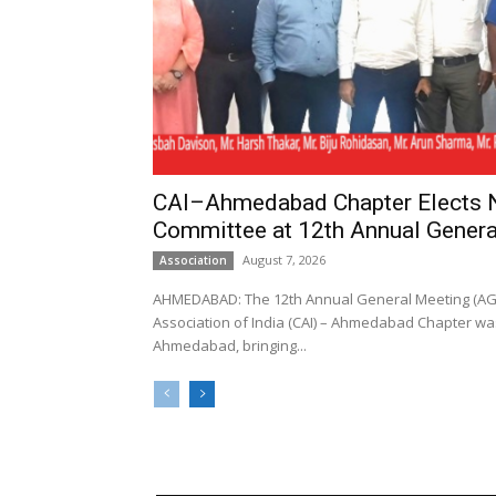
CAI–Ahmedabad Chapter Elects
Committee at 12th Annual Genera
August 7, 2026
Association
AHMEDABAD: The 12th Annual General Meeting (AGM
Association of India (CAI) – Ahmedabad Chapter was
Ahmedabad, bringing...