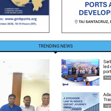
TRENDING NEWS
Sar
led
por
Port
Ada
Tra
Logi