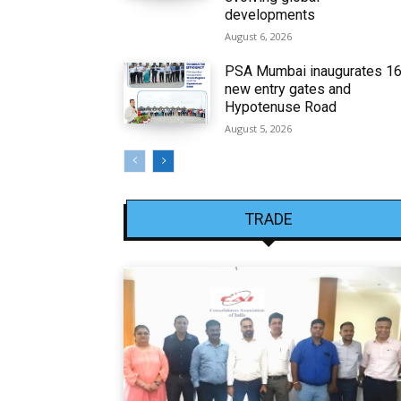
developments
August 6, 2026
PSA Mumbai inaugurates 1
new entry gates and
Hypotenuse Road
August 5, 2026
TRADE