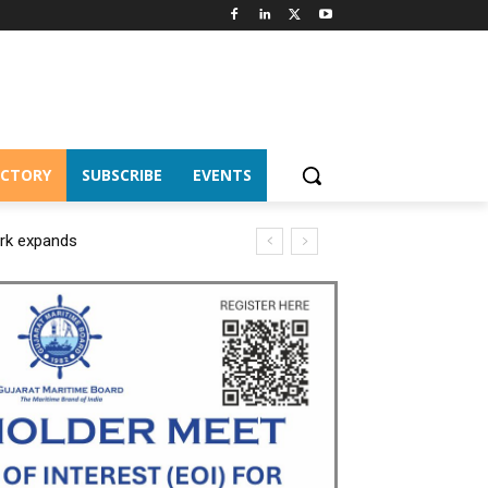
ECTORY
SUBSCRIBE
EVENTS
ork expands