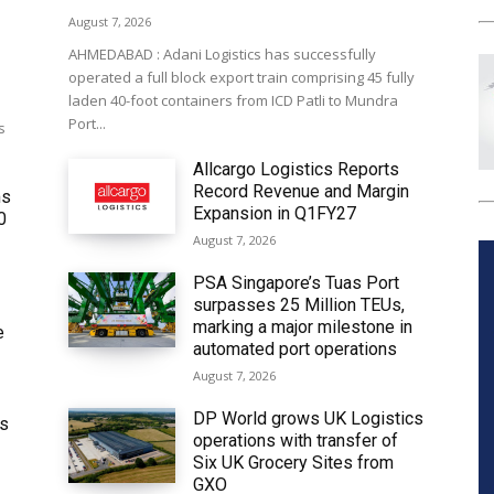
August 7, 2026
AHMEDABAD : Adani Logistics has successfully
operated a full block export train comprising 45 fully
laden 40-foot containers from ICD Patli to Mundra
Port...
s
Allcargo Logistics Reports
Record Revenue and Margin
ms
Expansion in Q1FY27
0
August 7, 2026
PSA Singapore’s Tuas Port
surpasses 25 Million TEUs,
marking a major milestone in
e
automated port operations
August 7, 2026
DP World grows UK Logistics
ws
operations with transfer of
Six UK Grocery Sites from
GXO