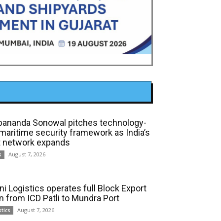
bananda Sonowal pitches technology-
 maritime security framework as India’s
t network expands
August 7, 2026
s
ni Logistics operates full Block Export
in from ICD Patli to Mundra Port
August 7, 2026
stics