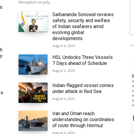
Reception on July...
ws
Sarbananda Sonowal reviews
safety, security and welfare
of Indian seafarers amid
evolving global
developments
August 6, 2026
th
ly
HSL Undocks Three Vessels
7 Days ahead of Schedule
August 6, 2026
Indian-flagged vessel comes
under attack in Red Sea
es
August 6, 2026
Iran and Oman reach
understanding on coordinates
of route through Hormuz
6
August 6, 2026