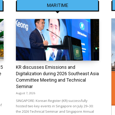
MARITIME
25
KR discusses Emissions and
e
Digitalization during 2026 Southeast Asia
Committee Meeting and Technical
Seminar
August 7, 2026
SINGAPORE: Korean Register (KR) successfully
of
hosted two key events in Singapore on July 29–30:
the 2026 Technical Seminar and Singapore Annual