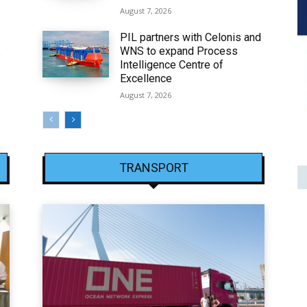
August 7, 2026
PIL partners with Celonis and
WNS to expand Process
6
Intelligence Centre of
Excellence
August 7, 2026
TRANSPORT