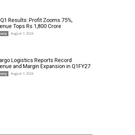
 Q1 Results: Profit Zooms 75%,
enue Tops Rs 1,800 Crore
August 7, 2026
pany
cargo Logistics Reports Record
enue and Margin Expansion in Q1FY27
August 7, 2026
pany