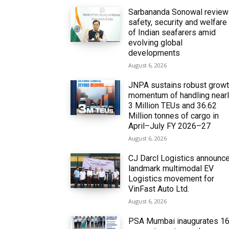
Sarbananda Sonowal revie
safety, security and welfare
of Indian seafarers amid
evolving global
developments
August 6, 2026
JNPA sustains robust grow
momentum of handling near
3 Million TEUs and 36.62
Million tonnes of cargo in
April–July FY 2026–27
August 6, 2026
CJ Darcl Logistics announc
landmark multimodal EV
Logistics movement for
VinFast Auto Ltd.
August 6, 2026
PSA Mumbai inaugurates 1