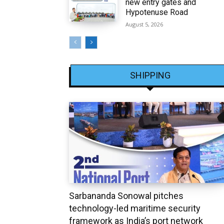
new entry gates and
Hypotenuse Road
August 5, 2026
SHIPPING
Sarbananda Sonowal pitches
technology-led maritime security
framework as India’s port network