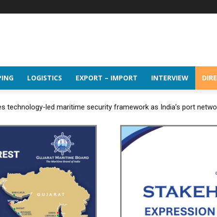
PING
LOGISTICS
EXPORT – IMPORT
INTERVIEW
DIR
 technology-led maritime security framework as India’s port netw