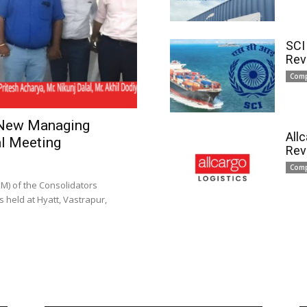
SCI
Rev
Com
 New Managing
All
l Meeting
Rev
Com
) of the Consolidators
 held at Hyatt, Vastrapur,