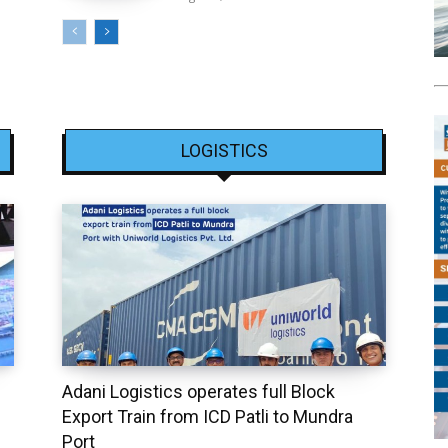
LOGISTICS
Adani Logistics operates full Block
Export Train from ICD Patli to Mundra
Port