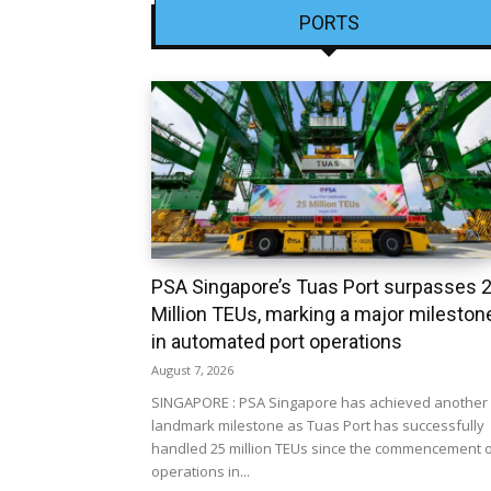
PORTS
PSA Singapore’s Tuas Port surpasses 
Million TEUs, marking a major mileston
in automated port operations
August 7, 2026
SINGAPORE : PSA Singapore has achieved another
landmark milestone as Tuas Port has successfully
handled 25 million TEUs since the commencement 
operations in...