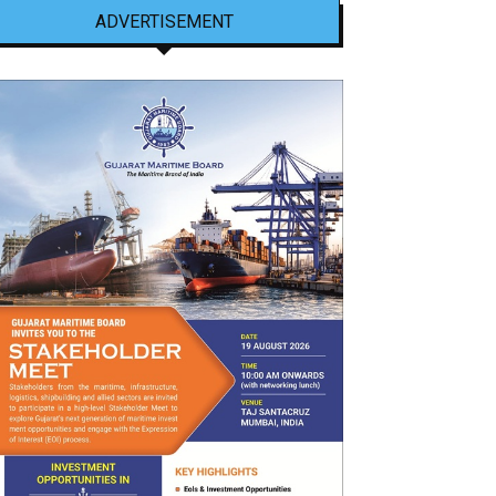
ADVERTISEMENT