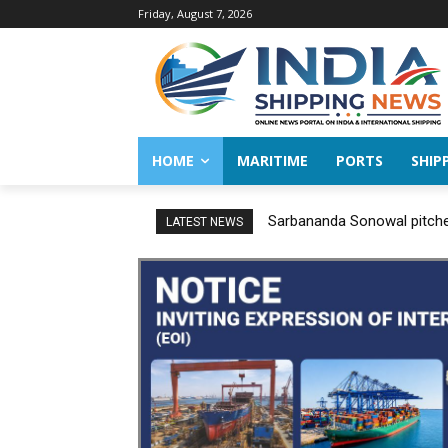
Friday, August 7, 2026
HOME
MARITIME
PORTS
SHIP
Sarbananda Sonowal pitches
LATEST NEWS