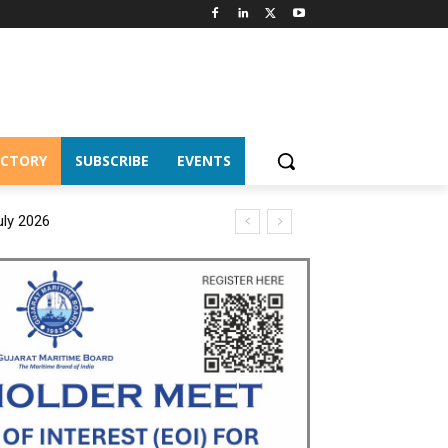
ECTORY
SUBSCRIBE
EVENTS
uly 2026