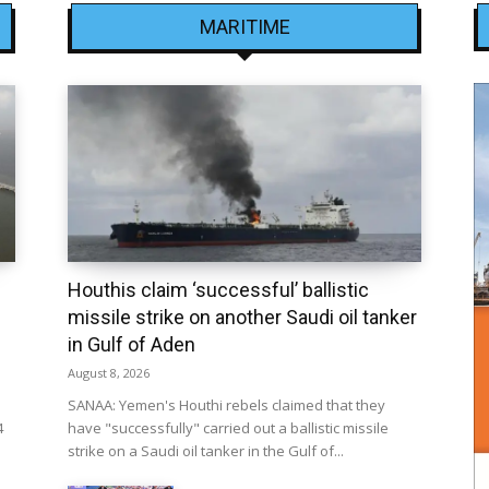
MARITIME
Houthis claim ‘successful’ ballistic
missile strike on another Saudi oil tanker
in Gulf of Aden
August 8, 2026
SANAA: Yemen's Houthi rebels claimed that they
4
have "successfully" carried out a ballistic missile
strike on a Saudi oil tanker in the Gulf of...