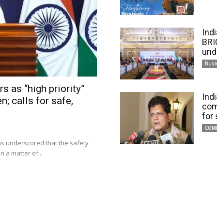
Ind
BRI
und
Busi
s as “high priority”
Ind
n; calls for safe,
com
for
COM
has underscored that the safety
 a matter of...