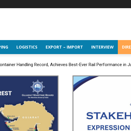
PING
LOGISTICS
EXPORT – IMPORT
INTERVIEW
DIR
ntainer Handling Record, Achieves Best-Ever Rail Performance in J