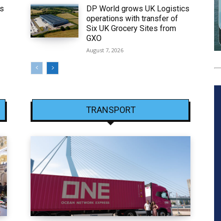
ws
DP World grows UK Logistics
operations with transfer of
Six UK Grocery Sites from
GXO
August 7, 2026
TRANSPORT