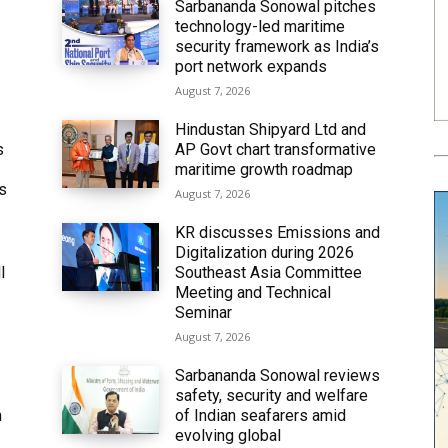
Sarbananda Sonowal pitches
technology-led maritime
security framework as India’s
port network expands
August 7, 2026
Hindustan Shipyard Ltd and
s
AP Govt chart transformative
maritime growth roadmap
’s
August 7, 2026
KR discusses Emissions and
Digitalization during 2026
l
Southeast Asia Committee
Meeting and Technical
Seminar
August 7, 2026
Sarbananda Sonowal reviews
safety, security and welfare
n
of Indian seafarers amid
evolving global