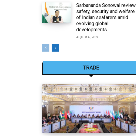
Sarbananda Sonowal revie
safety, security and welfare
of Indian seafarers amid
evolving global
developments
August 6, 2026
TRADE