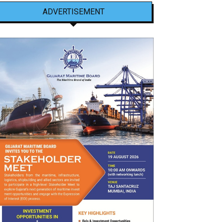
ADVERTISEMENT