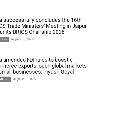
ia successfully concludes the 16th
CS Trade Ministers’ Meeting in Jaipur
er its BRICS Chairship 2026
August 8, 2026
ness
ia amended FDI rules to boost e-
merce exports, open global markets
 small businesses: Piyush Goyal
August 8, 2026
MERCE