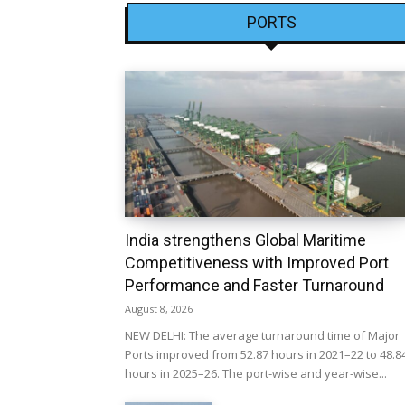
PORTS
India strengthens Global Maritime
Competitiveness with Improved Port
Performance and Faster Turnaround
August 8, 2026
NEW DELHI: The average turnaround time of Major
Ports improved from 52.87 hours in 2021–22 to 48.8
hours in 2025–26. The port-wise and year-wise...