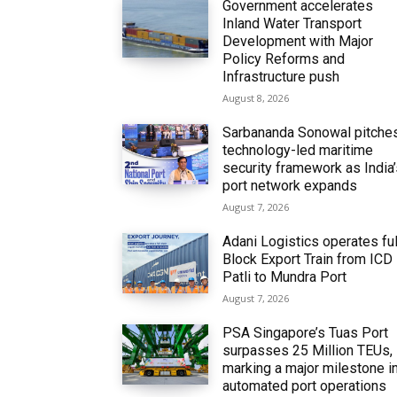
Government accelerates
Inland Water Transport
Development with Major
Policy Reforms and
Infrastructure push
August 8, 2026
Sarbananda Sonowal pitche
technology-led maritime
security framework as India
port network expands
August 7, 2026
Adani Logistics operates ful
Block Export Train from ICD
Patli to Mundra Port
August 7, 2026
PSA Singapore’s Tuas Port
surpasses 25 Million TEUs,
marking a major milestone i
automated port operations