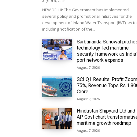
August 8, 2026
NEW DELHI: The Government has implemented
several policy and promotional initiatives for the
development of Inland Water Transport (IWT) secto
including notification of the...
Sarbananda Sonowal pitche
technology-led maritime
security framework as India
port network expands
August 7, 2026
SCI Q1 Results: Profit Zoo
75%, Revenue Tops Rs 1,80
Crore
August 7, 2026
Hindustan Shipyard Ltd and
AP Govt chart transformativ
maritime growth roadmap
August 7, 2026