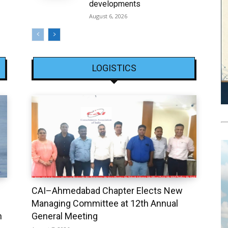
developments
August 6, 2026
LOGISTICS
CAI–Ahmedabad Chapter Elects New
Managing Committee at 12th Annual
h
General Meeting