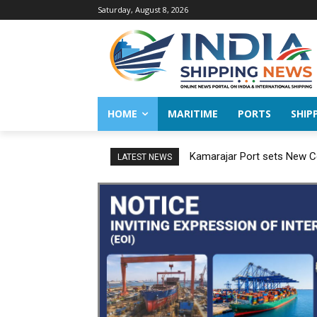
Saturday, August 8, 2026
HOME
MARITIME
PORTS
SHIP
Kamarajar Port sets New Co
LATEST NEWS