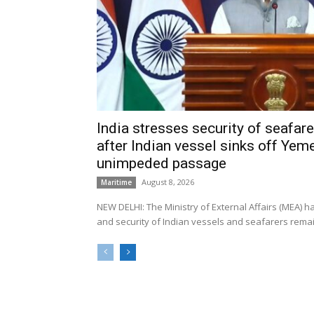
India stresses security of seafarer
after Indian vessel sinks off Yeme
unimpeded passage
August 8, 2026
Maritime
NEW DELHI: The Ministry of External Affairs (MEA) 
and security of Indian vessels and seafarers remain