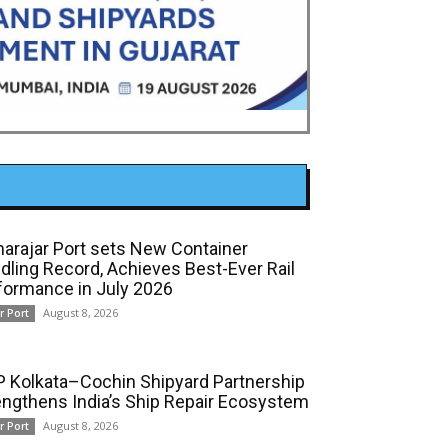
arajar Port sets New Container
dling Record, Achieves Best-Ever Rail
formance in July 2026
August 8, 2026
r Port
 Kolkata–Cochin Shipyard Partnership
engthens India’s Ship Repair Ecosystem
August 8, 2026
r Port