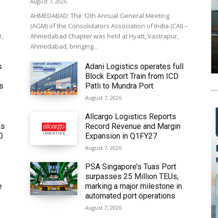
August 7, 2026
AHMEDABAD: The 12th Annual General Meeting
(AGM) of the Consolidators Association of India (CAI) –
r,
Ahmedabad Chapter was held at Hyatt, Vastrapur,
Ahmedabad, bringing...
s
Adani Logistics operates full
Block Export Train from ICD
’s
Patli to Mundra Port
August 7, 2026
Allcargo Logistics Reports
ms
Record Revenue and Margin
0
Expansion in Q1FY27
August 7, 2026
PSA Singapore’s Tuas Port
surpasses 25 Million TEUs,
e
marking a major milestone in
automated port operations
August 7, 2026