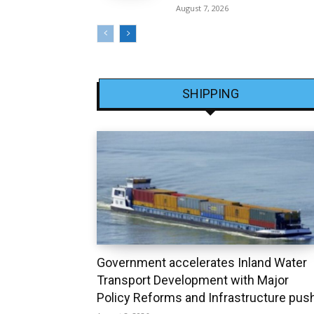
August 7, 2026
SHIPPING
Government accelerates Inland Water
Transport Development with Major
Policy Reforms and Infrastructure pus