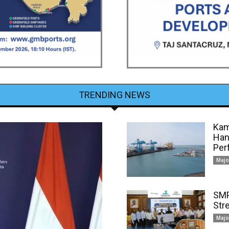
TRENDING NEWS
Kam
Han
Per
Majo
SMP
Str
Majo