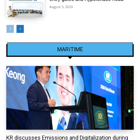
August 5, 2026
MARITIME
KR discusses Emissions and Digitalization during