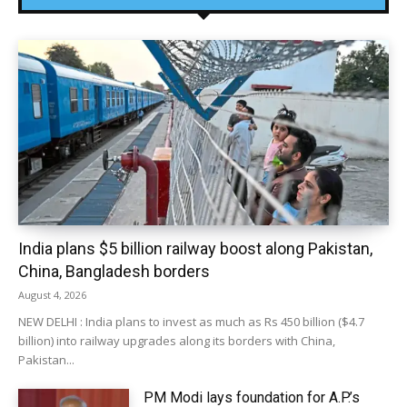
India plans $5 billion railway boost along Pakistan,
China, Bangladesh borders
August 4, 2026
NEW DELHI : India plans to invest as much as Rs 450 billion ($4.7
billion) into railway upgrades along its borders with China,
Pakistan...
PM Modi lays foundation for A.P.’s