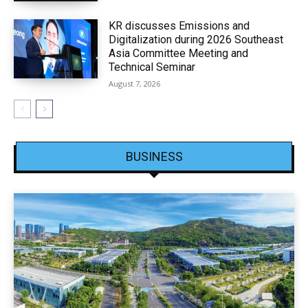
KR discusses Emissions and
Digitalization during 2026 Southeast
Asia Committee Meeting and
Technical Seminar
August 7, 2026
BUSINESS