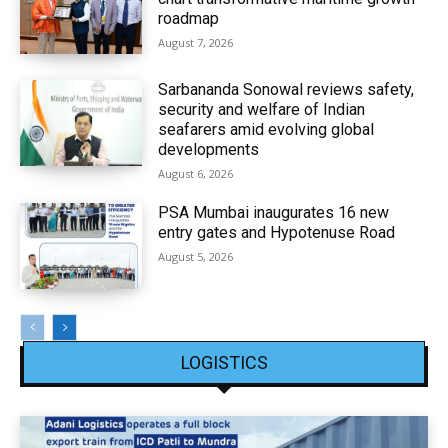
roadmap
August 7, 2026
Sarbananda Sonowal reviews safety,
security and welfare of Indian
seafarers amid evolving global
developments
August 6, 2026
PSA Mumbai inaugurates 16 new
entry gates and Hypotenuse Road
August 5, 2026
LOGISTICS