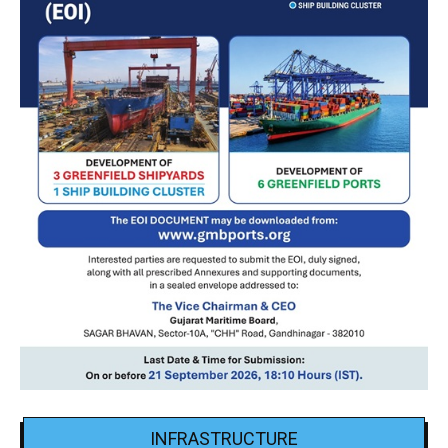
INFRASTRUCTURE