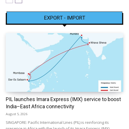
EXPORT - IMPORT
PIL launches Imara Express (IMX) service to boost
India–East Africa connectivity
August 5, 2026
SINGAPORE: Pacific International Lines (PIL) is reinforcing its
presence in Africa with the launch of its Imara Express (IMX)