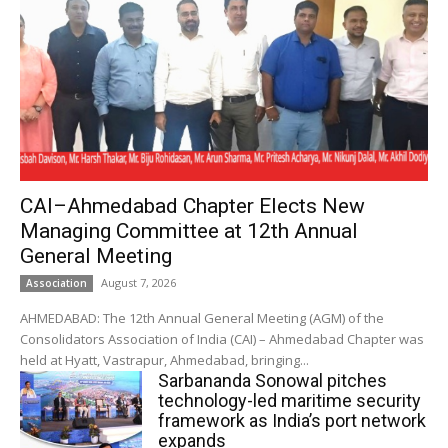
CAI–Ahmedabad Chapter Elects New
Managing Committee at 12th Annual
General Meeting
August 7, 2026
Association
AHMEDABAD: The 12th Annual General Meeting (AGM) of the
Consolidators Association of India (CAI) – Ahmedabad Chapter was
held at Hyatt, Vastrapur, Ahmedabad, bringing...
Sarbananda Sonowal pitches
technology-led maritime security
framework as India’s port network
expands