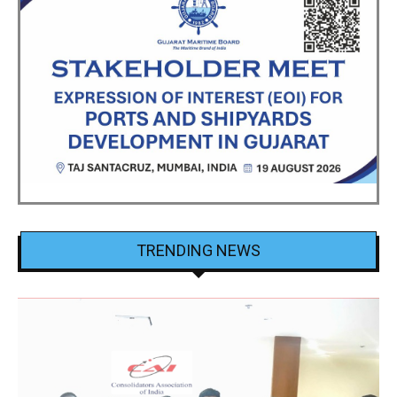
TRENDING NEWS