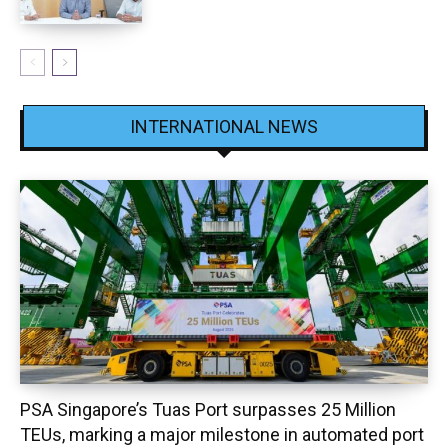
INTERNATIONAL NEWS
PSA Singapore’s Tuas Port surpasses 25 Million
TEUs, marking a major milestone in automated port