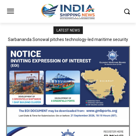
LATEST NEWS
Adani Logistics operates full Block Export Train from ICD Patli to
Mundra Port