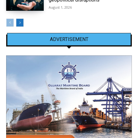
August 1, 2026
ADVERTISEMENT