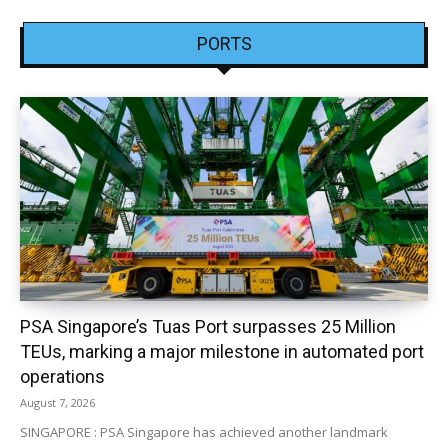
PORTS
PSA Singapore’s Tuas Port surpasses 25 Million
TEUs, marking a major milestone in automated port
operations
August 7, 2026
SINGAPORE : PSA Singapore has achieved another landmark