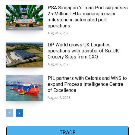
PSA Singapore’s Tuas Port surpasses
25 Million TEUs, marking a major
milestone in automated port
operations
August 7, 2026
DP World grows UK Logistics
operations with transfer of Six UK
Grocery Sites from GXO
August 7, 2026
PIL partners with Celonis and WNS to
expand Process Intelligence Centre
of Excellence
August 7, 2026
TRADE