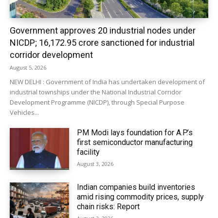
Government approves 20 industrial nodes under
NICDP; ₹16,172.95 crore sanctioned for industrial
corridor development
August 5, 2026
NEW DELHI : Government of India has undertaken development of
industrial townships under the National Industrial Corridor
Development Programme (NICDP), through Special Purpose
Vehicles...
PM Modi lays foundation for A.P.’s
first semiconductor manufacturing
facility
August 3, 2026
Indian companies build inventories
amid rising commodity prices, supply
chain risks: Report