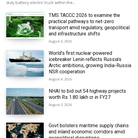
duty battery-electric truck within the...
TMS TACCC 2026 to examine the
practical pathways to net-zero
transport amid regulatory, geopolitical
and infrastructure shifts
August 6, 2026
World’s first nuclear-powered
icebreaker Lenin reflects Russia’s
Arctic ambitions, growing India-Russia
NSR cooperation
August 4, 2026
NHAI to bid out 54 highway projects
worth Rs 1.80 lakh cr in FY27
August 3, 2026
Govt bolsters maritime supply chains
and inland economic corridors amid
geopolitical disruptions