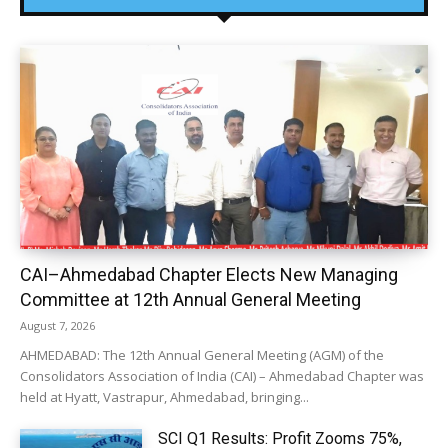
CAI–Ahmedabad Chapter Elects New Managing
Committee at 12th Annual General Meeting
August 7, 2026
AHMEDABAD: The 12th Annual General Meeting (AGM) of the
Consolidators Association of India (CAI) – Ahmedabad Chapter was
held at Hyatt, Vastrapur, Ahmedabad, bringing...
SCI Q1 Results: Profit Zooms 75%,