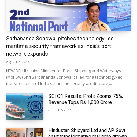
Sarbananda Sonowal pitches technology-led
maritime security framework as India’s port
network expands
August 7, 2026
NEW DELHI : Union Minister for Ports, Shipping and Waterways
(MoPSW) Shri Sarbananda Sonowal called for a technology-led
transformation of India's maritime security architecture,...
SCI Q1 Results: Profit Zooms 75%,
Revenue Tops Rs 1,800 Crore
August 7, 2026
Hindustan Shipyard Ltd and AP Govt
chart transformative maritime growth