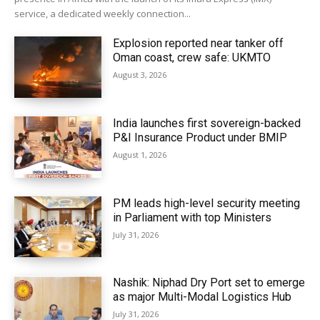
service, a dedicated weekly connection...
Explosion reported near tanker off
Oman coast, crew safe: UKMTO
August 3, 2026
India launches first sovereign-backed
P&I Insurance Product under BMIP
August 1, 2026
PM leads high-level security meeting
in Parliament with top Ministers
July 31, 2026
Nashik: Niphad Dry Port set to emerge
as major Multi-Modal Logistics Hub
July 31, 2026