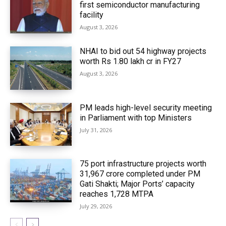
first semiconductor manufacturing
facility
August 3, 2026
NHAI to bid out 54 highway projects
worth Rs 1.80 lakh cr in FY27
August 3, 2026
PM leads high-level security meeting
in Parliament with top Ministers
July 31, 2026
75 port infrastructure projects worth
₹31,967 crore completed under PM
Gati Shakti; Major Ports’ capacity
reaches 1,728 MTPA
July 29, 2026