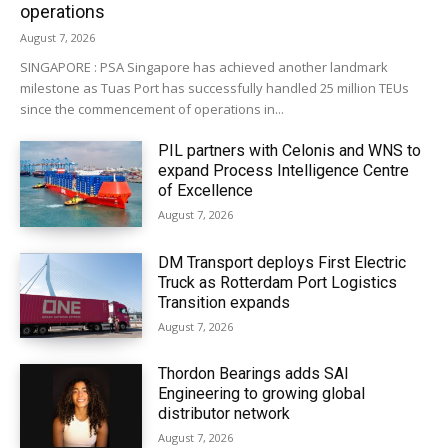
operations
August 7, 2026
SINGAPORE : PSA Singapore has achieved another landmark
milestone as Tuas Port has successfully handled 25 million TEUs
since the commencement of operations in...
PIL partners with Celonis and WNS to
expand Process Intelligence Centre
of Excellence
August 7, 2026
DM Transport deploys First Electric
Truck as Rotterdam Port Logistics
Transition expands
August 7, 2026
Thordon Bearings adds SAI
Engineering to growing global
distributor network
August 7, 2026