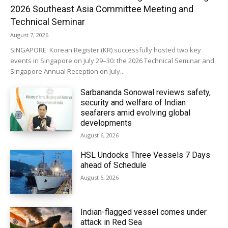
2026 Southeast Asia Committee Meeting and
Technical Seminar
August 7, 2026
SINGAPORE: Korean Register (KR) successfully hosted two key
events in Singapore on July 29–30: the 2026 Technical Seminar and
Singapore Annual Reception on July...
Sarbananda Sonowal reviews safety,
security and welfare of Indian
seafarers amid evolving global
developments
August 6, 2026
HSL Undocks Three Vessels 7 Days
ahead of Schedule
August 6, 2026
Indian-flagged vessel comes under
attack in Red Sea