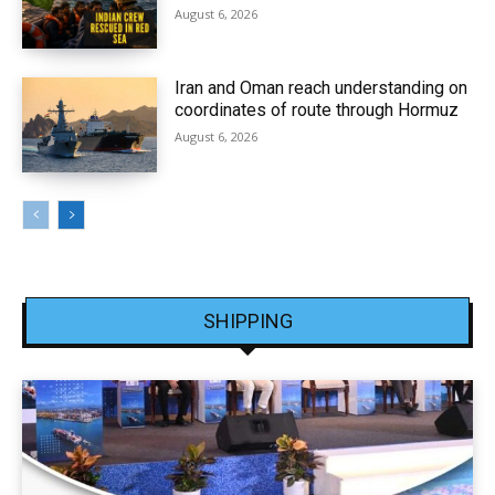
August 6, 2026
Iran and Oman reach understanding on
coordinates of route through Hormuz
August 6, 2026
SHIPPING