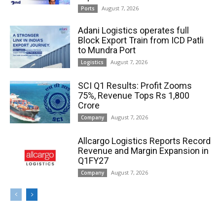
August 7, 2026
Ports
Adani Logistics operates full
Block Export Train from ICD Patli
to Mundra Port
August 7, 2026
Logistics
SCI Q1 Results: Profit Zooms
75%, Revenue Tops Rs 1,800
Crore
August 7, 2026
Company
Allcargo Logistics Reports Record
Revenue and Margin Expansion in
Q1FY27
August 7, 2026
Company