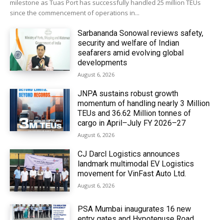
milestone as Tuas Port has successfully handled 25 million TEUs
since the commencement of operations in...
Sarbananda Sonowal reviews safety,
security and welfare of Indian
seafarers amid evolving global
developments
August 6, 2026
JNPA sustains robust growth
momentum of handling nearly 3 Million
TEUs and 36.62 Million tonnes of
cargo in April–July FY 2026–27
August 6, 2026
CJ Darcl Logistics announces
landmark multimodal EV Logistics
movement for VinFast Auto Ltd.
August 6, 2026
PSA Mumbai inaugurates 16 new
entry gates and Hypotenuse Road