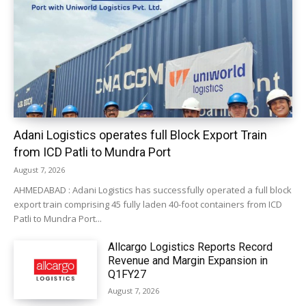
Adani Logistics operates full Block Export Train
from ICD Patli to Mundra Port
August 7, 2026
AHMEDABAD : Adani Logistics has successfully operated a full block
export train comprising 45 fully laden 40-foot containers from ICD
Patli to Mundra Port...
Allcargo Logistics Reports Record
Revenue and Margin Expansion in
Q1FY27
August 7, 2026