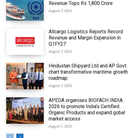
Revenue Tops Rs 1,800 Crore
August 7, 2026
Allcargo Logistics Reports Record
Revenue and Margin Expansion in
Q1FY27
August 7, 2026
Hindustan Shipyard Ltd and AP Govt
chart transformative maritime growth
roadmap
August 7, 2026
APEDA organises BIOFACH INDIA
2026 to promote India’s Certified
Organic Products and expand gobal
market access
August 7, 2026