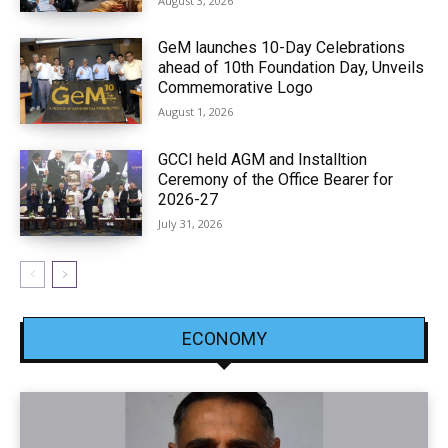
August 3, 2026
GeM launches 10-Day Celebrations
ahead of 10th Foundation Day, Unveils
Commemorative Logo
August 1, 2026
GCCI held AGM and Installtion
Ceremony of the Office Bearer for
2026-27
July 31, 2026
ECONOMY