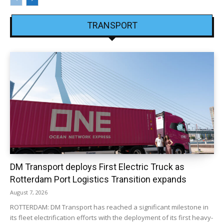
TRANSPORT
DM Transport deploys First Electric Truck as
Rotterdam Port Logistics Transition expands
August 7, 2026
ROTTERDAM: DM Transport has reached a significant milestone in
its fleet electrification efforts with the deployment of its first heavy-