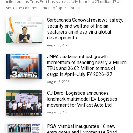
milestone as Tuas Port has successfully handled 25 million TEUs
since the commencement of operations in...
Sarbananda Sonowal reviews safety,
security and welfare of Indian
seafarers amid evolving global
developments
August 6, 2026
JNPA sustains robust growth
momentum of handling nearly 3 Million
TEUs and 36.62 Million tonnes of
cargo in April–July FY 2026–27
August 6, 2026
CJ Darcl Logistics announces
landmark multimodal EV Logistics
movement for VinFast Auto Ltd.
August 6, 2026
PSA Mumbai inaugurates 16 new
entry gates and Hypotenuse Road