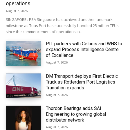
operations
August 7, 2026
SINGAPORE : PSA Singapore has achieved another landmark
milestone as Tuas Port has successfully handled 25 million TEUs
since the commencement of operations in...
PIL partners with Celonis and WNS to
expand Process Intelligence Centre
of Excellence
August 7, 2026
DM Transport deploys First Electric
Truck as Rotterdam Port Logistics
Transition expands
August 7, 2026
Thordon Bearings adds SAI
Engineering to growing global
distributor network
August 7, 2026