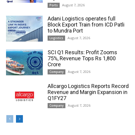
August 7, 2026
Ports
Adani Logistics operates full
Block Export Train from ICD Patli
to Mundra Port
August 7, 2026
Logistics
SCI Q1 Results: Profit Zooms
75%, Revenue Tops Rs 1,800
Crore
August 7, 2026
Company
Allcargo Logistics Reports Record
Revenue and Margin Expansion in
Q1FY27
August 7, 2026
Company