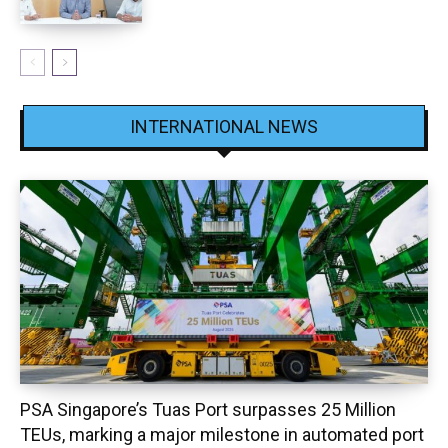
INTERNATIONAL NEWS
PSA Singapore’s Tuas Port surpasses 25 Million
TEUs, marking a major milestone in automated port