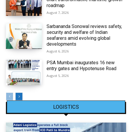
roadmap
August 7, 2026
Sarbananda Sonowal reviews safety,
security and welfare of Indian
seafarers amid evolving global
developments
August 6, 2026
PSA Mumbai inaugurates 16 new
entry gates and Hypotenuse Road
August 5, 2026
LOGISTICS