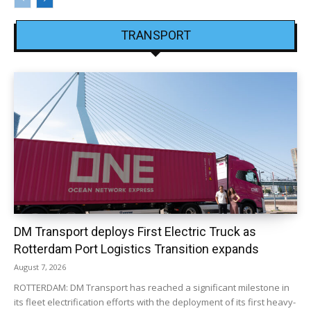
TRANSPORT
DM Transport deploys First Electric Truck as
Rotterdam Port Logistics Transition expands
August 7, 2026
ROTTERDAM: DM Transport has reached a significant milestone in
its fleet electrification efforts with the deployment of its first heavy-