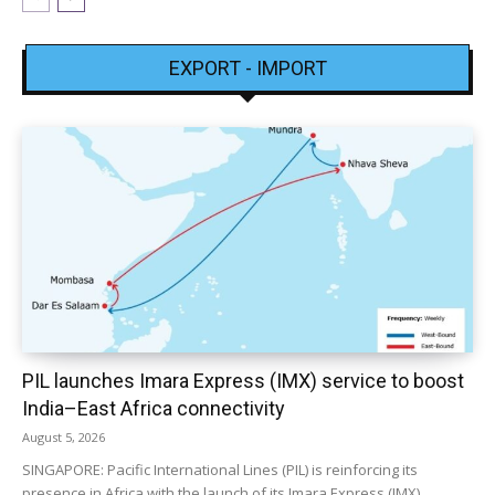
EXPORT - IMPORT
PIL launches Imara Express (IMX) service to boost
India–East Africa connectivity
August 5, 2026
SINGAPORE: Pacific International Lines (PIL) is reinforcing its
presence in Africa with the launch of its Imara Express (IMX)