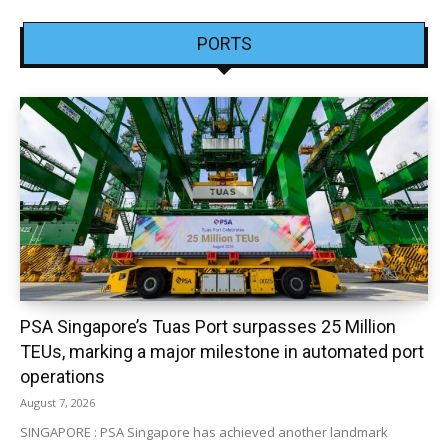
PORTS
PSA Singapore’s Tuas Port surpasses 25 Million
TEUs, marking a major milestone in automated port
operations
August 7, 2026
SINGAPORE : PSA Singapore has achieved another landmark