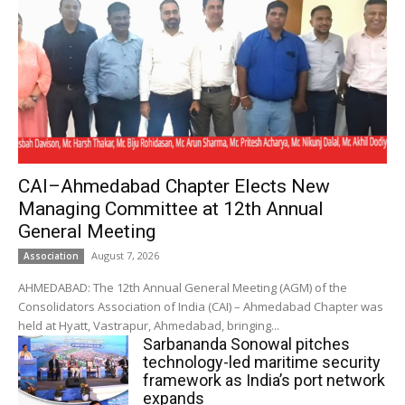
CAI–Ahmedabad Chapter Elects New
Managing Committee at 12th Annual
General Meeting
August 7, 2026
Association
AHMEDABAD: The 12th Annual General Meeting (AGM) of the
Consolidators Association of India (CAI) – Ahmedabad Chapter was
held at Hyatt, Vastrapur, Ahmedabad, bringing...
Sarbananda Sonowal pitches
technology-led maritime security
framework as India’s port network
expands