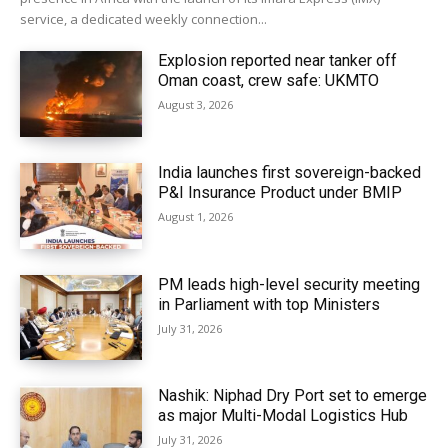
service, a dedicated weekly connection...
Explosion reported near tanker off
Oman coast, crew safe: UKMTO
August 3, 2026
India launches first sovereign-backed
P&I Insurance Product under BMIP
August 1, 2026
PM leads high-level security meeting
in Parliament with top Ministers
July 31, 2026
Nashik: Niphad Dry Port set to emerge
as major Multi-Modal Logistics Hub
July 31, 2026