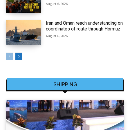
August 6, 2026
Iran and Oman reach understanding on
coordinates of route through Hormuz
August 6, 2026
SHIPPING