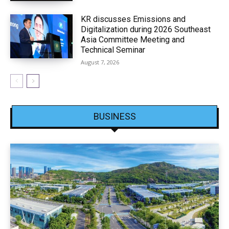
KR discusses Emissions and
Digitalization during 2026 Southeast
Asia Committee Meeting and
Technical Seminar
August 7, 2026
BUSINESS