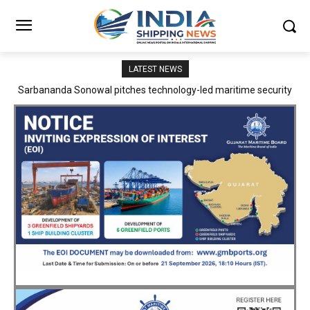
LATEST NEWS
Adani Logistics operates full Block Export Train from ICD Patli to
Mundra Port