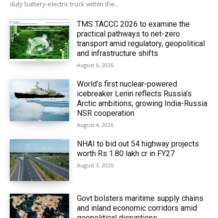
duty battery-electric truck within the...
TMS TACCC 2026 to examine the
practical pathways to net-zero
transport amid regulatory, geopolitical
and infrastructure shifts
August 6, 2026
World’s first nuclear-powered
icebreaker Lenin reflects Russia’s
Arctic ambitions, growing India-Russia
NSR cooperation
August 4, 2026
NHAI to bid out 54 highway projects
worth Rs 1.80 lakh cr in FY27
August 3, 2026
Govt bolsters maritime supply chains
and inland economic corridors amid
geopolitical disruptions