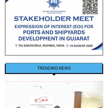
TRENDING NEWS