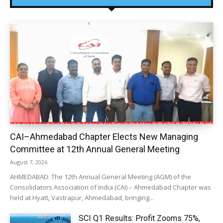
CAI–Ahmedabad Chapter Elects New Managing
Committee at 12th Annual General Meeting
August 7, 2026
AHMEDABAD: The 12th Annual General Meeting (AGM) of the
Consolidators Association of India (CAI) – Ahmedabad Chapter was
held at Hyatt, Vastrapur, Ahmedabad, bringing...
SCI Q1 Results: Profit Zooms 75%,