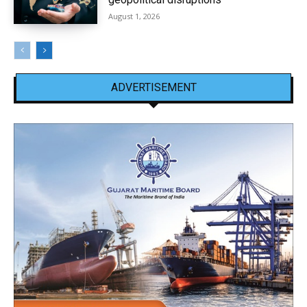
August 1, 2026
ADVERTISEMENT