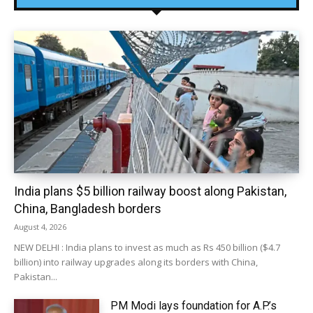
India plans $5 billion railway boost along Pakistan,
China, Bangladesh borders
August 4, 2026
NEW DELHI : India plans to invest as much as Rs 450 billion ($4.7
billion) into railway upgrades along its borders with China,
Pakistan...
PM Modi lays foundation for A.P.’s