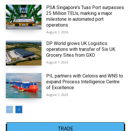
PSA Singapore’s Tuas Port surpasses
25 Million TEUs, marking a major
milestone in automated port
operations
August 7, 2026
DP World grows UK Logistics
operations with transfer of Six UK
Grocery Sites from GXO
August 7, 2026
PIL partners with Celonis and WNS to
expand Process Intelligence Centre
of Excellence
August 7, 2026
TRADE