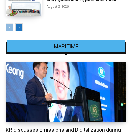
August 5, 2026
MARITIME
KR discusses Emissions and Digitalization during