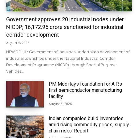
Government approves 20 industrial nodes under
NICDP; ₹16,172.95 crore sanctioned for industrial
corridor development
August 5, 2026
NEW DELHI : Government of India has undertaken development of
industrial townships under the National Industrial Corridor
Development Programme (NICDP), through Special Purpose
Vehicles...
PM Modi lays foundation for A.P.’s
first semiconductor manufacturing
facility
August 3, 2026
Indian companies build inventories
amid rising commodity prices, supply
chain risks: Report