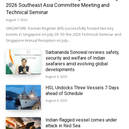
2026 Southeast Asia Committee Meeting and
Technical Seminar
August 7, 2026
SINGAPORE: Korean Register (KR) successfully hosted two key
events in Singapore on July 29–30: the 2026 Technical Seminar and
Singapore Annual Reception on July...
Sarbananda Sonowal reviews safety,
security and welfare of Indian
seafarers amid evolving global
developments
August 6, 2026
HSL Undocks Three Vessels 7 Days
ahead of Schedule
August 6, 2026
Indian-flagged vessel comes under
attack in Red Sea