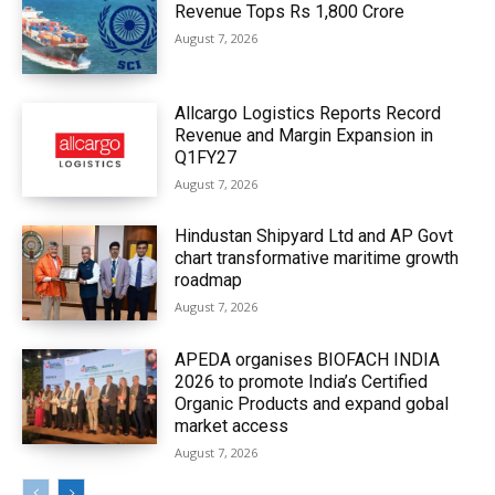
Revenue Tops Rs 1,800 Crore
August 7, 2026
Allcargo Logistics Reports Record
Revenue and Margin Expansion in
Q1FY27
August 7, 2026
Hindustan Shipyard Ltd and AP Govt
chart transformative maritime growth
roadmap
August 7, 2026
APEDA organises BIOFACH INDIA
2026 to promote India’s Certified
Organic Products and expand gobal
market access
August 7, 2026