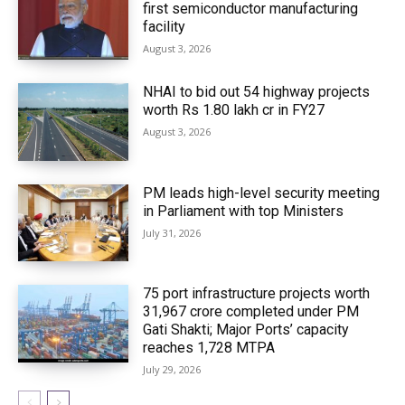
first semiconductor manufacturing
facility
August 3, 2026
NHAI to bid out 54 highway projects
worth Rs 1.80 lakh cr in FY27
August 3, 2026
PM leads high-level security meeting
in Parliament with top Ministers
July 31, 2026
75 port infrastructure projects worth
₹31,967 crore completed under PM
Gati Shakti; Major Ports’ capacity
reaches 1,728 MTPA
July 29, 2026