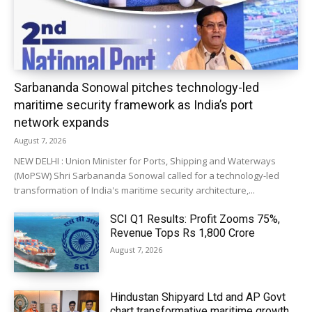
Sarbananda Sonowal pitches technology-led
maritime security framework as India’s port
network expands
August 7, 2026
NEW DELHI : Union Minister for Ports, Shipping and Waterways
(MoPSW) Shri Sarbananda Sonowal called for a technology-led
transformation of India's maritime security architecture,...
SCI Q1 Results: Profit Zooms 75%,
Revenue Tops Rs 1,800 Crore
August 7, 2026
Hindustan Shipyard Ltd and AP Govt
chart transformative maritime growth