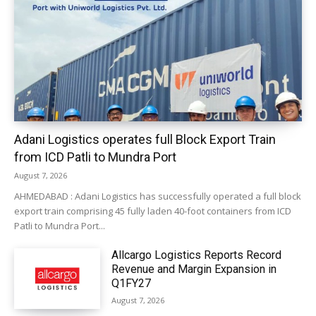
Adani Logistics operates full Block Export Train
from ICD Patli to Mundra Port
August 7, 2026
AHMEDABAD : Adani Logistics has successfully operated a full block
export train comprising 45 fully laden 40-foot containers from ICD
Patli to Mundra Port...
Allcargo Logistics Reports Record
Revenue and Margin Expansion in
Q1FY27
August 7, 2026