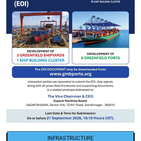
INFRASTRUCTURE