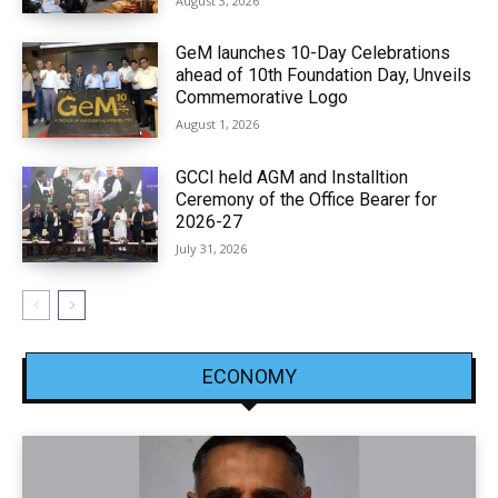
August 3, 2026
GeM launches 10-Day Celebrations
ahead of 10th Foundation Day, Unveils
Commemorative Logo
August 1, 2026
GCCI held AGM and Installtion
Ceremony of the Office Bearer for
2026-27
July 31, 2026
ECONOMY