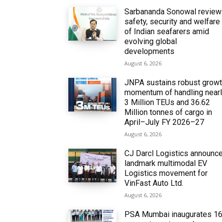
Sarbananda Sonowal revie
safety, security and welfare
of Indian seafarers amid
evolving global
developments
August 6, 2026
JNPA sustains robust grow
momentum of handling near
3 Million TEUs and 36.62
Million tonnes of cargo in
April–July FY 2026–27
August 6, 2026
CJ Darcl Logistics announc
landmark multimodal EV
Logistics movement for
VinFast Auto Ltd.
August 6, 2026
PSA Mumbai inaugurates 1