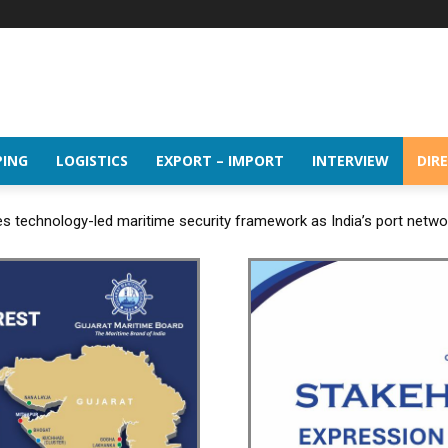
PING
LOGISTICS
EXPORT – IMPORT
INTERVIEW
DIR
 technology-led maritime security framework as India’s port netw