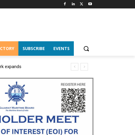
ECTORY
SUBSCRIBE
EVENTS
ork expands