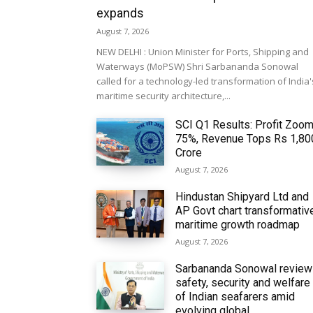
expands
August 7, 2026
NEW DELHI : Union Minister for Ports, Shipping and
Waterways (MoPSW) Shri Sarbananda Sonowal
called for a technology-led transformation of India'
maritime security architecture,...
SCI Q1 Results: Profit Zoo
75%, Revenue Tops Rs 1,80
Crore
August 7, 2026
Hindustan Shipyard Ltd and
AP Govt chart transformativ
maritime growth roadmap
August 7, 2026
Sarbananda Sonowal revie
safety, security and welfare
of Indian seafarers amid
evolving global