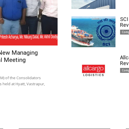
SCI
Rev
Com
 New Managing
All
l Meeting
Rev
Com
) of the Consolidators
 held at Hyatt, Vastrapur,