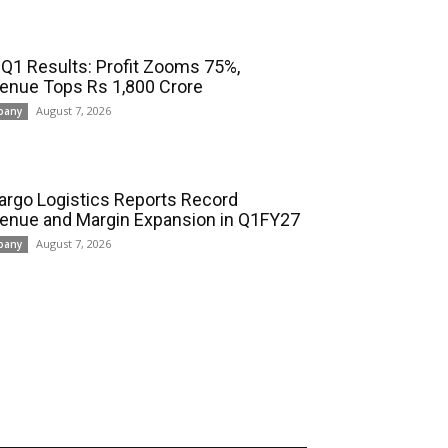
 Q1 Results: Profit Zooms 75%,
enue Tops Rs 1,800 Crore
August 7, 2026
pany
cargo Logistics Reports Record
enue and Margin Expansion in Q1FY27
August 7, 2026
pany