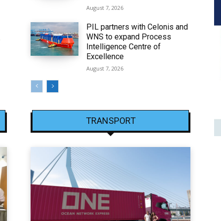
August 7, 2026
PIL partners with Celonis and
WNS to expand Process
6
Intelligence Centre of
Excellence
August 7, 2026
TRANSPORT