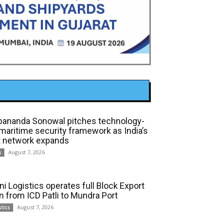
bananda Sonowal pitches technology-
 maritime security framework as India’s
t network expands
August 7, 2026
s
ni Logistics operates full Block Export
in from ICD Patli to Mundra Port
August 7, 2026
stics