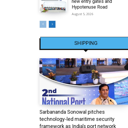
new entry gates and
Hypotenuse Road
August 5, 2026
SHIPPING
Sarbananda Sonowal pitches
technology-led maritime security
framework as India’s port network