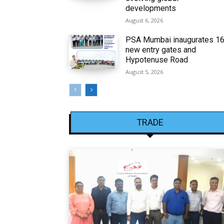
developments
August 6, 2026
PSA Mumbai inaugurates 1
new entry gates and
Hypotenuse Road
August 5, 2026
TRADE