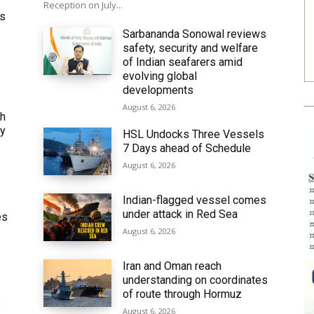
Reception on July...
ws
Sarbananda Sonowal reviews
safety, security and welfare
of Indian seafarers amid
evolving global
developments
August 6, 2026
th
ly
HSL Undocks Three Vessels
7 Days ahead of Schedule
August 6, 2026
Indian-flagged vessel comes
under attack in Red Sea
es
August 6, 2026
Iran and Oman reach
understanding on coordinates
of route through Hormuz
6
August 6, 2026