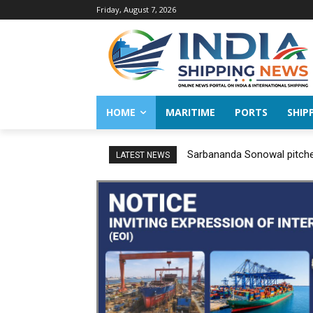
Friday, August 7, 2026
HOME
MARITIME
PORTS
SHIP
Sarbananda Sonowal pitches
LATEST NEWS