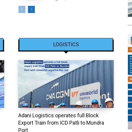
LOGISTICS
Adani Logistics operates full Block
Export Train from ICD Patli to Mundra
Port