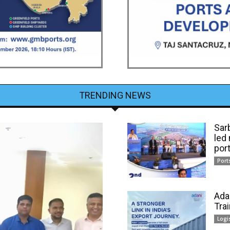
TRENDING NEWS
Sar
led
por
Port
Ada
Tra
Logi