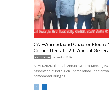
CAI–Ahmedabad Chapter Elects
Committee at 12th Annual Genera
August 7, 2026
Association
AHMEDABAD: The 12th Annual General Meeting (AGM
Association of India (CAI) – Ahmedabad Chapter was
Ahmedabad, bringing...