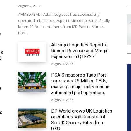
August 7, 2026
AHMEDABAD : Adani Logistics has successfully
operated a full block export train comprising 45 fully
laden 40-foot containers from ICD Patli to Mundra
Port...
s
Allcargo Logistics Reports
Record Revenue and Margin
ms
Expansion in Q1FY27
0
August 7, 2026
PSA Singapore’s Tuas Port
surpasses 25 Million TEUs,
marking a major milestone in
e
automated port operations
August 7, 2026
DP World grows UK Logistics
ws
operations with transfer of
Six UK Grocery Sites from
GXO