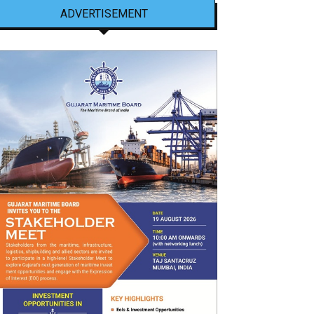
ADVERTISEMENT