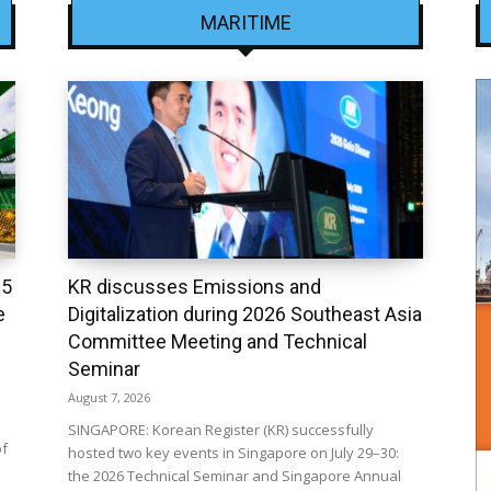
MARITIME
25
KR discusses Emissions and
e
Digitalization during 2026 Southeast Asia
Committee Meeting and Technical
Seminar
August 7, 2026
SINGAPORE: Korean Register (KR) successfully
of
hosted two key events in Singapore on July 29–30:
the 2026 Technical Seminar and Singapore Annual