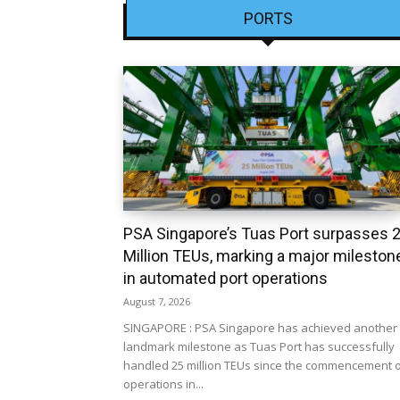
PORTS
PSA Singapore’s Tuas Port surpasses 
Million TEUs, marking a major mileston
in automated port operations
August 7, 2026
SINGAPORE : PSA Singapore has achieved another
landmark milestone as Tuas Port has successfully
handled 25 million TEUs since the commencement 
operations in...