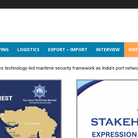
PING
LOGISTICS
EXPORT – IMPORT
INTERVIEW
DIR
 technology-led maritime security framework as India’s port netw