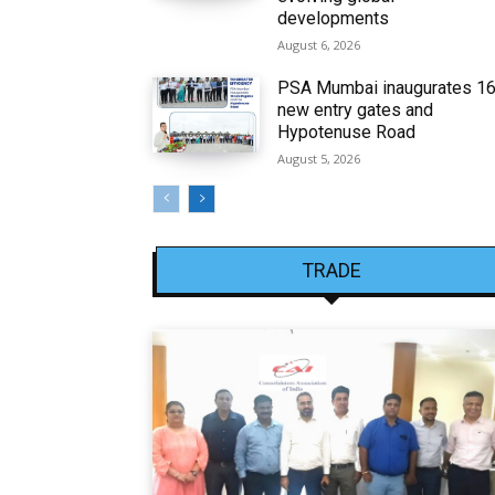
developments
August 6, 2026
PSA Mumbai inaugurates 1
new entry gates and
Hypotenuse Road
August 5, 2026
TRADE