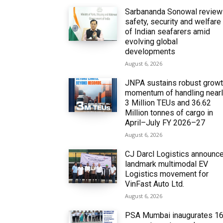
Sarbananda Sonowal revie
safety, security and welfare
of Indian seafarers amid
evolving global
developments
August 6, 2026
JNPA sustains robust grow
momentum of handling near
3 Million TEUs and 36.62
Million tonnes of cargo in
April–July FY 2026–27
August 6, 2026
CJ Darcl Logistics announc
landmark multimodal EV
Logistics movement for
VinFast Auto Ltd.
August 6, 2026
PSA Mumbai inaugurates 1