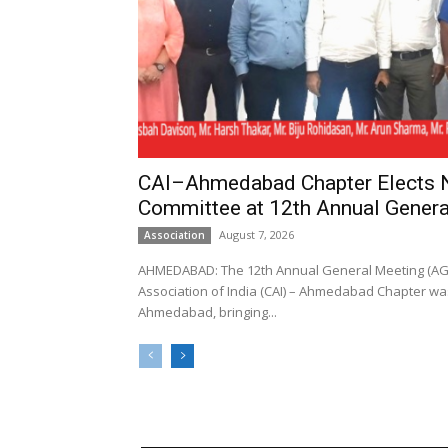
CAI–Ahmedabad Chapter Elects
Committee at 12th Annual Genera
August 7, 2026
Association
AHMEDABAD: The 12th Annual General Meeting (AGM
Association of India (CAI) – Ahmedabad Chapter was
Ahmedabad, bringing...