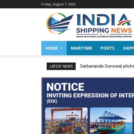
Friday, August 7, 2026
HOME
MARITIME
PORTS
SHIP
Sarbananda Sonowal pitches
LATEST NEWS