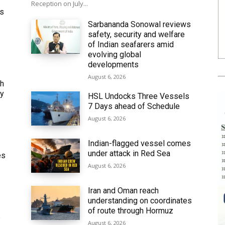
Reception on July...
ws
Sarbananda Sonowal reviews
safety, security and welfare
of Indian seafarers amid
evolving global
developments
August 6, 2026
th
ly
HSL Undocks Three Vessels
7 Days ahead of Schedule
August 6, 2026
Indian-flagged vessel comes
under attack in Red Sea
es
August 6, 2026
Iran and Oman reach
understanding on coordinates
of route through Hormuz
6
August 6, 2026