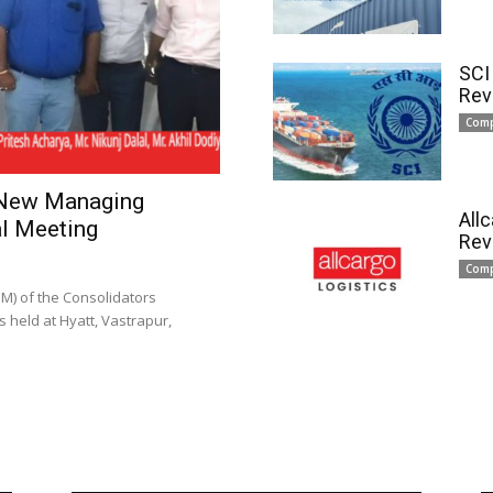
SCI
Rev
Com
 New Managing
All
l Meeting
Rev
Com
) of the Consolidators
 held at Hyatt, Vastrapur,