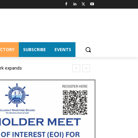
ECTORY
SUBSCRIBE
EVENTS
ork expands