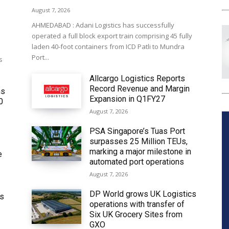
August 7, 2026
AHMEDABAD : Adani Logistics has successfully
operated a full block export train comprising 45 fully
laden 40-foot containers from ICD Patli to Mundra
Port...
s
Allcargo Logistics Reports
Record Revenue and Margin
ms
Expansion in Q1FY27
0
August 7, 2026
PSA Singapore’s Tuas Port
surpasses 25 Million TEUs,
marking a major milestone in
e
automated port operations
August 7, 2026
DP World grows UK Logistics
ws
operations with transfer of
Six UK Grocery Sites from
GXO