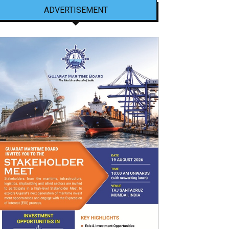
ADVERTISEMENT