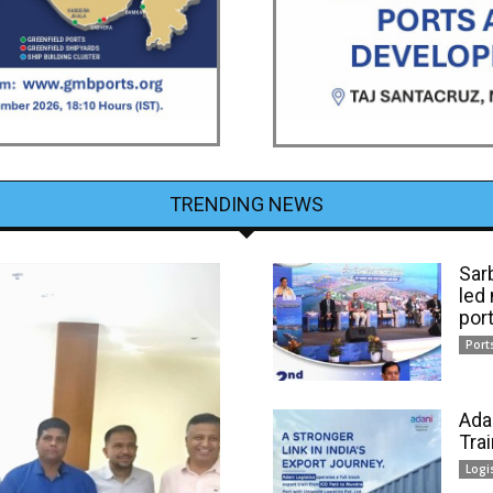
TRENDING NEWS
Sar
led
por
Port
Ada
Tra
Logi