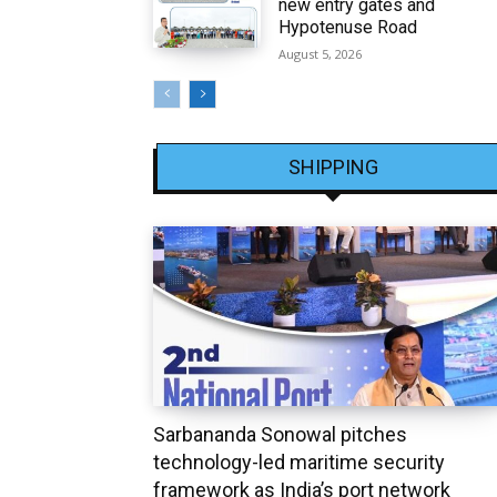
new entry gates and
Hypotenuse Road
August 5, 2026
SHIPPING
Sarbananda Sonowal pitches
technology-led maritime security
framework as India’s port network