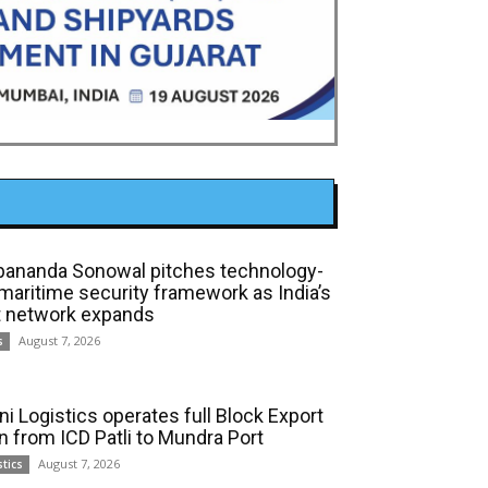
bananda Sonowal pitches technology-
 maritime security framework as India’s
t network expands
August 7, 2026
s
ni Logistics operates full Block Export
in from ICD Patli to Mundra Port
August 7, 2026
stics