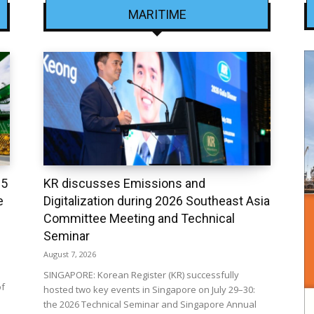
MARITIME
25
KR discusses Emissions and
e
Digitalization during 2026 Southeast Asia
Committee Meeting and Technical
Seminar
August 7, 2026
SINGAPORE: Korean Register (KR) successfully
of
hosted two key events in Singapore on July 29–30:
the 2026 Technical Seminar and Singapore Annual