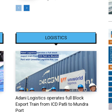
LOGISTICS
Adani Logistics operates full Block
Export Train from ICD Patli to Mundra
Port