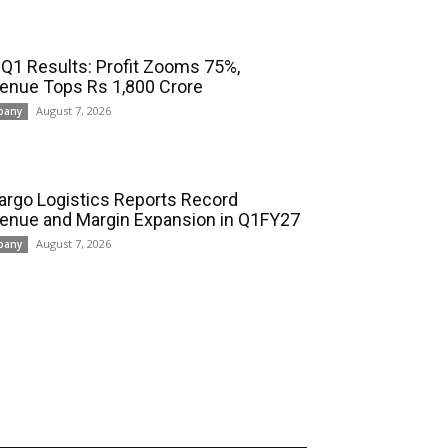
 Q1 Results: Profit Zooms 75%,
enue Tops Rs 1,800 Crore
August 7, 2026
pany
cargo Logistics Reports Record
enue and Margin Expansion in Q1FY27
August 7, 2026
pany