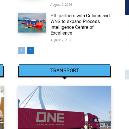
August 7, 2026
PIL partners with Celonis and
WNS to expand Process
6
Intelligence Centre of
Excellence
August 7, 2026
TRANSPORT