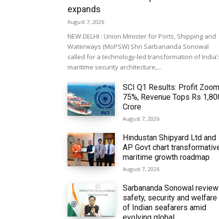
expands
August 7, 2026
NEW DELHI : Union Minister for Ports, Shipping and
Waterways (MoPSW) Shri Sarbananda Sonowal
called for a technology-led transformation of India'
maritime security architecture,...
SCI Q1 Results: Profit Zoo
75%, Revenue Tops Rs 1,80
Crore
August 7, 2026
Hindustan Shipyard Ltd and
AP Govt chart transformativ
maritime growth roadmap
August 7, 2026
Sarbananda Sonowal revie
safety, security and welfare
of Indian seafarers amid
evolving global