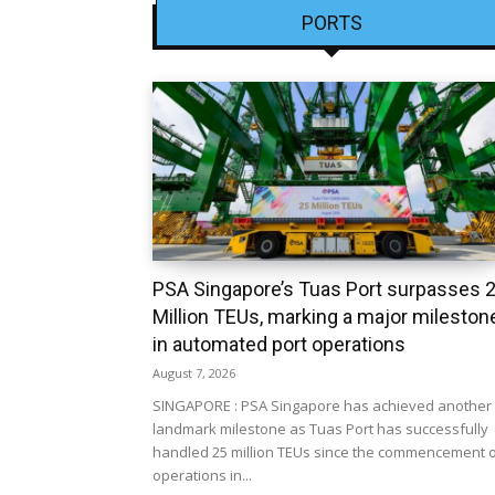
PORTS
PSA Singapore’s Tuas Port surpasses 
Million TEUs, marking a major mileston
in automated port operations
August 7, 2026
SINGAPORE : PSA Singapore has achieved another
landmark milestone as Tuas Port has successfully
handled 25 million TEUs since the commencement 
operations in...