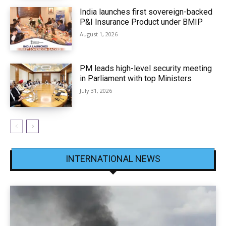
India launches first sovereign-backed
P&I Insurance Product under BMIP
August 1, 2026
PM leads high-level security meeting
in Parliament with top Ministers
July 31, 2026
INTERNATIONAL NEWS