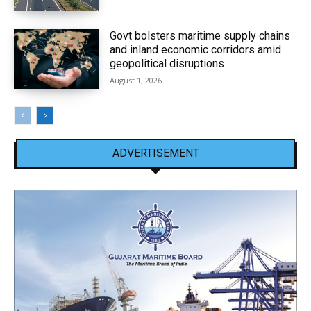
Govt bolsters maritime supply chains
and inland economic corridors amid
geopolitical disruptions
August 1, 2026
ADVERTISEMENT