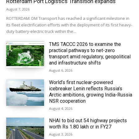
Rotterdam Port Logistics Transition expands
August 7, 2026
ROTTERDAM: DM Transport has reached a significant milestone in
its fleet electrification efforts with the deployment of its first heavy-
duty battery-electric truck within the...
TMS TACCC 2026 to examine the
practical pathways to net-zero
transport amid regulatory, geopolitical
and infrastructure shifts
August 6, 2026
World’s first nuclear-powered
icebreaker Lenin reflects Russia’s
Arctic ambitions, growing India-Russia
NSR cooperation
August 4, 2026
NHAI to bid out 54 highway projects
worth Rs 1.80 lakh cr in FY27
August 3, 2026