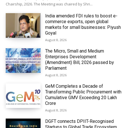
Chairship, 2026. The Meeting was chaired by Shri...
India amended FDI rules to boost e-
commerce exports, open global
markets for small businesses: Piyush
Goyal
August 8, 2026
The Micro, Small and Medium
Enterprises Development
(Amendment) Bill, 2026 passed by
Parliament
August 8, 2026
GeM Completes a Decade of
Transforming Public Procurement with
Cumulative GMV Exceeding ₹20 Lakh
Crore
August 8, 2026
DGFT connects DPIIT-Recognised
Startups to Global Trade Ecosystem