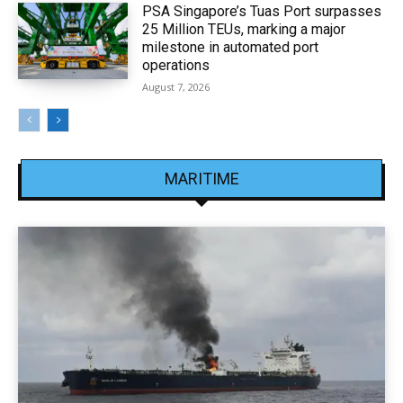
PSA Singapore’s Tuas Port surpasses
25 Million TEUs, marking a major
milestone in automated port
operations
August 7, 2026
MARITIME