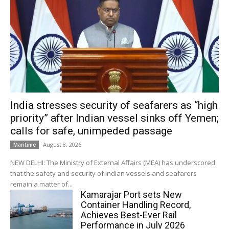
India stresses security of seafarers as “high
priority” after Indian vessel sinks off Yemen;
calls for safe, unimpeded passage
August 8, 2026
Maritime
NEW DELHI: The Ministry of External Affairs (MEA) has underscored
that the safety and security of Indian vessels and seafarers
remain a matter of...
Kamarajar Port sets New
Container Handling Record,
Achieves Best-Ever Rail
Performance in July 2026