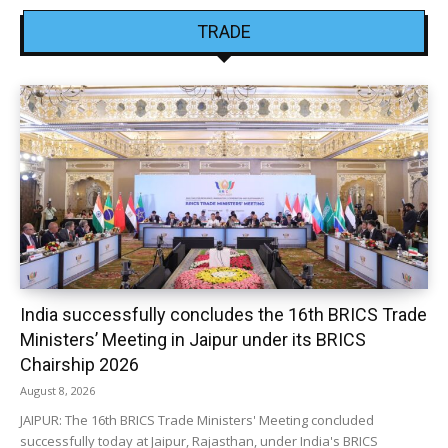
TRADE
India successfully concludes the 16th BRICS Trade
Ministers’ Meeting in Jaipur under its BRICS
Chairship 2026
August 8, 2026
JAIPUR: The 16th BRICS Trade Ministers' Meeting concluded
successfully today at Jaipur, Rajasthan, under India's BRICS