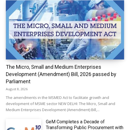
The Micro, Small and Medium Enterprises
Development (Amendment) Bill, 2026 passed by
Parliament
August 8, 2026
The amendments in the MSMED Act to facilitate growth and
development of MSME sector NEW DELHI: The Micro, Small and
Medium Enterprises Development (Amendment) Bill,...
GeM Completes a Decade of
Transforming Public Procurement with