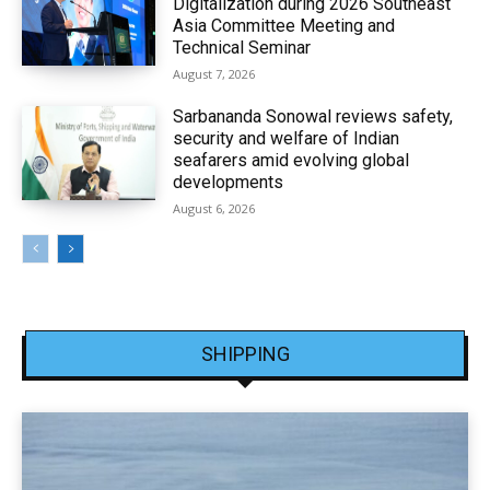
Digitalization during 2026 Southeast
Asia Committee Meeting and
Technical Seminar
August 7, 2026
Sarbananda Sonowal reviews safety,
security and welfare of Indian
seafarers amid evolving global
developments
August 6, 2026
SHIPPING