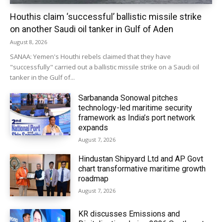
Houthis claim ‘successful’ ballistic missile strike
on another Saudi oil tanker in Gulf of Aden
August 8, 2026
SANAA: Yemen's Houthi rebels claimed that they have
"successfully" carried out a ballistic missile strike on a Saudi oil
tanker in the Gulf of...
Sarbananda Sonowal pitches
technology-led maritime security
framework as India’s port network
expands
August 7, 2026
Hindustan Shipyard Ltd and AP Govt
chart transformative maritime growth
roadmap
August 7, 2026
KR discusses Emissions and