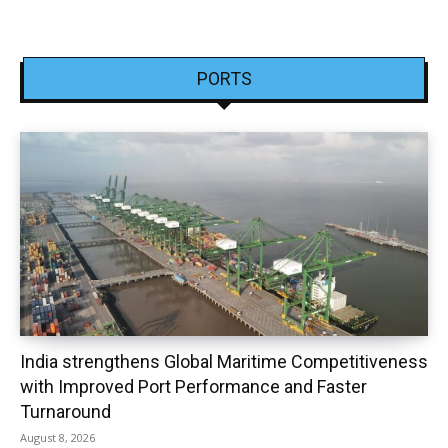
PORTS
India strengthens Global Maritime Competitiveness
with Improved Port Performance and Faster
Turnaround
August 8, 2026