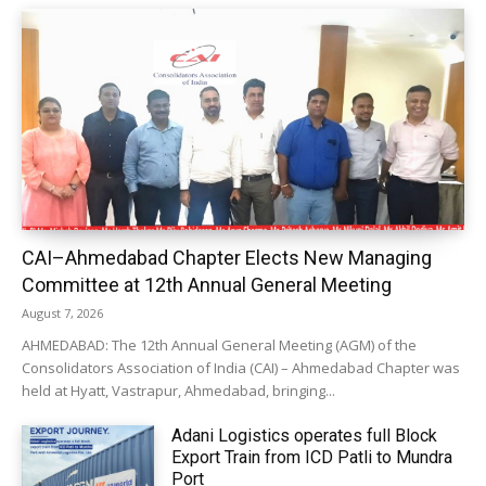
CAI–Ahmedabad Chapter Elects New Managing
Committee at 12th Annual General Meeting
August 7, 2026
AHMEDABAD: The 12th Annual General Meeting (AGM) of the
Consolidators Association of India (CAI) – Ahmedabad Chapter was
held at Hyatt, Vastrapur, Ahmedabad, bringing...
Adani Logistics operates full Block
Export Train from ICD Patli to Mundra
Port