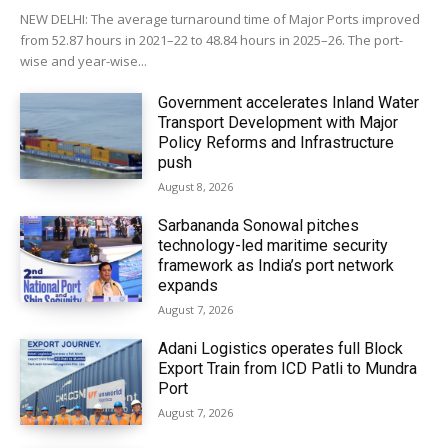
NEW DELHI: The average turnaround time of Major Ports improved
from 52.87 hours in 2021–22 to 48.84 hours in 2025–26. The port-
wise and year-wise...
Government accelerates Inland Water
Transport Development with Major
Policy Reforms and Infrastructure
push
August 8, 2026
Sarbananda Sonowal pitches
technology-led maritime security
framework as India’s port network
expands
August 7, 2026
Adani Logistics operates full Block
Export Train from ICD Patli to Mundra
Port
August 7, 2026