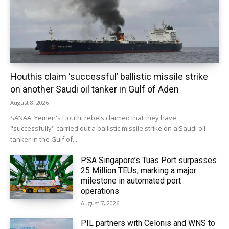
Houthis claim ‘successful’ ballistic missile strike
on another Saudi oil tanker in Gulf of Aden
August 8, 2026
SANAA: Yemen's Houthi rebels claimed that they have
"successfully" carried out a ballistic missile strike on a Saudi oil
tanker in the Gulf of...
PSA Singapore’s Tuas Port surpasses
25 Million TEUs, marking a major
milestone in automated port
operations
August 7, 2026
PIL partners with Celonis and WNS to