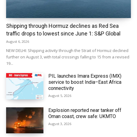
Shipping through Hormuz declines as Red Sea
traffic drops to lowest since June 1: S&P Global
August 6, 2026
NEW DELHI: Shipping activity through the Strait of Hormuz declined
further on August 3, with total crossings falling to 15 from a revised
19...
PIL launches Imara Express (IMX)
service to boost India–East Africa
connectivity
August 5, 2026
Explosion reported near tanker off
Oman coast, crew safe: UKMTO
August 3, 2026