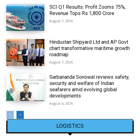
SCI Q1 Results: Profit Zooms 75%,
Revenue Tops Rs 1,800 Crore
August 7, 2026
Hindustan Shipyard Ltd and AP Govt
chart transformative maritime growth
roadmap
August 7, 2026
Sarbananda Sonowal reviews safety,
security and welfare of Indian
seafarers amid evolving global
developments
August 6, 2026
LOGISTICS