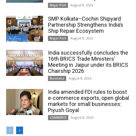
August 8, 2026
Major Port
SMP Kolkata–Cochin Shipyard
Partnership Strengthens India’s
Ship Repair Ecosystem
August 8, 2026
Major Port
India successfully concludes the
16th BRICS Trade Ministers’
Meeting in Jaipur under its BRICS
Chairship 2026
August 8, 2026
Business
India amended FDI rules to boost
e-commerce exports, open global
markets for small businesses:
Piyush Goyal
August 8, 2026
COMMERCE