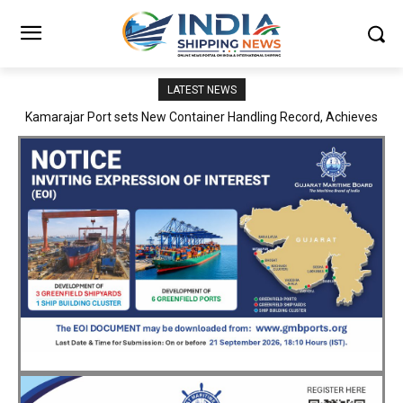
LATEST NEWS
SMP Kolkata–Cochin Shipyard Partnership Strengthens India’s
Ship Repair Ecosystem