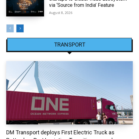
via ‘Source from India’ Feature
August 8, 2026
TRANSPORT
DM Transport deploys First Electric Truck as