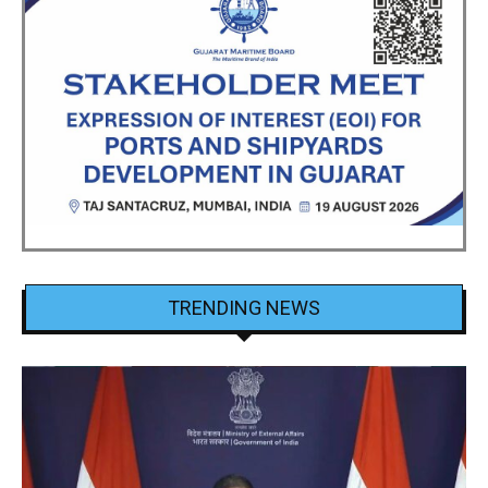
TRENDING NEWS