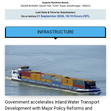
INFRASTRUCTURE
Government accelerates Inland Water Transport
Development with Major Policy Reforms and