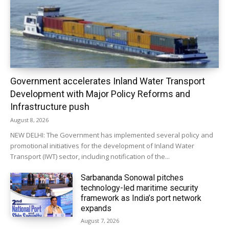
Government accelerates Inland Water Transport
Development with Major Policy Reforms and
Infrastructure push
August 8, 2026
NEW DELHI: The Government has implemented several policy and
promotional initiatives for the development of Inland Water
Transport (IWT) sector, including notification of the...
Sarbananda Sonowal pitches
technology-led maritime security
framework as India’s port network
expands
August 7, 2026