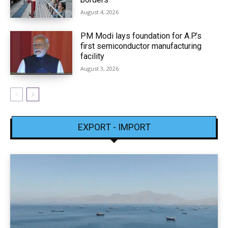
August 4, 2026
PM Modi lays foundation for A.P.’s
first semiconductor manufacturing
facility
August 3, 2026
EXPORT - IMPORT