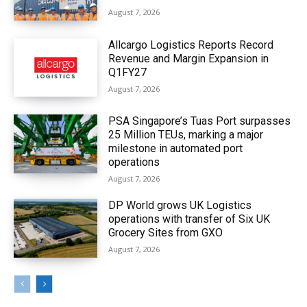
August 7, 2026
Allcargo Logistics Reports Record
Revenue and Margin Expansion in
Q1FY27
August 7, 2026
PSA Singapore’s Tuas Port surpasses
25 Million TEUs, marking a major
milestone in automated port
operations
August 7, 2026
DP World grows UK Logistics
operations with transfer of Six UK
Grocery Sites from GXO
August 7, 2026