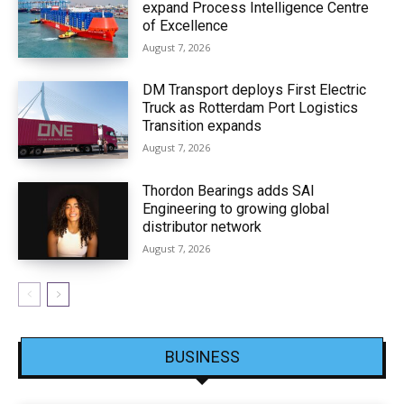
expand Process Intelligence Centre
of Excellence
August 7, 2026
DM Transport deploys First Electric
Truck as Rotterdam Port Logistics
Transition expands
August 7, 2026
Thordon Bearings adds SAI
Engineering to growing global
distributor network
August 7, 2026
BUSINESS