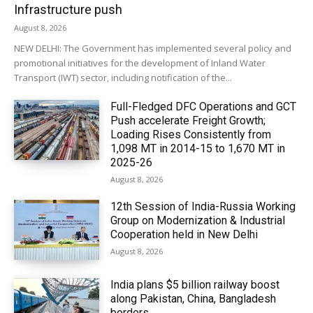
Infrastructure push
August 8, 2026
NEW DELHI: The Government has implemented several policy and
promotional initiatives for the development of Inland Water
Transport (IWT) sector, including notification of the...
Full-Fledged DFC Operations and GCT
Push accelerate Freight Growth;
Loading Rises Consistently from
1,098 MT in 2014-15 to 1,670 MT in
2025-26
August 8, 2026
12th Session of India-Russia Working
Group on Modernization & Industrial
Cooperation held in New Delhi
August 8, 2026
India plans $5 billion railway boost
along Pakistan, China, Bangladesh
borders