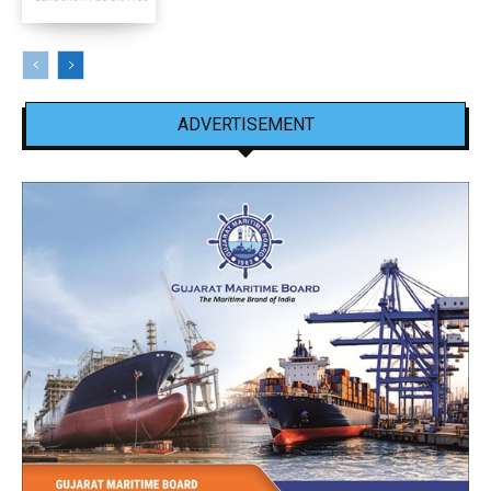
ADVERTISEMENT