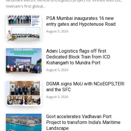
landmark electric vehicle (EV) logistics project for VinFast Auto Ltd.,
Vietnam's first global...
PSA Mumbai inaugurates 16 new
entry gates and Hypotenuse Road
August 5, 2026
Adani Logistics flags off first
Dedicated Block Train from ICD
Kishangarh to Mundra Port
August 5, 2026
DGMA signs MoU with NCoEGPS,TERI
and the SFC
August 5, 2026
Govt accelerates Vadhavan Port
Project to transform India’s Maritime
Landscape