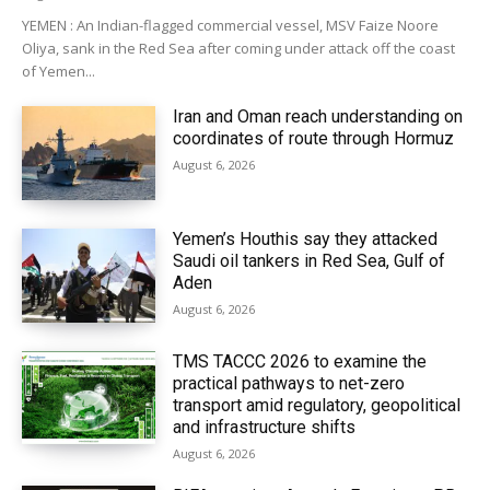
YEMEN : An Indian-flagged commercial vessel, MSV Faize Noore
Oliya, sank in the Red Sea after coming under attack off the coast
of Yemen...
Iran and Oman reach understanding on
coordinates of route through Hormuz
August 6, 2026
Yemen’s Houthis say they attacked
Saudi oil tankers in Red Sea, Gulf of
Aden
August 6, 2026
TMS TACCC 2026 to examine the
practical pathways to net-zero
transport amid regulatory, geopolitical
and infrastructure shifts
August 6, 2026