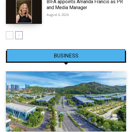
BIFA appoints Amanda Francis as PR
and Media Manager
August 6, 2026
BUSINESS