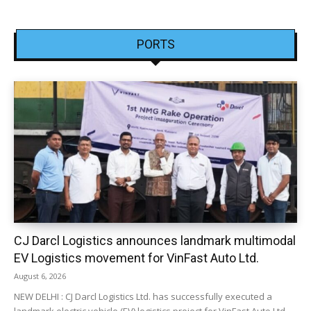
PORTS
CJ Darcl Logistics announces landmark multimodal
EV Logistics movement for VinFast Auto Ltd.
August 6, 2026
NEW DELHI : CJ Darcl Logistics Ltd. has successfully executed a