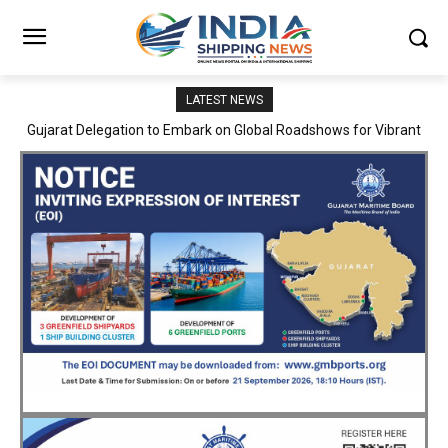
LATEST NEWS
JNPA sustains robust growth momentum of handling nearly 3
Million TEUs and 36.62 Million tonnes of cargo in April–July FY
2026–27