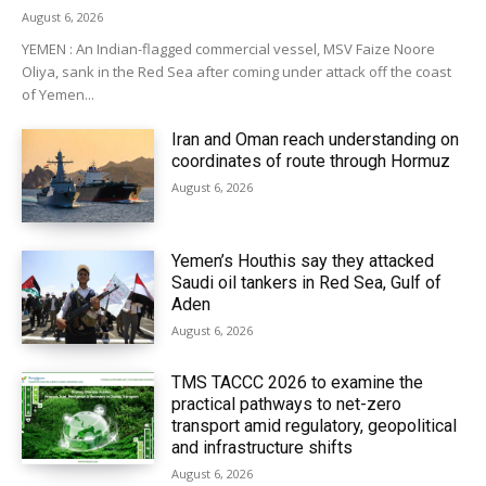
August 6, 2026
YEMEN : An Indian-flagged commercial vessel, MSV Faize Noore
Oliya, sank in the Red Sea after coming under attack off the coast
of Yemen...
Iran and Oman reach understanding on
coordinates of route through Hormuz
August 6, 2026
Yemen’s Houthis say they attacked
Saudi oil tankers in Red Sea, Gulf of
Aden
August 6, 2026
TMS TACCC 2026 to examine the
practical pathways to net-zero
transport amid regulatory, geopolitical
and infrastructure shifts
August 6, 2026