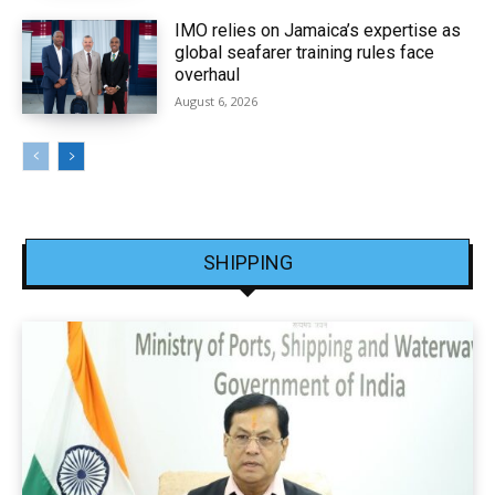
IMO relies on Jamaica’s expertise as
global seafarer training rules face
overhaul
August 6, 2026
SHIPPING