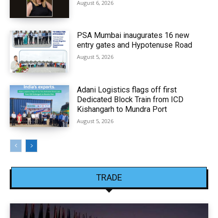
August 6, 2026
PSA Mumbai inaugurates 16 new
entry gates and Hypotenuse Road
August 5, 2026
Adani Logistics flags off first
Dedicated Block Train from ICD
Kishangarh to Mundra Port
August 5, 2026
TRADE