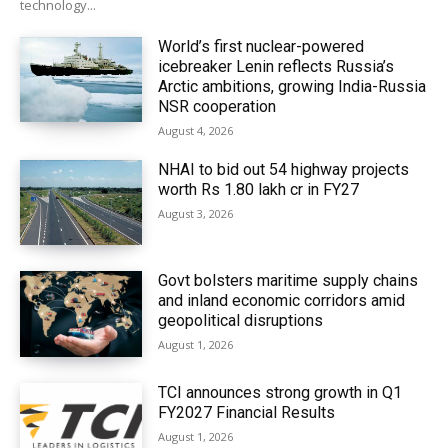
technology...
World’s first nuclear-powered
icebreaker Lenin reflects Russia’s
Arctic ambitions, growing India-Russia
NSR cooperation
August 4, 2026
NHAI to bid out 54 highway projects
worth Rs 1.80 lakh cr in FY27
August 3, 2026
Govt bolsters maritime supply chains
and inland economic corridors amid
geopolitical disruptions
August 1, 2026
TCI announces strong growth in Q1
FY2027 Financial Results
August 1, 2026