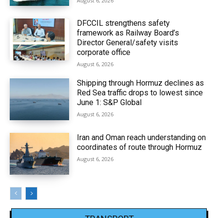
August 6, 2026
DFCCIL strengthens safety
framework as Railway Board’s
Director General/safety visits
corporate office
August 6, 2026
Shipping through Hormuz declines as
Red Sea traffic drops to lowest since
June 1: S&P Global
August 6, 2026
Iran and Oman reach understanding on
coordinates of route through Hormuz
August 6, 2026