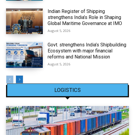
Indian Register of Shipping
strengthens India’s Role in Shaping
Global Maritime Governance at IMO
August 5, 2026
Govt. strengthens India’s Shipbuilding
Ecosystem with major financial
reforms and National Mission
August 5, 2026
LOGISTICS