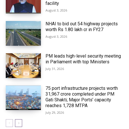
facility
August 3, 2026
NHAI to bid out 54 highway projects
worth Rs 1.80 lakh cr in FY27
August 3, 2026
PM leads high-level security meeting
in Parliament with top Ministers
July 31, 2026
75 port infrastructure projects worth
₹31,967 crore completed under PM
Gati Shakti; Major Ports’ capacity
reaches 1,728 MTPA
July 29, 2026