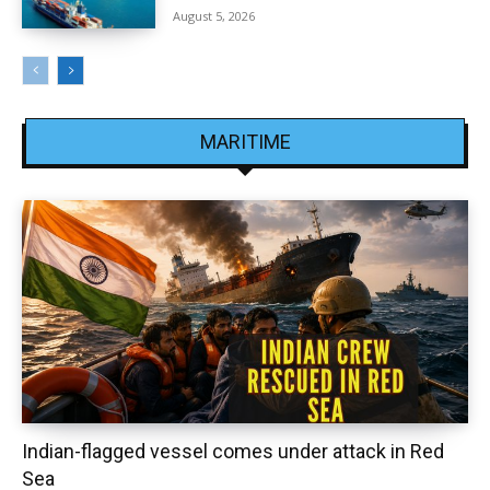
August 5, 2026
MARITIME
Indian-flagged vessel comes under attack in Red
Sea