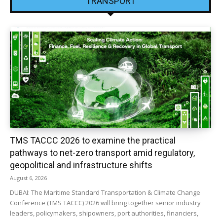
TRANSPORT
TMS TACCC 2026 to examine the practical
pathways to net-zero transport amid regulatory,
geopolitical and infrastructure shifts
August 6, 2026
DUBAI: The Maritime Standard Transportation & Climate Change
Conference (TMS TACCC) 2026 will bring together senior industry
leaders, policymakers, shipowners, port authorities, financiers,