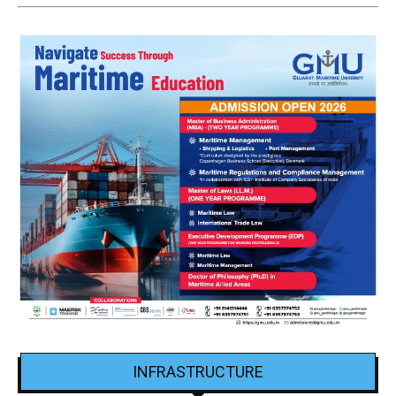
INFRASTRUCTURE