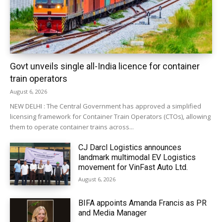
Govt unveils single all-India licence for container
train operators
August 6, 2026
NEW DELHI : The Central Government has approved a simplified
licensing framework for Container Train Operators (CTOs), allowing
them to operate container trains across...
CJ Darcl Logistics announces
landmark multimodal EV Logistics
movement for VinFast Auto Ltd.
August 6, 2026
BIFA appoints Amanda Francis as PR
and Media Manager