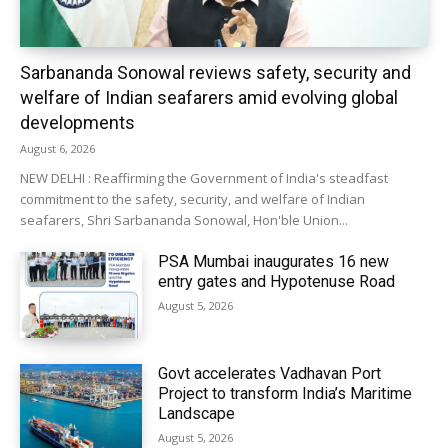
Sarbananda Sonowal reviews safety, security and
welfare of Indian seafarers amid evolving global
developments
August 6, 2026
NEW DELHI : Reaffirming the Government of India's steadfast
commitment to the safety, security, and welfare of Indian
seafarers, Shri Sarbananda Sonowal, Hon'ble Union...
PSA Mumbai inaugurates 16 new
entry gates and Hypotenuse Road
August 5, 2026
Govt accelerates Vadhavan Port
Project to transform India’s Maritime
Landscape
August 5, 2026