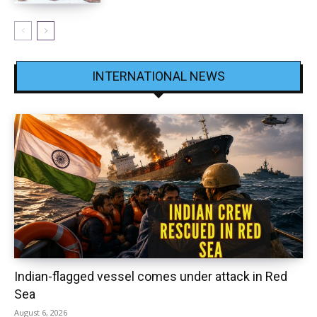
INTERNATIONAL NEWS
Indian-flagged vessel comes under attack in Red
Sea
August 6, 2026