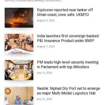
service, a dedicated weekly connection...
Explosion reported near tanker off
Oman coast, crew safe: UKMTO
August 3, 2026
India launches first sovereign-backed
P&I Insurance Product under BMIP
August 1, 2026
PM leads high-level security meeting
in Parliament with top Ministers
July 31, 2026
Nashik: Niphad Dry Port set to emerge
as major Multi-Modal Logistics Hub
July 31, 2026