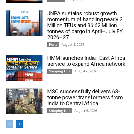
JNPA sustains robust growth
momentum of handling nearly 3
Million TEUs and 36.62 Million
tonnes of cargo in April–July FY
2026–27
August 6, 2026
Ports
HMM launches India–East Africa
service to expand Africa network
August 6, 2026
Shipping Line
MSC successfully delivers 63-
tonne power transformers from
India to Central Africa
August 6, 2026
Shipping Line