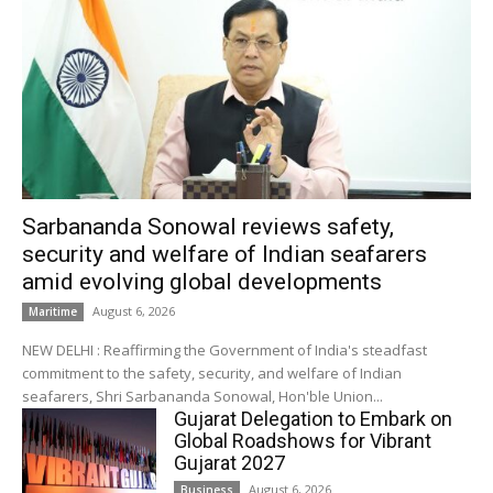
Sarbananda Sonowal reviews safety,
security and welfare of Indian seafarers
amid evolving global developments
August 6, 2026
Maritime
NEW DELHI : Reaffirming the Government of India's steadfast
commitment to the safety, security, and welfare of Indian
seafarers, Shri Sarbananda Sonowal, Hon'ble Union...
Gujarat Delegation to Embark on
Global Roadshows for Vibrant
Gujarat 2027
August 6, 2026
Business