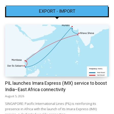
EXPORT - IMPORT
PIL launches Imara Express (IMX) service to boost
India–East Africa connectivity
August 5, 2026
SINGAPORE: Pacific International Lines (PIL) is reinforcing its
presence in Africa with the launch of its Imara Express (IMX)