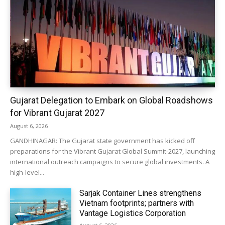
Gujarat Delegation to Embark on Global Roadshows
for Vibrant Gujarat 2027
August 6, 2026
GANDHINAGAR: The Gujarat state government has kicked off
preparations for the Vibrant Gujarat Global Summit-2027, launching
international outreach campaigns to secure global investments. A
high-level...
Sarjak Container Lines strengthens
Vietnam footprints; partners with
Vantage Logistics Corporation