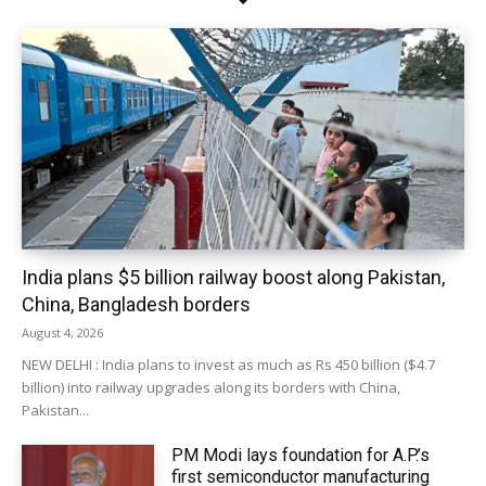
India plans $5 billion railway boost along Pakistan,
China, Bangladesh borders
August 4, 2026
NEW DELHI : India plans to invest as much as Rs 450 billion ($4.7
billion) into railway upgrades along its borders with China,
Pakistan...
PM Modi lays foundation for A.P.’s
first semiconductor manufacturing