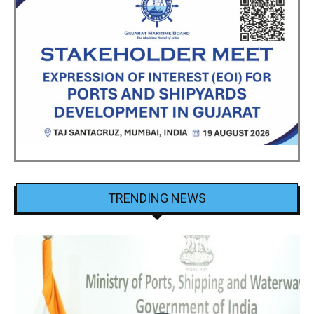
TRENDING NEWS