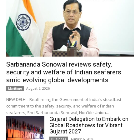
Sarbananda Sonowal reviews safety,
security and welfare of Indian seafarers
amid evolving global developments
August 6, 2026
Maritime
NEW DELHI : Reaffirming the Government of India's steadfast
commitment to the safety, security, and welfare of Indian
seafarers, Shri Sarbananda Sonowal, Hon'ble Union...
Gujarat Delegation to Embark on
Global Roadshows for Vibrant
Gujarat 2027
August 6, 2026
Business