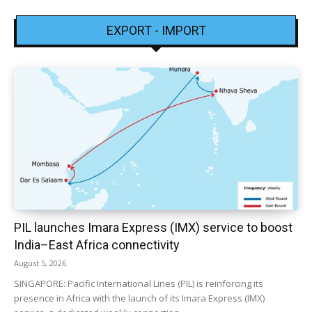
EXPORT - IMPORT
PIL launches Imara Express (IMX) service to boost
India–East Africa connectivity
August 5, 2026
SINGAPORE: Pacific International Lines (PIL) is reinforcing its
presence in Africa with the launch of its Imara Express (IMX)