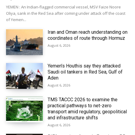
YEMEN : An Indian-flagged commercial vessel, MSV Faize Noore
Oliya, sank in the Red Sea after coming under attack off the coast
of Yemen...
Iran and Oman reach understanding on
coordinates of route through Hormuz
August 6, 2026
Yemen’s Houthis say they attacked
Saudi oil tankers in Red Sea, Gulf of
Aden
August 6, 2026
TMS TACCC 2026 to examine the
practical pathways to net-zero
transport amid regulatory, geopolitical
and infrastructure shifts
August 6, 2026