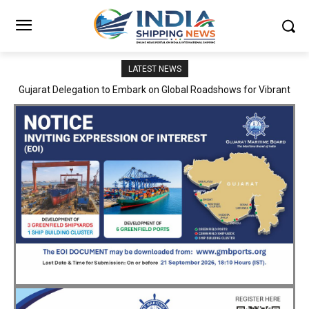
LATEST NEWS
JNPA sustains robust growth momentum of handling nearly 3
Million TEUs and 36.62 Million tonnes of cargo in April–July FY
2026–27