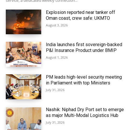
service, a dedicated weekly connection...
Explosion reported near tanker off
Oman coast, crew safe: UKMTO
August 3, 2026
India launches first sovereign-backed
P&I Insurance Product under BMIP
August 1, 2026
PM leads high-level security meeting
in Parliament with top Ministers
July 31, 2026
Nashik: Niphad Dry Port set to emerge
as major Multi-Modal Logistics Hub
July 31, 2026