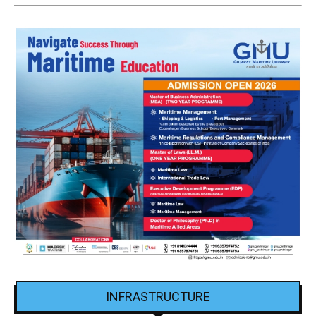
INFRASTRUCTURE