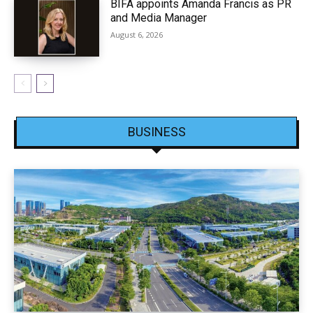
BIFA appoints Amanda Francis as PR
and Media Manager
August 6, 2026
BUSINESS