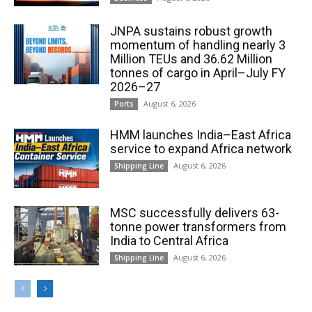
JNPA sustains robust growth
momentum of handling nearly 3
Million TEUs and 36.62 Million
tonnes of cargo in April–July FY
2026–27
August 6, 2026
Ports
HMM launches India–East Africa
service to expand Africa network
August 6, 2026
Shipping Line
MSC successfully delivers 63-
tonne power transformers from
India to Central Africa
August 6, 2026
Shipping Line