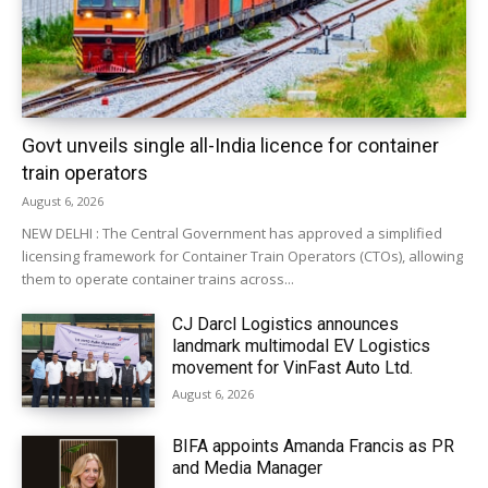
Govt unveils single all-India licence for container
train operators
August 6, 2026
NEW DELHI : The Central Government has approved a simplified
licensing framework for Container Train Operators (CTOs), allowing
them to operate container trains across...
CJ Darcl Logistics announces
landmark multimodal EV Logistics
movement for VinFast Auto Ltd.
August 6, 2026
BIFA appoints Amanda Francis as PR
and Media Manager