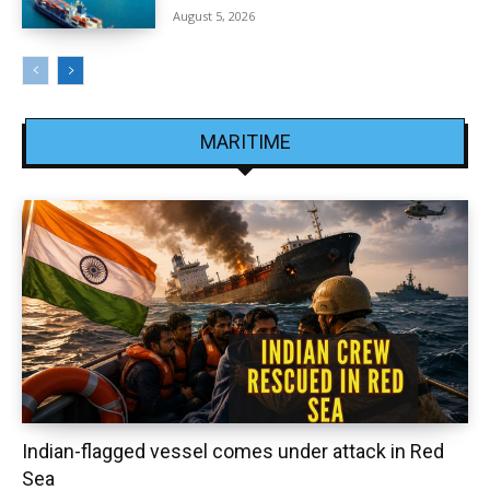
August 5, 2026
MARITIME
Indian-flagged vessel comes under attack in Red
Sea