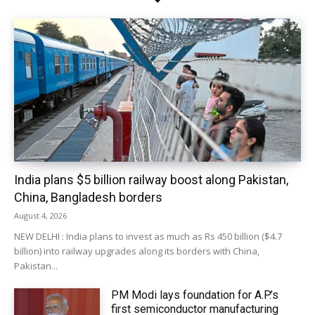
India plans $5 billion railway boost along Pakistan,
China, Bangladesh borders
August 4, 2026
NEW DELHI : India plans to invest as much as Rs 450 billion ($4.7
billion) into railway upgrades along its borders with China,
Pakistan...
PM Modi lays foundation for A.P.’s
first semiconductor manufacturing