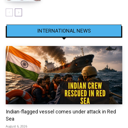
INTERNATIONAL NEWS
Indian-flagged vessel comes under attack in Red
Sea
August 6, 2026