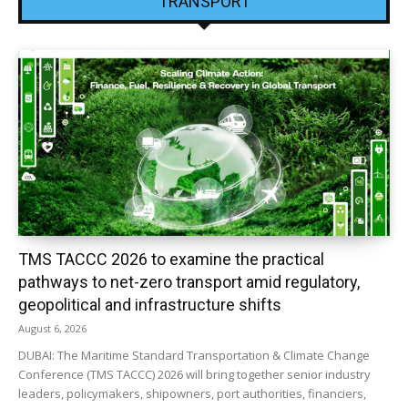
TRANSPORT
TMS TACCC 2026 to examine the practical
pathways to net-zero transport amid regulatory,
geopolitical and infrastructure shifts
August 6, 2026
DUBAI: The Maritime Standard Transportation & Climate Change
Conference (TMS TACCC) 2026 will bring together senior industry
leaders, policymakers, shipowners, port authorities, financiers,