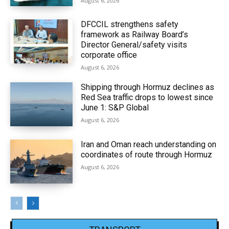
August 6, 2026
DFCCIL strengthens safety
framework as Railway Board’s
Director General/safety visits
corporate office
August 6, 2026
Shipping through Hormuz declines as
Red Sea traffic drops to lowest since
June 1: S&P Global
August 6, 2026
Iran and Oman reach understanding on
coordinates of route through Hormuz
August 6, 2026