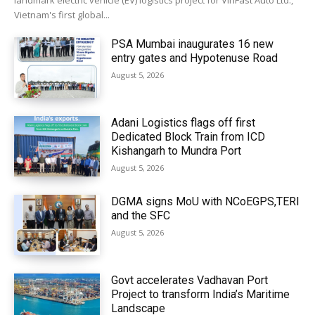
landmark electric vehicle (EV) logistics project for VinFast Auto Ltd.,
Vietnam's first global...
PSA Mumbai inaugurates 16 new
entry gates and Hypotenuse Road
August 5, 2026
Adani Logistics flags off first
Dedicated Block Train from ICD
Kishangarh to Mundra Port
August 5, 2026
DGMA signs MoU with NCoEGPS,TERI
and the SFC
August 5, 2026
Govt accelerates Vadhavan Port
Project to transform India’s Maritime
Landscape