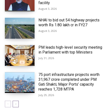
facility
August 3, 2026
NHAI to bid out 54 highway projects
worth Rs 1.80 lakh cr in FY27
August 3, 2026
PM leads high-level security meeting
in Parliament with top Ministers
July 31, 2026
75 port infrastructure projects worth
₹31,967 crore completed under PM
Gati Shakti; Major Ports’ capacity
reaches 1,728 MTPA
July 29, 2026