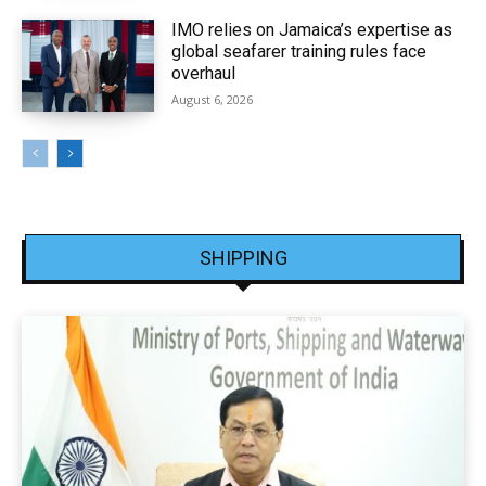
IMO relies on Jamaica’s expertise as
global seafarer training rules face
overhaul
August 6, 2026
SHIPPING