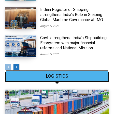
Indian Register of Shipping
strengthens India’s Role in Shaping
Global Maritime Governance at IMO
August 5, 2026
Govt. strengthens India’s Shipbuilding
Ecosystem with major financial
reforms and National Mission
August 5, 2026
LOGISTICS