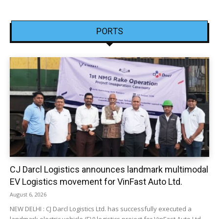
PORTS
CJ Darcl Logistics announces landmark multimodal
EV Logistics movement for VinFast Auto Ltd.
August 6, 2026
NEW DELHI : CJ Darcl Logistics Ltd. has successfully executed a