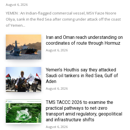
August 6, 2026
YEMEN : An Indian-flagged commercial vessel, MSV Faize Noore
Oliya, sank in the Red Sea after coming under attack off the coast
of Yemen...
Iran and Oman reach understanding on
coordinates of route through Hormuz
August 6, 2026
Yemen’s Houthis say they attacked
Saudi oil tankers in Red Sea, Gulf of
Aden
August 6, 2026
TMS TACCC 2026 to examine the
practical pathways to net-zero
transport amid regulatory, geopolitical
and infrastructure shifts
August 6, 2026