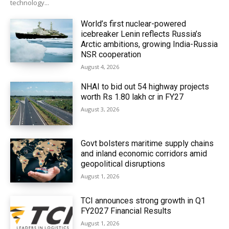
technology...
World’s first nuclear-powered
icebreaker Lenin reflects Russia’s
Arctic ambitions, growing India-Russia
NSR cooperation
August 4, 2026
NHAI to bid out 54 highway projects
worth Rs 1.80 lakh cr in FY27
August 3, 2026
Govt bolsters maritime supply chains
and inland economic corridors amid
geopolitical disruptions
August 1, 2026
TCI announces strong growth in Q1
FY2027 Financial Results
August 1, 2026