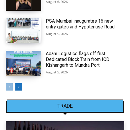
August 6, 2026
PSA Mumbai inaugurates 16 new
entry gates and Hypotenuse Road
August 5, 2026
Adani Logistics flags off first
Dedicated Block Train from ICD
Kishangarh to Mundra Port
August 5, 2026
TRADE