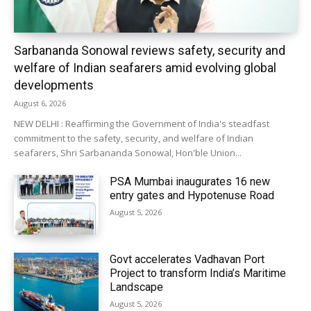
Sarbananda Sonowal reviews safety, security and
welfare of Indian seafarers amid evolving global
developments
August 6, 2026
NEW DELHI : Reaffirming the Government of India's steadfast
commitment to the safety, security, and welfare of Indian
seafarers, Shri Sarbananda Sonowal, Hon'ble Union...
PSA Mumbai inaugurates 16 new
entry gates and Hypotenuse Road
August 5, 2026
Govt accelerates Vadhavan Port
Project to transform India’s Maritime
Landscape
August 5, 2026