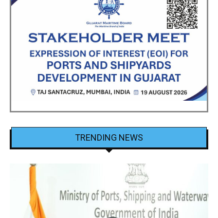
TRENDING NEWS