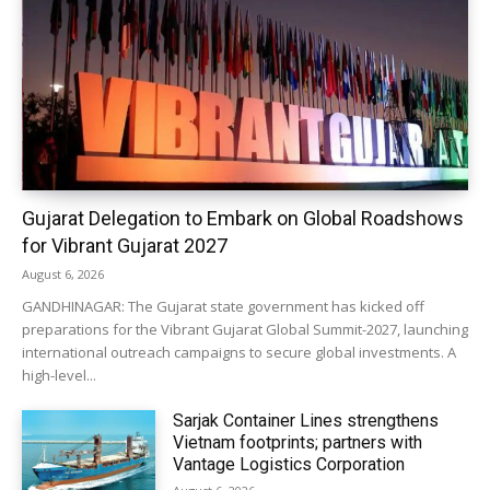
Gujarat Delegation to Embark on Global Roadshows
for Vibrant Gujarat 2027
August 6, 2026
GANDHINAGAR: The Gujarat state government has kicked off
preparations for the Vibrant Gujarat Global Summit-2027, launching
international outreach campaigns to secure global investments. A
high-level...
Sarjak Container Lines strengthens
Vietnam footprints; partners with
Vantage Logistics Corporation