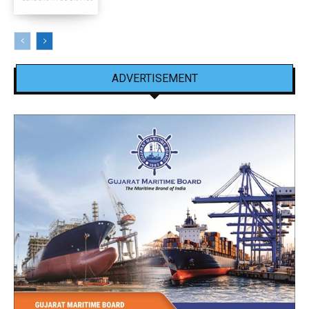
ADVERTISEMENT