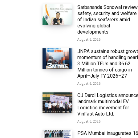
Sarbananda Sonowal revie
safety, security and welfare
of Indian seafarers amid
evolving global
developments
August 6, 2026
JNPA sustains robust grow
momentum of handling near
3 Million TEUs and 36.62
Million tonnes of cargo in
April–July FY 2026–27
August 6, 2026
CJ Darcl Logistics announc
landmark multimodal EV
Logistics movement for
VinFast Auto Ltd.
August 6, 2026
PSA Mumbai inaugurates 1