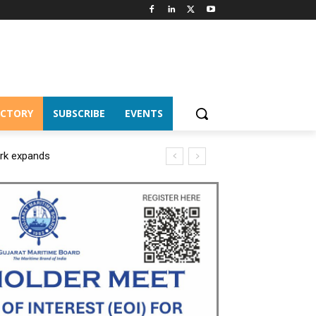
ECTORY
SUBSCRIBE
EVENTS
ork expands