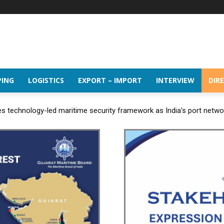
PING
LOGISTICS
EXPORT – IMPORT
INTERVIEW
DIR
 technology-led maritime security framework as India’s port netw