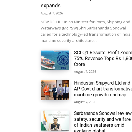
expands
August 7, 2026
NEW DELHI : Union Minister for Ports, Shipping and
Waterways (MoPSW) Shri Sarbananda Sonowal
called for a technology-led transformation of India'
maritime security architecture,...
SCI Q1 Results: Profit Zoo
75%, Revenue Tops Rs 1,80
Crore
August 7, 2026
Hindustan Shipyard Ltd and
AP Govt chart transformativ
maritime growth roadmap
August 7, 2026
Sarbananda Sonowal revie
safety, security and welfare
of Indian seafarers amid
evolving global