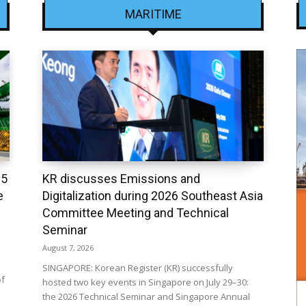
MARITIME
25
KR discusses Emissions and
e
Digitalization during 2026 Southeast Asia
Committee Meeting and Technical
Seminar
August 7, 2026
SINGAPORE: Korean Register (KR) successfully
of
hosted two key events in Singapore on July 29–30:
the 2026 Technical Seminar and Singapore Annual