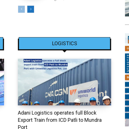
LOGISTICS
Adani Logistics operates full Block
Export Train from ICD Patli to Mundra
Port