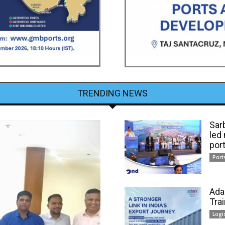
TRENDING NEWS
Sar
led
por
Port
Ada
Tra
Logi