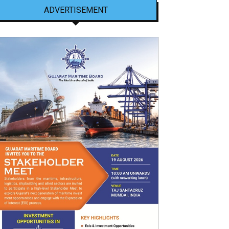
ADVERTISEMENT