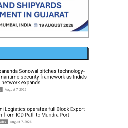
bananda Sonowal pitches technology-
 maritime security framework as India’s
t network expands
August 7, 2026
s
ni Logistics operates full Block Export
in from ICD Patli to Mundra Port
August 7, 2026
stics