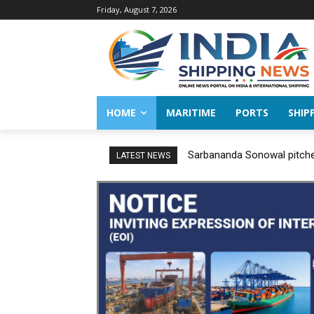
Friday, August 7, 2026
HOME
MARITIME
PORTS
SHIP
Sarbananda Sonowal pitches
LATEST NEWS