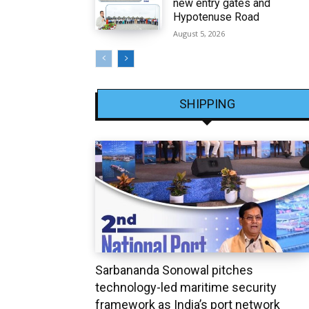
new entry gates and
Hypotenuse Road
August 5, 2026
SHIPPING
Sarbananda Sonowal pitches
technology-led maritime security
framework as India’s port network