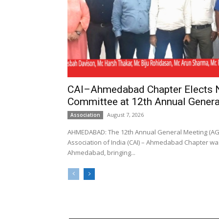
CAI–Ahmedabad Chapter Elects
Committee at 12th Annual Genera
August 7, 2026
Association
AHMEDABAD: The 12th Annual General Meeting (AGM
Association of India (CAI) – Ahmedabad Chapter was
Ahmedabad, bringing...