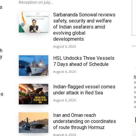
Reception on July...
ws
Sarbananda Sonowal reviews
safety, security and welfare
of Indian seafarers amid
evolving global
developments
August 6, 2026
th
ly
HSL Undocks Three Vessels
7 Days ahead of Schedule
August 6, 2026
Indian-flagged vessel comes
under attack in Red Sea
es
August 6, 2026
Iran and Oman reach
understanding on coordinates
of route through Hormuz
6
August 6, 2026