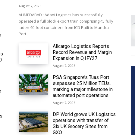
August 7, 2026
AHMEDABAD : Adani Logistics has successfully
operated a full block export train comprising 45 fully
laden 40-foot containers from ICD Patli to Mundra
Port...
s
Allcargo Logistics Reports
Record Revenue and Margin
ms
Expansion in Q1FY27
0
August 7, 2026
PSA Singapore’s Tuas Port
surpasses 25 Million TEUs,
marking a major milestone in
e
automated port operations
August 7, 2026
DP World grows UK Logistics
ws
operations with transfer of
Six UK Grocery Sites from
GXO