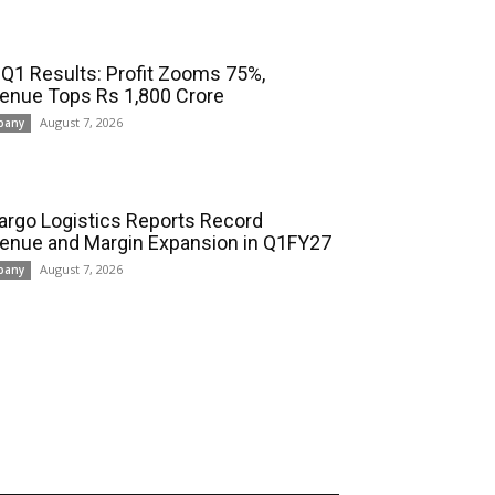
 Q1 Results: Profit Zooms 75%,
enue Tops Rs 1,800 Crore
August 7, 2026
pany
cargo Logistics Reports Record
enue and Margin Expansion in Q1FY27
August 7, 2026
pany