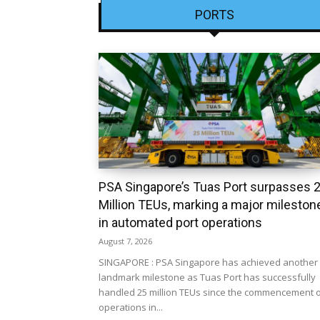
PORTS
PSA Singapore’s Tuas Port surpasses 
Million TEUs, marking a major mileston
in automated port operations
August 7, 2026
SINGAPORE : PSA Singapore has achieved another
landmark milestone as Tuas Port has successfully
handled 25 million TEUs since the commencement 
operations in...