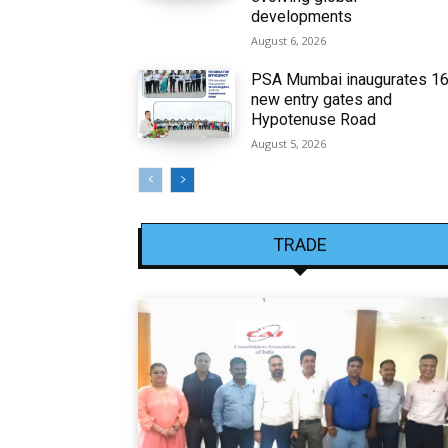
developments
August 6, 2026
PSA Mumbai inaugurates 1
new entry gates and
Hypotenuse Road
August 5, 2026
TRADE