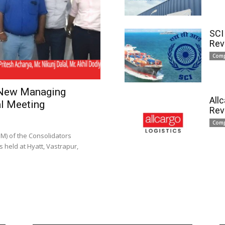
SCI
Rev
Com
 New Managing
All
l Meeting
Rev
Com
) of the Consolidators
 held at Hyatt, Vastrapur,