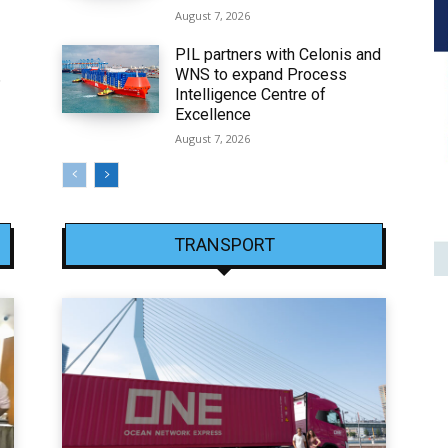
August 7, 2026
PIL partners with Celonis and
WNS to expand Process
6
Intelligence Centre of
Excellence
August 7, 2026
TRANSPORT