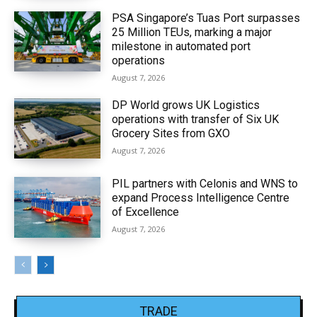
PSA Singapore’s Tuas Port surpasses
25 Million TEUs, marking a major
milestone in automated port
operations
August 7, 2026
DP World grows UK Logistics
operations with transfer of Six UK
Grocery Sites from GXO
August 7, 2026
PIL partners with Celonis and WNS to
expand Process Intelligence Centre
of Excellence
August 7, 2026
TRADE