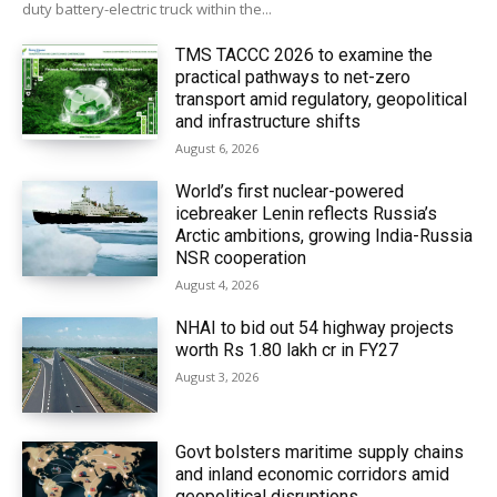
duty battery-electric truck within the...
TMS TACCC 2026 to examine the
practical pathways to net-zero
transport amid regulatory, geopolitical
and infrastructure shifts
August 6, 2026
World’s first nuclear-powered
icebreaker Lenin reflects Russia’s
Arctic ambitions, growing India-Russia
NSR cooperation
August 4, 2026
NHAI to bid out 54 highway projects
worth Rs 1.80 lakh cr in FY27
August 3, 2026
Govt bolsters maritime supply chains
and inland economic corridors amid
geopolitical disruptions