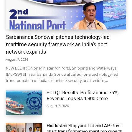
Sarbananda Sonowal pitches technology-led
maritime security framework as India’s port
network expands
August 7, 2026
NEW DELHI : Union Minister for Ports, Shipping and Waterways
(MoPSW) Shri Sarbananda Sonowal called for a technology-led
transformation of India's maritime security architecture,...
SCI Q1 Results: Profit Zooms 75%,
Revenue Tops Rs 1,800 Crore
August 7, 2026
Hindustan Shipyard Ltd and AP Govt
chart transformative maritime growth