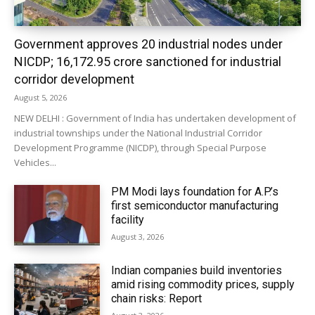
Government approves 20 industrial nodes under
NICDP; ₹16,172.95 crore sanctioned for industrial
corridor development
August 5, 2026
NEW DELHI : Government of India has undertaken development of
industrial townships under the National Industrial Corridor
Development Programme (NICDP), through Special Purpose
Vehicles...
PM Modi lays foundation for A.P.’s
first semiconductor manufacturing
facility
August 3, 2026
Indian companies build inventories
amid rising commodity prices, supply
chain risks: Report