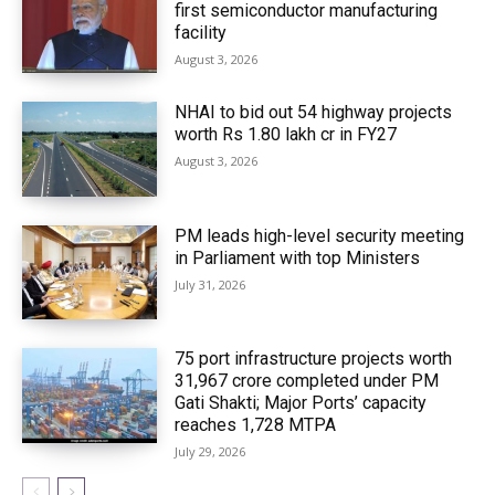
first semiconductor manufacturing
facility
August 3, 2026
NHAI to bid out 54 highway projects
worth Rs 1.80 lakh cr in FY27
August 3, 2026
PM leads high-level security meeting
in Parliament with top Ministers
July 31, 2026
75 port infrastructure projects worth
₹31,967 crore completed under PM
Gati Shakti; Major Ports’ capacity
reaches 1,728 MTPA
July 29, 2026