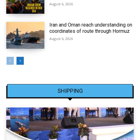
August 6, 2026
Iran and Oman reach understanding on
coordinates of route through Hormuz
August 6, 2026
SHIPPING