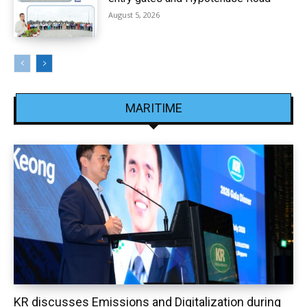
August 5, 2026
MARITIME
KR discusses Emissions and Digitalization during