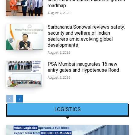
roadmap
August 7, 2026
Sarbananda Sonowal reviews safety,
security and welfare of Indian
seafarers amid evolving global
developments
August 6, 2026
PSA Mumbai inaugurates 16 new
entry gates and Hypotenuse Road
August 5, 2026
LOGISTICS