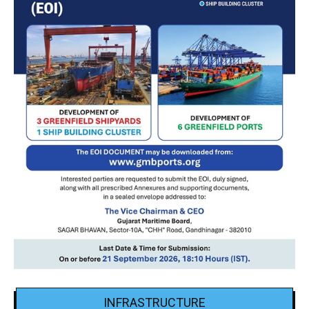
INFRASTRUCTURE