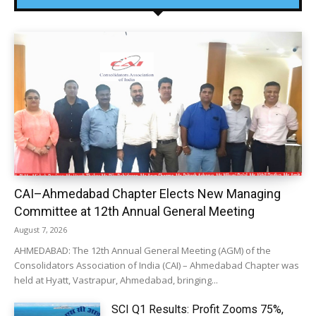
CAI–Ahmedabad Chapter Elects New Managing
Committee at 12th Annual General Meeting
August 7, 2026
AHMEDABAD: The 12th Annual General Meeting (AGM) of the
Consolidators Association of India (CAI) – Ahmedabad Chapter was
held at Hyatt, Vastrapur, Ahmedabad, bringing...
SCI Q1 Results: Profit Zooms 75%,