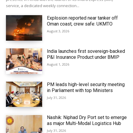
service, a dedicated weekly connection...
Explosion reported near tanker off
Oman coast, crew safe: UKMTO
August 3, 2026
India launches first sovereign-backed
P&I Insurance Product under BMIP
August 1, 2026
PM leads high-level security meeting
in Parliament with top Ministers
July 31, 2026
Nashik: Niphad Dry Port set to emerge
as major Multi-Modal Logistics Hub
July 31, 2026