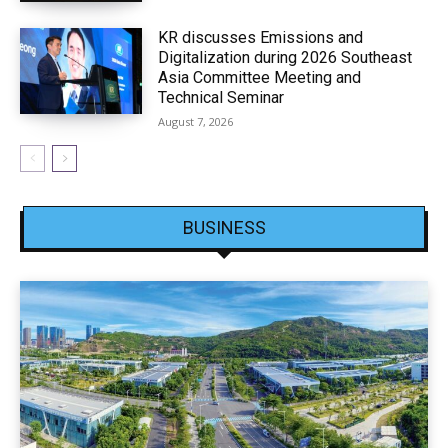
KR discusses Emissions and
Digitalization during 2026 Southeast
Asia Committee Meeting and
Technical Seminar
August 7, 2026
BUSINESS