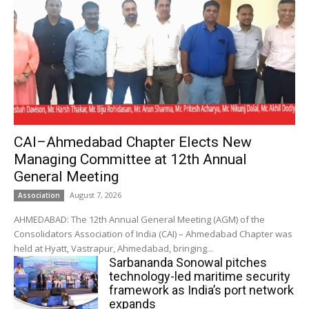
CAI–Ahmedabad Chapter Elects New
Managing Committee at 12th Annual
General Meeting
August 7, 2026
Association
AHMEDABAD: The 12th Annual General Meeting (AGM) of the
Consolidators Association of India (CAI) – Ahmedabad Chapter was
held at Hyatt, Vastrapur, Ahmedabad, bringing...
Sarbananda Sonowal pitches
technology-led maritime security
framework as India’s port network
expands