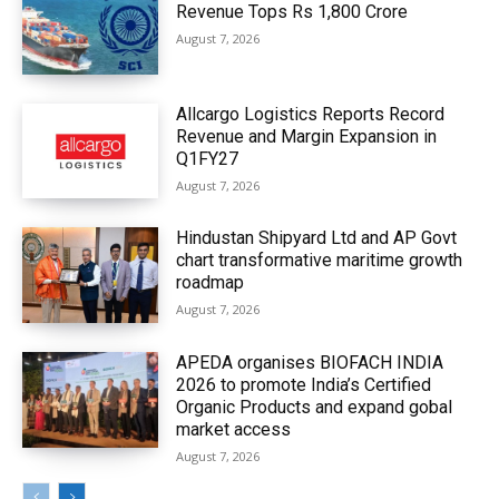
Revenue Tops Rs 1,800 Crore
August 7, 2026
Allcargo Logistics Reports Record
Revenue and Margin Expansion in
Q1FY27
August 7, 2026
Hindustan Shipyard Ltd and AP Govt
chart transformative maritime growth
roadmap
August 7, 2026
APEDA organises BIOFACH INDIA
2026 to promote India’s Certified
Organic Products and expand gobal
market access
August 7, 2026