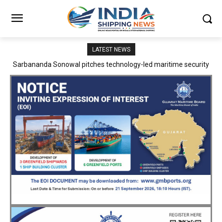
LATEST NEWS
Adani Logistics operates full Block Export Train from ICD Patli to
Mundra Port