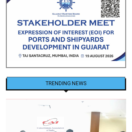
TRENDING NEWS