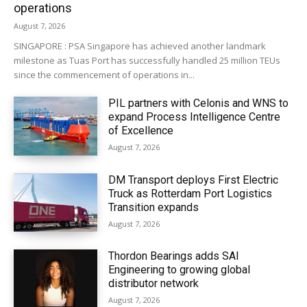
operations
August 7, 2026
SINGAPORE : PSA Singapore has achieved another landmark
milestone as Tuas Port has successfully handled 25 million TEUs
since the commencement of operations in...
PIL partners with Celonis and WNS to
expand Process Intelligence Centre
of Excellence
August 7, 2026
DM Transport deploys First Electric
Truck as Rotterdam Port Logistics
Transition expands
August 7, 2026
Thordon Bearings adds SAI
Engineering to growing global
distributor network
August 7, 2026