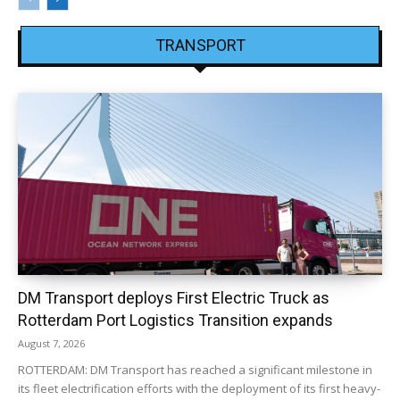
TRANSPORT
DM Transport deploys First Electric Truck as
Rotterdam Port Logistics Transition expands
August 7, 2026
ROTTERDAM: DM Transport has reached a significant milestone in
its fleet electrification efforts with the deployment of its first heavy-