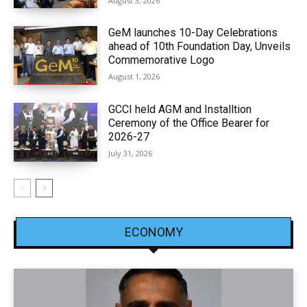
August 3, 2026
GeM launches 10-Day Celebrations
ahead of 10th Foundation Day, Unveils
Commemorative Logo
August 1, 2026
GCCI held AGM and Installtion
Ceremony of the Office Bearer for
2026-27
July 31, 2026
ECONOMY