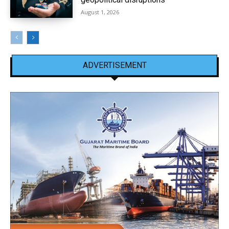
August 1, 2026
ADVERTISEMENT