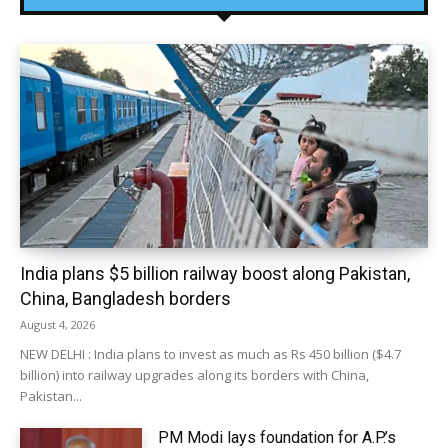
India plans $5 billion railway boost along Pakistan,
China, Bangladesh borders
August 4, 2026
NEW DELHI : India plans to invest as much as Rs 450 billion ($4.7
billion) into railway upgrades along its borders with China,
Pakistan...
PM Modi lays foundation for A.P.’s