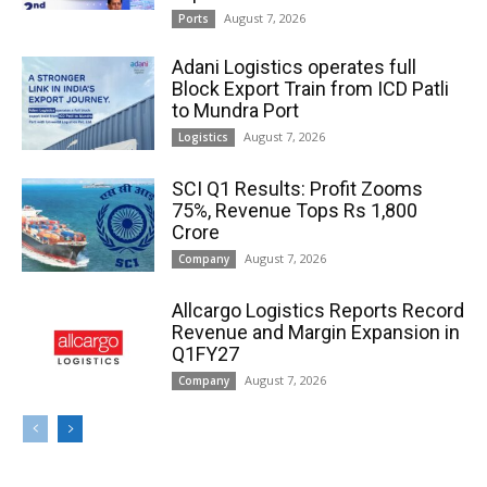
August 7, 2026
Ports
Adani Logistics operates full
Block Export Train from ICD Patli
to Mundra Port
August 7, 2026
Logistics
SCI Q1 Results: Profit Zooms
75%, Revenue Tops Rs 1,800
Crore
August 7, 2026
Company
Allcargo Logistics Reports Record
Revenue and Margin Expansion in
Q1FY27
August 7, 2026
Company