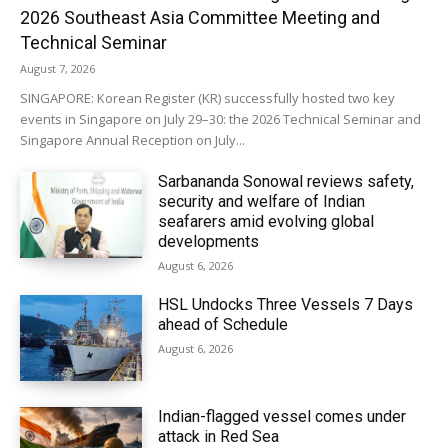
2026 Southeast Asia Committee Meeting and
Technical Seminar
August 7, 2026
SINGAPORE: Korean Register (KR) successfully hosted two key
events in Singapore on July 29–30: the 2026 Technical Seminar and
Singapore Annual Reception on July...
Sarbananda Sonowal reviews safety,
security and welfare of Indian
seafarers amid evolving global
developments
August 6, 2026
HSL Undocks Three Vessels 7 Days
ahead of Schedule
August 6, 2026
Indian-flagged vessel comes under
attack in Red Sea