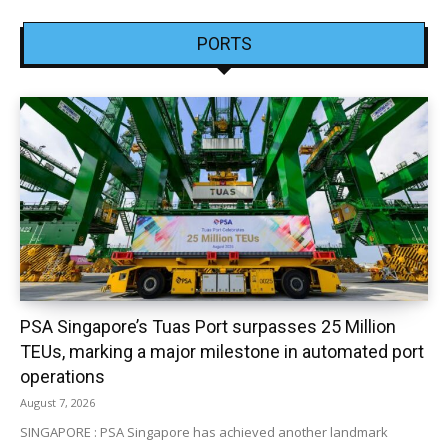
PORTS
PSA Singapore’s Tuas Port surpasses 25 Million
TEUs, marking a major milestone in automated port
operations
August 7, 2026
SINGAPORE : PSA Singapore has achieved another landmark