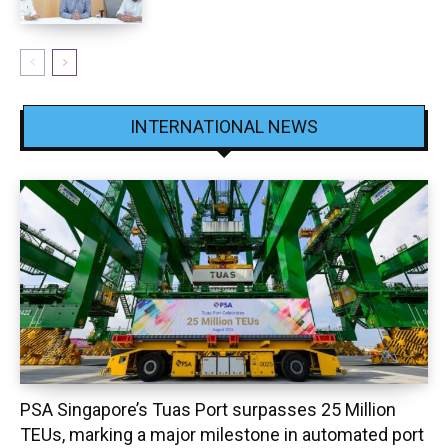
INTERNATIONAL NEWS
PSA Singapore’s Tuas Port surpasses 25 Million
TEUs, marking a major milestone in automated port