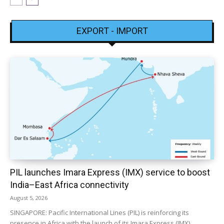
EXPORT - IMPORT
PIL launches Imara Express (IMX) service to boost
India–East Africa connectivity
August 5, 2026
SINGAPORE: Pacific International Lines (PIL) is reinforcing its
presence in Africa with the launch of its Imara Express (IMX)