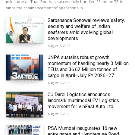
milestone as Tuas Port has successfully handled 25 million TEUs
since the commencement of operations in...
Sarbananda Sonowal reviews safety,
security and welfare of Indian
seafarers amid evolving global
developments
August 6, 2026
JNPA sustains robust growth
momentum of handling nearly 3 Million
TEUs and 36.62 Million tonnes of
cargo in April–July FY 2026–27
August 6, 2026
CJ Darcl Logistics announces
landmark multimodal EV Logistics
movement for VinFast Auto Ltd.
August 6, 2026
PSA Mumbai inaugurates 16 new
entry gates and Hypotenuse Road