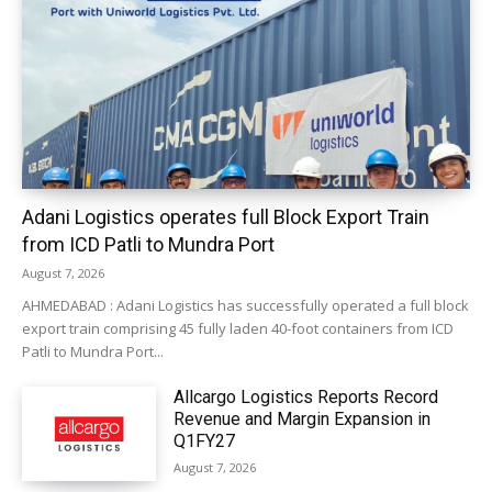
Adani Logistics operates full Block Export Train
from ICD Patli to Mundra Port
August 7, 2026
AHMEDABAD : Adani Logistics has successfully operated a full block
export train comprising 45 fully laden 40-foot containers from ICD
Patli to Mundra Port...
Allcargo Logistics Reports Record
Revenue and Margin Expansion in
Q1FY27
August 7, 2026