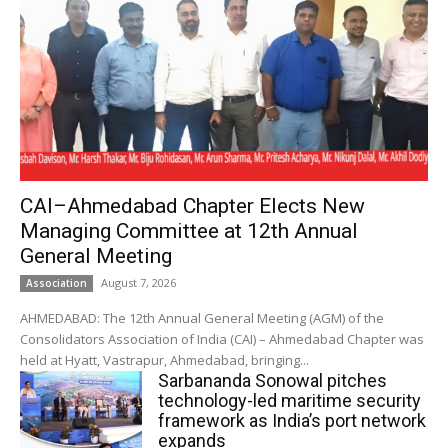
CAI–Ahmedabad Chapter Elects New
Managing Committee at 12th Annual
General Meeting
August 7, 2026
Association
AHMEDABAD: The 12th Annual General Meeting (AGM) of the
Consolidators Association of India (CAI) – Ahmedabad Chapter was
held at Hyatt, Vastrapur, Ahmedabad, bringing...
Sarbananda Sonowal pitches
technology-led maritime security
framework as India’s port network
expands