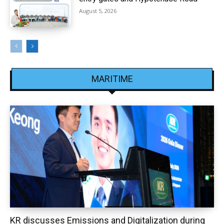
August 5, 2026
MARITIME
KR discusses Emissions and Digitalization during