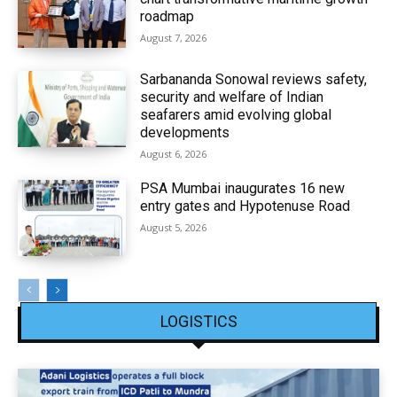
roadmap
August 7, 2026
Sarbananda Sonowal reviews safety,
security and welfare of Indian
seafarers amid evolving global
developments
August 6, 2026
PSA Mumbai inaugurates 16 new
entry gates and Hypotenuse Road
August 5, 2026
LOGISTICS