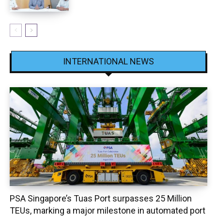
INTERNATIONAL NEWS
PSA Singapore’s Tuas Port surpasses 25 Million
TEUs, marking a major milestone in automated port