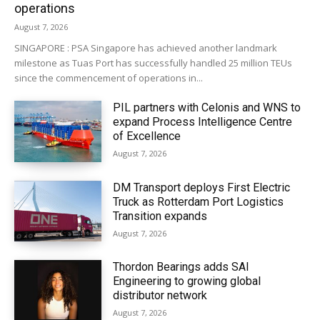
operations
August 7, 2026
SINGAPORE : PSA Singapore has achieved another landmark
milestone as Tuas Port has successfully handled 25 million TEUs
since the commencement of operations in...
PIL partners with Celonis and WNS to
expand Process Intelligence Centre
of Excellence
August 7, 2026
DM Transport deploys First Electric
Truck as Rotterdam Port Logistics
Transition expands
August 7, 2026
Thordon Bearings adds SAI
Engineering to growing global
distributor network
August 7, 2026