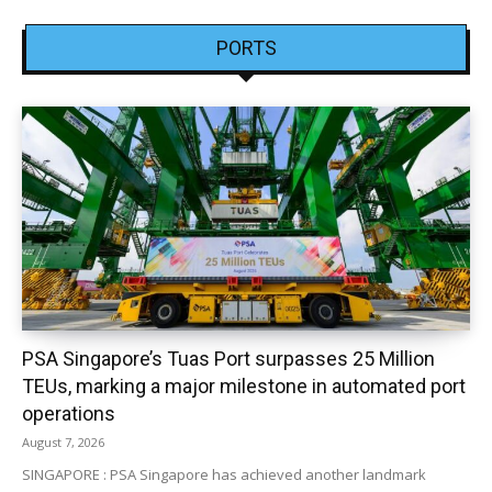
PORTS
PSA Singapore’s Tuas Port surpasses 25 Million
TEUs, marking a major milestone in automated port
operations
August 7, 2026
SINGAPORE : PSA Singapore has achieved another landmark