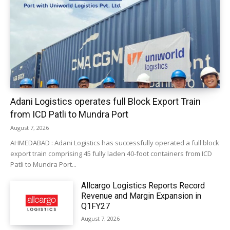
Adani Logistics operates full Block Export Train
from ICD Patli to Mundra Port
August 7, 2026
AHMEDABAD : Adani Logistics has successfully operated a full block
export train comprising 45 fully laden 40-foot containers from ICD
Patli to Mundra Port...
Allcargo Logistics Reports Record
Revenue and Margin Expansion in
Q1FY27
August 7, 2026