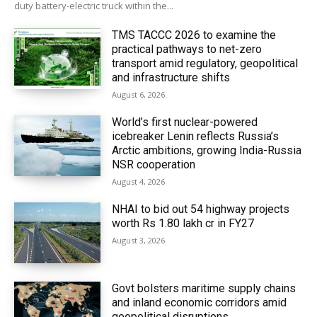
duty battery-electric truck within the...
TMS TACCC 2026 to examine the
practical pathways to net-zero
transport amid regulatory, geopolitical
and infrastructure shifts
August 6, 2026
World’s first nuclear-powered
icebreaker Lenin reflects Russia’s
Arctic ambitions, growing India-Russia
NSR cooperation
August 4, 2026
NHAI to bid out 54 highway projects
worth Rs 1.80 lakh cr in FY27
August 3, 2026
Govt bolsters maritime supply chains
and inland economic corridors amid
geopolitical disruptions