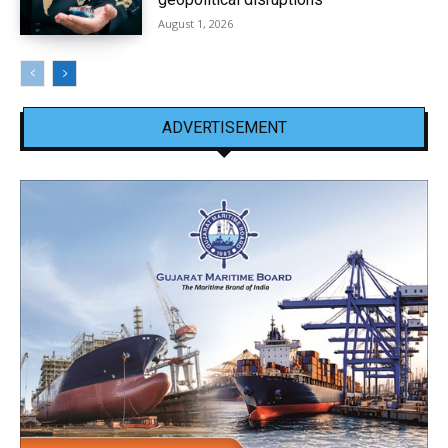
August 1, 2026
ADVERTISEMENT