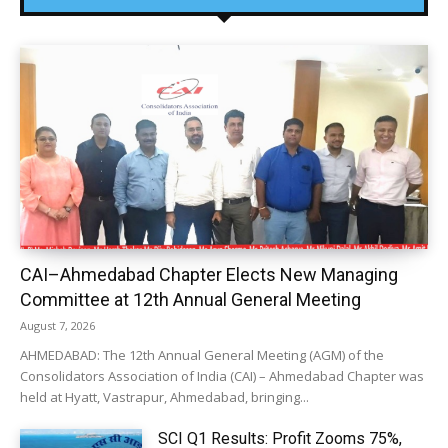
CAI–Ahmedabad Chapter Elects New Managing
Committee at 12th Annual General Meeting
August 7, 2026
AHMEDABAD: The 12th Annual General Meeting (AGM) of the
Consolidators Association of India (CAI) – Ahmedabad Chapter was
held at Hyatt, Vastrapur, Ahmedabad, bringing...
SCI Q1 Results: Profit Zooms 75%,