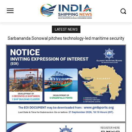
LATEST NEWS
Adani Logistics operates full Block Export Train from ICD Patli to
Mundra Port