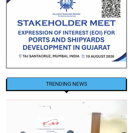
TRENDING NEWS