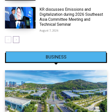
KR discusses Emissions and
Digitalization during 2026 Southeast
Asia Committee Meeting and
Technical Seminar
August 7, 2026
BUSINESS