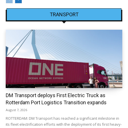
TRANSPORT
DM Transport deploys First Electric Truck as
Rotterdam Port Logistics Transition expands
August 7, 2026
ROTTERDAM: DM Transport has reached a significant milestone in
its fleet electrification efforts with the deployment of its first heavy-