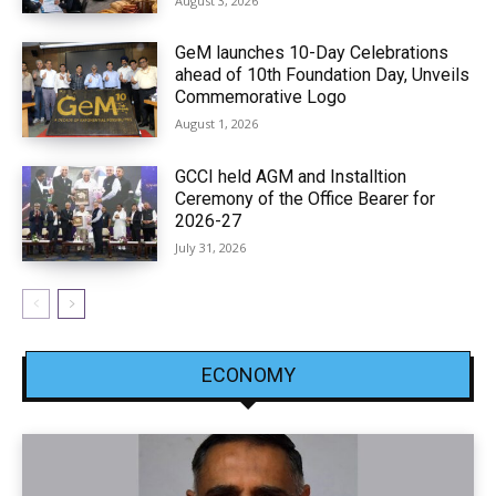
August 3, 2026
GeM launches 10-Day Celebrations
ahead of 10th Foundation Day, Unveils
Commemorative Logo
August 1, 2026
GCCI held AGM and Installtion
Ceremony of the Office Bearer for
2026-27
July 31, 2026
ECONOMY