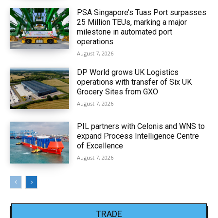
PSA Singapore’s Tuas Port surpasses
25 Million TEUs, marking a major
milestone in automated port
operations
August 7, 2026
DP World grows UK Logistics
operations with transfer of Six UK
Grocery Sites from GXO
August 7, 2026
PIL partners with Celonis and WNS to
expand Process Intelligence Centre
of Excellence
August 7, 2026
TRADE