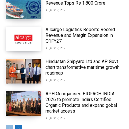
Revenue Tops Rs 1,800 Crore
August 7, 2026
Allcargo Logistics Reports Record
Revenue and Margin Expansion in
Q1FY27
August 7, 2026
Hindustan Shipyard Ltd and AP Govt
chart transformative maritime growth
roadmap
August 7, 2026
APEDA organises BIOFACH INDIA
2026 to promote India’s Certified
Organic Products and expand gobal
market access
August 7, 2026