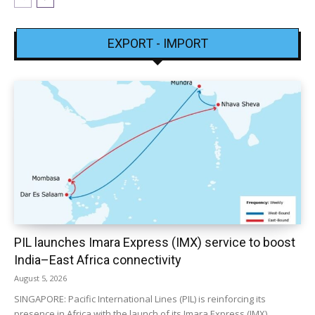
EXPORT - IMPORT
PIL launches Imara Express (IMX) service to boost
India–East Africa connectivity
August 5, 2026
SINGAPORE: Pacific International Lines (PIL) is reinforcing its
presence in Africa with the launch of its Imara Express (IMX)