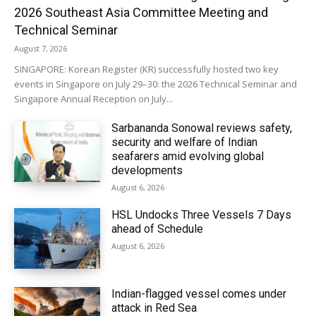
2026 Southeast Asia Committee Meeting and
Technical Seminar
August 7, 2026
SINGAPORE: Korean Register (KR) successfully hosted two key
events in Singapore on July 29–30: the 2026 Technical Seminar and
Singapore Annual Reception on July...
Sarbananda Sonowal reviews safety,
security and welfare of Indian
seafarers amid evolving global
developments
August 6, 2026
HSL Undocks Three Vessels 7 Days
ahead of Schedule
August 6, 2026
Indian-flagged vessel comes under
attack in Red Sea