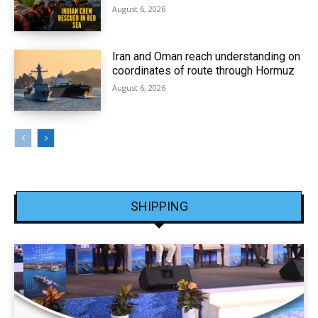
August 6, 2026
Iran and Oman reach understanding on
coordinates of route through Hormuz
August 6, 2026
SHIPPING