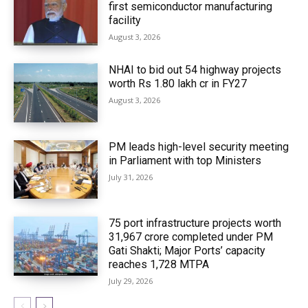
first semiconductor manufacturing
facility
August 3, 2026
NHAI to bid out 54 highway projects
worth Rs 1.80 lakh cr in FY27
August 3, 2026
PM leads high-level security meeting
in Parliament with top Ministers
July 31, 2026
75 port infrastructure projects worth
₹31,967 crore completed under PM
Gati Shakti; Major Ports’ capacity
reaches 1,728 MTPA
July 29, 2026