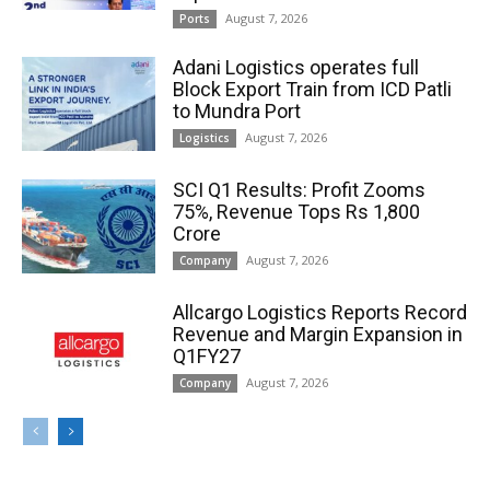
August 7, 2026
Ports
Adani Logistics operates full
Block Export Train from ICD Patli
to Mundra Port
August 7, 2026
Logistics
SCI Q1 Results: Profit Zooms
75%, Revenue Tops Rs 1,800
Crore
August 7, 2026
Company
Allcargo Logistics Reports Record
Revenue and Margin Expansion in
Q1FY27
August 7, 2026
Company