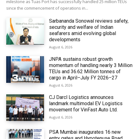
milestone as Tuas Port has successfully handled 25 million TEUs
since the commencement of operations in...
Sarbananda Sonowal reviews safety,
security and welfare of Indian
seafarers amid evolving global
developments
August 6, 2026
JNPA sustains robust growth
momentum of handling nearly 3 Million
TEUs and 36.62 Million tonnes of
cargo in April–July FY 2026–27
August 6, 2026
CJ Darcl Logistics announces
landmark multimodal EV Logistics
movement for VinFast Auto Ltd.
August 6, 2026
PSA Mumbai inaugurates 16 new
entry gates and Hypotenuse Road