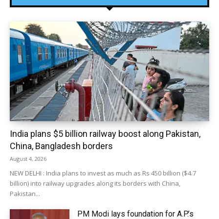
India plans $5 billion railway boost along Pakistan,
China, Bangladesh borders
August 4, 2026
NEW DELHI : India plans to invest as much as Rs 450 billion ($4.7
billion) into railway upgrades along its borders with China,
Pakistan...
PM Modi lays foundation for A.P.’s