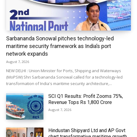
Sarbananda Sonowal pitches technology-led
maritime security framework as India’s port
network expands
August 7, 2026
NEW DELHI : Union Minister for Ports, Shipping and Waterways
(MoPSW) Shri Sarbananda Sonowal called for a technology-led
transformation of India's maritime security architecture,...
SCI Q1 Results: Profit Zooms 75%,
Revenue Tops Rs 1,800 Crore
August 7, 2026
Hindustan Shipyard Ltd and AP Govt
chart transformative maritime growth