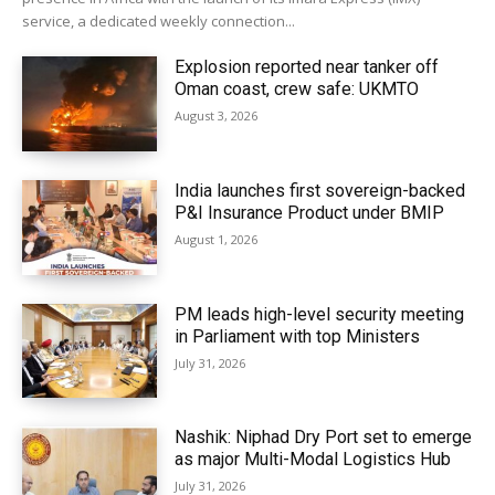
service, a dedicated weekly connection...
Explosion reported near tanker off
Oman coast, crew safe: UKMTO
August 3, 2026
India launches first sovereign-backed
P&I Insurance Product under BMIP
August 1, 2026
PM leads high-level security meeting
in Parliament with top Ministers
July 31, 2026
Nashik: Niphad Dry Port set to emerge
as major Multi-Modal Logistics Hub
July 31, 2026