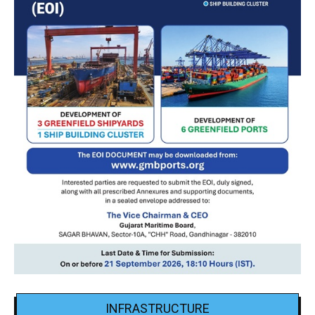
INFRASTRUCTURE