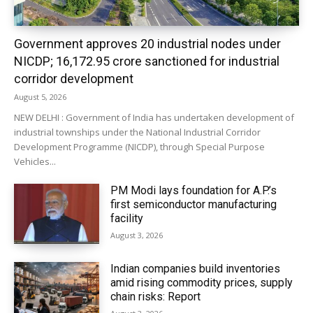
Government approves 20 industrial nodes under
NICDP; ₹16,172.95 crore sanctioned for industrial
corridor development
August 5, 2026
NEW DELHI : Government of India has undertaken development of
industrial townships under the National Industrial Corridor
Development Programme (NICDP), through Special Purpose
Vehicles...
PM Modi lays foundation for A.P.’s
first semiconductor manufacturing
facility
August 3, 2026
Indian companies build inventories
amid rising commodity prices, supply
chain risks: Report