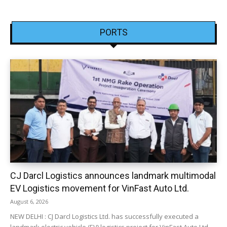
PORTS
CJ Darcl Logistics announces landmark multimodal
EV Logistics movement for VinFast Auto Ltd.
August 6, 2026
NEW DELHI : CJ Darcl Logistics Ltd. has successfully executed a