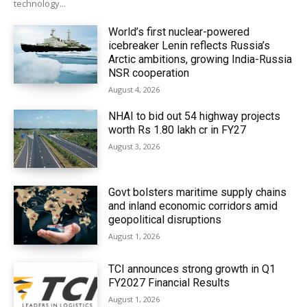
technology...
World’s first nuclear-powered
icebreaker Lenin reflects Russia’s
Arctic ambitions, growing India-Russia
NSR cooperation
August 4, 2026
NHAI to bid out 54 highway projects
worth Rs 1.80 lakh cr in FY27
August 3, 2026
Govt bolsters maritime supply chains
and inland economic corridors amid
geopolitical disruptions
August 1, 2026
TCI announces strong growth in Q1
FY2027 Financial Results
August 1, 2026