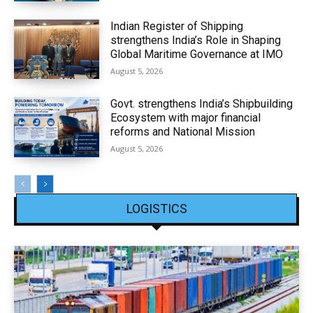
Indian Register of Shipping
strengthens India’s Role in Shaping
Global Maritime Governance at IMO
August 5, 2026
Govt. strengthens India’s Shipbuilding
Ecosystem with major financial
reforms and National Mission
August 5, 2026
LOGISTICS