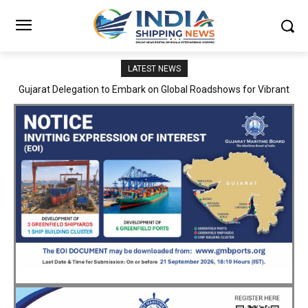
LATEST NEWS
JNPA sustains robust growth momentum of handling nearly 3
Million TEUs and 36.62 Million tonnes of cargo in April–July FY
2026–27