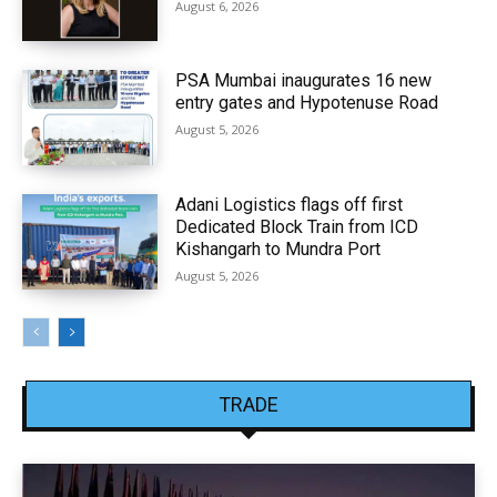
August 6, 2026
PSA Mumbai inaugurates 16 new
entry gates and Hypotenuse Road
August 5, 2026
Adani Logistics flags off first
Dedicated Block Train from ICD
Kishangarh to Mundra Port
August 5, 2026
TRADE