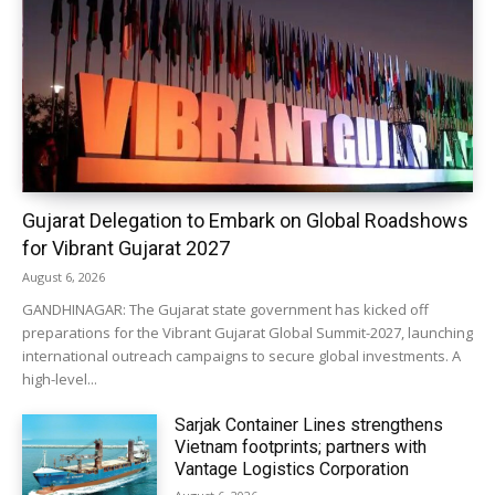
Gujarat Delegation to Embark on Global Roadshows
for Vibrant Gujarat 2027
August 6, 2026
GANDHINAGAR: The Gujarat state government has kicked off
preparations for the Vibrant Gujarat Global Summit-2027, launching
international outreach campaigns to secure global investments. A
high-level...
Sarjak Container Lines strengthens
Vietnam footprints; partners with
Vantage Logistics Corporation