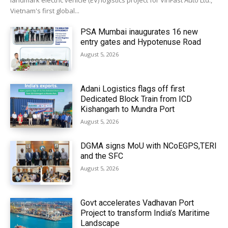
landmark electric vehicle (EV) logistics project for VinFast Auto Ltd.,
Vietnam's first global...
PSA Mumbai inaugurates 16 new
entry gates and Hypotenuse Road
August 5, 2026
Adani Logistics flags off first
Dedicated Block Train from ICD
Kishangarh to Mundra Port
August 5, 2026
DGMA signs MoU with NCoEGPS,TERI
and the SFC
August 5, 2026
Govt accelerates Vadhavan Port
Project to transform India’s Maritime
Landscape