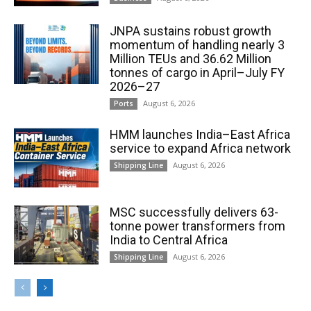
JNPA sustains robust growth
momentum of handling nearly 3
Million TEUs and 36.62 Million
tonnes of cargo in April–July FY
2026–27
August 6, 2026
Ports
HMM launches India–East Africa
service to expand Africa network
August 6, 2026
Shipping Line
MSC successfully delivers 63-
tonne power transformers from
India to Central Africa
August 6, 2026
Shipping Line