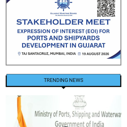
TRENDING NEWS