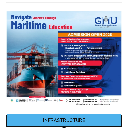
INFRASTRUCTURE