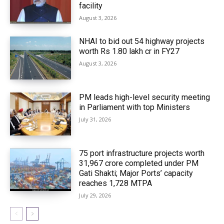
facility
August 3, 2026
NHAI to bid out 54 highway projects
worth Rs 1.80 lakh cr in FY27
August 3, 2026
PM leads high-level security meeting
in Parliament with top Ministers
July 31, 2026
75 port infrastructure projects worth
₹31,967 crore completed under PM
Gati Shakti; Major Ports’ capacity
reaches 1,728 MTPA
July 29, 2026