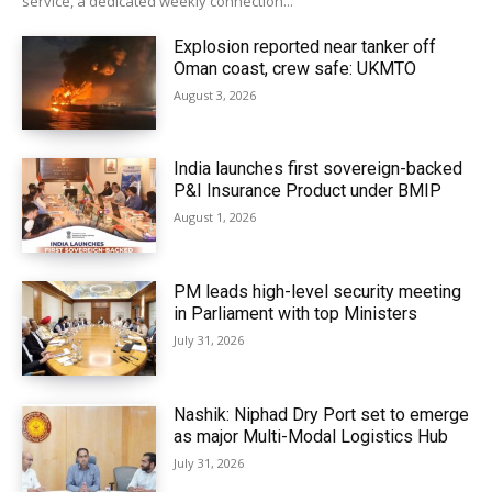
service, a dedicated weekly connection...
Explosion reported near tanker off
Oman coast, crew safe: UKMTO
August 3, 2026
India launches first sovereign-backed
P&I Insurance Product under BMIP
August 1, 2026
PM leads high-level security meeting
in Parliament with top Ministers
July 31, 2026
Nashik: Niphad Dry Port set to emerge
as major Multi-Modal Logistics Hub
July 31, 2026