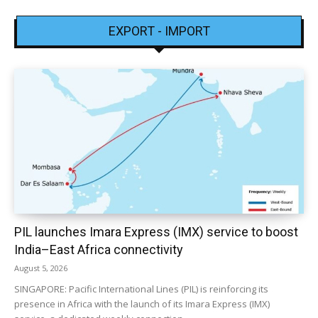
EXPORT - IMPORT
PIL launches Imara Express (IMX) service to boost
India–East Africa connectivity
August 5, 2026
SINGAPORE: Pacific International Lines (PIL) is reinforcing its
presence in Africa with the launch of its Imara Express (IMX)