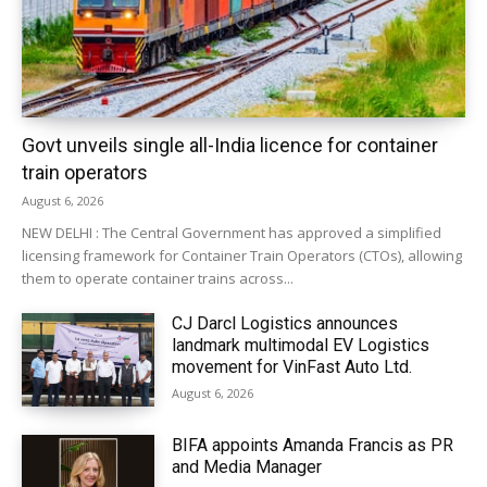
Govt unveils single all-India licence for container
train operators
August 6, 2026
NEW DELHI : The Central Government has approved a simplified
licensing framework for Container Train Operators (CTOs), allowing
them to operate container trains across...
CJ Darcl Logistics announces
landmark multimodal EV Logistics
movement for VinFast Auto Ltd.
August 6, 2026
BIFA appoints Amanda Francis as PR
and Media Manager