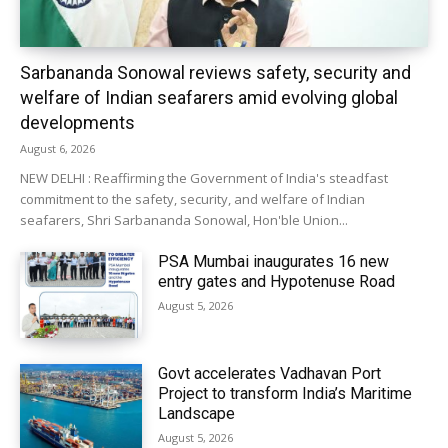
Sarbananda Sonowal reviews safety, security and
welfare of Indian seafarers amid evolving global
developments
August 6, 2026
NEW DELHI : Reaffirming the Government of India's steadfast
commitment to the safety, security, and welfare of Indian
seafarers, Shri Sarbananda Sonowal, Hon'ble Union...
PSA Mumbai inaugurates 16 new
entry gates and Hypotenuse Road
August 5, 2026
Govt accelerates Vadhavan Port
Project to transform India’s Maritime
Landscape
August 5, 2026