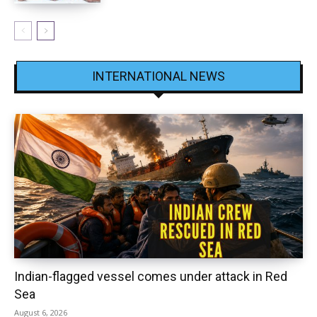
INTERNATIONAL NEWS
Indian-flagged vessel comes under attack in Red
Sea
August 6, 2026