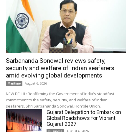
Sarbananda Sonowal reviews safety,
security and welfare of Indian seafarers
amid evolving global developments
August 6, 2026
Maritime
NEW DELHI : Reaffirming the Government of India's steadfast
commitment to the safety, security, and welfare of Indian
seafarers, Shri Sarbananda Sonowal, Hon'ble Union...
Gujarat Delegation to Embark on
Global Roadshows for Vibrant
Gujarat 2027
August 6, 2026
Business