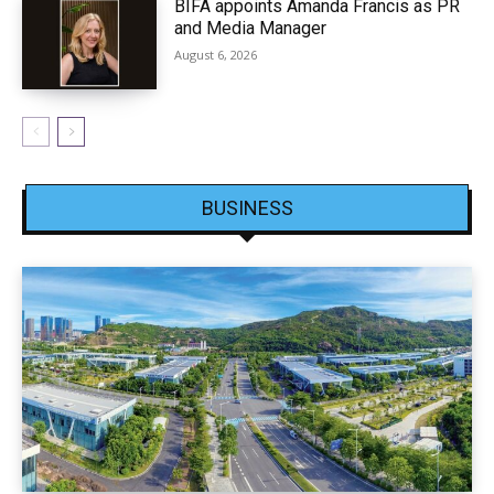
BIFA appoints Amanda Francis as PR
and Media Manager
August 6, 2026
BUSINESS