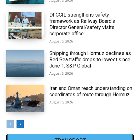
August 6, 2026
DFCCIL strengthens safety
framework as Railway Board’s
Director General/safety visits
corporate office
August 6, 2026
Shipping through Hormuz declines as
Red Sea traffic drops to lowest since
June 1: S&P Global
August 6, 2026
Iran and Oman reach understanding on
coordinates of route through Hormuz
August 6, 2026