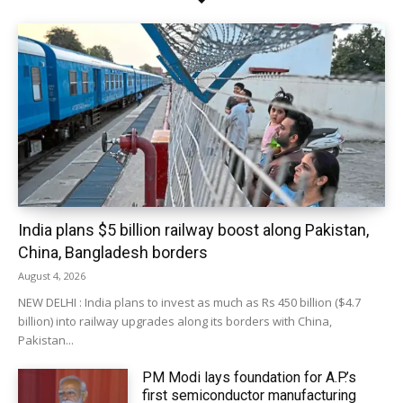
India plans $5 billion railway boost along Pakistan,
China, Bangladesh borders
August 4, 2026
NEW DELHI : India plans to invest as much as Rs 450 billion ($4.7
billion) into railway upgrades along its borders with China,
Pakistan...
PM Modi lays foundation for A.P.’s
first semiconductor manufacturing