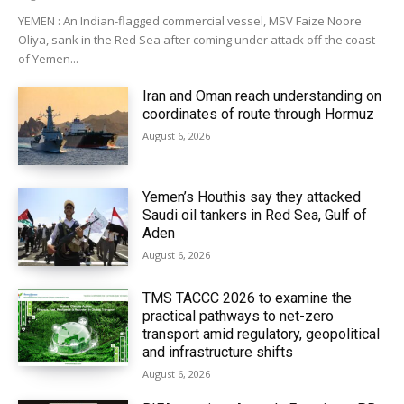
YEMEN : An Indian-flagged commercial vessel, MSV Faize Noore
Oliya, sank in the Red Sea after coming under attack off the coast
of Yemen...
Iran and Oman reach understanding on
coordinates of route through Hormuz
August 6, 2026
Yemen’s Houthis say they attacked
Saudi oil tankers in Red Sea, Gulf of
Aden
August 6, 2026
TMS TACCC 2026 to examine the
practical pathways to net-zero
transport amid regulatory, geopolitical
and infrastructure shifts
August 6, 2026