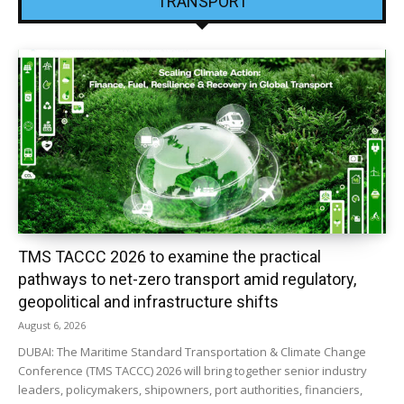
TRANSPORT
TMS TACCC 2026 to examine the practical
pathways to net-zero transport amid regulatory,
geopolitical and infrastructure shifts
August 6, 2026
DUBAI: The Maritime Standard Transportation & Climate Change
Conference (TMS TACCC) 2026 will bring together senior industry
leaders, policymakers, shipowners, port authorities, financiers,