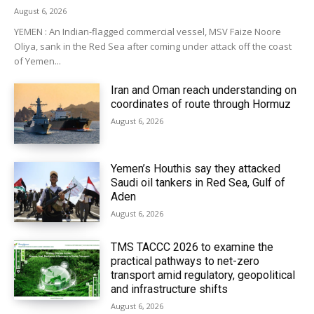
August 6, 2026
YEMEN : An Indian-flagged commercial vessel, MSV Faize Noore
Oliya, sank in the Red Sea after coming under attack off the coast
of Yemen...
Iran and Oman reach understanding on
coordinates of route through Hormuz
August 6, 2026
Yemen’s Houthis say they attacked
Saudi oil tankers in Red Sea, Gulf of
Aden
August 6, 2026
TMS TACCC 2026 to examine the
practical pathways to net-zero
transport amid regulatory, geopolitical
and infrastructure shifts
August 6, 2026