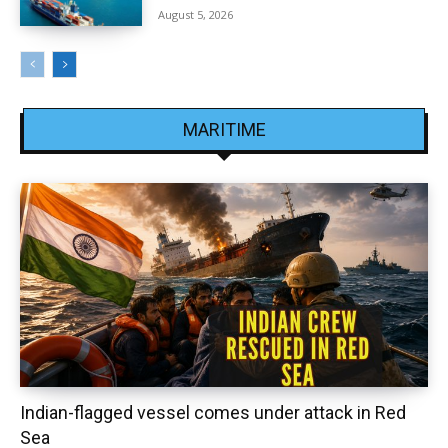
August 5, 2026
MARITIME
Indian-flagged vessel comes under attack in Red
Sea