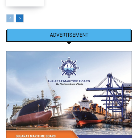
ADVERTISEMENT