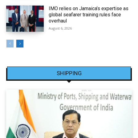
IMO relies on Jamaica’s expertise as
global seafarer training rules face
overhaul
August 6, 2026
SHIPPING