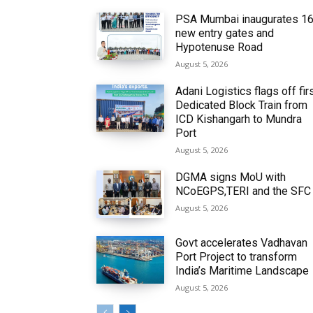
PSA Mumbai inaugurates 1
new entry gates and
Hypotenuse Road
August 5, 2026
Adani Logistics flags off fir
Dedicated Block Train from
ICD Kishangarh to Mundra
Port
August 5, 2026
DGMA signs MoU with
NCoEGPS,TERI and the SFC
August 5, 2026
Govt accelerates Vadhavan
Port Project to transform
India’s Maritime Landscape
August 5, 2026