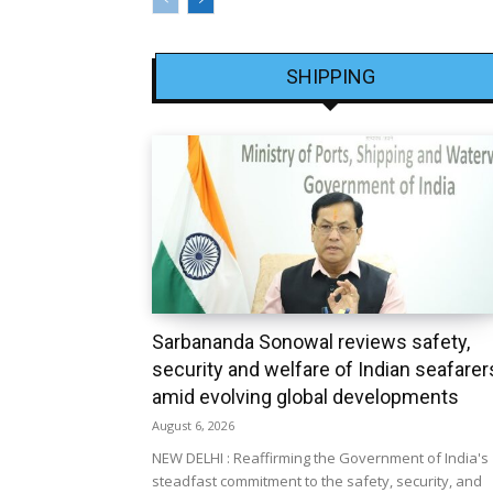
SHIPPING
Sarbananda Sonowal reviews safety,
security and welfare of Indian seafarer
amid evolving global developments
August 6, 2026
NEW DELHI : Reaffirming the Government of India's
steadfast commitment to the safety, security, and