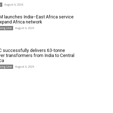
August 6, 2026
s
 launches India–East Africa service
expand Africa network
August 6, 2026
ping Line
 successfully delivers 63-tonne
er transformers from India to Central
ica
August 6, 2026
ping Line