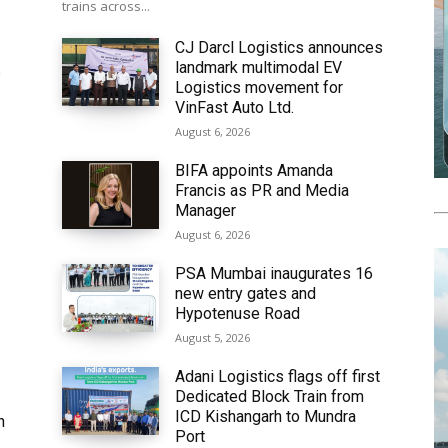
trains across...
CJ Darcl Logistics announces
landmark multimodal EV
6
Logistics movement for
VinFast Auto Ltd.
August 6, 2026
BIFA appoints Amanda
Francis as PR and Media
Manager
August 6, 2026
PSA Mumbai inaugurates 16
new entry gates and
Hypotenuse Road
August 5, 2026
Adani Logistics flags off first
Dedicated Block Train from
ICD Kishangarh to Mundra
h
Port