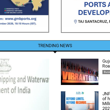
TRENDING NEWS
Guj
Roa
Busi
JNP
of 
Mill
202