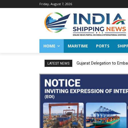
Friday, August 7, 2026
HOME
MARITIME
PORTS
SHIP
Gujarat Delegation to Emba
LATEST NEWS