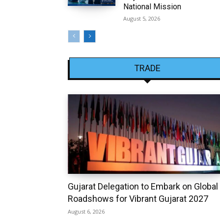
National Mission
August 5, 2026
TRADE
Gujarat Delegation to Embark on Global
Roadshows for Vibrant Gujarat 2027
August 6, 2026