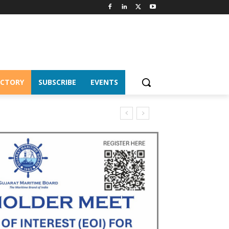
ECTORY
SUBSCRIBE
EVENTS