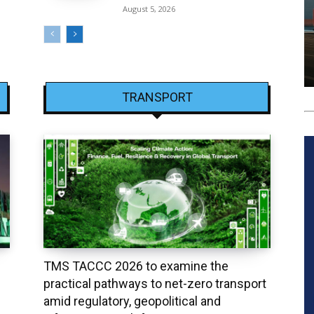
August 5, 2026
TRANSPORT
TMS TACCC 2026 to examine the
practical pathways to net-zero transport
amid regulatory, geopolitical and