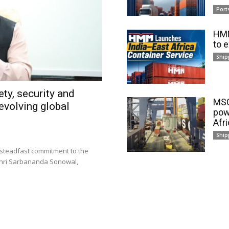
Port
HMM
to 
Ship
ty, security and
MSC
evolving global
pow
Afr
Ship
 steadfast commitment to the
 Shri Sarbananda Sonowal,