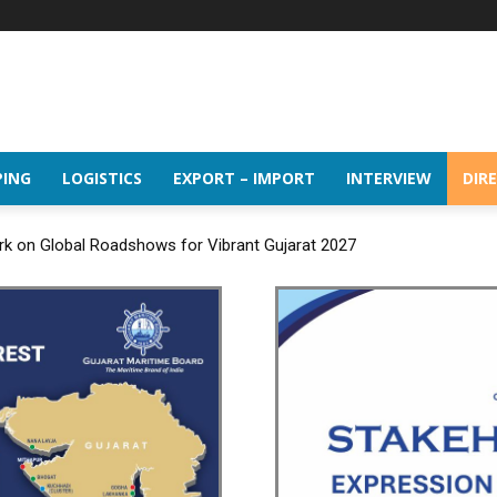
PING
LOGISTICS
EXPORT – IMPORT
INTERVIEW
DIR
rk on Global Roadshows for Vibrant Gujarat 2027