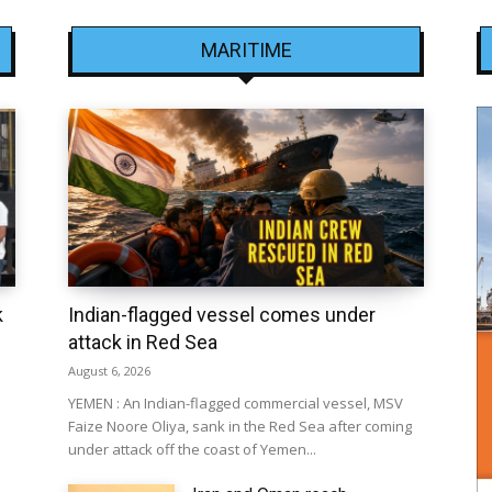
MARITIME
k
Indian-flagged vessel comes under
attack in Red Sea
August 6, 2026
YEMEN : An Indian-flagged commercial vessel, MSV
Faize Noore Oliya, sank in the Red Sea after coming
under attack off the coast of Yemen...