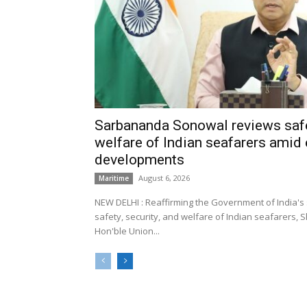
Sarbananda Sonowal reviews safe
welfare of Indian seafarers amid 
developments
August 6, 2026
Maritime
NEW DELHI : Reaffirming the Government of India's
safety, security, and welfare of Indian seafarers,
Hon'ble Union...