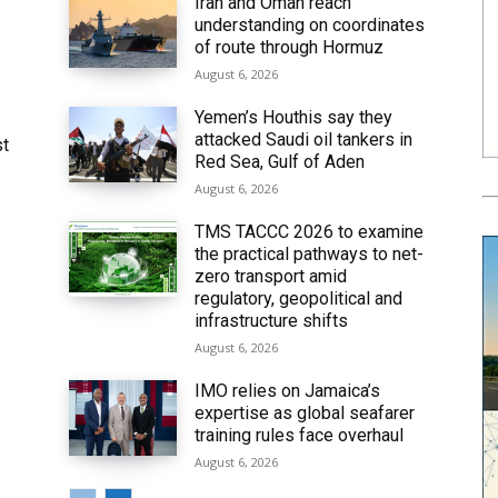
Iran and Oman reach
understanding on coordinates
6
of route through Hormuz
August 6, 2026
Yemen’s Houthis say they
attacked Saudi oil tankers in
st
Red Sea, Gulf of Aden
August 6, 2026
TMS TACCC 2026 to examine
the practical pathways to net-
zero transport amid
regulatory, geopolitical and
infrastructure shifts
August 6, 2026
IMO relies on Jamaica’s
expertise as global seafarer
training rules face overhaul
August 6, 2026