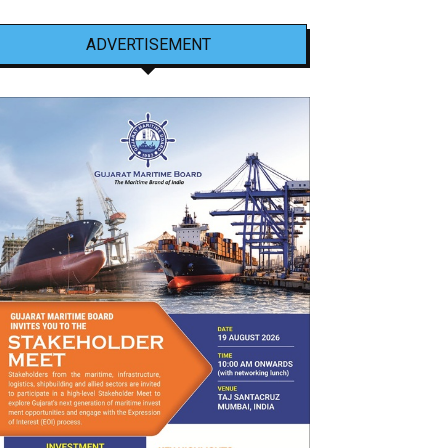
ADVERTISEMENT