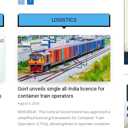
LOGISTICS
Govt unveils single all-India licence for
s
container train operators
August 6, 2026
NEW DELHI : The Central Government has approved a
simplified licensing framework for Container Train
Operators (CTOs), allowing them to operate container