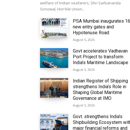
welfare of Indian seafarers, Shri Sarbananda
Sonowal, Hon'ble Union...
PSA Mumbai inaugurates 1
new entry gates and
Hypotenuse Road
August 5, 2026
Govt accelerates Vadhavan
Port Project to transform
India’s Maritime Landscape
August 5, 2026
Indian Register of Shipping
strengthens India’s Role in
Shaping Global Maritime
Governance at IMO
August 5, 2026
Govt. strengthens India’s
Shipbuilding Ecosystem wit
major financial reforms and