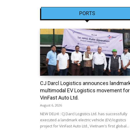
PORTS
CJ Darcl Logistics announces landmar
multimodal EV Logistics movement for
VinFast Auto Ltd.
August 6, 2026
NEW DELHI : CJ Darcl Logistics Ltd. has successfully
executed a landmark electric vehicle (EV) logistics
project for VinFast Auto Ltd., Vietnam's first global...