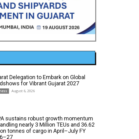
arat Delegation to Embark on Global
dshows for Vibrant Gujarat 2027
August 6, 2026
ness
A sustains robust growth momentum
handling nearly 3 Million TEUs and 36.62
ion tonnes of cargo in April–July FY
6–27