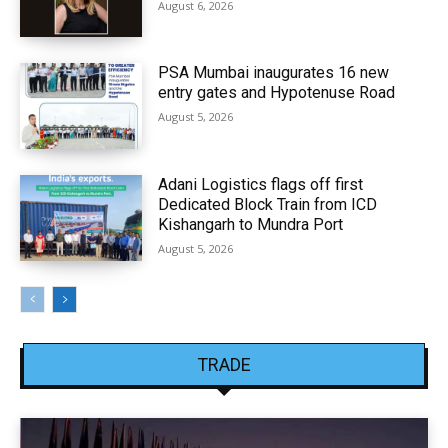
August 6, 2026
PSA Mumbai inaugurates 16 new
entry gates and Hypotenuse Road
August 5, 2026
Adani Logistics flags off first
Dedicated Block Train from ICD
Kishangarh to Mundra Port
August 5, 2026
TRADE