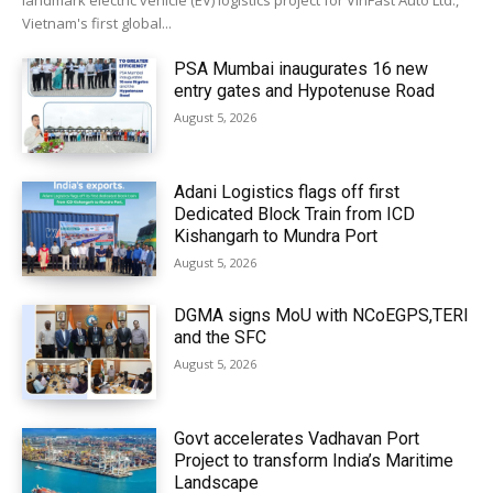
landmark electric vehicle (EV) logistics project for VinFast Auto Ltd.,
Vietnam's first global...
PSA Mumbai inaugurates 16 new
entry gates and Hypotenuse Road
August 5, 2026
Adani Logistics flags off first
Dedicated Block Train from ICD
Kishangarh to Mundra Port
August 5, 2026
DGMA signs MoU with NCoEGPS,TERI
and the SFC
August 5, 2026
Govt accelerates Vadhavan Port
Project to transform India’s Maritime
Landscape