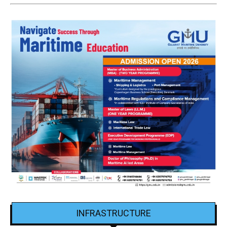
INFRASTRUCTURE