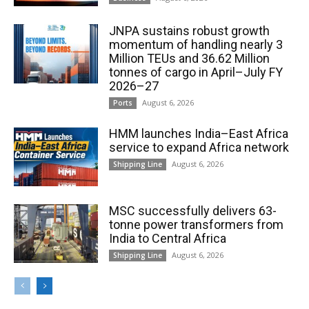
JNPA sustains robust growth
momentum of handling nearly 3
Million TEUs and 36.62 Million
tonnes of cargo in April–July FY
2026–27
August 6, 2026
Ports
HMM launches India–East Africa
service to expand Africa network
August 6, 2026
Shipping Line
MSC successfully delivers 63-
tonne power transformers from
India to Central Africa
August 6, 2026
Shipping Line