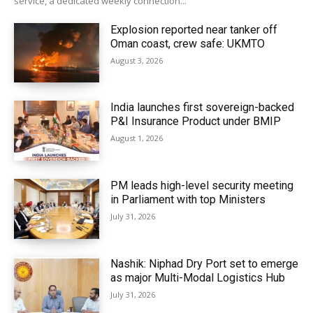
service, a dedicated weekly connection...
Explosion reported near tanker off
Oman coast, crew safe: UKMTO
August 3, 2026
India launches first sovereign-backed
P&I Insurance Product under BMIP
August 1, 2026
PM leads high-level security meeting
in Parliament with top Ministers
July 31, 2026
Nashik: Niphad Dry Port set to emerge
as major Multi-Modal Logistics Hub
July 31, 2026