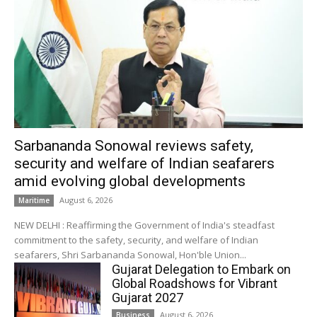
Sarbananda Sonowal reviews safety,
security and welfare of Indian seafarers
amid evolving global developments
August 6, 2026
Maritime
NEW DELHI : Reaffirming the Government of India's steadfast
commitment to the safety, security, and welfare of Indian
seafarers, Shri Sarbananda Sonowal, Hon'ble Union...
Gujarat Delegation to Embark on
Global Roadshows for Vibrant
Gujarat 2027
August 6, 2026
Business