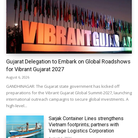
Gujarat Delegation to Embark on Global Roadshows
for Vibrant Gujarat 2027
August 6, 2026
GANDHINAGAR: The Gujarat state government has kicked off
preparations for the Vibrant Gujarat Global Summit-2027, launching
international outreach campaigns to secure global investments. A
high-level...
Sarjak Container Lines strengthens
Vietnam footprints; partners with
Vantage Logistics Corporation