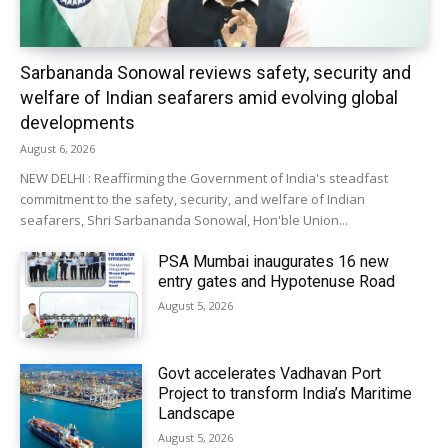
Sarbananda Sonowal reviews safety, security and
welfare of Indian seafarers amid evolving global
developments
August 6, 2026
NEW DELHI : Reaffirming the Government of India's steadfast
commitment to the safety, security, and welfare of Indian
seafarers, Shri Sarbananda Sonowal, Hon'ble Union...
PSA Mumbai inaugurates 16 new
entry gates and Hypotenuse Road
August 5, 2026
Govt accelerates Vadhavan Port
Project to transform India’s Maritime
Landscape
August 5, 2026