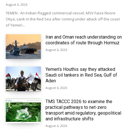
August 6, 2026
YEMEN : An Indian-flagged commercial vessel, MSV Faize Noore
Oliya, sank in the Red Sea after coming under attack off the coast
of Yemen...
Iran and Oman reach understanding on
coordinates of route through Hormuz
August 6, 2026
Yemen’s Houthis say they attacked
Saudi oil tankers in Red Sea, Gulf of
Aden
August 6, 2026
TMS TACCC 2026 to examine the
practical pathways to net-zero
transport amid regulatory, geopolitical
and infrastructure shifts
August 6, 2026