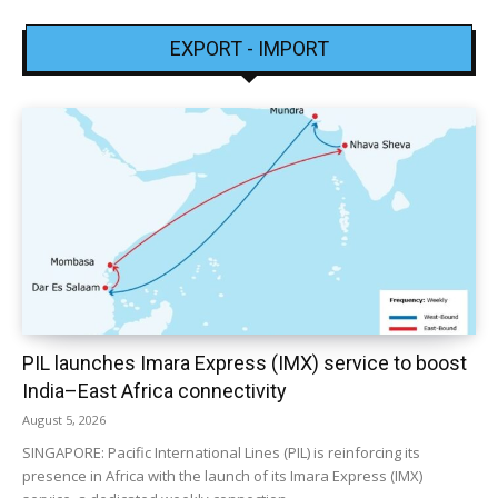
EXPORT - IMPORT
PIL launches Imara Express (IMX) service to boost
India–East Africa connectivity
August 5, 2026
SINGAPORE: Pacific International Lines (PIL) is reinforcing its
presence in Africa with the launch of its Imara Express (IMX)