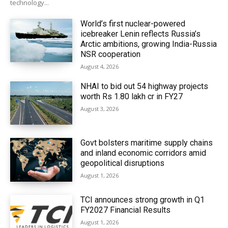
technology...
World’s first nuclear-powered
icebreaker Lenin reflects Russia’s
Arctic ambitions, growing India-Russia
NSR cooperation
August 4, 2026
NHAI to bid out 54 highway projects
worth Rs 1.80 lakh cr in FY27
August 3, 2026
Govt bolsters maritime supply chains
and inland economic corridors amid
geopolitical disruptions
August 1, 2026
TCI announces strong growth in Q1
FY2027 Financial Results
August 1, 2026