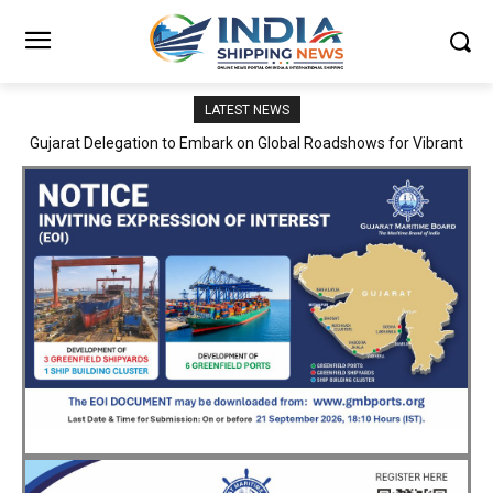
LATEST NEWS
JNPA sustains robust growth momentum of handling nearly 3
Million TEUs and 36.62 Million tonnes of cargo in April–July FY
2026–27