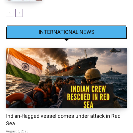
INTERNATIONAL NEWS
Indian-flagged vessel comes under attack in Red
Sea
August 6, 2026