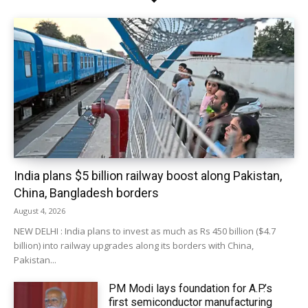
India plans $5 billion railway boost along Pakistan,
China, Bangladesh borders
August 4, 2026
NEW DELHI : India plans to invest as much as Rs 450 billion ($4.7
billion) into railway upgrades along its borders with China,
Pakistan...
PM Modi lays foundation for A.P.’s
first semiconductor manufacturing