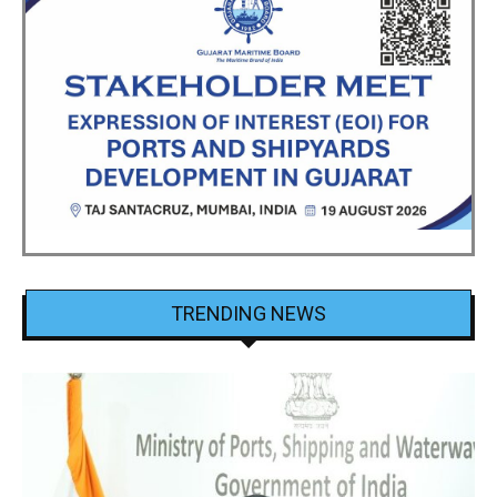
TRENDING NEWS