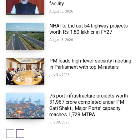
facility
August 3, 2026
NHAI to bid out 54 highway projects
worth Rs 1.80 lakh cr in FY27
August 3, 2026
PM leads high-level security meeting
in Parliament with top Ministers
July 31, 2026
75 port infrastructure projects worth
₹31,967 crore completed under PM
Gati Shakti; Major Ports’ capacity
reaches 1,728 MTPA
July 29, 2026