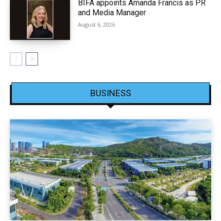
BIFA appoints Amanda Francis as PR
and Media Manager
August 6, 2026
BUSINESS