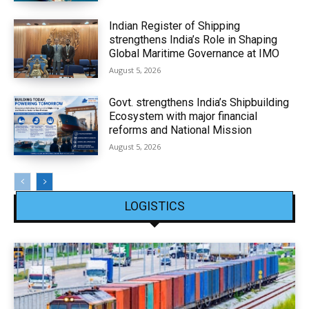
Indian Register of Shipping
strengthens India’s Role in Shaping
Global Maritime Governance at IMO
August 5, 2026
Govt. strengthens India’s Shipbuilding
Ecosystem with major financial
reforms and National Mission
August 5, 2026
LOGISTICS