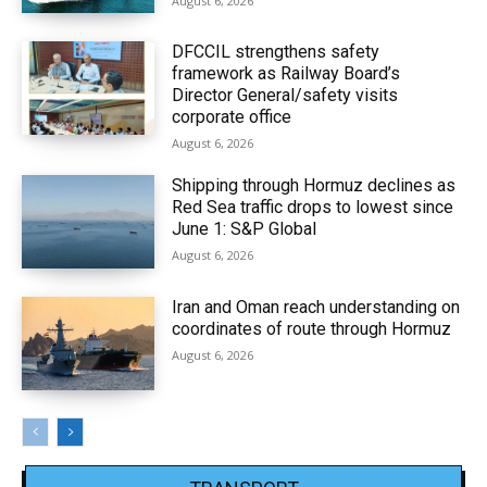
August 6, 2026
DFCCIL strengthens safety
framework as Railway Board’s
Director General/safety visits
corporate office
August 6, 2026
Shipping through Hormuz declines as
Red Sea traffic drops to lowest since
June 1: S&P Global
August 6, 2026
Iran and Oman reach understanding on
coordinates of route through Hormuz
August 6, 2026