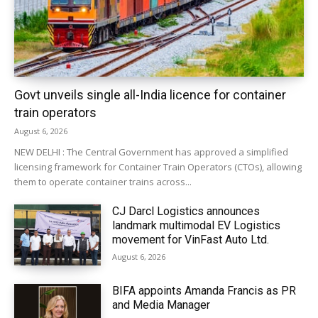
Govt unveils single all-India licence for container
train operators
August 6, 2026
NEW DELHI : The Central Government has approved a simplified
licensing framework for Container Train Operators (CTOs), allowing
them to operate container trains across...
CJ Darcl Logistics announces
landmark multimodal EV Logistics
movement for VinFast Auto Ltd.
August 6, 2026
BIFA appoints Amanda Francis as PR
and Media Manager