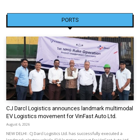
PORTS
CJ Darcl Logistics announces landmark multimodal
EV Logistics movement for VinFast Auto Ltd.
August 6, 2026
NEW DELHI : CJ Darcl Logistics Ltd. has successfully executed a