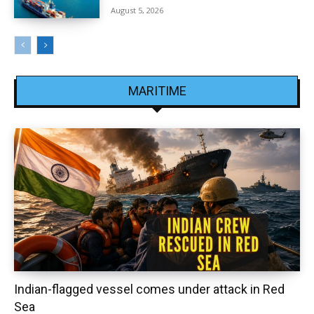
August 5, 2026
MARITIME
Indian-flagged vessel comes under attack in Red
Sea