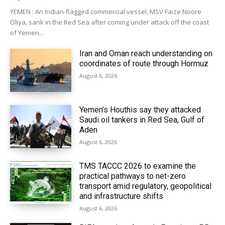
YEMEN : An Indian-flagged commercial vessel, MSV Faize Noore
Oliya, sank in the Red Sea after coming under attack off the coast
of Yemen...
Iran and Oman reach understanding on
coordinates of route through Hormuz
August 6, 2026
Yemen’s Houthis say they attacked
Saudi oil tankers in Red Sea, Gulf of
Aden
August 6, 2026
TMS TACCC 2026 to examine the
practical pathways to net-zero
transport amid regulatory, geopolitical
and infrastructure shifts
August 6, 2026