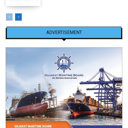
ADVERTISEMENT