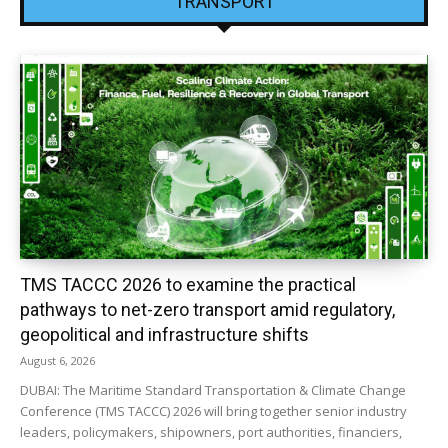
TRANSPORT
TMS TACCC 2026 to examine the practical
pathways to net-zero transport amid regulatory,
geopolitical and infrastructure shifts
August 6, 2026
DUBAI: The Maritime Standard Transportation & Climate Change
Conference (TMS TACCC) 2026 will bring together senior industry
leaders, policymakers, shipowners, port authorities, financiers,