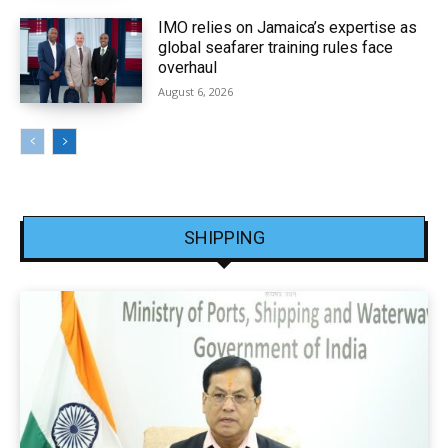
IMO relies on Jamaica’s expertise as
global seafarer training rules face
overhaul
August 6, 2026
SHIPPING