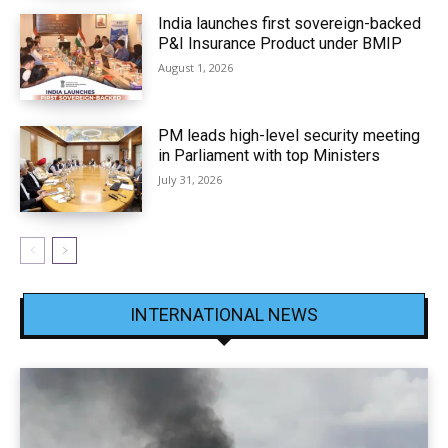
India launches first sovereign-backed
P&I Insurance Product under BMIP
August 1, 2026
PM leads high-level security meeting
in Parliament with top Ministers
July 31, 2026
INTERNATIONAL NEWS