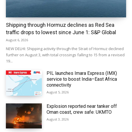
Shipping through Hormuz declines as Red Sea
traffic drops to lowest since June 1: S&P Global
August 6, 2026
NEW DELHI: Shipping activity through the Strait of Hormuz declined
further on August 3, with total crossings falling to 15 from a revised
19...
PIL launches Imara Express (IMX)
service to boost India–East Africa
connectivity
August 5, 2026
Explosion reported near tanker off
Oman coast, crew safe: UKMTO
August 3, 2026