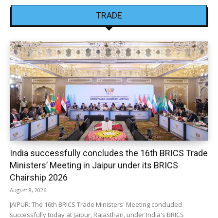
TRADE
India successfully concludes the 16th BRICS Trade
Ministers’ Meeting in Jaipur under its BRICS
Chairship 2026
August 8, 2026
JAIPUR: The 16th BRICS Trade Ministers' Meeting concluded
successfully today at Jaipur, Rajasthan, under India's BRICS