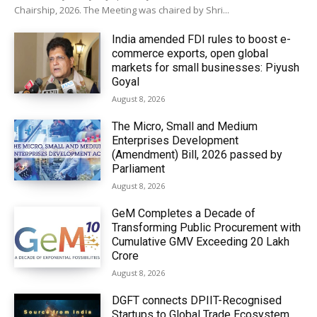
Chairship, 2026. The Meeting was chaired by Shri...
India amended FDI rules to boost e-
commerce exports, open global
markets for small businesses: Piyush
Goyal
August 8, 2026
The Micro, Small and Medium
Enterprises Development
(Amendment) Bill, 2026 passed by
Parliament
August 8, 2026
GeM Completes a Decade of
Transforming Public Procurement with
Cumulative GMV Exceeding ₹20 Lakh
Crore
August 8, 2026
DGFT connects DPIIT-Recognised
Startups to Global Trade Ecosystem