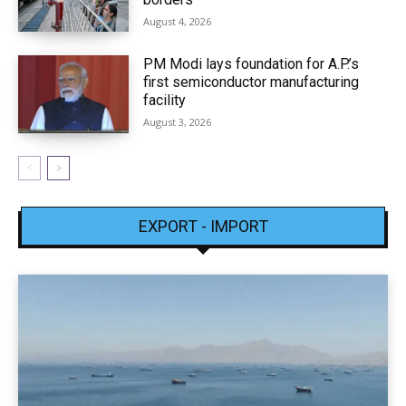
August 4, 2026
PM Modi lays foundation for A.P.’s
first semiconductor manufacturing
facility
August 3, 2026
EXPORT - IMPORT