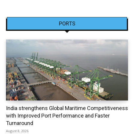
PORTS
India strengthens Global Maritime Competitiveness
with Improved Port Performance and Faster
Turnaround
August 8, 2026