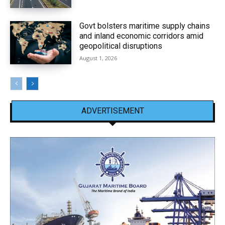
Govt bolsters maritime supply chains
and inland economic corridors amid
geopolitical disruptions
August 1, 2026
ADVERTISEMENT