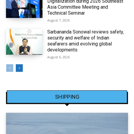
Digitalization during 2026 Southeast
Asia Committee Meeting and
Technical Seminar
August 7, 2026
Sarbananda Sonowal reviews safety,
security and welfare of Indian
seafarers amid evolving global
developments
August 6, 2026
SHIPPING