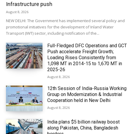
Infrastructure push
August 8, 2026
NEW DELHI: The Government has implemented several policy and
promotional initiatives for the development of Inland Water
Transport (IWT) sector, including notification of the...
Full-Fledged DFC Operations and GCT
Push accelerate Freight Growth;
Loading Rises Consistently from
1,098 MT in 2014-15 to 1,670 MT in
2025-26
August 8, 2026
12th Session of India-Russia Working
Group on Modernization & Industrial
Cooperation held in New Delhi
August 8, 2026
India plans $5 billion railway boost
along Pakistan, China, Bangladesh
borders