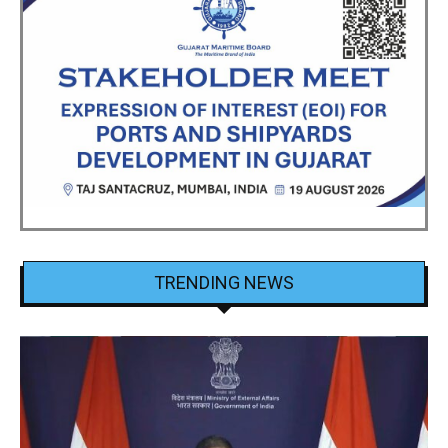
TRENDING NEWS