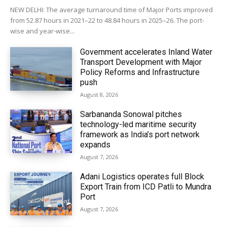
NEW DELHI: The average turnaround time of Major Ports improved
from 52.87 hours in 2021–22 to 48.84 hours in 2025–26. The port-
wise and year-wise...
Government accelerates Inland Water
Transport Development with Major
Policy Reforms and Infrastructure
push
August 8, 2026
Sarbananda Sonowal pitches
technology-led maritime security
framework as India’s port network
expands
August 7, 2026
Adani Logistics operates full Block
Export Train from ICD Patli to Mundra
Port
August 7, 2026