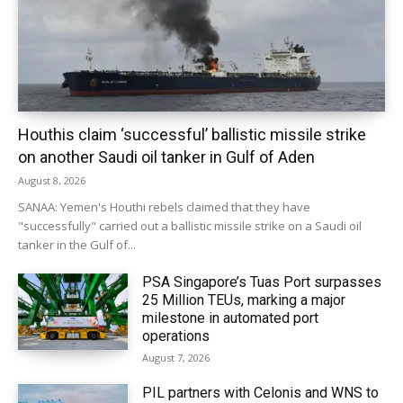
Houthis claim ‘successful’ ballistic missile strike
on another Saudi oil tanker in Gulf of Aden
August 8, 2026
SANAA: Yemen's Houthi rebels claimed that they have
"successfully" carried out a ballistic missile strike on a Saudi oil
tanker in the Gulf of...
PSA Singapore’s Tuas Port surpasses
25 Million TEUs, marking a major
milestone in automated port
operations
August 7, 2026
PIL partners with Celonis and WNS to