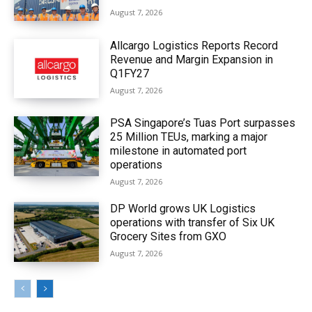
August 7, 2026
Allcargo Logistics Reports Record
Revenue and Margin Expansion in
Q1FY27
August 7, 2026
PSA Singapore’s Tuas Port surpasses
25 Million TEUs, marking a major
milestone in automated port
operations
August 7, 2026
DP World grows UK Logistics
operations with transfer of Six UK
Grocery Sites from GXO
August 7, 2026