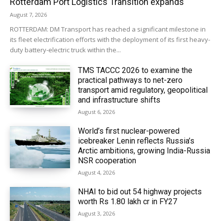
Rotterdam Port Logistics Transition expands
August 7, 2026
ROTTERDAM: DM Transport has reached a significant milestone in
its fleet electrification efforts with the deployment of its first heavy-
duty battery-electric truck within the...
TMS TACCC 2026 to examine the
practical pathways to net-zero
transport amid regulatory, geopolitical
and infrastructure shifts
August 6, 2026
World’s first nuclear-powered
icebreaker Lenin reflects Russia’s
Arctic ambitions, growing India-Russia
NSR cooperation
August 4, 2026
NHAI to bid out 54 highway projects
worth Rs 1.80 lakh cr in FY27
August 3, 2026