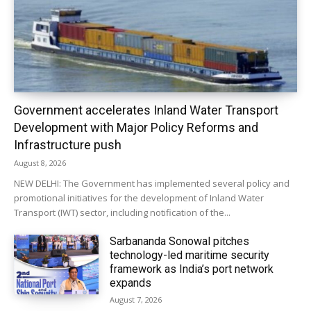
Government accelerates Inland Water Transport
Development with Major Policy Reforms and
Infrastructure push
August 8, 2026
NEW DELHI: The Government has implemented several policy and
promotional initiatives for the development of Inland Water
Transport (IWT) sector, including notification of the...
Sarbananda Sonowal pitches
technology-led maritime security
framework as India’s port network
expands
August 7, 2026