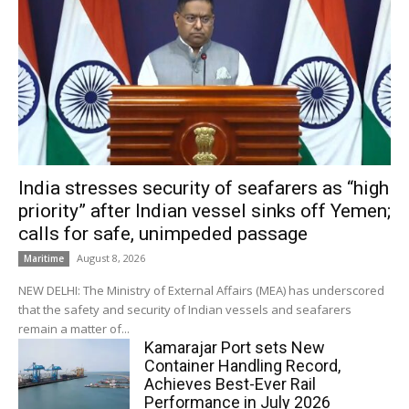
India stresses security of seafarers as “high
priority” after Indian vessel sinks off Yemen;
calls for safe, unimpeded passage
August 8, 2026
Maritime
NEW DELHI: The Ministry of External Affairs (MEA) has underscored
that the safety and security of Indian vessels and seafarers
remain a matter of...
Kamarajar Port sets New
Container Handling Record,
Achieves Best-Ever Rail
Performance in July 2026