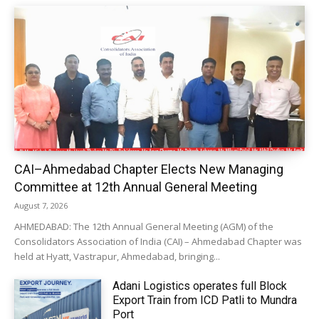
CAI–Ahmedabad Chapter Elects New Managing
Committee at 12th Annual General Meeting
August 7, 2026
AHMEDABAD: The 12th Annual General Meeting (AGM) of the
Consolidators Association of India (CAI) – Ahmedabad Chapter was
held at Hyatt, Vastrapur, Ahmedabad, bringing...
Adani Logistics operates full Block
Export Train from ICD Patli to Mundra
Port