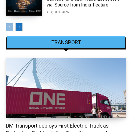
via ‘Source from India’ Feature
August 8, 2026
TRANSPORT
DM Transport deploys First Electric Truck as