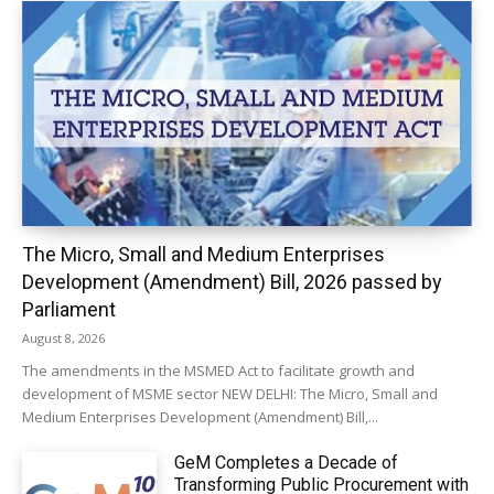
The Micro, Small and Medium Enterprises
Development (Amendment) Bill, 2026 passed by
Parliament
August 8, 2026
The amendments in the MSMED Act to facilitate growth and
development of MSME sector NEW DELHI: The Micro, Small and
Medium Enterprises Development (Amendment) Bill,...
GeM Completes a Decade of
Transforming Public Procurement with