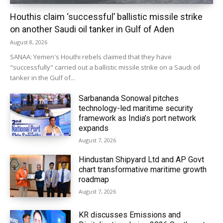
Houthis claim ‘successful’ ballistic missile strike
on another Saudi oil tanker in Gulf of Aden
August 8, 2026
SANAA: Yemen's Houthi rebels claimed that they have
"successfully" carried out a ballistic missile strike on a Saudi oil
tanker in the Gulf of...
Sarbananda Sonowal pitches
technology-led maritime security
framework as India’s port network
expands
August 7, 2026
Hindustan Shipyard Ltd and AP Govt
chart transformative maritime growth
roadmap
August 7, 2026
KR discusses Emissions and