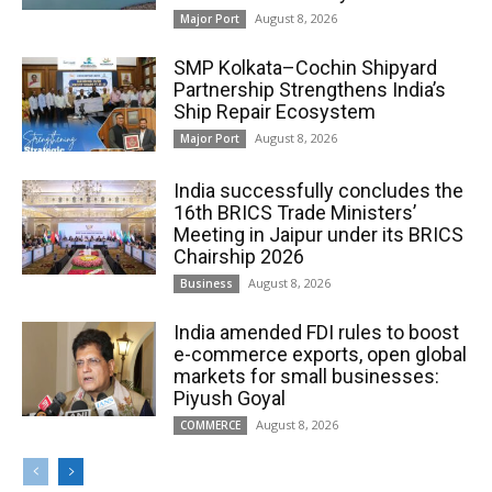
August 8, 2026
Major Port
SMP Kolkata–Cochin Shipyard
Partnership Strengthens India’s
Ship Repair Ecosystem
August 8, 2026
Major Port
India successfully concludes the
16th BRICS Trade Ministers’
Meeting in Jaipur under its BRICS
Chairship 2026
August 8, 2026
Business
India amended FDI rules to boost
e-commerce exports, open global
markets for small businesses:
Piyush Goyal
August 8, 2026
COMMERCE