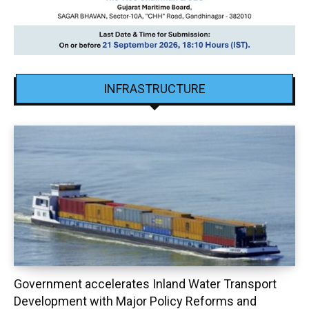
INFRASTRUCTURE
Government accelerates Inland Water Transport
Development with Major Policy Reforms and