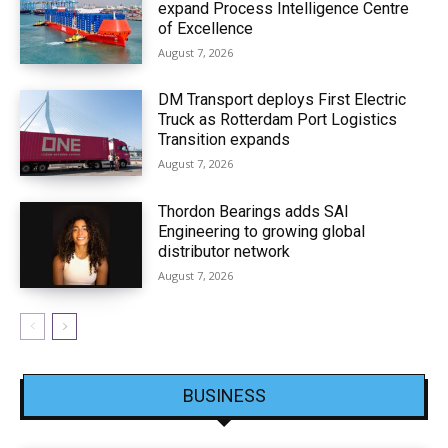
expand Process Intelligence Centre
of Excellence
August 7, 2026
DM Transport deploys First Electric
Truck as Rotterdam Port Logistics
Transition expands
August 7, 2026
Thordon Bearings adds SAI
Engineering to growing global
distributor network
August 7, 2026
BUSINESS