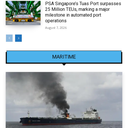
PSA Singapore’s Tuas Port surpasses
25 Million TEUs, marking a major
milestone in automated port
operations
August 7, 2026
MARITIME