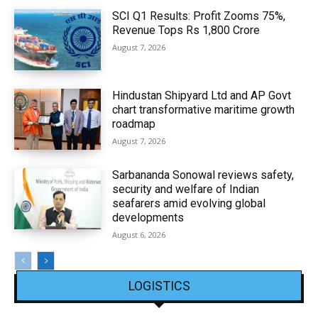
SCI Q1 Results: Profit Zooms 75%,
Revenue Tops Rs 1,800 Crore
August 7, 2026
Hindustan Shipyard Ltd and AP Govt
chart transformative maritime growth
roadmap
August 7, 2026
Sarbananda Sonowal reviews safety,
security and welfare of Indian
seafarers amid evolving global
developments
August 6, 2026
LOGISTICS