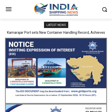
LATEST NEWS
SMP Kolkata–Cochin Shipyard Partnership Strengthens India’s
Ship Repair Ecosystem