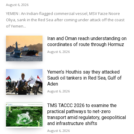
August 6, 2026
YEMEN : An Indian-flagged commercial vessel, MSV Faize Noore
Oliya, sank in the Red Sea after coming under attack off the coast
of Yemen...
Iran and Oman reach understanding on
coordinates of route through Hormuz
August 6, 2026
Yemen’s Houthis say they attacked
Saudi oil tankers in Red Sea, Gulf of
Aden
August 6, 2026
TMS TACCC 2026 to examine the
practical pathways to net-zero
transport amid regulatory, geopolitical
and infrastructure shifts
August 6, 2026