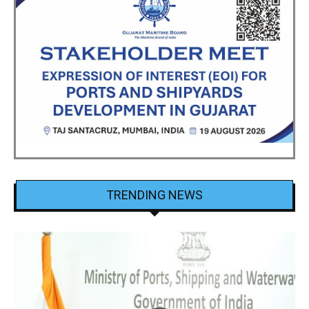
TRENDING NEWS