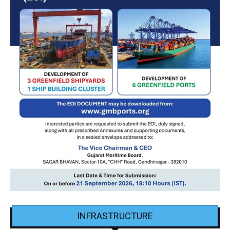
INFRASTRUCTURE