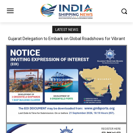
LATEST NEWS
JNPA sustains robust growth momentum of handling nearly 3
Million TEUs and 36.62 Million tonnes of cargo in April–July FY
2026–27