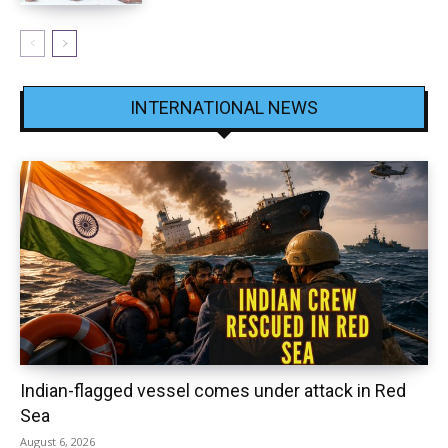
INTERNATIONAL NEWS
Indian-flagged vessel comes under attack in Red
Sea
August 6, 2026