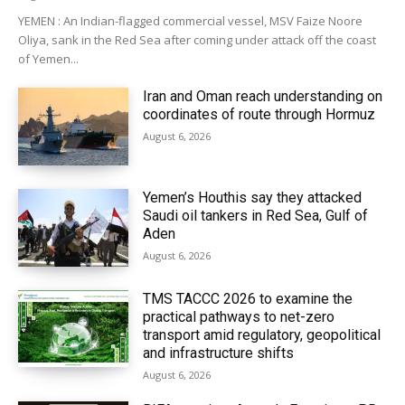
YEMEN : An Indian-flagged commercial vessel, MSV Faize Noore
Oliya, sank in the Red Sea after coming under attack off the coast
of Yemen...
Iran and Oman reach understanding on
coordinates of route through Hormuz
August 6, 2026
Yemen’s Houthis say they attacked
Saudi oil tankers in Red Sea, Gulf of
Aden
August 6, 2026
TMS TACCC 2026 to examine the
practical pathways to net-zero
transport amid regulatory, geopolitical
and infrastructure shifts
August 6, 2026