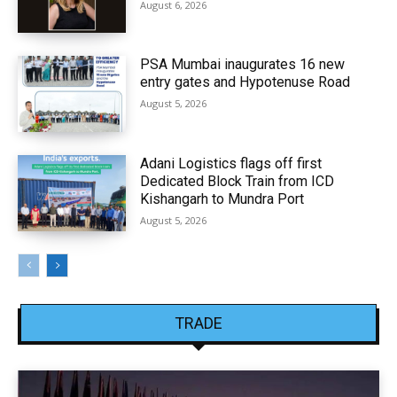
August 6, 2026
PSA Mumbai inaugurates 16 new
entry gates and Hypotenuse Road
August 5, 2026
Adani Logistics flags off first
Dedicated Block Train from ICD
Kishangarh to Mundra Port
August 5, 2026
TRADE