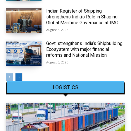
Indian Register of Shipping
strengthens India’s Role in Shaping
Global Maritime Governance at IMO
August 5, 2026
Govt. strengthens India’s Shipbuilding
Ecosystem with major financial
reforms and National Mission
August 5, 2026
LOGISTICS