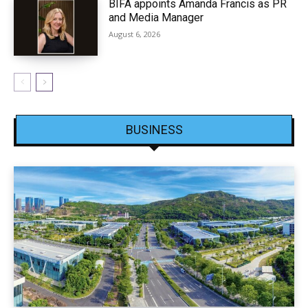
BIFA appoints Amanda Francis as PR
and Media Manager
August 6, 2026
BUSINESS