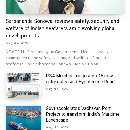
Sarbananda Sonowal reviews safety, security and
welfare of Indian seafarers amid evolving global
developments
August 6, 2026
NEW DELHI : Reaffirming the Government of India's steadfast
commitment to the safety, security, and welfare of Indian
seafarers, Shri Sarbananda Sonowal, Hon'ble Union...
PSA Mumbai inaugurates 16 new
entry gates and Hypotenuse Road
August 5, 2026
Govt accelerates Vadhavan Port
Project to transform India’s Maritime
Landscape
August 5, 2026