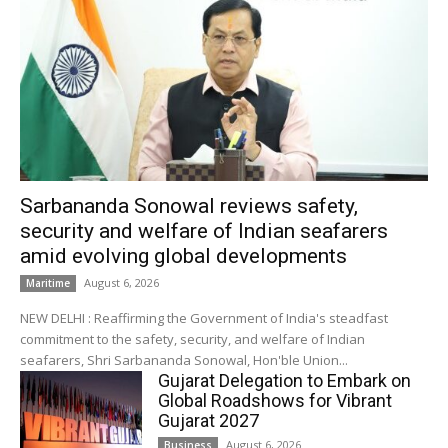
Sarbananda Sonowal reviews safety,
security and welfare of Indian seafarers
amid evolving global developments
August 6, 2026
Maritime
NEW DELHI : Reaffirming the Government of India's steadfast
commitment to the safety, security, and welfare of Indian
seafarers, Shri Sarbananda Sonowal, Hon'ble Union...
Gujarat Delegation to Embark on
Global Roadshows for Vibrant
Gujarat 2027
August 6, 2026
Business