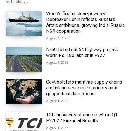
technology...
World’s first nuclear-powered
icebreaker Lenin reflects Russia’s
Arctic ambitions, growing India-Russia
NSR cooperation
August 4, 2026
NHAI to bid out 54 highway projects
worth Rs 1.80 lakh cr in FY27
August 3, 2026
Govt bolsters maritime supply chains
and inland economic corridors amid
geopolitical disruptions
August 1, 2026
TCI announces strong growth in Q1
FY2027 Financial Results
August 1, 2026