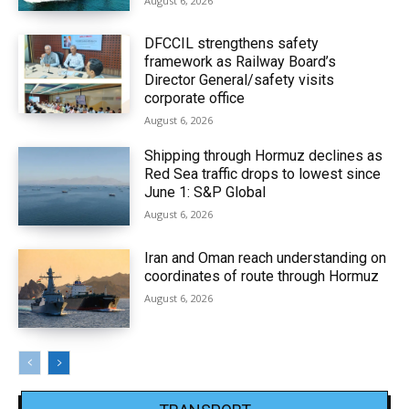
August 6, 2026
DFCCIL strengthens safety
framework as Railway Board’s
Director General/safety visits
corporate office
August 6, 2026
Shipping through Hormuz declines as
Red Sea traffic drops to lowest since
June 1: S&P Global
August 6, 2026
Iran and Oman reach understanding on
coordinates of route through Hormuz
August 6, 2026