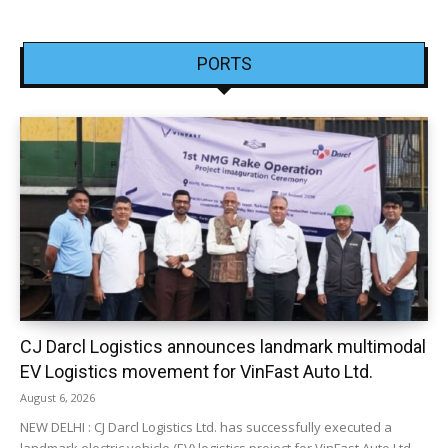
PORTS
CJ Darcl Logistics announces landmark multimodal
EV Logistics movement for VinFast Auto Ltd.
August 6, 2026
NEW DELHI : CJ Darcl Logistics Ltd. has successfully executed a