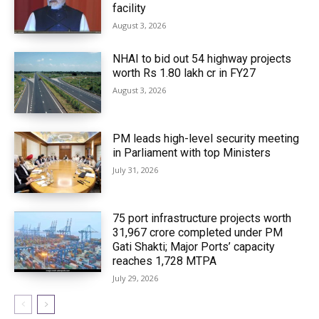
facility
August 3, 2026
NHAI to bid out 54 highway projects
worth Rs 1.80 lakh cr in FY27
August 3, 2026
PM leads high-level security meeting
in Parliament with top Ministers
July 31, 2026
75 port infrastructure projects worth
₹31,967 crore completed under PM
Gati Shakti; Major Ports’ capacity
reaches 1,728 MTPA
July 29, 2026