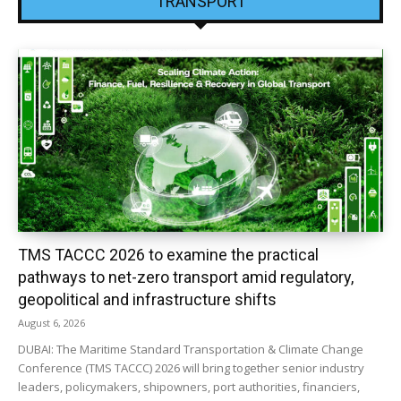
TRANSPORT
TMS TACCC 2026 to examine the practical
pathways to net-zero transport amid regulatory,
geopolitical and infrastructure shifts
August 6, 2026
DUBAI: The Maritime Standard Transportation & Climate Change
Conference (TMS TACCC) 2026 will bring together senior industry
leaders, policymakers, shipowners, port authorities, financiers,