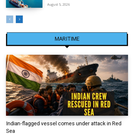
August 5, 2026
MARITIME
Indian-flagged vessel comes under attack in Red
Sea