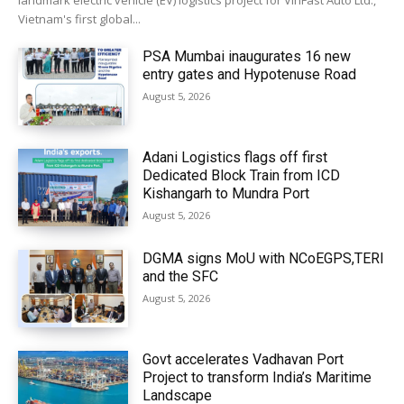
landmark electric vehicle (EV) logistics project for VinFast Auto Ltd.,
Vietnam's first global...
PSA Mumbai inaugurates 16 new
entry gates and Hypotenuse Road
August 5, 2026
Adani Logistics flags off first
Dedicated Block Train from ICD
Kishangarh to Mundra Port
August 5, 2026
DGMA signs MoU with NCoEGPS,TERI
and the SFC
August 5, 2026
Govt accelerates Vadhavan Port
Project to transform India’s Maritime
Landscape