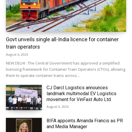
Govt unveils single all-India licence for container
train operators
August 6, 2026
NEW DELHI : The Central Government has approved a simplified
licensing framework for Container Train Operators (CTOs), allowing
them to operate container trains across...
CJ Darcl Logistics announces
landmark multimodal EV Logistics
movement for VinFast Auto Ltd.
August 6, 2026
BIFA appoints Amanda Francis as PR
and Media Manager