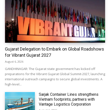
Gujarat Delegation to Embark on Global Roadshows
for Vibrant Gujarat 2027
August 6, 2026
GANDHINAGAR: The Gujarat state government has kicked off
preparations for the Vibrant Gujarat Global Summit-2027, launching
international outreach campaigns to secure global investments. A
high-level...
Sarjak Container Lines strengthens
Vietnam footprints; partners with
Vantage Logistics Corporation