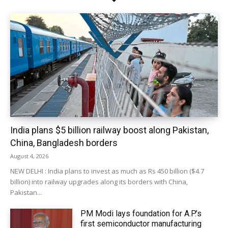
India plans $5 billion railway boost along Pakistan,
China, Bangladesh borders
August 4, 2026
NEW DELHI : India plans to invest as much as Rs 450 billion ($4.7
billion) into railway upgrades along its borders with China,
Pakistan...
PM Modi lays foundation for A.P.’s
first semiconductor manufacturing