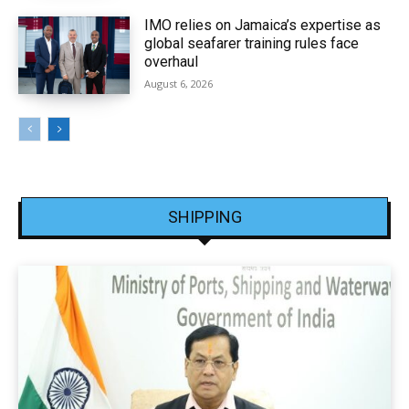
IMO relies on Jamaica’s expertise as
global seafarer training rules face
overhaul
August 6, 2026
SHIPPING