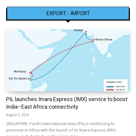
EXPORT - IMPORT
PIL launches Imara Express (IMX) service to boost
India–East Africa connectivity
August 5, 2026
SINGAPORE: Pacific International Lines (PIL) is reinforcing its
presence in Africa with the launch of its Imara Express (IMX)