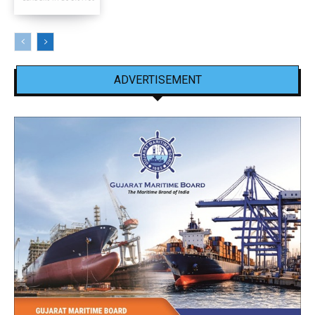
ADVERTISEMENT