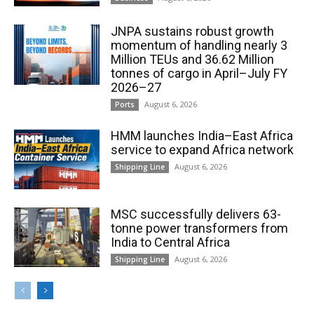
JNPA sustains robust growth
momentum of handling nearly 3
Million TEUs and 36.62 Million
tonnes of cargo in April–July FY
2026–27
August 6, 2026
Ports
HMM launches India–East Africa
service to expand Africa network
August 6, 2026
Shipping Line
MSC successfully delivers 63-
tonne power transformers from
India to Central Africa
August 6, 2026
Shipping Line