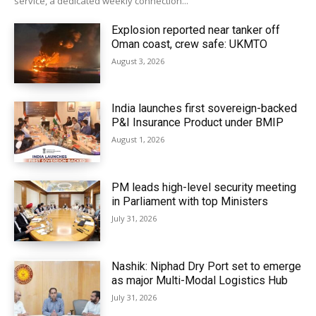
service, a dedicated weekly connection...
Explosion reported near tanker off
Oman coast, crew safe: UKMTO
August 3, 2026
India launches first sovereign-backed
P&I Insurance Product under BMIP
August 1, 2026
PM leads high-level security meeting
in Parliament with top Ministers
July 31, 2026
Nashik: Niphad Dry Port set to emerge
as major Multi-Modal Logistics Hub
July 31, 2026