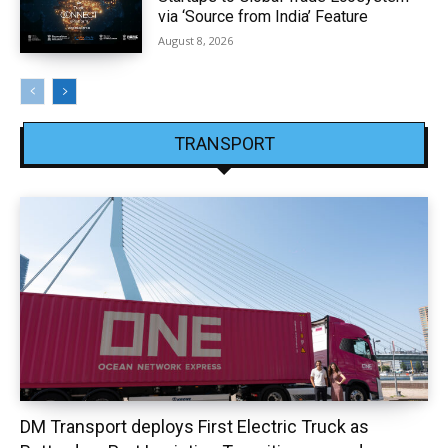
via ‘Source from India’ Feature
August 8, 2026
TRANSPORT
DM Transport deploys First Electric Truck as