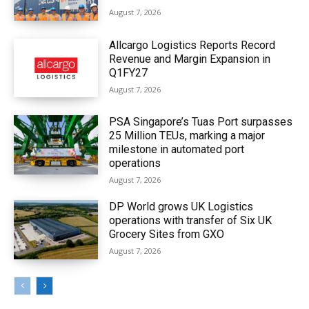
August 7, 2026
Allcargo Logistics Reports Record
Revenue and Margin Expansion in
Q1FY27
August 7, 2026
PSA Singapore’s Tuas Port surpasses
25 Million TEUs, marking a major
milestone in automated port
operations
August 7, 2026
DP World grows UK Logistics
operations with transfer of Six UK
Grocery Sites from GXO
August 7, 2026