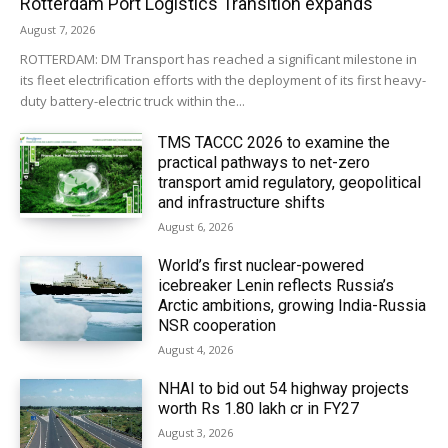
Rotterdam Port Logistics Transition expands
August 7, 2026
ROTTERDAM: DM Transport has reached a significant milestone in
its fleet electrification efforts with the deployment of its first heavy-
duty battery-electric truck within the...
TMS TACCC 2026 to examine the
practical pathways to net-zero
transport amid regulatory, geopolitical
and infrastructure shifts
August 6, 2026
World’s first nuclear-powered
icebreaker Lenin reflects Russia’s
Arctic ambitions, growing India-Russia
NSR cooperation
August 4, 2026
NHAI to bid out 54 highway projects
worth Rs 1.80 lakh cr in FY27
August 3, 2026