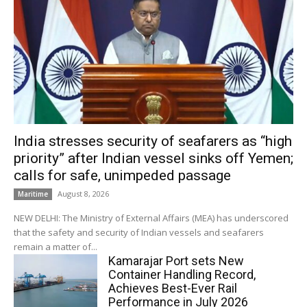
India stresses security of seafarers as “high
priority” after Indian vessel sinks off Yemen;
calls for safe, unimpeded passage
August 8, 2026
Maritime
NEW DELHI: The Ministry of External Affairs (MEA) has underscored
that the safety and security of Indian vessels and seafarers
remain a matter of...
Kamarajar Port sets New
Container Handling Record,
Achieves Best-Ever Rail
Performance in July 2026