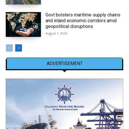
Govt bolsters maritime supply chains
and inland economic corridors amid
geopolitical disruptions
August 1, 2026
ADVERTISEMENT