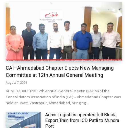
CAI–Ahmedabad Chapter Elects New Managing
Committee at 12th Annual General Meeting
August 7, 2026
AHMEDABAD: The 12th Annual General Meeting (AGM) of the
Consolidators Association of India (CAI) – Ahmedabad Chapter was
held at Hyatt, Vastrapur, Ahmedabad, bringing...
Adani Logistics operates full Block
Export Train from ICD Patli to Mundra
Port