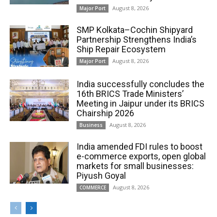
August 8, 2026
Major Port
SMP Kolkata–Cochin Shipyard
Partnership Strengthens India’s
Ship Repair Ecosystem
August 8, 2026
Major Port
India successfully concludes the
16th BRICS Trade Ministers’
Meeting in Jaipur under its BRICS
Chairship 2026
August 8, 2026
Business
India amended FDI rules to boost
e-commerce exports, open global
markets for small businesses:
Piyush Goyal
August 8, 2026
COMMERCE