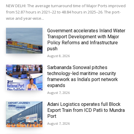
NEW DELHI: The average turnaround time of Major Ports improved
from 52.87 hours in 2021–22 to 48.84 hours in 2025–26. The port-
wise and year-wise...
Government accelerates Inland Water
Transport Development with Major
Policy Reforms and Infrastructure
push
August 8, 2026
Sarbananda Sonowal pitches
technology-led maritime security
framework as India’s port network
expands
August 7, 2026
Adani Logistics operates full Block
Export Train from ICD Patli to Mundra
Port
August 7, 2026