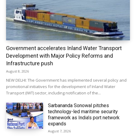
Government accelerates Inland Water Transport
Development with Major Policy Reforms and
Infrastructure push
August 8, 2026
NEW DELHI: The Government has implemented several policy and
promotional initiatives for the development of Inland Water
Transport (IWT) sector, including notification of the...
Sarbananda Sonowal pitches
technology-led maritime security
framework as India’s port network
expands
August 7, 2026