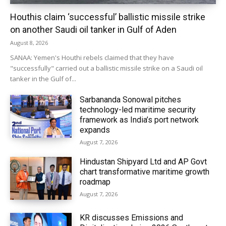
Houthis claim ‘successful’ ballistic missile strike
on another Saudi oil tanker in Gulf of Aden
August 8, 2026
SANAA: Yemen's Houthi rebels claimed that they have
"successfully" carried out a ballistic missile strike on a Saudi oil
tanker in the Gulf of...
Sarbananda Sonowal pitches
technology-led maritime security
framework as India’s port network
expands
August 7, 2026
Hindustan Shipyard Ltd and AP Govt
chart transformative maritime growth
roadmap
August 7, 2026
KR discusses Emissions and