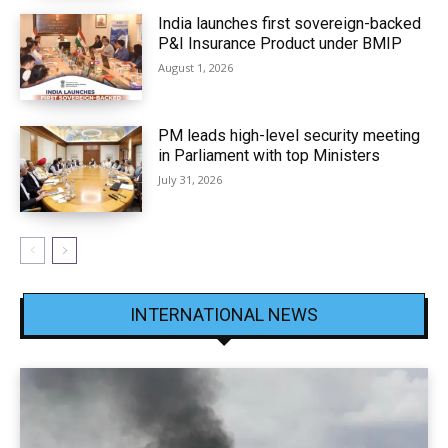
India launches first sovereign-backed
P&I Insurance Product under BMIP
August 1, 2026
PM leads high-level security meeting
in Parliament with top Ministers
July 31, 2026
INTERNATIONAL NEWS