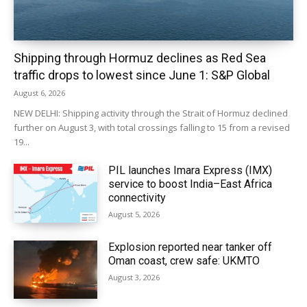
Shipping through Hormuz declines as Red Sea
traffic drops to lowest since June 1: S&P Global
August 6, 2026
NEW DELHI: Shipping activity through the Strait of Hormuz declined
further on August 3, with total crossings falling to 15 from a revised
19...
PIL launches Imara Express (IMX)
service to boost India–East Africa
connectivity
August 5, 2026
Explosion reported near tanker off
Oman coast, crew safe: UKMTO
August 3, 2026