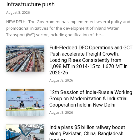
Infrastructure push
August 8, 2026
NEW DELHI: The Government has implemented several policy and
promotional initiatives for the development of Inland Water
Transport (IWT) sector, including notification of the...
Full-Fledged DFC Operations and GCT
Push accelerate Freight Growth;
Loading Rises Consistently from
1,098 MT in 2014-15 to 1,670 MT in
2025-26
August 8, 2026
12th Session of India-Russia Working
Group on Modernization & Industrial
Cooperation held in New Delhi
August 8, 2026
India plans $5 billion railway boost
along Pakistan, China, Bangladesh
borders