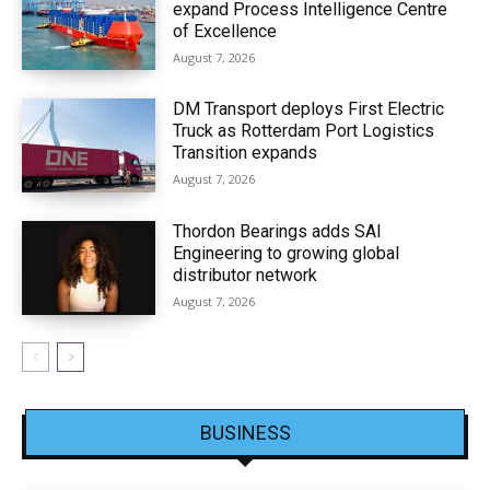
expand Process Intelligence Centre
of Excellence
August 7, 2026
DM Transport deploys First Electric
Truck as Rotterdam Port Logistics
Transition expands
August 7, 2026
Thordon Bearings adds SAI
Engineering to growing global
distributor network
August 7, 2026
BUSINESS