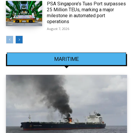
PSA Singapore’s Tuas Port surpasses
25 Million TEUs, marking a major
milestone in automated port
operations
August 7, 2026
MARITIME