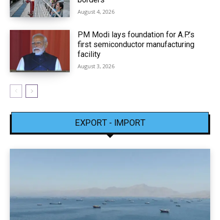
August 4, 2026
PM Modi lays foundation for A.P.’s
first semiconductor manufacturing
facility
August 3, 2026
EXPORT - IMPORT