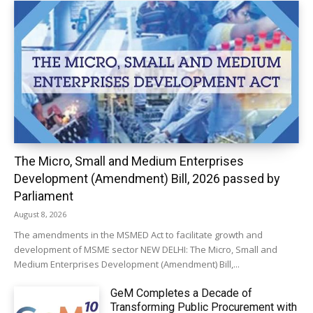
The Micro, Small and Medium Enterprises
Development (Amendment) Bill, 2026 passed by
Parliament
August 8, 2026
The amendments in the MSMED Act to facilitate growth and
development of MSME sector NEW DELHI: The Micro, Small and
Medium Enterprises Development (Amendment) Bill,...
GeM Completes a Decade of
Transforming Public Procurement with