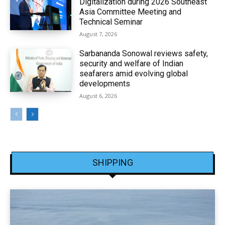
Digitalization during 2026 Southeast
Asia Committee Meeting and
Technical Seminar
August 7, 2026
Sarbananda Sonowal reviews safety,
security and welfare of Indian
seafarers amid evolving global
developments
August 6, 2026
SHIPPING