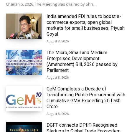
Chairship, 2026. The Meeting was chaired by Shri...
India amended FDI rules to boost e-
commerce exports, open global
markets for small businesses: Piyush
Goyal
August 8, 2026
The Micro, Small and Medium
Enterprises Development
(Amendment) Bill, 2026 passed by
Parliament
August 8, 2026
GeM Completes a Decade of
Transforming Public Procurement with
Cumulative GMV Exceeding ₹20 Lakh
Crore
August 8, 2026
DGFT connects DPIIT-Recognised
Startups to Global Trade Ecosystem