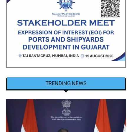
TRENDING NEWS