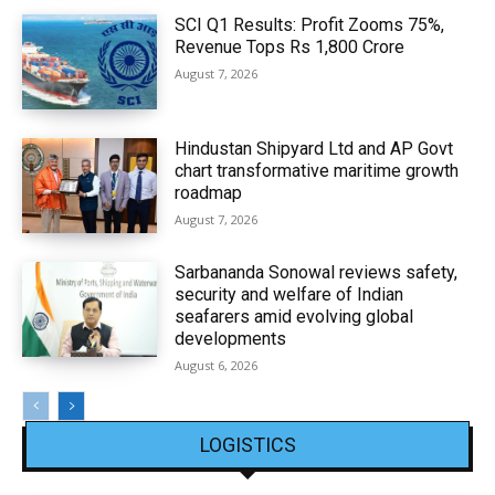
SCI Q1 Results: Profit Zooms 75%,
Revenue Tops Rs 1,800 Crore
August 7, 2026
Hindustan Shipyard Ltd and AP Govt
chart transformative maritime growth
roadmap
August 7, 2026
Sarbananda Sonowal reviews safety,
security and welfare of Indian
seafarers amid evolving global
developments
August 6, 2026
LOGISTICS