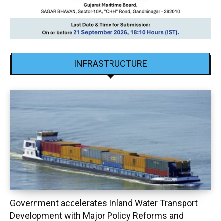
INFRASTRUCTURE
Government accelerates Inland Water Transport
Development with Major Policy Reforms and