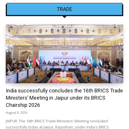
TRADE
India successfully concludes the 16th BRICS Trade
Ministers’ Meeting in Jaipur under its BRICS
Chairship 2026
August 8, 2026
JAIPUR: The 16th BRICS Trade Ministers' Meeting concluded
successfully today at Jaipur, Rajasthan, under India's BRICS