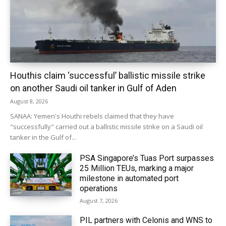
Houthis claim ‘successful’ ballistic missile strike
on another Saudi oil tanker in Gulf of Aden
August 8, 2026
SANAA: Yemen's Houthi rebels claimed that they have
"successfully" carried out a ballistic missile strike on a Saudi oil
tanker in the Gulf of...
PSA Singapore’s Tuas Port surpasses
25 Million TEUs, marking a major
milestone in automated port
operations
August 7, 2026
PIL partners with Celonis and WNS to