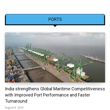
PORTS
India strengthens Global Maritime Competitiveness
with Improved Port Performance and Faster
Turnaround
August 8, 2026