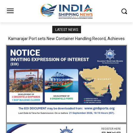
LATEST NEWS
SMP Kolkata–Cochin Shipyard Partnership Strengthens India’s
Ship Repair Ecosystem