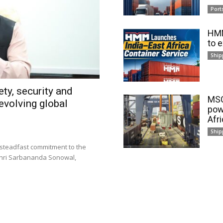
Port
HMM
to 
Ship
ty, security and
MSC
evolving global
pow
Afr
Ship
 steadfast commitment to the
 Shri Sarbananda Sonowal,