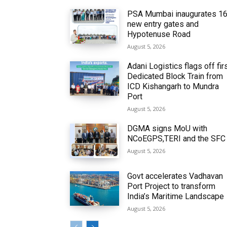
PSA Mumbai inaugurates 1
new entry gates and
Hypotenuse Road
August 5, 2026
Adani Logistics flags off fir
Dedicated Block Train from
ICD Kishangarh to Mundra
Port
August 5, 2026
DGMA signs MoU with
NCoEGPS,TERI and the SFC
August 5, 2026
Govt accelerates Vadhavan
Port Project to transform
India’s Maritime Landscape
August 5, 2026