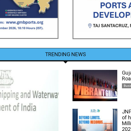
TRENDING NEWS
Guj
Roa
Busi
JNP
of 
Mill
202