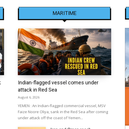
MARITIME
k
Indian-flagged vessel comes under
attack in Red Sea
August 6, 2026
YEMEN : An Indian-flagged commercial vessel, MSV
Faize Noore Oliya, sank in the Red Sea after coming
under attack off the coast of Yemen...