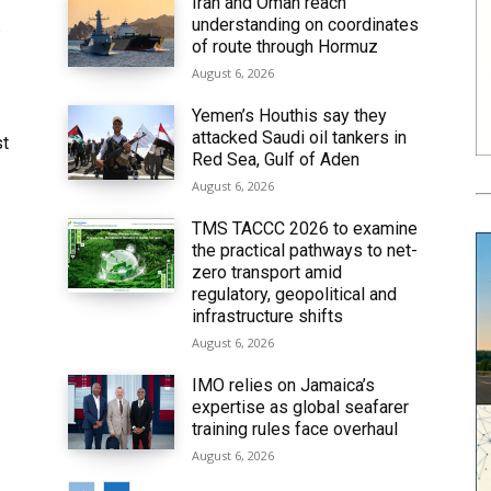
Iran and Oman reach
understanding on coordinates
6
of route through Hormuz
August 6, 2026
Yemen’s Houthis say they
attacked Saudi oil tankers in
st
Red Sea, Gulf of Aden
August 6, 2026
TMS TACCC 2026 to examine
the practical pathways to net-
zero transport amid
regulatory, geopolitical and
infrastructure shifts
August 6, 2026
IMO relies on Jamaica’s
expertise as global seafarer
training rules face overhaul
August 6, 2026