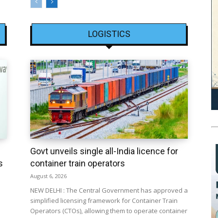
LOGISTICS
Govt unveils single all-India licence for
s
container train operators
August 6, 2026
NEW DELHI : The Central Government has approved a
simplified licensing framework for Container Train
Operators (CTOs), allowing them to operate container