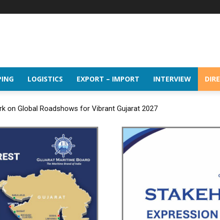
PING
LOGISTICS
EXPORT – IMPORT
INTERVIEW
DIR
rk on Global Roadshows for Vibrant Gujarat 2027