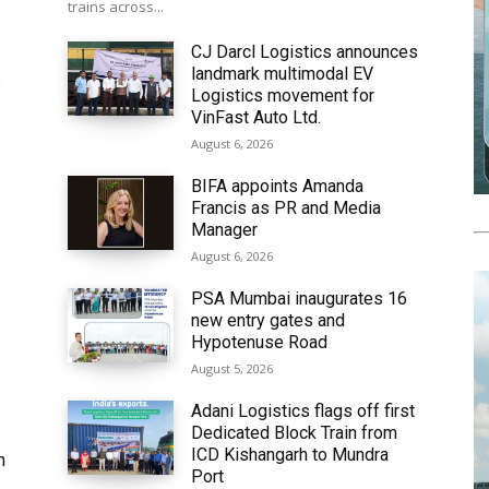
trains across...
CJ Darcl Logistics announces
landmark multimodal EV
6
Logistics movement for
VinFast Auto Ltd.
August 6, 2026
BIFA appoints Amanda
Francis as PR and Media
Manager
August 6, 2026
PSA Mumbai inaugurates 16
new entry gates and
Hypotenuse Road
August 5, 2026
Adani Logistics flags off first
Dedicated Block Train from
ICD Kishangarh to Mundra
h
Port