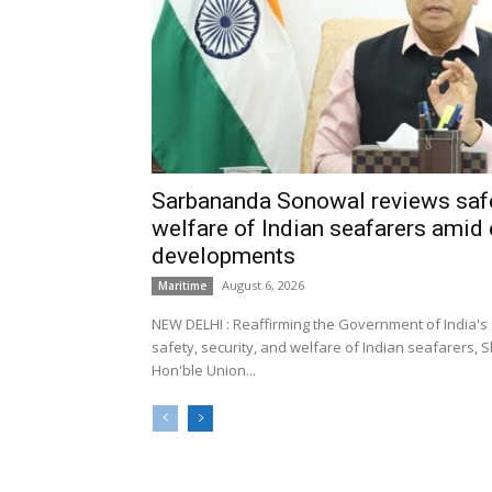
Sarbananda Sonowal reviews safe
welfare of Indian seafarers amid 
developments
August 6, 2026
Maritime
NEW DELHI : Reaffirming the Government of India's
safety, security, and welfare of Indian seafarers,
Hon'ble Union...