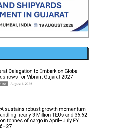
arat Delegation to Embark on Global
dshows for Vibrant Gujarat 2027
August 6, 2026
ness
A sustains robust growth momentum
handling nearly 3 Million TEUs and 36.62
ion tonnes of cargo in April–July FY
6–27