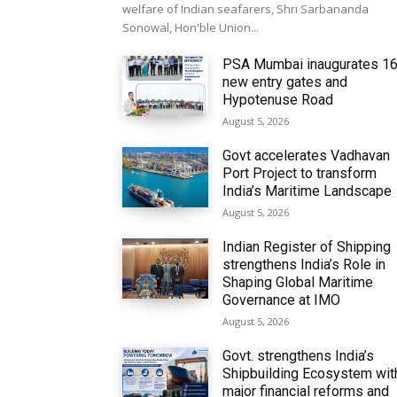
welfare of Indian seafarers, Shri Sarbananda
Sonowal, Hon'ble Union...
PSA Mumbai inaugurates 1
new entry gates and
Hypotenuse Road
August 5, 2026
Govt accelerates Vadhavan
Port Project to transform
India’s Maritime Landscape
August 5, 2026
Indian Register of Shipping
strengthens India’s Role in
Shaping Global Maritime
Governance at IMO
August 5, 2026
Govt. strengthens India’s
Shipbuilding Ecosystem wit
major financial reforms and