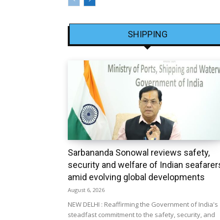
SHIPPING
Sarbananda Sonowal reviews safety,
security and welfare of Indian seafarer
amid evolving global developments
August 6, 2026
NEW DELHI : Reaffirming the Government of India's
steadfast commitment to the safety, security, and