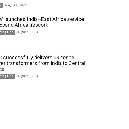
August 6, 2026
s
 launches India–East Africa service
expand Africa network
August 6, 2026
ping Line
 successfully delivers 63-tonne
er transformers from India to Central
ica
August 6, 2026
ping Line