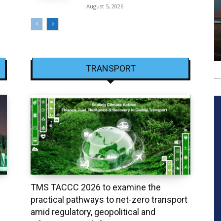
August 5, 2026
TRANSPORT
TMS TACCC 2026 to examine the
practical pathways to net-zero transport
amid regulatory, geopolitical and