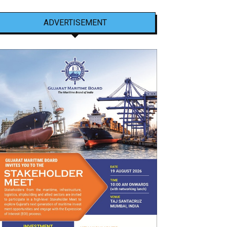
ADVERTISEMENT