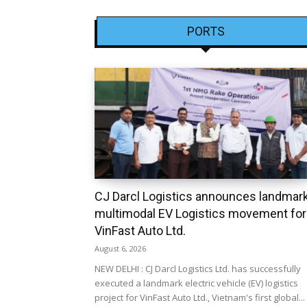
PORTS
CJ Darcl Logistics announces landmar
multimodal EV Logistics movement for
VinFast Auto Ltd.
August 6, 2026
NEW DELHI : CJ Darcl Logistics Ltd. has successfully
executed a landmark electric vehicle (EV) logistics
project for VinFast Auto Ltd., Vietnam's first global...