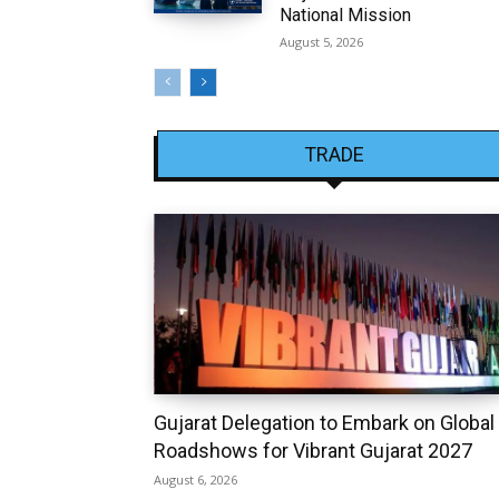
National Mission
August 5, 2026
TRADE
Gujarat Delegation to Embark on Global
Roadshows for Vibrant Gujarat 2027
August 6, 2026