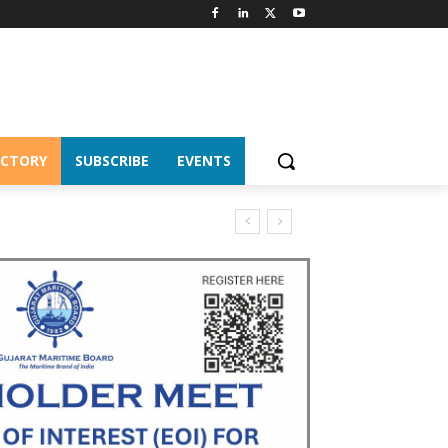
ECTORY
SUBSCRIBE
EVENTS