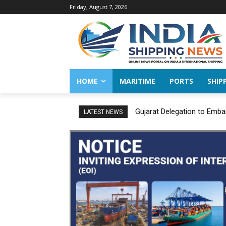
Friday, August 7, 2026
HOME
MARITIME
PORTS
SHIP
Gujarat Delegation to Emba
LATEST NEWS