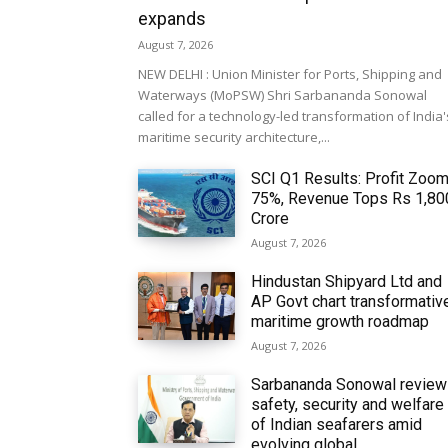
expands
August 7, 2026
NEW DELHI : Union Minister for Ports, Shipping and
Waterways (MoPSW) Shri Sarbananda Sonowal
called for a technology-led transformation of India'
maritime security architecture,...
SCI Q1 Results: Profit Zoo
75%, Revenue Tops Rs 1,80
Crore
August 7, 2026
Hindustan Shipyard Ltd and
AP Govt chart transformativ
maritime growth roadmap
August 7, 2026
Sarbananda Sonowal revie
safety, security and welfare
of Indian seafarers amid
evolving global