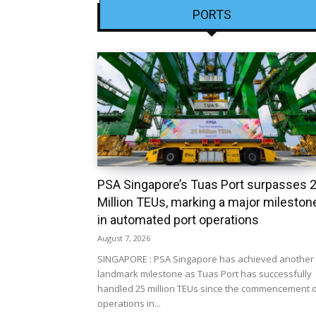
PORTS
PSA Singapore’s Tuas Port surpasses 
Million TEUs, marking a major mileston
in automated port operations
August 7, 2026
SINGAPORE : PSA Singapore has achieved another
landmark milestone as Tuas Port has successfully
handled 25 million TEUs since the commencement 
operations in...