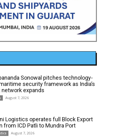
bananda Sonowal pitches technology-
 maritime security framework as India’s
t network expands
August 7, 2026
s
ni Logistics operates full Block Export
in from ICD Patli to Mundra Port
August 7, 2026
stics