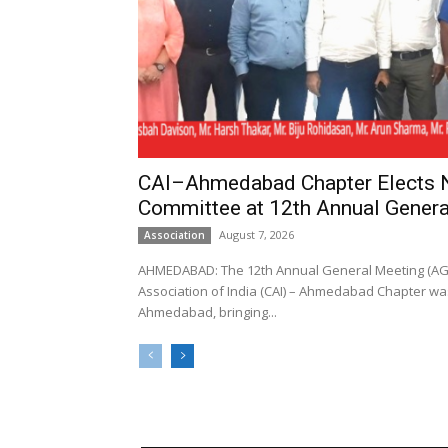
CAI–Ahmedabad Chapter Elects
Committee at 12th Annual Genera
August 7, 2026
Association
AHMEDABAD: The 12th Annual General Meeting (AGM
Association of India (CAI) – Ahmedabad Chapter was
Ahmedabad, bringing...