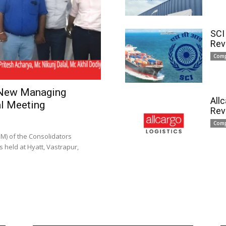
SCI
Rev
Com
 New Managing
All
l Meeting
Rev
Com
) of the Consolidators
 held at Hyatt, Vastrapur,