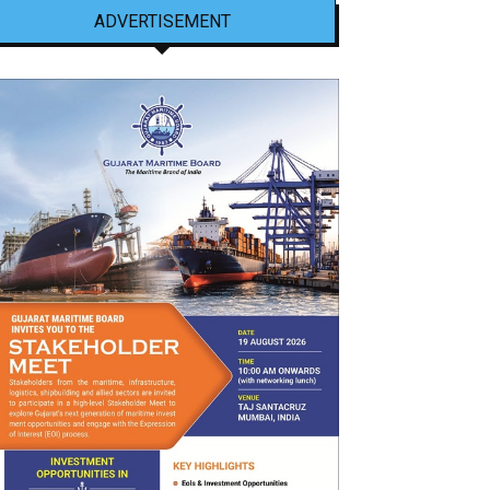
ADVERTISEMENT