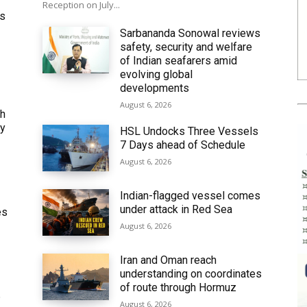
Reception on July...
ws
Sarbananda Sonowal reviews
safety, security and welfare
of Indian seafarers amid
evolving global
developments
August 6, 2026
th
ly
HSL Undocks Three Vessels
7 Days ahead of Schedule
August 6, 2026
Indian-flagged vessel comes
under attack in Red Sea
es
August 6, 2026
Iran and Oman reach
understanding on coordinates
of route through Hormuz
6
August 6, 2026