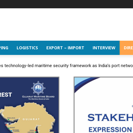
PING
LOGISTICS
EXPORT – IMPORT
INTERVIEW
DIR
 technology-led maritime security framework as India’s port netw