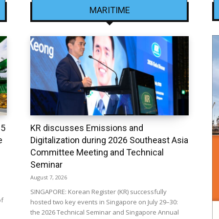
MARITIME
25
KR discusses Emissions and
e
Digitalization during 2026 Southeast Asia
Committee Meeting and Technical
Seminar
August 7, 2026
SINGAPORE: Korean Register (KR) successfully
of
hosted two key events in Singapore on July 29–30:
the 2026 Technical Seminar and Singapore Annual