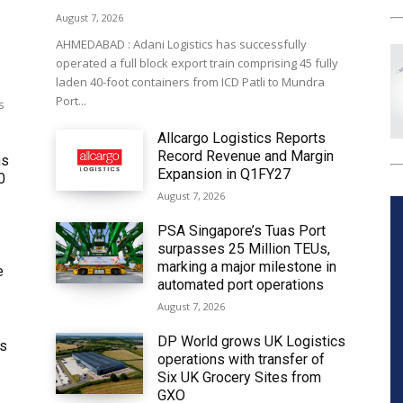
August 7, 2026
AHMEDABAD : Adani Logistics has successfully
operated a full block export train comprising 45 fully
laden 40-foot containers from ICD Patli to Mundra
Port...
s
Allcargo Logistics Reports
Record Revenue and Margin
ms
Expansion in Q1FY27
0
August 7, 2026
PSA Singapore’s Tuas Port
surpasses 25 Million TEUs,
marking a major milestone in
e
automated port operations
August 7, 2026
DP World grows UK Logistics
ws
operations with transfer of
Six UK Grocery Sites from
GXO