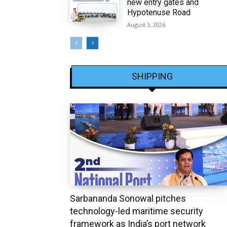
new entry gates and
Hypotenuse Road
August 5, 2026
SHIPPING
Sarbananda Sonowal pitches
technology-led maritime security
framework as India’s port network