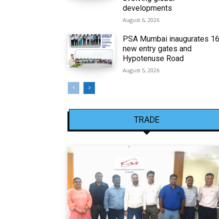
developments
August 6, 2026
PSA Mumbai inaugurates 1
new entry gates and
Hypotenuse Road
August 5, 2026
TRADE