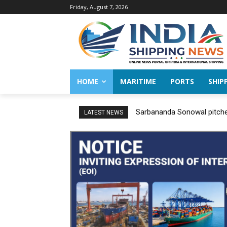
Friday, August 7, 2026
HOME
MARITIME
PORTS
SHIP
Sarbananda Sonowal pitches
LATEST NEWS