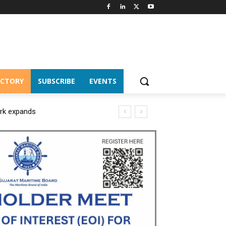
ECTORY
SUBSCRIBE
EVENTS
ork expands