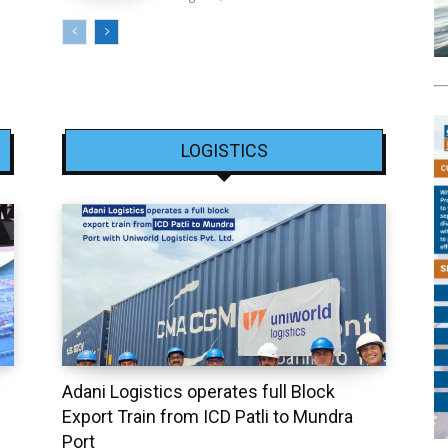
LOGISTICS
Adani Logistics operates full Block
Export Train from ICD Patli to Mundra
Port