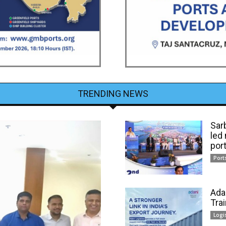
TRENDING NEWS
Sar
led
por
Port
Ada
Tra
Logi