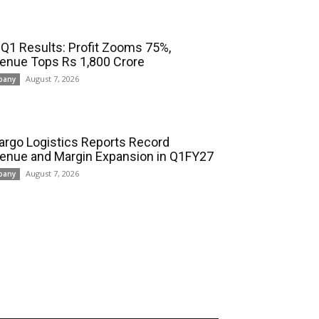
 Q1 Results: Profit Zooms 75%,
enue Tops Rs 1,800 Crore
August 7, 2026
pany
cargo Logistics Reports Record
enue and Margin Expansion in Q1FY27
August 7, 2026
pany