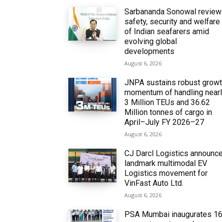
Sarbananda Sonowal revie
safety, security and welfare
of Indian seafarers amid
evolving global
developments
August 6, 2026
JNPA sustains robust grow
momentum of handling near
3 Million TEUs and 36.62
Million tonnes of cargo in
April–July FY 2026–27
August 6, 2026
CJ Darcl Logistics announc
landmark multimodal EV
Logistics movement for
VinFast Auto Ltd.
August 6, 2026
PSA Mumbai inaugurates 1