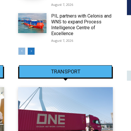
August 7, 2026
PIL partners with Celonis and
WNS to expand Process
6
Intelligence Centre of
Excellence
August 7, 2026
TRANSPORT