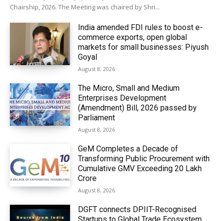
Chairship, 2026. The Meeting was chaired by Shri...
India amended FDI rules to boost e-
commerce exports, open global
markets for small businesses: Piyush
Goyal
August 8, 2026
The Micro, Small and Medium
Enterprises Development
(Amendment) Bill, 2026 passed by
Parliament
August 8, 2026
GeM Completes a Decade of
Transforming Public Procurement with
Cumulative GMV Exceeding ₹20 Lakh
Crore
August 8, 2026
DGFT connects DPIIT-Recognised
Startups to Global Trade Ecosystem