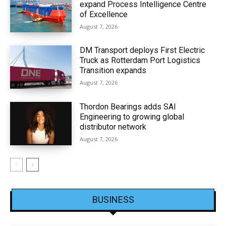
expand Process Intelligence Centre
of Excellence
August 7, 2026
DM Transport deploys First Electric
Truck as Rotterdam Port Logistics
Transition expands
August 7, 2026
Thordon Bearings adds SAI
Engineering to growing global
distributor network
August 7, 2026
BUSINESS