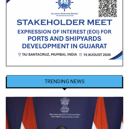
TRENDING NEWS