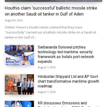
Houthis claim ‘successful’ ballistic missile strike
on another Saudi oil tanker in Gulf of Aden
August 8, 2026
SANAA: Yemen's Houthi rebels claimed that they have
"successfully" carried out a ballistic missile strike on a Saudi oil
tanker in the Gulf of...
Sarbananda Sonowal pitches
technology-led maritime security
framework as India’s port network
expands
August 7, 2026
Hindustan Shipyard Ltd and AP Govt
chart transformative maritime growth
roadmap
August 7, 2026
KR discusses Emissions and