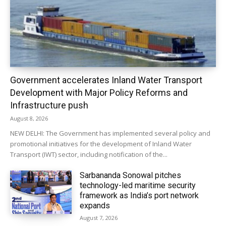
Government accelerates Inland Water Transport
Development with Major Policy Reforms and
Infrastructure push
August 8, 2026
NEW DELHI: The Government has implemented several policy and
promotional initiatives for the development of Inland Water
Transport (IWT) sector, including notification of the...
Sarbananda Sonowal pitches
technology-led maritime security
framework as India’s port network
expands
August 7, 2026