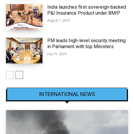
India launches first sovereign-backed
P&I Insurance Product under BMIP
August 1, 2026
PM leads high-level security meeting
in Parliament with top Ministers
July 31, 2026
INTERNATIONAL NEWS