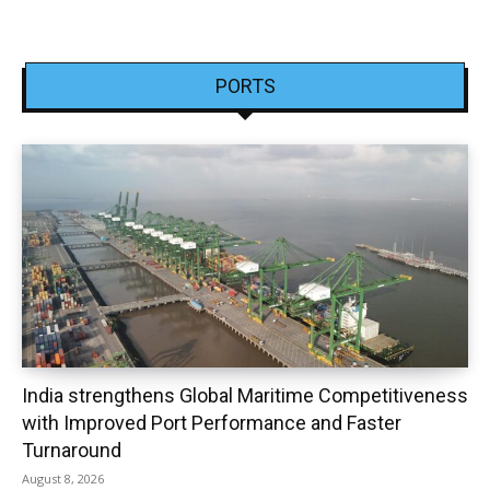
PORTS
India strengthens Global Maritime Competitiveness
with Improved Port Performance and Faster
Turnaround
August 8, 2026