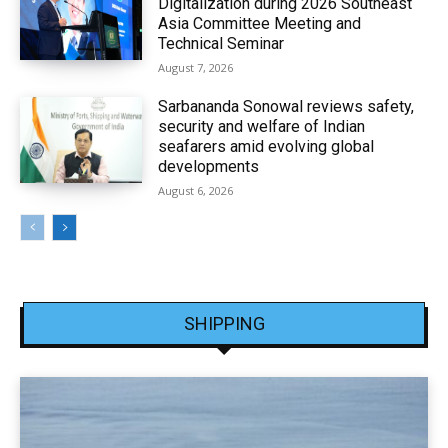
Digitalization during 2026 Southeast
Asia Committee Meeting and
Technical Seminar
August 7, 2026
Sarbananda Sonowal reviews safety,
security and welfare of Indian
seafarers amid evolving global
developments
August 6, 2026
SHIPPING