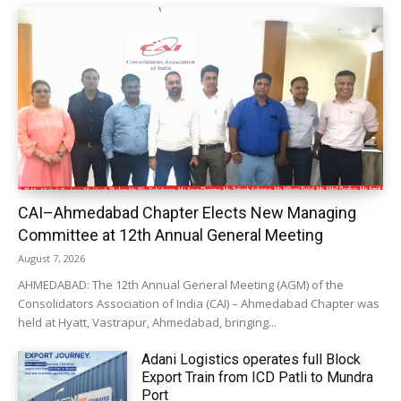
CAI–Ahmedabad Chapter Elects New Managing
Committee at 12th Annual General Meeting
August 7, 2026
AHMEDABAD: The 12th Annual General Meeting (AGM) of the
Consolidators Association of India (CAI) – Ahmedabad Chapter was
held at Hyatt, Vastrapur, Ahmedabad, bringing...
Adani Logistics operates full Block
Export Train from ICD Patli to Mundra
Port