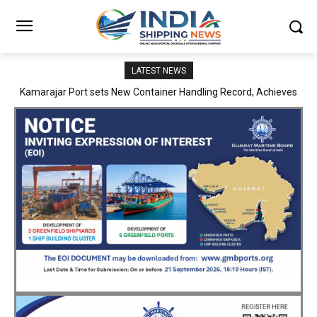
LATEST NEWS
SMP Kolkata–Cochin Shipyard Partnership Strengthens India’s
Ship Repair Ecosystem