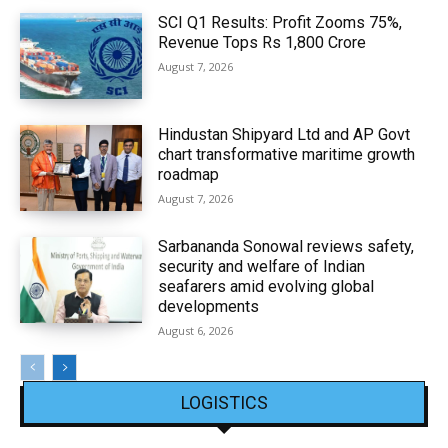
SCI Q1 Results: Profit Zooms 75%,
Revenue Tops Rs 1,800 Crore
August 7, 2026
Hindustan Shipyard Ltd and AP Govt
chart transformative maritime growth
roadmap
August 7, 2026
Sarbananda Sonowal reviews safety,
security and welfare of Indian
seafarers amid evolving global
developments
August 6, 2026
LOGISTICS