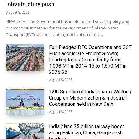
Infrastructure push
August 8, 2026
NEW DELHI: The Government has implemented several policy and
promotional initiatives for the development of Inland Water
Transport (IWT) sector, including notification of the...
Full-Fledged DFC Operations and GCT
Push accelerate Freight Growth;
Loading Rises Consistently from
1,098 MT in 2014-15 to 1,670 MT in
2025-26
August 8, 2026
12th Session of India-Russia Working
Group on Modernization & Industrial
Cooperation held in New Delhi
August 8, 2026
India plans $5 billion railway boost
along Pakistan, China, Bangladesh
borders