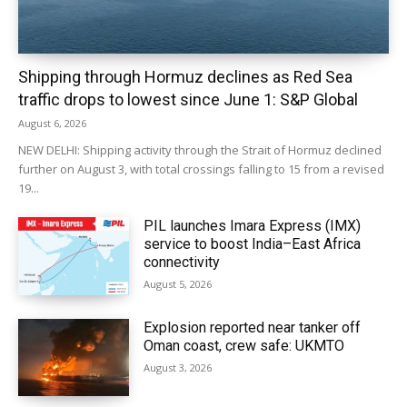
Shipping through Hormuz declines as Red Sea
traffic drops to lowest since June 1: S&P Global
August 6, 2026
NEW DELHI: Shipping activity through the Strait of Hormuz declined
further on August 3, with total crossings falling to 15 from a revised
19...
PIL launches Imara Express (IMX)
service to boost India–East Africa
connectivity
August 5, 2026
Explosion reported near tanker off
Oman coast, crew safe: UKMTO
August 3, 2026