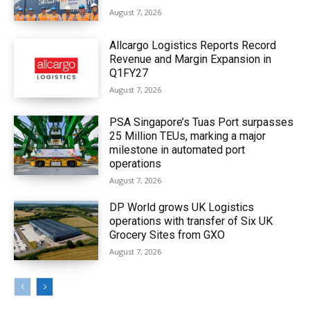
August 7, 2026
Allcargo Logistics Reports Record
Revenue and Margin Expansion in
Q1FY27
August 7, 2026
PSA Singapore’s Tuas Port surpasses
25 Million TEUs, marking a major
milestone in automated port
operations
August 7, 2026
DP World grows UK Logistics
operations with transfer of Six UK
Grocery Sites from GXO
August 7, 2026