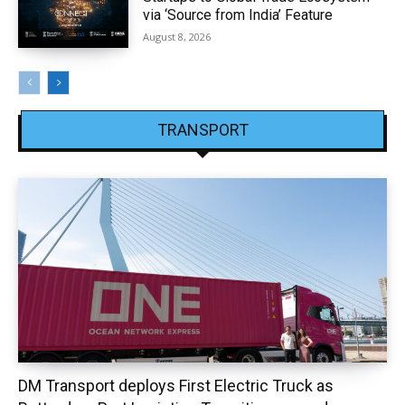
via ‘Source from India’ Feature
August 8, 2026
TRANSPORT
DM Transport deploys First Electric Truck as