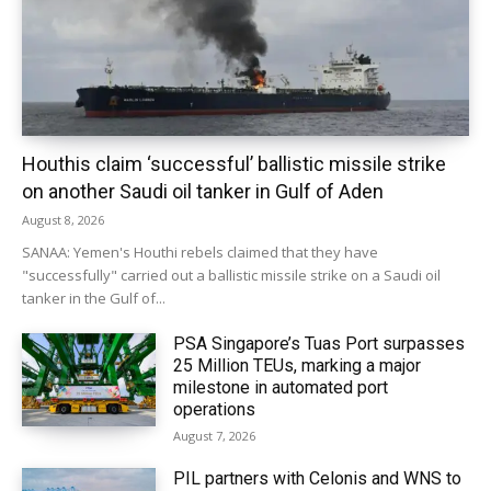
Houthis claim ‘successful’ ballistic missile strike
on another Saudi oil tanker in Gulf of Aden
August 8, 2026
SANAA: Yemen's Houthi rebels claimed that they have
"successfully" carried out a ballistic missile strike on a Saudi oil
tanker in the Gulf of...
PSA Singapore’s Tuas Port surpasses
25 Million TEUs, marking a major
milestone in automated port
operations
August 7, 2026
PIL partners with Celonis and WNS to