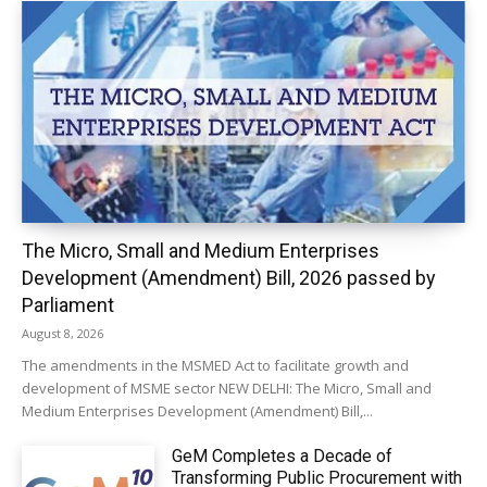
The Micro, Small and Medium Enterprises
Development (Amendment) Bill, 2026 passed by
Parliament
August 8, 2026
The amendments in the MSMED Act to facilitate growth and
development of MSME sector NEW DELHI: The Micro, Small and
Medium Enterprises Development (Amendment) Bill,...
GeM Completes a Decade of
Transforming Public Procurement with