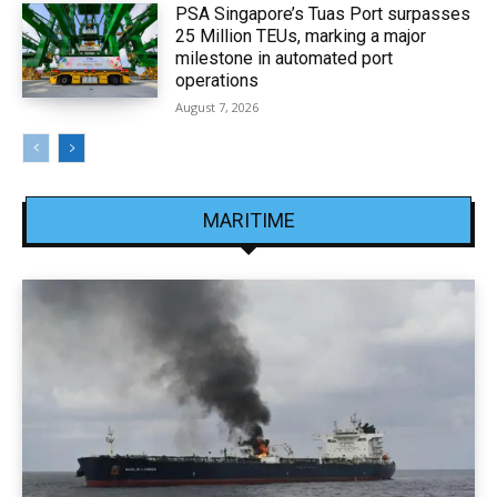
PSA Singapore’s Tuas Port surpasses
25 Million TEUs, marking a major
milestone in automated port
operations
August 7, 2026
MARITIME