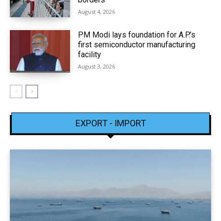
August 4, 2026
PM Modi lays foundation for A.P.’s
first semiconductor manufacturing
facility
August 3, 2026
EXPORT - IMPORT