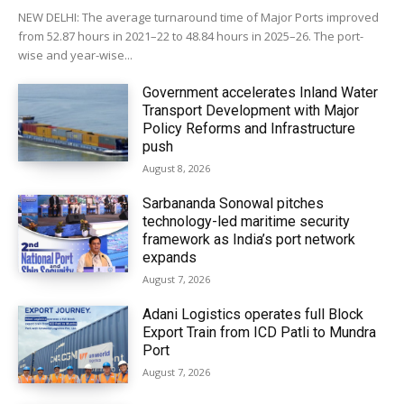
NEW DELHI: The average turnaround time of Major Ports improved
from 52.87 hours in 2021–22 to 48.84 hours in 2025–26. The port-
wise and year-wise...
Government accelerates Inland Water
Transport Development with Major
Policy Reforms and Infrastructure
push
August 8, 2026
Sarbananda Sonowal pitches
technology-led maritime security
framework as India’s port network
expands
August 7, 2026
Adani Logistics operates full Block
Export Train from ICD Patli to Mundra
Port
August 7, 2026