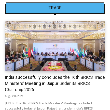
TRADE
India successfully concludes the 16th BRICS Trade
Ministers’ Meeting in Jaipur under its BRICS
Chairship 2026
August 8, 2026
JAIPUR: The 16th BRICS Trade Ministers' Meeting concluded
successfully today at Jaipur, Rajasthan, under India's BRICS