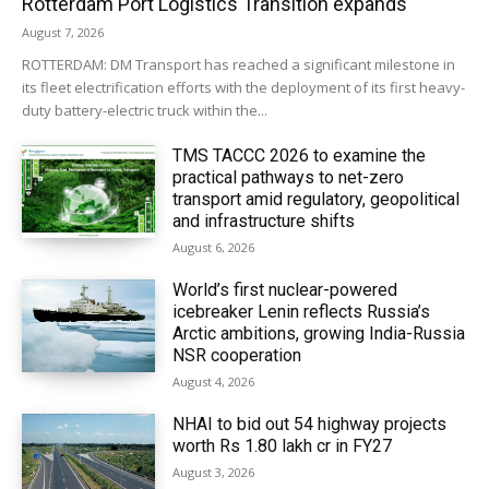
Rotterdam Port Logistics Transition expands
August 7, 2026
ROTTERDAM: DM Transport has reached a significant milestone in
its fleet electrification efforts with the deployment of its first heavy-
duty battery-electric truck within the...
TMS TACCC 2026 to examine the
practical pathways to net-zero
transport amid regulatory, geopolitical
and infrastructure shifts
August 6, 2026
World’s first nuclear-powered
icebreaker Lenin reflects Russia’s
Arctic ambitions, growing India-Russia
NSR cooperation
August 4, 2026
NHAI to bid out 54 highway projects
worth Rs 1.80 lakh cr in FY27
August 3, 2026