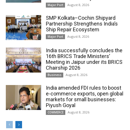
August 8, 2026
Major Port
SMP Kolkata–Cochin Shipyard
Partnership Strengthens India’s
Ship Repair Ecosystem
August 8, 2026
Major Port
India successfully concludes the
16th BRICS Trade Ministers’
Meeting in Jaipur under its BRICS
Chairship 2026
August 8, 2026
Business
India amended FDI rules to boost
e-commerce exports, open global
markets for small businesses:
Piyush Goyal
August 8, 2026
COMMERCE