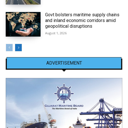
Govt bolsters maritime supply chains
and inland economic corridors amid
geopolitical disruptions
August 1, 2026
ADVERTISEMENT