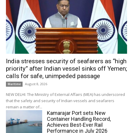
India stresses security of seafarers as “high
priority” after Indian vessel sinks off Yemen;
calls for safe, unimpeded passage
August 8, 2026
Maritime
NEW DELHI: The Ministry of External Affairs (MEA) has underscored
that the safety and security of Indian vessels and seafarers
remain a matter of...
Kamarajar Port sets New
Container Handling Record,
Achieves Best-Ever Rail
Performance in July 2026