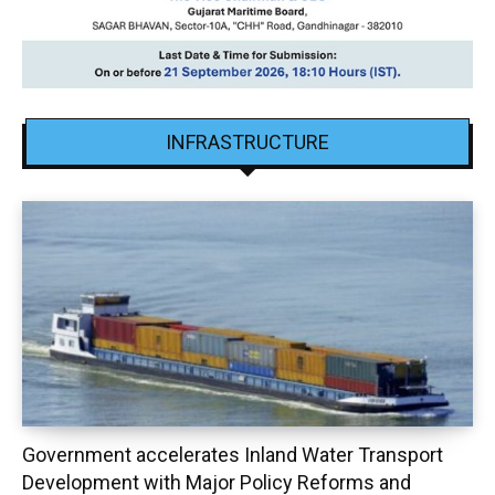
INFRASTRUCTURE
Government accelerates Inland Water Transport
Development with Major Policy Reforms and