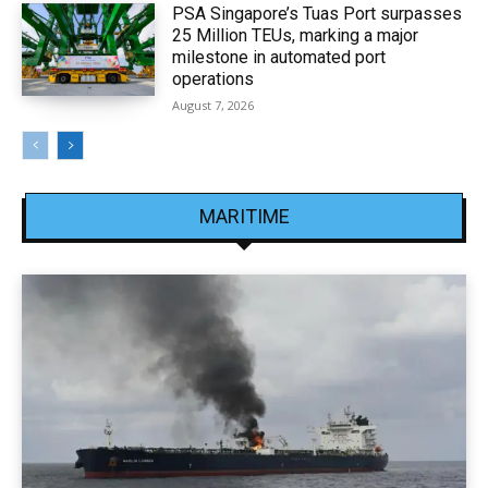
PSA Singapore’s Tuas Port surpasses
25 Million TEUs, marking a major
milestone in automated port
operations
August 7, 2026
MARITIME