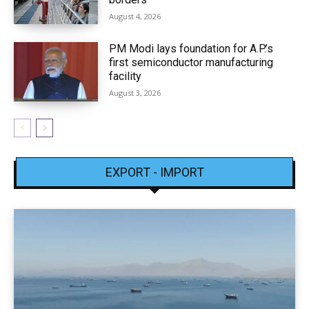
August 4, 2026
PM Modi lays foundation for A.P.’s
first semiconductor manufacturing
facility
August 3, 2026
EXPORT - IMPORT