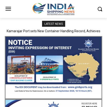
LATEST NEWS
SMP Kolkata–Cochin Shipyard Partnership Strengthens India’s
Ship Repair Ecosystem