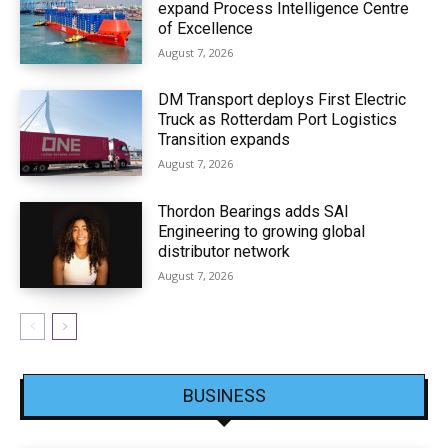
expand Process Intelligence Centre
of Excellence
August 7, 2026
DM Transport deploys First Electric
Truck as Rotterdam Port Logistics
Transition expands
August 7, 2026
Thordon Bearings adds SAI
Engineering to growing global
distributor network
August 7, 2026
BUSINESS