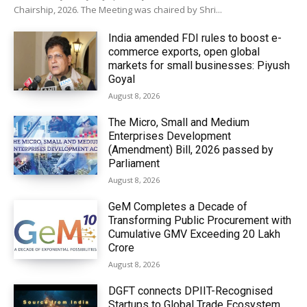
Chairship, 2026. The Meeting was chaired by Shri...
India amended FDI rules to boost e-
commerce exports, open global
markets for small businesses: Piyush
Goyal
August 8, 2026
The Micro, Small and Medium
Enterprises Development
(Amendment) Bill, 2026 passed by
Parliament
August 8, 2026
GeM Completes a Decade of
Transforming Public Procurement with
Cumulative GMV Exceeding ₹20 Lakh
Crore
August 8, 2026
DGFT connects DPIIT-Recognised
Startups to Global Trade Ecosystem