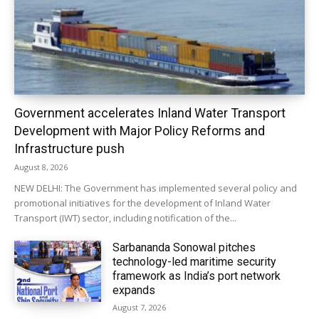
Government accelerates Inland Water Transport
Development with Major Policy Reforms and
Infrastructure push
August 8, 2026
NEW DELHI: The Government has implemented several policy and
promotional initiatives for the development of Inland Water
Transport (IWT) sector, including notification of the...
Sarbananda Sonowal pitches
technology-led maritime security
framework as India’s port network
expands
August 7, 2026