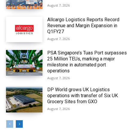
August 7, 2026
Allcargo Logistics Reports Record
Revenue and Margin Expansion in
Q1FY27
August 7, 2026
PSA Singapore’s Tuas Port surpasses
25 Million TEUs, marking a major
milestone in automated port
operations
August 7, 2026
DP World grows UK Logistics
operations with transfer of Six UK
Grocery Sites from GXO
August 7, 2026