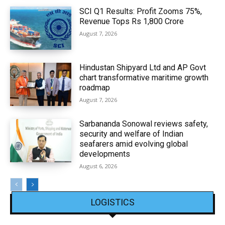
SCI Q1 Results: Profit Zooms 75%,
Revenue Tops Rs 1,800 Crore
August 7, 2026
Hindustan Shipyard Ltd and AP Govt
chart transformative maritime growth
roadmap
August 7, 2026
Sarbananda Sonowal reviews safety,
security and welfare of Indian
seafarers amid evolving global
developments
August 6, 2026
LOGISTICS