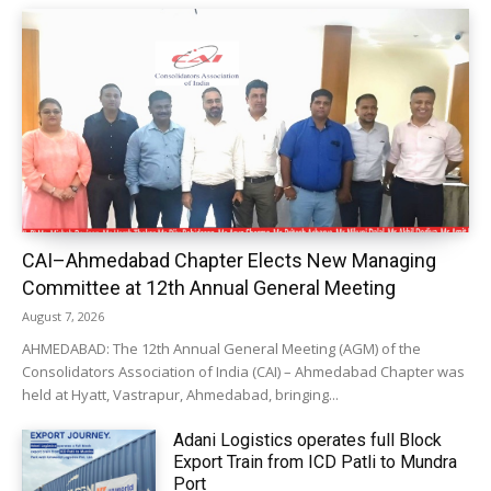
CAI–Ahmedabad Chapter Elects New Managing
Committee at 12th Annual General Meeting
August 7, 2026
AHMEDABAD: The 12th Annual General Meeting (AGM) of the
Consolidators Association of India (CAI) – Ahmedabad Chapter was
held at Hyatt, Vastrapur, Ahmedabad, bringing...
Adani Logistics operates full Block
Export Train from ICD Patli to Mundra
Port