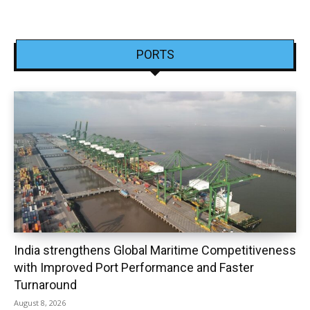
PORTS
India strengthens Global Maritime Competitiveness
with Improved Port Performance and Faster
Turnaround
August 8, 2026