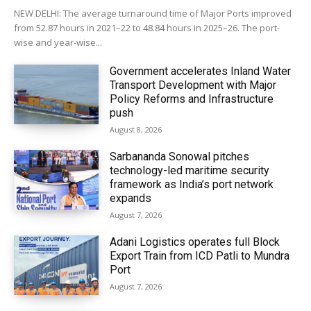
NEW DELHI: The average turnaround time of Major Ports improved
from 52.87 hours in 2021–22 to 48.84 hours in 2025–26. The port-
wise and year-wise...
Government accelerates Inland Water
Transport Development with Major
Policy Reforms and Infrastructure
push
August 8, 2026
Sarbananda Sonowal pitches
technology-led maritime security
framework as India’s port network
expands
August 7, 2026
Adani Logistics operates full Block
Export Train from ICD Patli to Mundra
Port
August 7, 2026