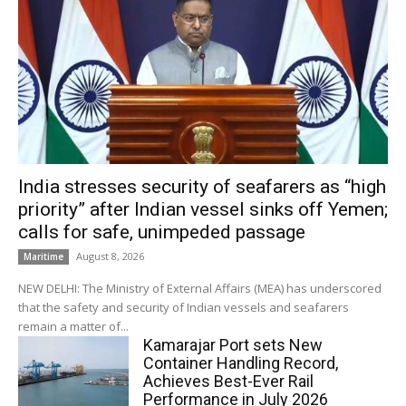
India stresses security of seafarers as “high
priority” after Indian vessel sinks off Yemen;
calls for safe, unimpeded passage
August 8, 2026
Maritime
NEW DELHI: The Ministry of External Affairs (MEA) has underscored
that the safety and security of Indian vessels and seafarers
remain a matter of...
Kamarajar Port sets New
Container Handling Record,
Achieves Best-Ever Rail
Performance in July 2026