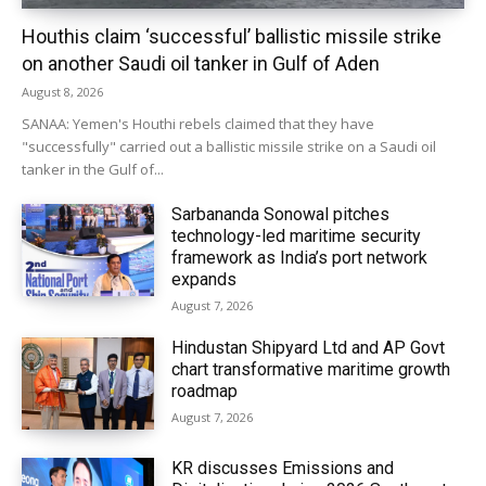
Houthis claim ‘successful’ ballistic missile strike
on another Saudi oil tanker in Gulf of Aden
August 8, 2026
SANAA: Yemen's Houthi rebels claimed that they have
"successfully" carried out a ballistic missile strike on a Saudi oil
tanker in the Gulf of...
Sarbananda Sonowal pitches
technology-led maritime security
framework as India’s port network
expands
August 7, 2026
Hindustan Shipyard Ltd and AP Govt
chart transformative maritime growth
roadmap
August 7, 2026
KR discusses Emissions and