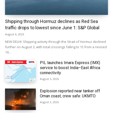
Shipping through Hormuz declines as Red Sea
traffic drops to lowest since June 1: S&P Global
August 6, 2026
NEW DELHI: Shipping activity through the Strait of Hormuz declined
further on August 3, with total crossings falling to 15 from a revised
19...
PIL launches Imara Express (IMX)
service to boost India–East Africa
connectivity
August 5, 2026
Explosion reported near tanker off
Oman coast, crew safe: UKMTO
August 3, 2026