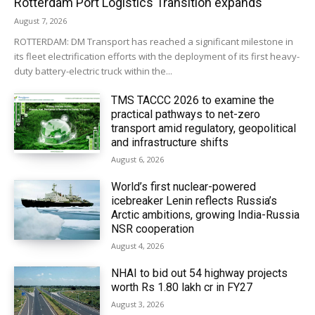
Rotterdam Port Logistics Transition expands
August 7, 2026
ROTTERDAM: DM Transport has reached a significant milestone in
its fleet electrification efforts with the deployment of its first heavy-
duty battery-electric truck within the...
TMS TACCC 2026 to examine the
practical pathways to net-zero
transport amid regulatory, geopolitical
and infrastructure shifts
August 6, 2026
World’s first nuclear-powered
icebreaker Lenin reflects Russia’s
Arctic ambitions, growing India-Russia
NSR cooperation
August 4, 2026
NHAI to bid out 54 highway projects
worth Rs 1.80 lakh cr in FY27
August 3, 2026