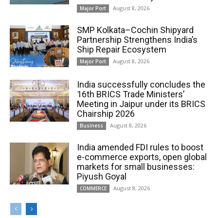
August 8, 2026
Major Port
SMP Kolkata–Cochin Shipyard
Partnership Strengthens India’s
Ship Repair Ecosystem
August 8, 2026
Major Port
India successfully concludes the
16th BRICS Trade Ministers’
Meeting in Jaipur under its BRICS
Chairship 2026
August 8, 2026
Business
India amended FDI rules to boost
e-commerce exports, open global
markets for small businesses:
Piyush Goyal
August 8, 2026
COMMERCE