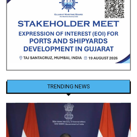
TRENDING NEWS