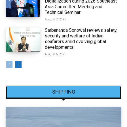
Digitalization during 2026 Southeast
Asia Committee Meeting and
Technical Seminar
August 7, 2026
Sarbananda Sonowal reviews safety,
security and welfare of Indian
seafarers amid evolving global
developments
August 6, 2026
SHIPPING