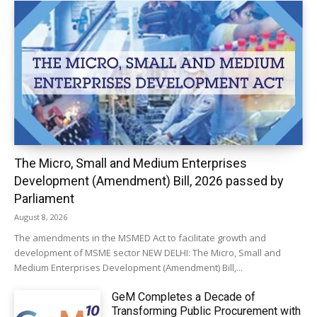
The Micro, Small and Medium Enterprises
Development (Amendment) Bill, 2026 passed by
Parliament
August 8, 2026
The amendments in the MSMED Act to facilitate growth and
development of MSME sector NEW DELHI: The Micro, Small and
Medium Enterprises Development (Amendment) Bill,...
GeM Completes a Decade of
Transforming Public Procurement with