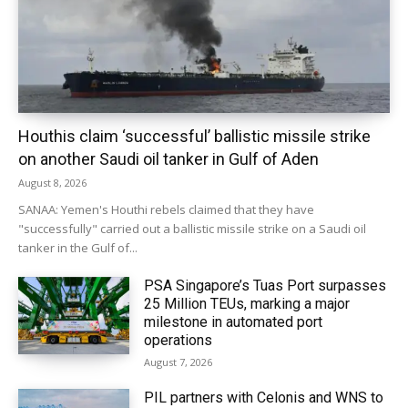
Houthis claim ‘successful’ ballistic missile strike
on another Saudi oil tanker in Gulf of Aden
August 8, 2026
SANAA: Yemen's Houthi rebels claimed that they have
"successfully" carried out a ballistic missile strike on a Saudi oil
tanker in the Gulf of...
PSA Singapore’s Tuas Port surpasses
25 Million TEUs, marking a major
milestone in automated port
operations
August 7, 2026
PIL partners with Celonis and WNS to