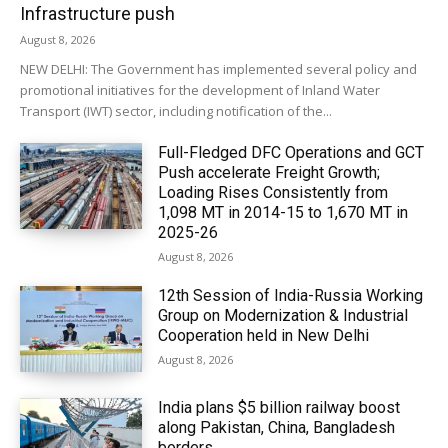
Infrastructure push
August 8, 2026
NEW DELHI: The Government has implemented several policy and
promotional initiatives for the development of Inland Water
Transport (IWT) sector, including notification of the...
Full-Fledged DFC Operations and GCT
Push accelerate Freight Growth;
Loading Rises Consistently from
1,098 MT in 2014-15 to 1,670 MT in
2025-26
August 8, 2026
12th Session of India-Russia Working
Group on Modernization & Industrial
Cooperation held in New Delhi
August 8, 2026
India plans $5 billion railway boost
along Pakistan, China, Bangladesh
borders