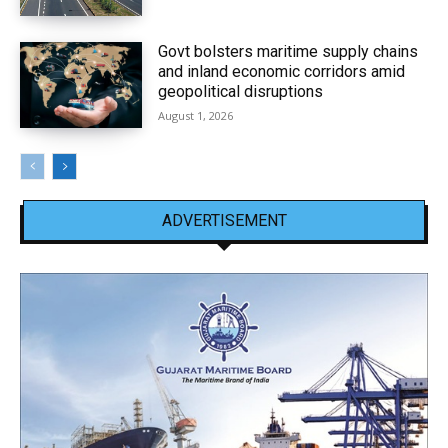
Govt bolsters maritime supply chains
and inland economic corridors amid
geopolitical disruptions
August 1, 2026
ADVERTISEMENT