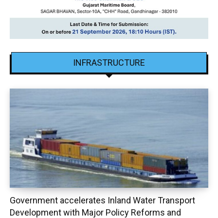
INFRASTRUCTURE
Government accelerates Inland Water Transport
Development with Major Policy Reforms and