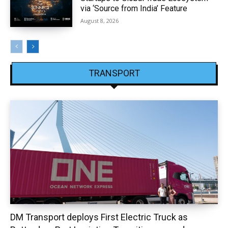
via ‘Source from India’ Feature
August 8, 2026
TRANSPORT
DM Transport deploys First Electric Truck as