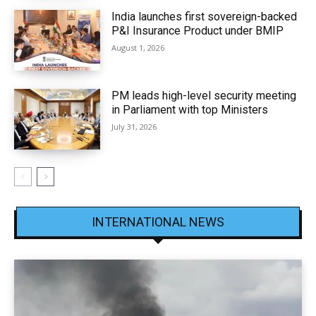
India launches first sovereign-backed
P&I Insurance Product under BMIP
August 1, 2026
PM leads high-level security meeting
in Parliament with top Ministers
July 31, 2026
INTERNATIONAL NEWS