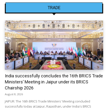
TRADE
India successfully concludes the 16th BRICS Trade
Ministers’ Meeting in Jaipur under its BRICS
Chairship 2026
August 8, 2026
JAIPUR: The 16th BRICS Trade Ministers' Meeting concluded
successfully today at Jaipur, Rajasthan, under India's BRICS