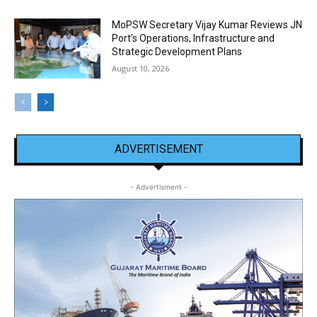
MoPSW Secretary Vijay Kumar Reviews JN
Port’s Operations, Infrastructure and
Strategic Development Plans
August 10, 2026
ADVERTISEMENT
- Advertisment -