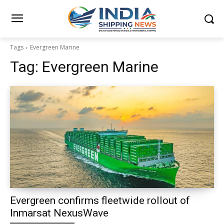
Tags
Evergreen Marine
Tag:
Evergreen Marine
Evergreen confirms fleetwide rollout of
Inmarsat NexusWave