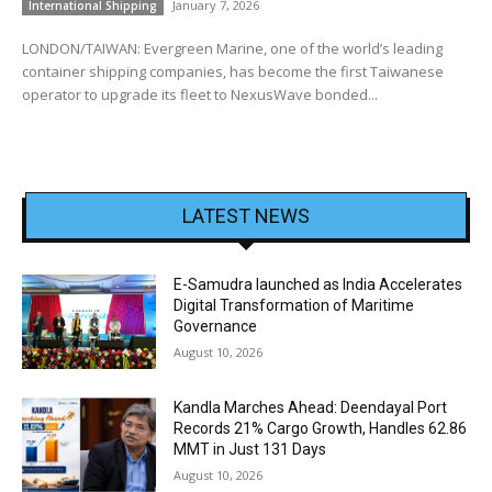
January 7, 2026
International Shipping
LONDON/TAIWAN: Evergreen Marine, one of the world’s leading
container shipping companies, has become the first Taiwanese
operator to upgrade its fleet to NexusWave bonded...
LATEST NEWS
E-Samudra launched as India Accelerates
Digital Transformation of Maritime
Governance
August 10, 2026
Kandla Marches Ahead: Deendayal Port
Records 21% Cargo Growth, Handles 62.86
MMT in Just 131 Days
August 10, 2026