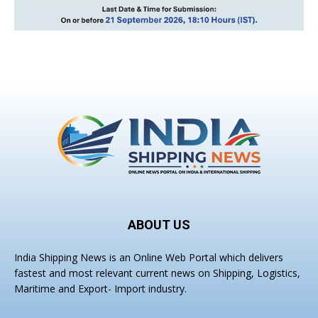
ABOUT US
India Shipping News is an Online Web Portal which delivers
fastest and most relevant current news on Shipping, Logistics,
Maritime and Export- Import industry.