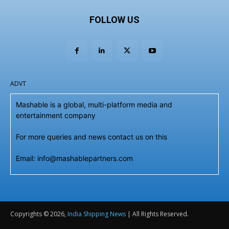
FOLLOW US
ADVT
Mashable is a global, multi-platform media and
entertainment company
For more queries and news contact us on this
Email: info@mashablepartners.com
Copyrights © 2026,
India Shipping News
| All Rights Reserved.