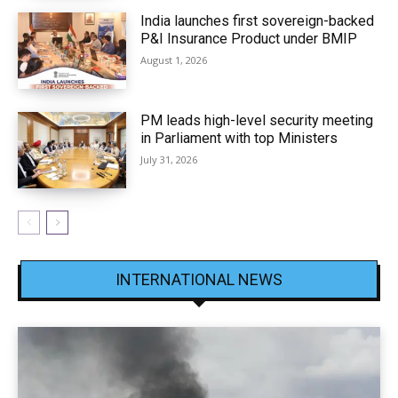
India launches first sovereign-backed
P&I Insurance Product under BMIP
August 1, 2026
PM leads high-level security meeting
in Parliament with top Ministers
July 31, 2026
INTERNATIONAL NEWS