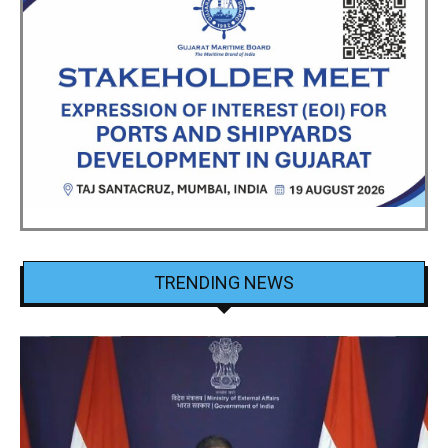
TRENDING NEWS