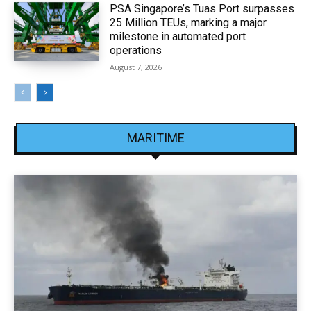
PSA Singapore’s Tuas Port surpasses
25 Million TEUs, marking a major
milestone in automated port
operations
August 7, 2026
MARITIME