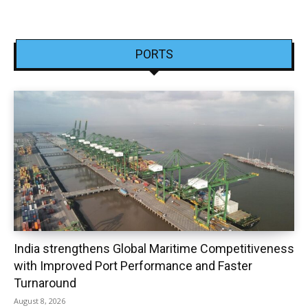
PORTS
India strengthens Global Maritime Competitiveness
with Improved Port Performance and Faster
Turnaround
August 8, 2026