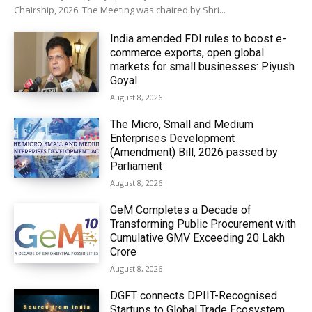
Chairship, 2026. The Meeting was chaired by Shri...
India amended FDI rules to boost e-
commerce exports, open global
markets for small businesses: Piyush
Goyal
August 8, 2026
The Micro, Small and Medium
Enterprises Development
(Amendment) Bill, 2026 passed by
Parliament
August 8, 2026
GeM Completes a Decade of
Transforming Public Procurement with
Cumulative GMV Exceeding ₹20 Lakh
Crore
August 8, 2026
DGFT connects DPIIT-Recognised
Startups to Global Trade Ecosystem