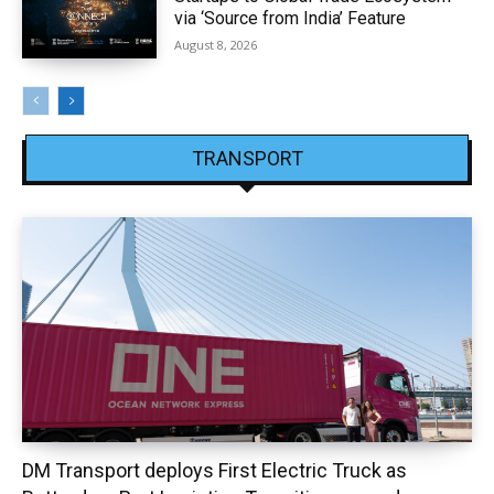
via ‘Source from India’ Feature
August 8, 2026
TRANSPORT
DM Transport deploys First Electric Truck as