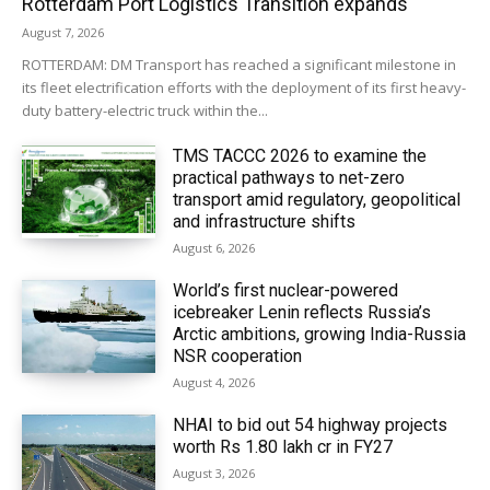
Rotterdam Port Logistics Transition expands
August 7, 2026
ROTTERDAM: DM Transport has reached a significant milestone in
its fleet electrification efforts with the deployment of its first heavy-
duty battery-electric truck within the...
TMS TACCC 2026 to examine the
practical pathways to net-zero
transport amid regulatory, geopolitical
and infrastructure shifts
August 6, 2026
World’s first nuclear-powered
icebreaker Lenin reflects Russia’s
Arctic ambitions, growing India-Russia
NSR cooperation
August 4, 2026
NHAI to bid out 54 highway projects
worth Rs 1.80 lakh cr in FY27
August 3, 2026