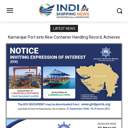
LATEST NEWS
SMP Kolkata–Cochin Shipyard Partnership Strengthens India’s
Ship Repair Ecosystem