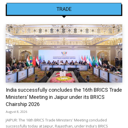
TRADE
India successfully concludes the 16th BRICS Trade
Ministers’ Meeting in Jaipur under its BRICS
Chairship 2026
August 8, 2026
JAIPUR: The 16th BRICS Trade Ministers' Meeting concluded
successfully today at Jaipur, Rajasthan, under India's BRICS