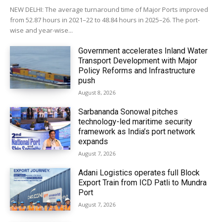
NEW DELHI: The average turnaround time of Major Ports improved
from 52.87 hours in 2021–22 to 48.84 hours in 2025–26. The port-
wise and year-wise...
Government accelerates Inland Water
Transport Development with Major
Policy Reforms and Infrastructure
push
August 8, 2026
Sarbananda Sonowal pitches
technology-led maritime security
framework as India’s port network
expands
August 7, 2026
Adani Logistics operates full Block
Export Train from ICD Patli to Mundra
Port
August 7, 2026