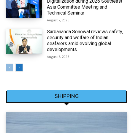
Digitalization during 2026 Southeast
Asia Committee Meeting and
Technical Seminar
August 7, 2026
Sarbananda Sonowal reviews safety,
security and welfare of Indian
seafarers amid evolving global
developments
August 6, 2026
SHIPPING