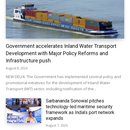
Government accelerates Inland Water Transport
Development with Major Policy Reforms and
Infrastructure push
August 8, 2026
NEW DELHI: The Government has implemented several policy and
promotional initiatives for the development of Inland Water
Transport (IWT) sector, including notification of the...
Sarbananda Sonowal pitches
technology-led maritime security
framework as India’s port network
expands
August 7, 2026