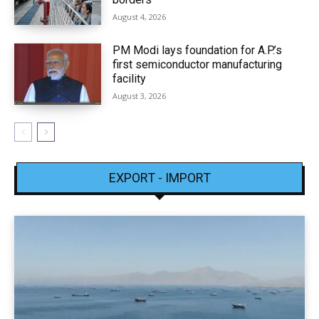
August 4, 2026
PM Modi lays foundation for A.P.’s
first semiconductor manufacturing
facility
August 3, 2026
EXPORT - IMPORT