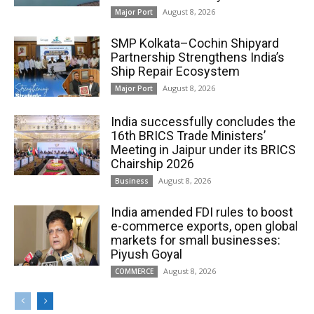
August 8, 2026
Major Port
SMP Kolkata–Cochin Shipyard
Partnership Strengthens India’s
Ship Repair Ecosystem
August 8, 2026
Major Port
India successfully concludes the
16th BRICS Trade Ministers’
Meeting in Jaipur under its BRICS
Chairship 2026
August 8, 2026
Business
India amended FDI rules to boost
e-commerce exports, open global
markets for small businesses:
Piyush Goyal
August 8, 2026
COMMERCE