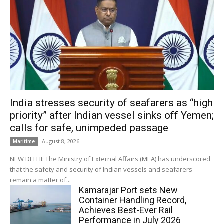
India stresses security of seafarers as “high
priority” after Indian vessel sinks off Yemen;
calls for safe, unimpeded passage
August 8, 2026
Maritime
NEW DELHI: The Ministry of External Affairs (MEA) has underscored
that the safety and security of Indian vessels and seafarers
remain a matter of...
Kamarajar Port sets New
Container Handling Record,
Achieves Best-Ever Rail
Performance in July 2026