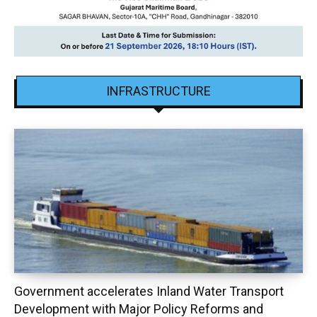
INFRASTRUCTURE
Government accelerates Inland Water Transport
Development with Major Policy Reforms and