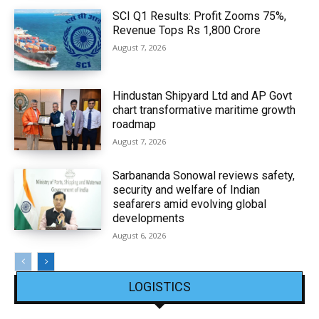
SCI Q1 Results: Profit Zooms 75%,
Revenue Tops Rs 1,800 Crore
August 7, 2026
Hindustan Shipyard Ltd and AP Govt
chart transformative maritime growth
roadmap
August 7, 2026
Sarbananda Sonowal reviews safety,
security and welfare of Indian
seafarers amid evolving global
developments
August 6, 2026
LOGISTICS