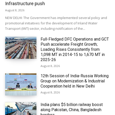
Infrastructure push
August 8, 2026
NEW DELHI: The Government has implemented several policy and
promotional initiatives for the development of Inland Water
Transport (IWT) sector, including notification of the...
Full-Fledged DFC Operations and GCT
Push accelerate Freight Growth;
Loading Rises Consistently from
1,098 MT in 2014-15 to 1,670 MT in
2025-26
August 8, 2026
12th Session of India-Russia Working
Group on Modernization & Industrial
Cooperation held in New Delhi
August 8, 2026
India plans $5 billion railway boost
along Pakistan, China, Bangladesh
borders