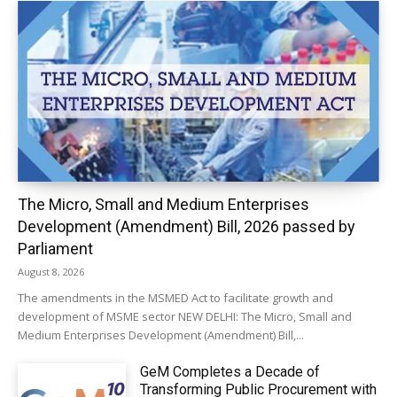
The Micro, Small and Medium Enterprises
Development (Amendment) Bill, 2026 passed by
Parliament
August 8, 2026
The amendments in the MSMED Act to facilitate growth and
development of MSME sector NEW DELHI: The Micro, Small and
Medium Enterprises Development (Amendment) Bill,...
GeM Completes a Decade of
Transforming Public Procurement with