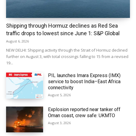
Shipping through Hormuz declines as Red Sea
traffic drops to lowest since June 1: S&P Global
August 6, 2026
NEW DELHI: Shipping activity through the Strait of Hormuz declined
further on August 3, with total crossings falling to 15 from a revised
19...
PIL launches Imara Express (IMX)
service to boost India–East Africa
connectivity
August 5, 2026
Explosion reported near tanker off
Oman coast, crew safe: UKMTO
August 3, 2026