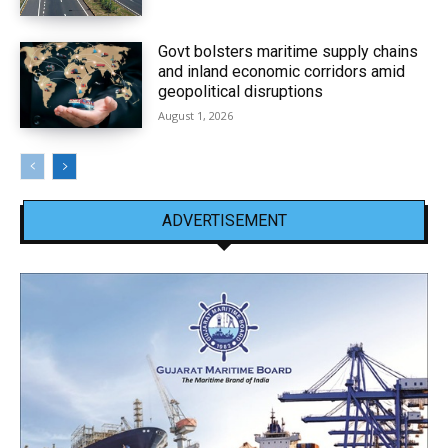
Govt bolsters maritime supply chains
and inland economic corridors amid
geopolitical disruptions
August 1, 2026
ADVERTISEMENT