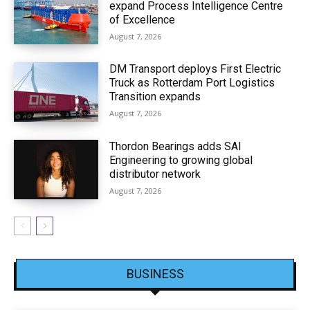
expand Process Intelligence Centre
of Excellence
August 7, 2026
DM Transport deploys First Electric
Truck as Rotterdam Port Logistics
Transition expands
August 7, 2026
Thordon Bearings adds SAI
Engineering to growing global
distributor network
August 7, 2026
BUSINESS