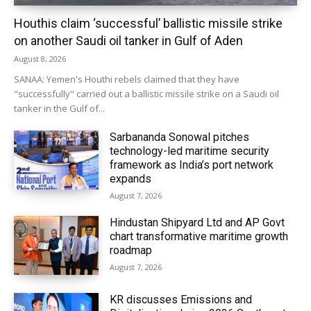
Houthis claim ‘successful’ ballistic missile strike
on another Saudi oil tanker in Gulf of Aden
August 8, 2026
SANAA: Yemen's Houthi rebels claimed that they have
"successfully" carried out a ballistic missile strike on a Saudi oil
tanker in the Gulf of...
Sarbananda Sonowal pitches
technology-led maritime security
framework as India’s port network
expands
August 7, 2026
Hindustan Shipyard Ltd and AP Govt
chart transformative maritime growth
roadmap
August 7, 2026
KR discusses Emissions and