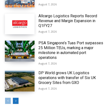
August 7, 2026
Allcargo Logistics Reports Record
Revenue and Margin Expansion in
Q1FY27
August 7, 2026
PSA Singapore’s Tuas Port surpasses
25 Million TEUs, marking a major
milestone in automated port
operations
August 7, 2026
DP World grows UK Logistics
operations with transfer of Six UK
Grocery Sites from GXO
August 7, 2026