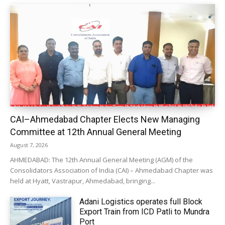
CAI–Ahmedabad Chapter Elects New Managing
Committee at 12th Annual General Meeting
August 7, 2026
AHMEDABAD: The 12th Annual General Meeting (AGM) of the
Consolidators Association of India (CAI) – Ahmedabad Chapter was
held at Hyatt, Vastrapur, Ahmedabad, bringing...
Adani Logistics operates full Block
Export Train from ICD Patli to Mundra
Port