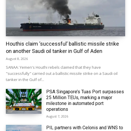
Houthis claim ‘successful’ ballistic missile strike
on another Saudi oil tanker in Gulf of Aden
August 8, 2026
SANAA: Yemen's Houthi rebels claimed that they have
"successfully" carried out a ballistic missile strike on a Saudi oil
tanker in the Gulf of...
PSA Singapore’s Tuas Port surpasses
25 Million TEUs, marking a major
milestone in automated port
operations
August 7, 2026
PIL partners with Celonis and WNS to