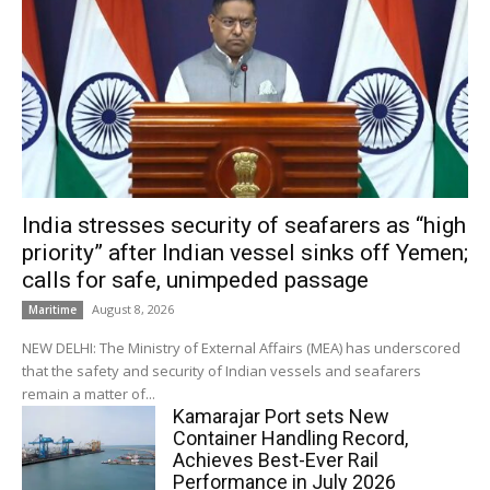
India stresses security of seafarers as “high
priority” after Indian vessel sinks off Yemen;
calls for safe, unimpeded passage
August 8, 2026
Maritime
NEW DELHI: The Ministry of External Affairs (MEA) has underscored
that the safety and security of Indian vessels and seafarers
remain a matter of...
Kamarajar Port sets New
Container Handling Record,
Achieves Best-Ever Rail
Performance in July 2026