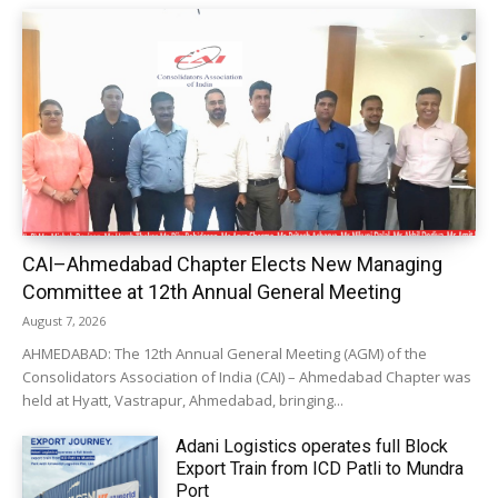
CAI–Ahmedabad Chapter Elects New Managing
Committee at 12th Annual General Meeting
August 7, 2026
AHMEDABAD: The 12th Annual General Meeting (AGM) of the
Consolidators Association of India (CAI) – Ahmedabad Chapter was
held at Hyatt, Vastrapur, Ahmedabad, bringing...
Adani Logistics operates full Block
Export Train from ICD Patli to Mundra
Port