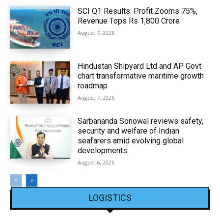
SCI Q1 Results: Profit Zooms 75%,
Revenue Tops Rs 1,800 Crore
August 7, 2026
Hindustan Shipyard Ltd and AP Govt
chart transformative maritime growth
roadmap
August 7, 2026
Sarbananda Sonowal reviews safety,
security and welfare of Indian
seafarers amid evolving global
developments
August 6, 2026
LOGISTICS