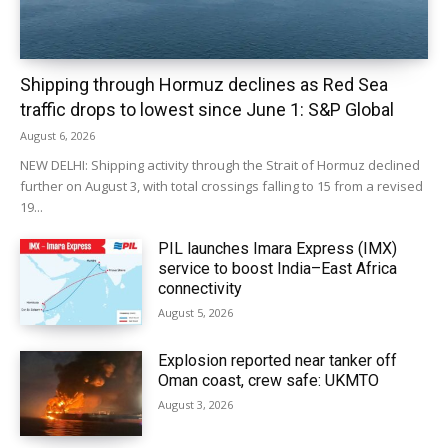
Shipping through Hormuz declines as Red Sea
traffic drops to lowest since June 1: S&P Global
August 6, 2026
NEW DELHI: Shipping activity through the Strait of Hormuz declined
further on August 3, with total crossings falling to 15 from a revised
19...
PIL launches Imara Express (IMX)
service to boost India–East Africa
connectivity
August 5, 2026
Explosion reported near tanker off
Oman coast, crew safe: UKMTO
August 3, 2026