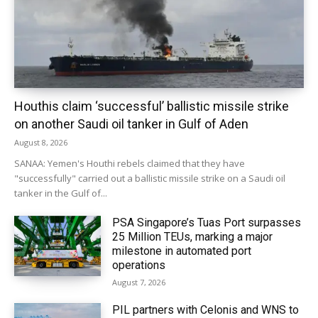
Houthis claim ‘successful’ ballistic missile strike
on another Saudi oil tanker in Gulf of Aden
August 8, 2026
SANAA: Yemen's Houthi rebels claimed that they have
"successfully" carried out a ballistic missile strike on a Saudi oil
tanker in the Gulf of...
PSA Singapore’s Tuas Port surpasses
25 Million TEUs, marking a major
milestone in automated port
operations
August 7, 2026
PIL partners with Celonis and WNS to