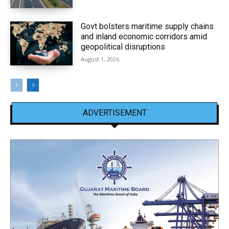
Govt bolsters maritime supply chains
and inland economic corridors amid
geopolitical disruptions
August 1, 2026
ADVERTISEMENT