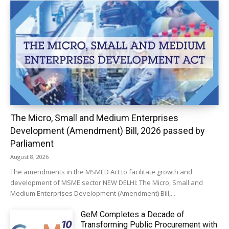
The Micro, Small and Medium Enterprises
Development (Amendment) Bill, 2026 passed by
Parliament
August 8, 2026
The amendments in the MSMED Act to facilitate growth and
development of MSME sector NEW DELHI: The Micro, Small and
Medium Enterprises Development (Amendment) Bill,...
GeM Completes a Decade of
Transforming Public Procurement with