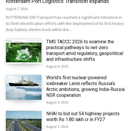
Rotterdam Port Logistics Transition expands
August 7, 2026
ROTTERDAM: DM Transport has reached a significant milestone in
its fleet electrification efforts with the deployment of its first heavy-
duty battery-electric truck within the...
TMS TACCC 2026 to examine the
practical pathways to net-zero
transport amid regulatory, geopolitical
and infrastructure shifts
August 6, 2026
World’s first nuclear-powered
icebreaker Lenin reflects Russia’s
Arctic ambitions, growing India-Russia
NSR cooperation
August 4, 2026
NHAI to bid out 54 highway projects
worth Rs 1.80 lakh cr in FY27
August 3, 2026