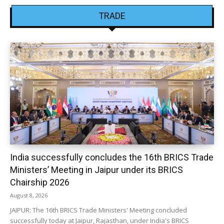
TRADE
India successfully concludes the 16th BRICS Trade
Ministers’ Meeting in Jaipur under its BRICS
Chairship 2026
August 8, 2026
JAIPUR: The 16th BRICS Trade Ministers' Meeting concluded
successfully today at Jaipur, Rajasthan, under India's BRICS