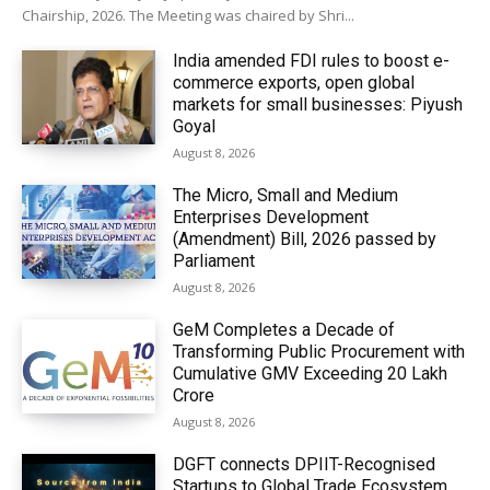
Chairship, 2026. The Meeting was chaired by Shri...
India amended FDI rules to boost e-
commerce exports, open global
markets for small businesses: Piyush
Goyal
August 8, 2026
The Micro, Small and Medium
Enterprises Development
(Amendment) Bill, 2026 passed by
Parliament
August 8, 2026
GeM Completes a Decade of
Transforming Public Procurement with
Cumulative GMV Exceeding ₹20 Lakh
Crore
August 8, 2026
DGFT connects DPIIT-Recognised
Startups to Global Trade Ecosystem