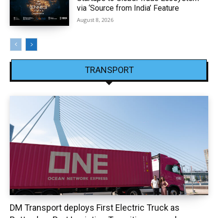
via ‘Source from India’ Feature
August 8, 2026
TRANSPORT
DM Transport deploys First Electric Truck as