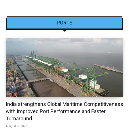
PORTS
India strengthens Global Maritime Competitiveness
with Improved Port Performance and Faster
Turnaround
August 8, 2026