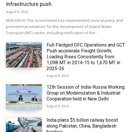
Infrastructure push
August 8, 2026
NEW DELHI: The Government has implemented several policy and
promotional initiatives for the development of Inland Water
Transport (IWT) sector, including notification of the...
Full-Fledged DFC Operations and GCT
Push accelerate Freight Growth;
Loading Rises Consistently from
1,098 MT in 2014-15 to 1,670 MT in
2025-26
August 8, 2026
12th Session of India-Russia Working
Group on Modernization & Industrial
Cooperation held in New Delhi
August 8, 2026
India plans $5 billion railway boost
along Pakistan, China, Bangladesh
borders