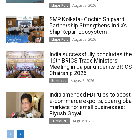
August 8, 2026
Major Port
SMP Kolkata–Cochin Shipyard
Partnership Strengthens India’s
Ship Repair Ecosystem
August 8, 2026
Major Port
India successfully concludes the
16th BRICS Trade Ministers’
Meeting in Jaipur under its BRICS
Chairship 2026
August 8, 2026
Business
India amended FDI rules to boost
e-commerce exports, open global
markets for small businesses:
Piyush Goyal
August 8, 2026
COMMERCE