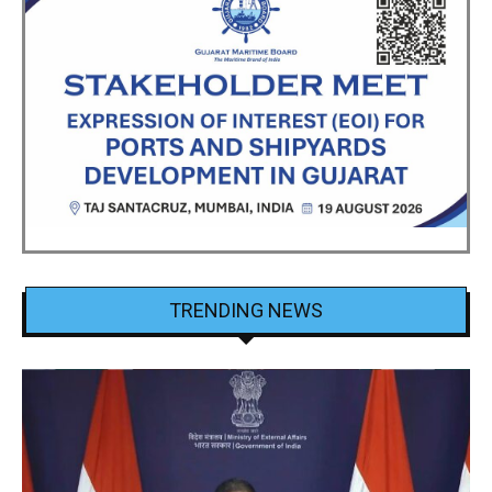
TRENDING NEWS