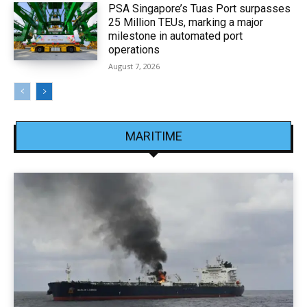
PSA Singapore’s Tuas Port surpasses
25 Million TEUs, marking a major
milestone in automated port
operations
August 7, 2026
MARITIME