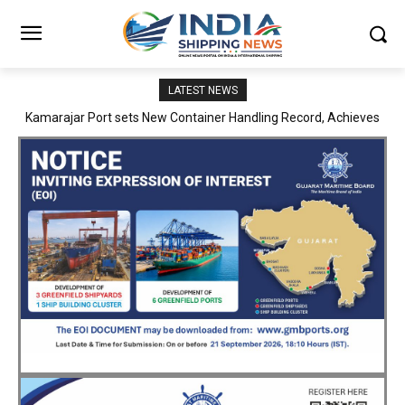
LATEST NEWS
SMP Kolkata–Cochin Shipyard Partnership Strengthens India’s
Ship Repair Ecosystem