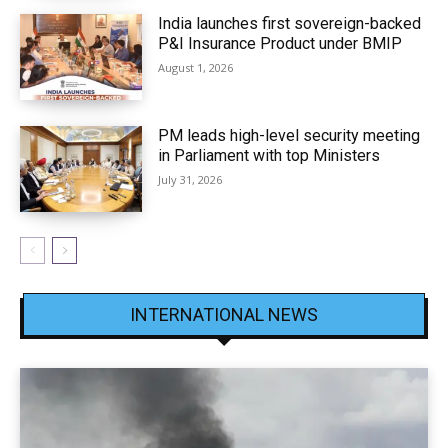
India launches first sovereign-backed
P&I Insurance Product under BMIP
August 1, 2026
PM leads high-level security meeting
in Parliament with top Ministers
July 31, 2026
INTERNATIONAL NEWS