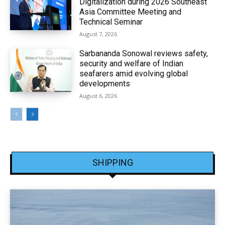
Digitalization during 2026 Southeast
Asia Committee Meeting and
Technical Seminar
August 7, 2026
Sarbananda Sonowal reviews safety,
security and welfare of Indian
seafarers amid evolving global
developments
August 6, 2026
SHIPPING