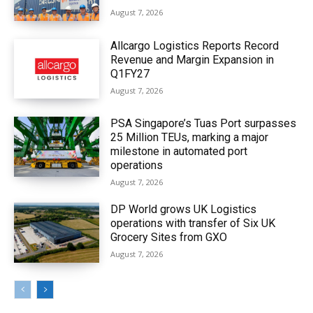
August 7, 2026
Allcargo Logistics Reports Record
Revenue and Margin Expansion in
Q1FY27
August 7, 2026
PSA Singapore’s Tuas Port surpasses
25 Million TEUs, marking a major
milestone in automated port
operations
August 7, 2026
DP World grows UK Logistics
operations with transfer of Six UK
Grocery Sites from GXO
August 7, 2026