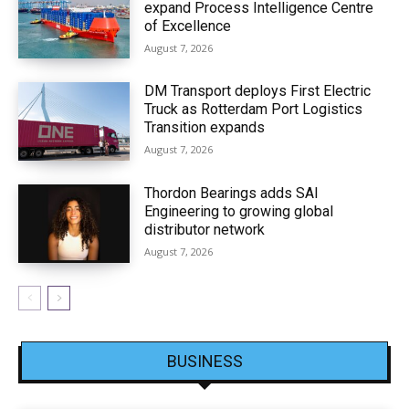
expand Process Intelligence Centre
of Excellence
August 7, 2026
DM Transport deploys First Electric
Truck as Rotterdam Port Logistics
Transition expands
August 7, 2026
Thordon Bearings adds SAI
Engineering to growing global
distributor network
August 7, 2026
BUSINESS