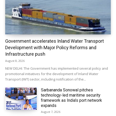
Government accelerates Inland Water Transport
Development with Major Policy Reforms and
Infrastructure push
August 8, 2026
NEW DELHI: The Government has implemented several policy and
promotional initiatives for the development of Inland Water
Transport (IWT) sector, including notification of the...
Sarbananda Sonowal pitches
technology-led maritime security
framework as India’s port network
expands
August 7, 2026