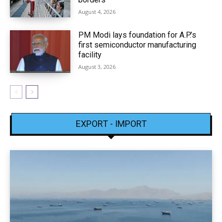
August 4, 2026
PM Modi lays foundation for A.P.’s
first semiconductor manufacturing
facility
August 3, 2026
EXPORT - IMPORT