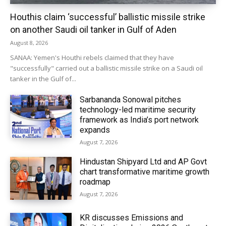
Houthis claim ‘successful’ ballistic missile strike
on another Saudi oil tanker in Gulf of Aden
August 8, 2026
SANAA: Yemen's Houthi rebels claimed that they have
"successfully" carried out a ballistic missile strike on a Saudi oil
tanker in the Gulf of...
Sarbananda Sonowal pitches
technology-led maritime security
framework as India’s port network
expands
August 7, 2026
Hindustan Shipyard Ltd and AP Govt
chart transformative maritime growth
roadmap
August 7, 2026
KR discusses Emissions and