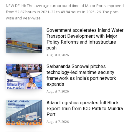
NEW DELHI: The average turnaround time of Major Ports improved
from 52.87 hours in 2021–22 to 48.84 hours in 2025–26. The port-
wise and year-wise...
Government accelerates Inland Water
Transport Development with Major
Policy Reforms and Infrastructure
push
August 8, 2026
Sarbananda Sonowal pitches
technology-led maritime security
framework as India’s port network
expands
August 7, 2026
Adani Logistics operates full Block
Export Train from ICD Patli to Mundra
Port
August 7, 2026