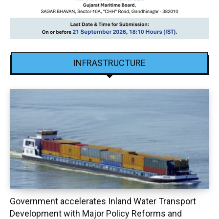
INFRASTRUCTURE
Government accelerates Inland Water Transport
Development with Major Policy Reforms and