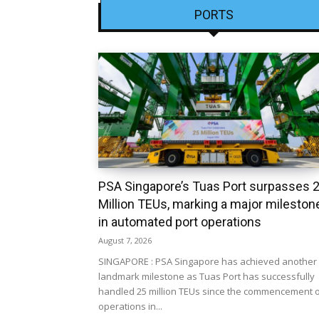
PORTS
PSA Singapore’s Tuas Port surpasses 
Million TEUs, marking a major mileston
in automated port operations
August 7, 2026
SINGAPORE : PSA Singapore has achieved another
landmark milestone as Tuas Port has successfully
handled 25 million TEUs since the commencement 
operations in...