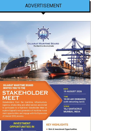
ADVERTISEMENT