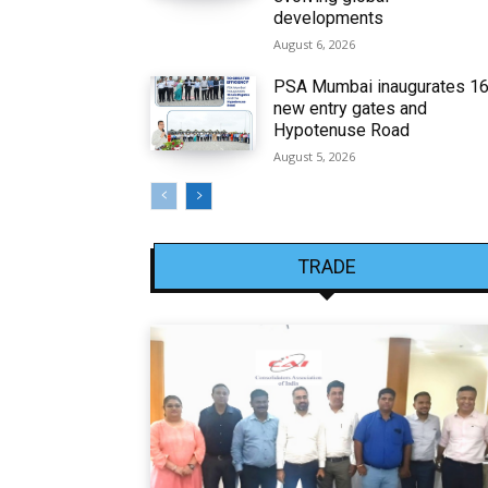
developments
August 6, 2026
PSA Mumbai inaugurates 1
new entry gates and
Hypotenuse Road
August 5, 2026
TRADE