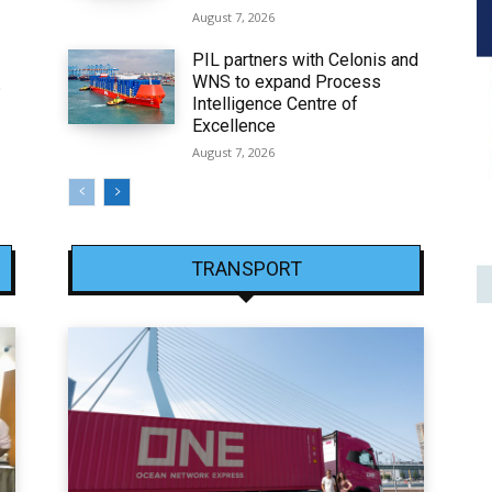
August 7, 2026
PIL partners with Celonis and
WNS to expand Process
6
Intelligence Centre of
Excellence
August 7, 2026
TRANSPORT