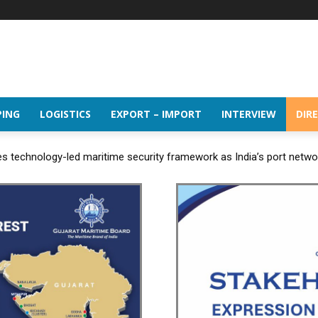
PING
LOGISTICS
EXPORT – IMPORT
INTERVIEW
DIR
 technology-led maritime security framework as India’s port netw