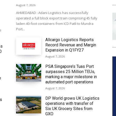
August 7, 2026
AHMEDABAD : Adani Logistics has successfully
operated a full block export train comprising 45 fully
laden 40-foot containers from ICD Patli to Mundra
Port...
s
Allcargo Logistics Reports
Record Revenue and Margin
ms
Expansion in Q1FY27
0
August 7, 2026
PSA Singapore’s Tuas Port
surpasses 25 Million TEUs,
marking a major milestone in
e
automated port operations
August 7, 2026
DP World grows UK Logistics
ws
operations with transfer of
Six UK Grocery Sites from
GXO