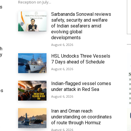
Reception on July...
ws
Sarbananda Sonowal reviews
safety, security and welfare
of Indian seafarers amid
evolving global
developments
August 6, 2026
th
ly
HSL Undocks Three Vessels
7 Days ahead of Schedule
August 6, 2026
Indian-flagged vessel comes
under attack in Red Sea
es
August 6, 2026
Iran and Oman reach
understanding on coordinates
of route through Hormuz
6
August 6, 2026