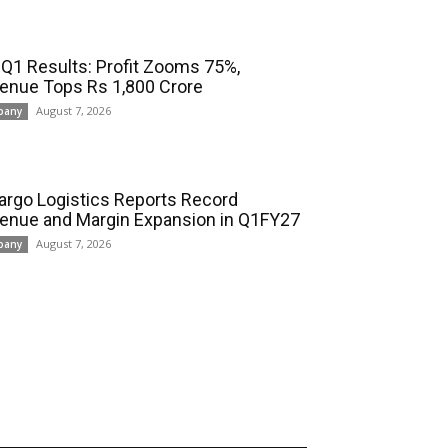
 Q1 Results: Profit Zooms 75%,
enue Tops Rs 1,800 Crore
August 7, 2026
pany
cargo Logistics Reports Record
enue and Margin Expansion in Q1FY27
August 7, 2026
pany