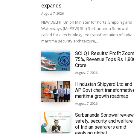
expands
August 7, 2026
NEW DELHI : Union Minister for Ports, Shipping and
Waterways (MoPSW) Shri Sarbananda Sonowal
called for a technology-led transformation of India'
maritime security architecture,...
SCI Q1 Results: Profit Zoo
75%, Revenue Tops Rs 1,80
Crore
August 7, 2026
Hindustan Shipyard Ltd and
AP Govt chart transformativ
maritime growth roadmap
August 7, 2026
Sarbananda Sonowal revie
safety, security and welfare
of Indian seafarers amid
evolving global