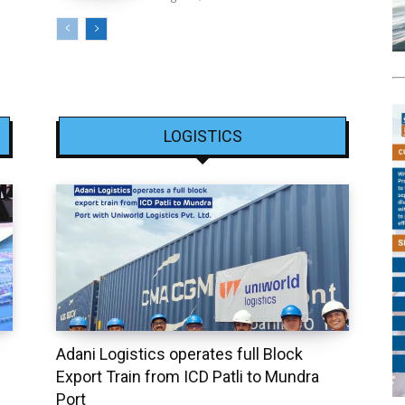
LOGISTICS
Adani Logistics operates full Block
Export Train from ICD Patli to Mundra
Port