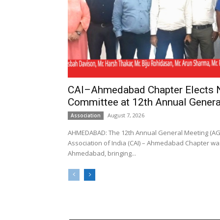
CAI–Ahmedabad Chapter Elects
Committee at 12th Annual Genera
August 7, 2026
Association
AHMEDABAD: The 12th Annual General Meeting (AGM
Association of India (CAI) – Ahmedabad Chapter was
Ahmedabad, bringing...