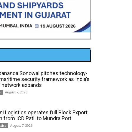
bananda Sonowal pitches technology-
 maritime security framework as India’s
t network expands
August 7, 2026
s
ni Logistics operates full Block Export
in from ICD Patli to Mundra Port
August 7, 2026
stics