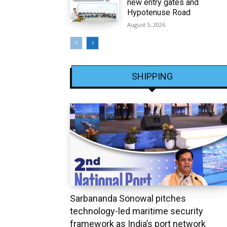
new entry gates and
Hypotenuse Road
August 5, 2026
SHIPPING
Sarbananda Sonowal pitches
technology-led maritime security
framework as India’s port network