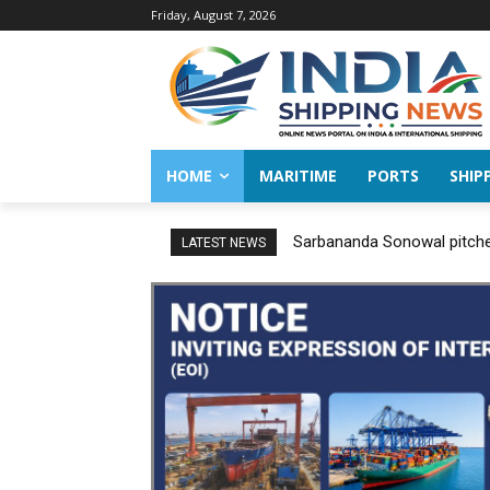
Friday, August 7, 2026
HOME
MARITIME
PORTS
SHIP
Sarbananda Sonowal pitches
LATEST NEWS