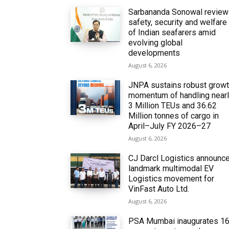
Sarbananda Sonowal revie
safety, security and welfare
of Indian seafarers amid
evolving global
developments
August 6, 2026
JNPA sustains robust grow
momentum of handling near
3 Million TEUs and 36.62
Million tonnes of cargo in
April–July FY 2026–27
August 6, 2026
CJ Darcl Logistics announc
landmark multimodal EV
Logistics movement for
VinFast Auto Ltd.
August 6, 2026
PSA Mumbai inaugurates 1