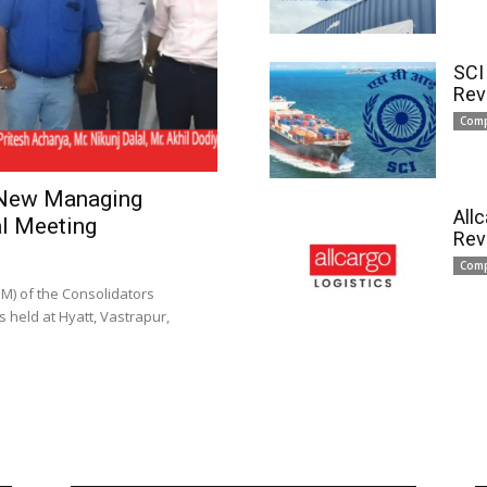
SCI
Rev
Com
 New Managing
All
l Meeting
Rev
Com
) of the Consolidators
 held at Hyatt, Vastrapur,