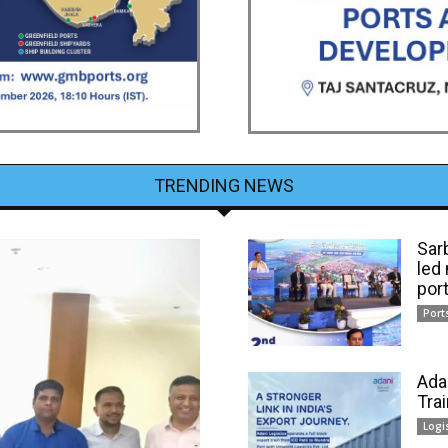
TRENDING NEWS
Sar
led
por
Port
Ada
Tra
Logi