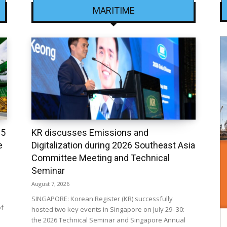
MARITIME
25
KR discusses Emissions and
e
Digitalization during 2026 Southeast Asia
Committee Meeting and Technical
Seminar
August 7, 2026
SINGAPORE: Korean Register (KR) successfully
of
hosted two key events in Singapore on July 29–30:
the 2026 Technical Seminar and Singapore Annual