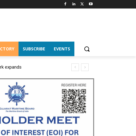
ECTORY
SUBSCRIBE
EVENTS
ork expands