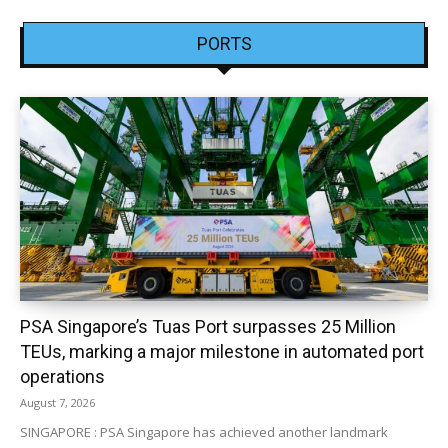
PORTS
PSA Singapore’s Tuas Port surpasses 25 Million
TEUs, marking a major milestone in automated port
operations
August 7, 2026
SINGAPORE : PSA Singapore has achieved another landmark