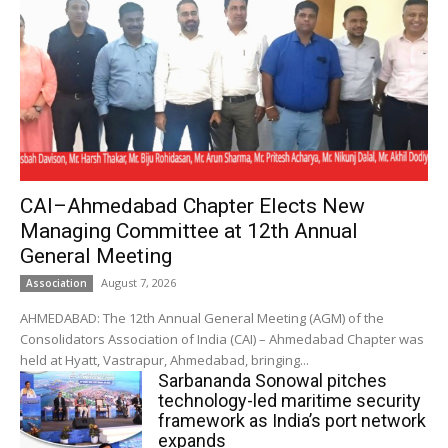
CAI–Ahmedabad Chapter Elects New
Managing Committee at 12th Annual
General Meeting
August 7, 2026
Association
AHMEDABAD: The 12th Annual General Meeting (AGM) of the
Consolidators Association of India (CAI) – Ahmedabad Chapter was
held at Hyatt, Vastrapur, Ahmedabad, bringing...
Sarbananda Sonowal pitches
technology-led maritime security
framework as India’s port network
expands