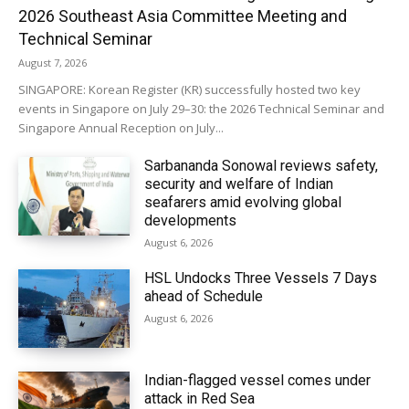
2026 Southeast Asia Committee Meeting and
Technical Seminar
August 7, 2026
SINGAPORE: Korean Register (KR) successfully hosted two key
events in Singapore on July 29–30: the 2026 Technical Seminar and
Singapore Annual Reception on July...
Sarbananda Sonowal reviews safety,
security and welfare of Indian
seafarers amid evolving global
developments
August 6, 2026
HSL Undocks Three Vessels 7 Days
ahead of Schedule
August 6, 2026
Indian-flagged vessel comes under
attack in Red Sea