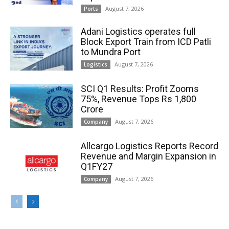
August 7, 2026
Ports
Adani Logistics operates full
Block Export Train from ICD Patli
to Mundra Port
August 7, 2026
Logistics
SCI Q1 Results: Profit Zooms
75%, Revenue Tops Rs 1,800
Crore
August 7, 2026
Company
Allcargo Logistics Reports Record
Revenue and Margin Expansion in
Q1FY27
August 7, 2026
Company