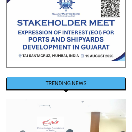
TRENDING NEWS