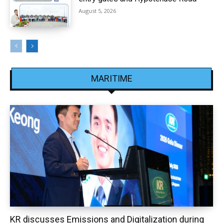
August 5, 2026
MARITIME
KR discusses Emissions and Digitalization during