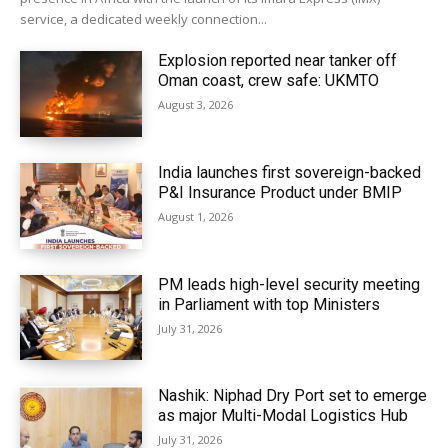
service, a dedicated weekly connection...
Explosion reported near tanker off
Oman coast, crew safe: UKMTO
August 3, 2026
India launches first sovereign-backed
P&I Insurance Product under BMIP
August 1, 2026
PM leads high-level security meeting
in Parliament with top Ministers
July 31, 2026
Nashik: Niphad Dry Port set to emerge
as major Multi-Modal Logistics Hub
July 31, 2026