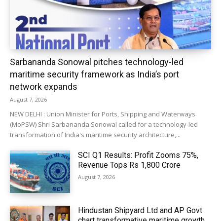
Sarbananda Sonowal pitches technology-led
maritime security framework as India’s port
network expands
August 7, 2026
NEW DELHI : Union Minister for Ports, Shipping and Waterways
(MoPSW) Shri Sarbananda Sonowal called for a technology-led
transformation of India's maritime security architecture,...
SCI Q1 Results: Profit Zooms 75%,
Revenue Tops Rs 1,800 Crore
August 7, 2026
Hindustan Shipyard Ltd and AP Govt
chart transformative maritime growth