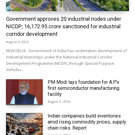
Government approves 20 industrial nodes under
NICDP; ₹16,172.95 crore sanctioned for industrial
corridor development
August 5, 2026
NEW DELHI : Government of India has undertaken development of
industrial townships under the National Industrial Corridor
Development Programme (NICDP), through Special Purpose
Vehicles...
PM Modi lays foundation for A.P.’s
first semiconductor manufacturing
facility
August 3, 2026
Indian companies build inventories
amid rising commodity prices, supply
chain risks: Report