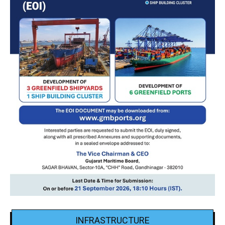
INFRASTRUCTURE