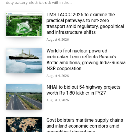
duty battery-electric truck within the...
TMS TACCC 2026 to examine the
practical pathways to net-zero
transport amid regulatory, geopolitical
and infrastructure shifts
August 6, 2026
World’s first nuclear-powered
icebreaker Lenin reflects Russia’s
Arctic ambitions, growing India-Russia
NSR cooperation
August 4, 2026
NHAI to bid out 54 highway projects
worth Rs 1.80 lakh cr in FY27
August 3, 2026
Govt bolsters maritime supply chains
and inland economic corridors amid
geopolitical disruptions