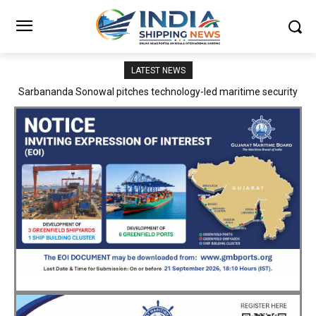
LATEST NEWS
Adani Logistics operates full Block Export Train from ICD Patli to
Mundra Port