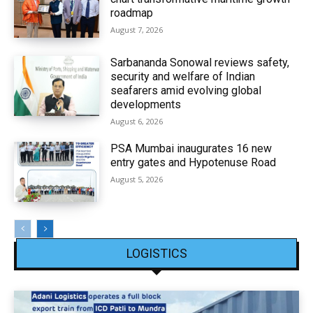
roadmap
August 7, 2026
Sarbananda Sonowal reviews safety,
security and welfare of Indian
seafarers amid evolving global
developments
August 6, 2026
PSA Mumbai inaugurates 16 new
entry gates and Hypotenuse Road
August 5, 2026
LOGISTICS