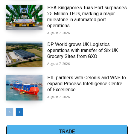
PSA Singapore’s Tuas Port surpasses
25 Million TEUs, marking a major
milestone in automated port
operations
August 7, 2026
DP World grows UK Logistics
operations with transfer of Six UK
Grocery Sites from GXO
August 7, 2026
PIL partners with Celonis and WNS to
expand Process Intelligence Centre
of Excellence
August 7, 2026
TRADE