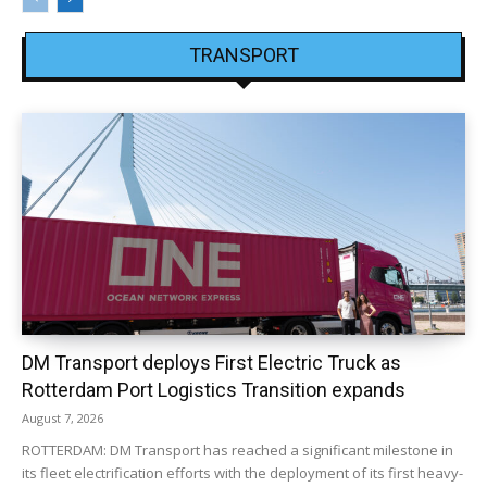
TRANSPORT
DM Transport deploys First Electric Truck as
Rotterdam Port Logistics Transition expands
August 7, 2026
ROTTERDAM: DM Transport has reached a significant milestone in
its fleet electrification efforts with the deployment of its first heavy-