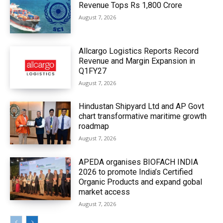
Revenue Tops Rs 1,800 Crore
August 7, 2026
Allcargo Logistics Reports Record
Revenue and Margin Expansion in
Q1FY27
August 7, 2026
Hindustan Shipyard Ltd and AP Govt
chart transformative maritime growth
roadmap
August 7, 2026
APEDA organises BIOFACH INDIA
2026 to promote India’s Certified
Organic Products and expand gobal
market access
August 7, 2026