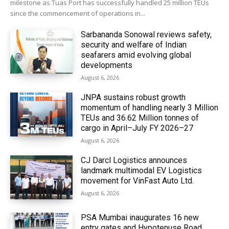
milestone as Tuas Port has successfully handled 25 million TEUs
since the commencement of operations in...
Sarbananda Sonowal reviews safety,
security and welfare of Indian
seafarers amid evolving global
developments
August 6, 2026
JNPA sustains robust growth
momentum of handling nearly 3 Million
TEUs and 36.62 Million tonnes of
cargo in April–July FY 2026–27
August 6, 2026
CJ Darcl Logistics announces
landmark multimodal EV Logistics
movement for VinFast Auto Ltd.
August 6, 2026
PSA Mumbai inaugurates 16 new
entry gates and Hypotenuse Road