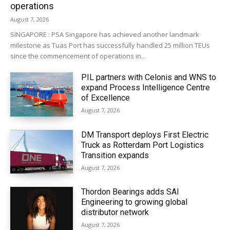
operations
August 7, 2026
SINGAPORE : PSA Singapore has achieved another landmark
milestone as Tuas Port has successfully handled 25 million TEUs
since the commencement of operations in...
PIL partners with Celonis and WNS to
expand Process Intelligence Centre
of Excellence
August 7, 2026
DM Transport deploys First Electric
Truck as Rotterdam Port Logistics
Transition expands
August 7, 2026
Thordon Bearings adds SAI
Engineering to growing global
distributor network
August 7, 2026