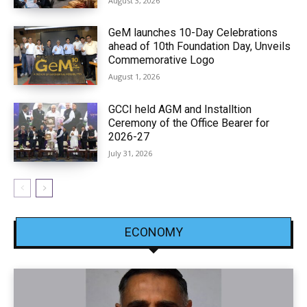
August 3, 2026
GeM launches 10-Day Celebrations
ahead of 10th Foundation Day, Unveils
Commemorative Logo
August 1, 2026
GCCI held AGM and Installtion
Ceremony of the Office Bearer for
2026-27
July 31, 2026
ECONOMY