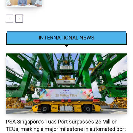
INTERNATIONAL NEWS
PSA Singapore’s Tuas Port surpasses 25 Million
TEUs, marking a major milestone in automated port