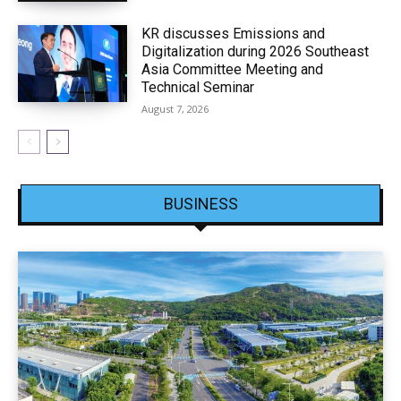
KR discusses Emissions and
Digitalization during 2026 Southeast
Asia Committee Meeting and
Technical Seminar
August 7, 2026
BUSINESS