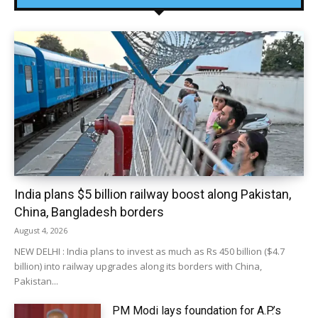
India plans $5 billion railway boost along Pakistan,
China, Bangladesh borders
August 4, 2026
NEW DELHI : India plans to invest as much as Rs 450 billion ($4.7
billion) into railway upgrades along its borders with China,
Pakistan...
PM Modi lays foundation for A.P.’s