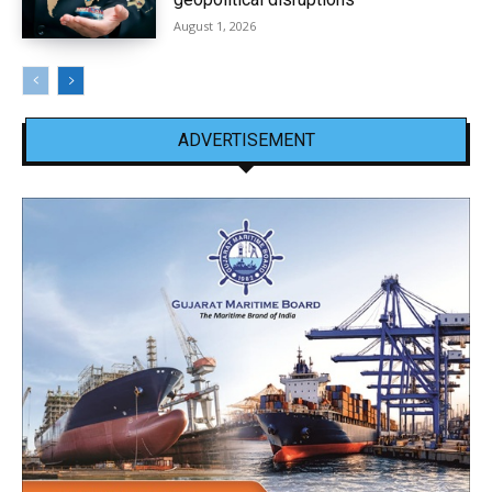
August 1, 2026
ADVERTISEMENT