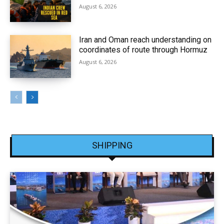
August 6, 2026
Iran and Oman reach understanding on
coordinates of route through Hormuz
August 6, 2026
SHIPPING