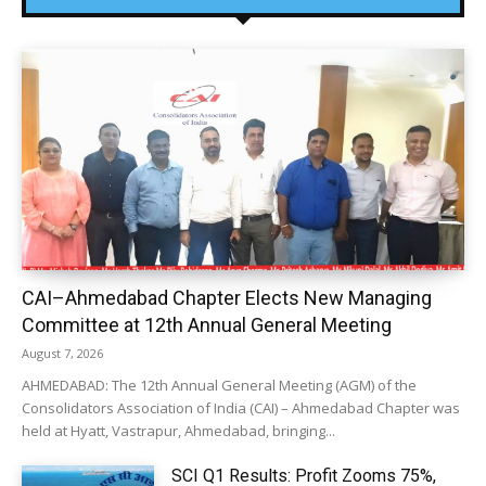
CAI–Ahmedabad Chapter Elects New Managing
Committee at 12th Annual General Meeting
August 7, 2026
AHMEDABAD: The 12th Annual General Meeting (AGM) of the
Consolidators Association of India (CAI) – Ahmedabad Chapter was
held at Hyatt, Vastrapur, Ahmedabad, bringing...
SCI Q1 Results: Profit Zooms 75%,