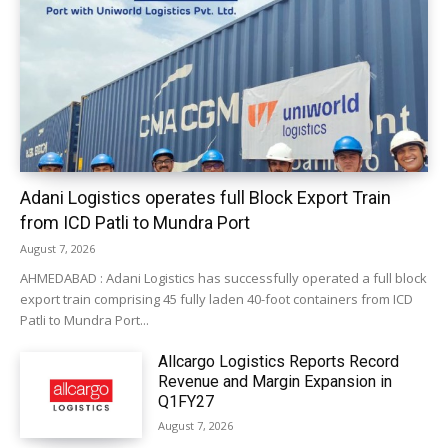
Adani Logistics operates full Block Export Train
from ICD Patli to Mundra Port
August 7, 2026
AHMEDABAD : Adani Logistics has successfully operated a full block
export train comprising 45 fully laden 40-foot containers from ICD
Patli to Mundra Port...
Allcargo Logistics Reports Record
Revenue and Margin Expansion in
Q1FY27
August 7, 2026