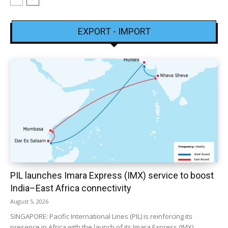
EXPORT - IMPORT
PIL launches Imara Express (IMX) service to boost
India–East Africa connectivity
August 5, 2026
SINGAPORE: Pacific International Lines (PIL) is reinforcing its
presence in Africa with the launch of its Imara Express (IMX)