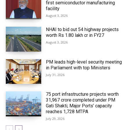
first semiconductor manufacturing
facility
August 3, 2026
NHAI to bid out 54 highway projects
worth Rs 1.80 lakh cr in FY27
August 3, 2026
PM leads high-level security meeting
in Parliament with top Ministers
July 31, 2026
75 port infrastructure projects worth
₹31,967 crore completed under PM
Gati Shakti; Major Ports’ capacity
reaches 1,728 MTPA
July 29, 2026