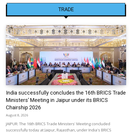
TRADE
India successfully concludes the 16th BRICS Trade
Ministers’ Meeting in Jaipur under its BRICS
Chairship 2026
August 8, 2026
JAIPUR: The 16th BRICS Trade Ministers' Meeting concluded
successfully today at Jaipur, Rajasthan, under India's BRICS