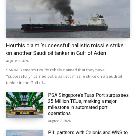
Houthis claim ‘successful’ ballistic missile strike
on another Saudi oil tanker in Gulf of Aden
August 8, 2026
SANAA: Yemen's Houthi rebels claimed that they have
"successfully" carried out a ballistic missile strike on a Saudi oil
tanker in the Gulf of...
PSA Singapore’s Tuas Port surpasses
25 Million TEUs, marking a major
milestone in automated port
operations
August 7, 2026
PIL partners with Celonis and WNS to