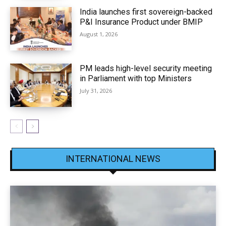
India launches first sovereign-backed
P&I Insurance Product under BMIP
August 1, 2026
PM leads high-level security meeting
in Parliament with top Ministers
July 31, 2026
INTERNATIONAL NEWS