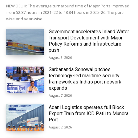
NEW DELHI: The average turnaround time of Major Ports improved
from 52.87 hours in 2021–22 to 48.84 hours in 2025–26. The port-
wise and year-wise...
Government accelerates Inland Water
Transport Development with Major
Policy Reforms and Infrastructure
push
August 8, 2026
Sarbananda Sonowal pitches
technology-led maritime security
framework as India’s port network
expands
August 7, 2026
Adani Logistics operates full Block
Export Train from ICD Patli to Mundra
Port
August 7, 2026