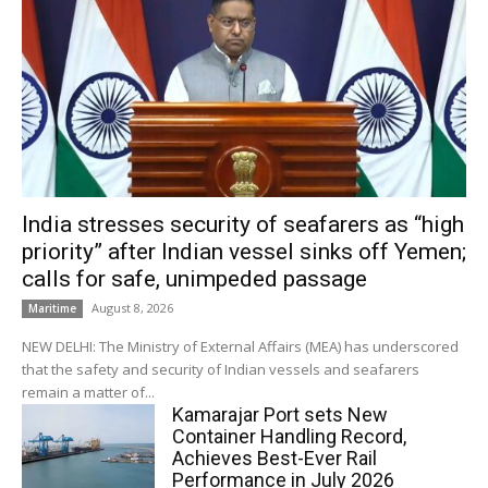
India stresses security of seafarers as “high
priority” after Indian vessel sinks off Yemen;
calls for safe, unimpeded passage
August 8, 2026
Maritime
NEW DELHI: The Ministry of External Affairs (MEA) has underscored
that the safety and security of Indian vessels and seafarers
remain a matter of...
Kamarajar Port sets New
Container Handling Record,
Achieves Best-Ever Rail
Performance in July 2026