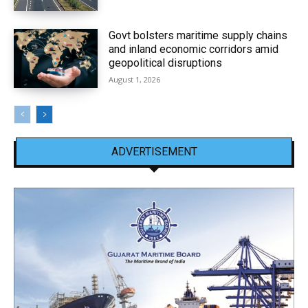
Govt bolsters maritime supply chains
and inland economic corridors amid
geopolitical disruptions
August 1, 2026
ADVERTISEMENT