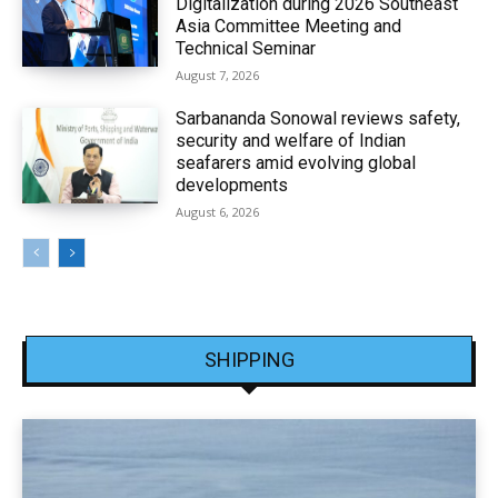
Digitalization during 2026 Southeast
Asia Committee Meeting and
Technical Seminar
August 7, 2026
Sarbananda Sonowal reviews safety,
security and welfare of Indian
seafarers amid evolving global
developments
August 6, 2026
SHIPPING