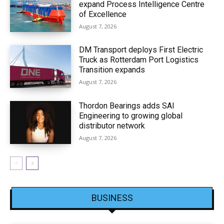
expand Process Intelligence Centre
of Excellence
August 7, 2026
DM Transport deploys First Electric
Truck as Rotterdam Port Logistics
Transition expands
August 7, 2026
Thordon Bearings adds SAI
Engineering to growing global
distributor network
August 7, 2026
BUSINESS