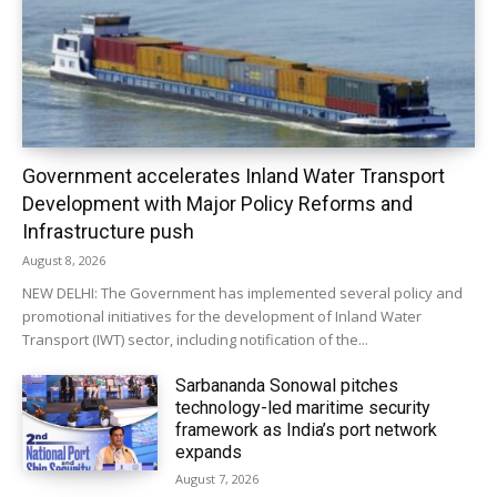
Government accelerates Inland Water Transport
Development with Major Policy Reforms and
Infrastructure push
August 8, 2026
NEW DELHI: The Government has implemented several policy and
promotional initiatives for the development of Inland Water
Transport (IWT) sector, including notification of the...
Sarbananda Sonowal pitches
technology-led maritime security
framework as India’s port network
expands
August 7, 2026