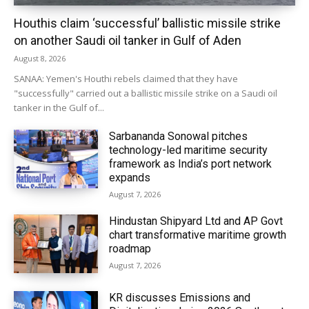
Houthis claim ‘successful’ ballistic missile strike
on another Saudi oil tanker in Gulf of Aden
August 8, 2026
SANAA: Yemen's Houthi rebels claimed that they have
"successfully" carried out a ballistic missile strike on a Saudi oil
tanker in the Gulf of...
Sarbananda Sonowal pitches
technology-led maritime security
framework as India’s port network
expands
August 7, 2026
Hindustan Shipyard Ltd and AP Govt
chart transformative maritime growth
roadmap
August 7, 2026
KR discusses Emissions and