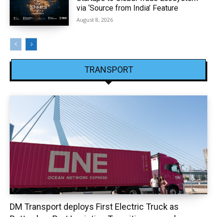
via ‘Source from India’ Feature
August 8, 2026
TRANSPORT
DM Transport deploys First Electric Truck as