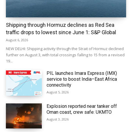
Shipping through Hormuz declines as Red Sea
traffic drops to lowest since June 1: S&P Global
August 6, 2026
NEW DELHI: Shipping activity through the Strait of Hormuz declined
further on August 3, with total crossings falling to 15 from a revised
19...
PIL launches Imara Express (IMX)
service to boost India–East Africa
connectivity
August 5, 2026
Explosion reported near tanker off
Oman coast, crew safe: UKMTO
August 3, 2026