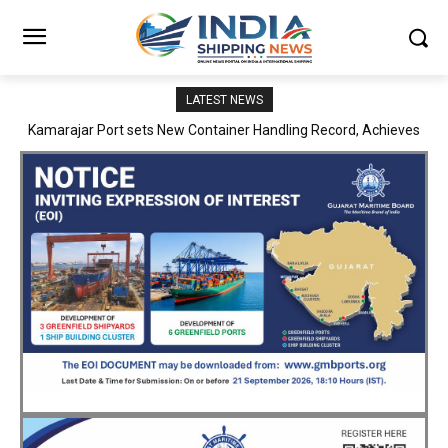
LATEST NEWS
SMP Kolkata–Cochin Shipyard Partnership Strengthens India’s
Ship Repair Ecosystem