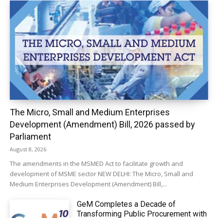
The Micro, Small and Medium Enterprises
Development (Amendment) Bill, 2026 passed by
Parliament
August 8, 2026
The amendments in the MSMED Act to facilitate growth and
development of MSME sector NEW DELHI: The Micro, Small and
Medium Enterprises Development (Amendment) Bill,...
GeM Completes a Decade of
Transforming Public Procurement with