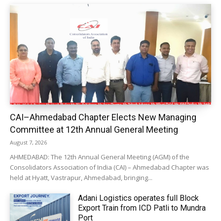
CAI–Ahmedabad Chapter Elects New Managing
Committee at 12th Annual General Meeting
August 7, 2026
AHMEDABAD: The 12th Annual General Meeting (AGM) of the
Consolidators Association of India (CAI) – Ahmedabad Chapter was
held at Hyatt, Vastrapur, Ahmedabad, bringing...
Adani Logistics operates full Block
Export Train from ICD Patli to Mundra
Port