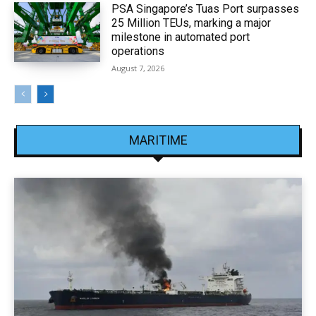
PSA Singapore’s Tuas Port surpasses
25 Million TEUs, marking a major
milestone in automated port
operations
August 7, 2026
MARITIME