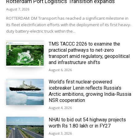
Rotterdam Port Logistics Transition expands
August 7, 2026
ROTTERDAM: DM Transport has reached a significant milestone in
its fleet electrification efforts with the deployment of its first heavy-
duty battery-electric truck within the...
TMS TACCC 2026 to examine the
practical pathways to net-zero
transport amid regulatory, geopolitical
and infrastructure shifts
August 6, 2026
World’s first nuclear-powered
icebreaker Lenin reflects Russia’s
Arctic ambitions, growing India-Russia
NSR cooperation
August 4, 2026
NHAI to bid out 54 highway projects
worth Rs 1.80 lakh cr in FY27
August 3, 2026