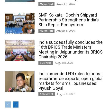
August 8, 2026
Major Port
SMP Kolkata–Cochin Shipyard
Partnership Strengthens India’s
Ship Repair Ecosystem
August 8, 2026
Major Port
India successfully concludes the
16th BRICS Trade Ministers’
Meeting in Jaipur under its BRICS
Chairship 2026
August 8, 2026
Business
India amended FDI rules to boost
e-commerce exports, open global
markets for small businesses:
Piyush Goyal
August 8, 2026
COMMERCE