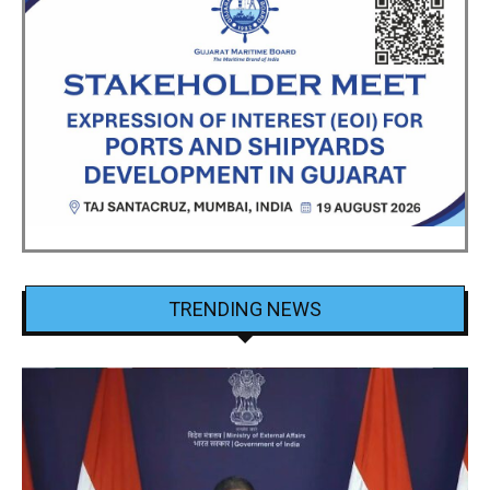
TRENDING NEWS