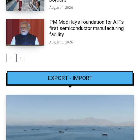
August 4, 2026
PM Modi lays foundation for A.P.’s
first semiconductor manufacturing
facility
August 3, 2026
EXPORT - IMPORT