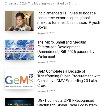
Chairship, 2026. The Meeting was chaired by Shri...
India amended FDI rules to boost e-
commerce exports, open global
markets for small businesses: Piyush
Goyal
August 8, 2026
The Micro, Small and Medium
Enterprises Development
(Amendment) Bill, 2026 passed by
Parliament
August 8, 2026
GeM Completes a Decade of
Transforming Public Procurement with
Cumulative GMV Exceeding ₹20 Lakh
Crore
August 8, 2026
DGFT connects DPIIT-Recognised
Startups to Global Trade Ecosystem