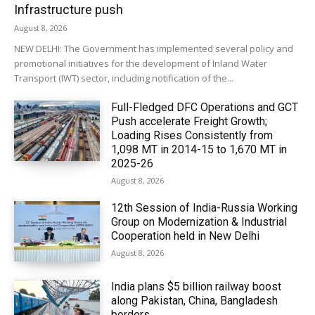
Infrastructure push
August 8, 2026
NEW DELHI: The Government has implemented several policy and
promotional initiatives for the development of Inland Water
Transport (IWT) sector, including notification of the...
Full-Fledged DFC Operations and GCT
Push accelerate Freight Growth;
Loading Rises Consistently from
1,098 MT in 2014-15 to 1,670 MT in
2025-26
August 8, 2026
12th Session of India-Russia Working
Group on Modernization & Industrial
Cooperation held in New Delhi
August 8, 2026
India plans $5 billion railway boost
along Pakistan, China, Bangladesh
borders