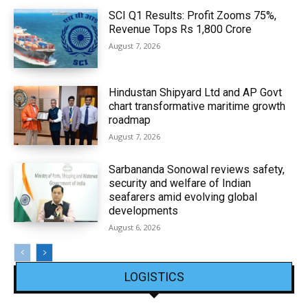
SCI Q1 Results: Profit Zooms 75%,
Revenue Tops Rs 1,800 Crore
August 7, 2026
Hindustan Shipyard Ltd and AP Govt
chart transformative maritime growth
roadmap
August 7, 2026
Sarbananda Sonowal reviews safety,
security and welfare of Indian
seafarers amid evolving global
developments
August 6, 2026
LOGISTICS