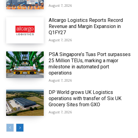
August 7, 2026
Allcargo Logistics Reports Record
Revenue and Margin Expansion in
Q1FY27
August 7, 2026
PSA Singapore’s Tuas Port surpasses
25 Million TEUs, marking a major
milestone in automated port
operations
August 7, 2026
DP World grows UK Logistics
operations with transfer of Six UK
Grocery Sites from GXO
August 7, 2026