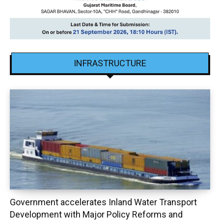
INFRASTRUCTURE
Government accelerates Inland Water Transport
Development with Major Policy Reforms and