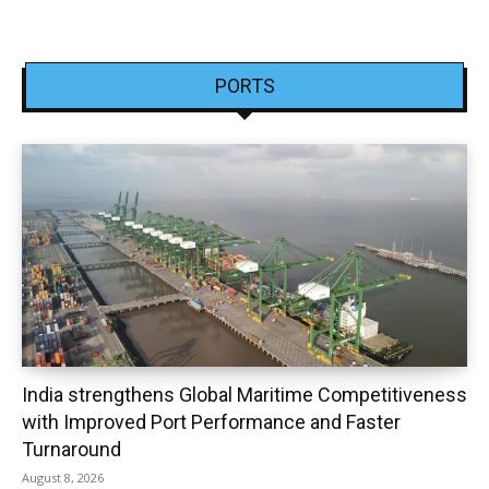
PORTS
India strengthens Global Maritime Competitiveness
with Improved Port Performance and Faster
Turnaround
August 8, 2026