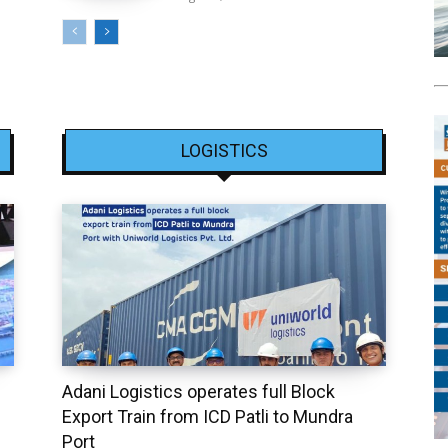
LOGISTICS
Adani Logistics operates full Block
Export Train from ICD Patli to Mundra
Port