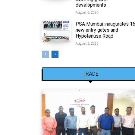
developments
August 6, 2026
PSA Mumbai inaugurates 1
new entry gates and
Hypotenuse Road
August 5, 2026
TRADE