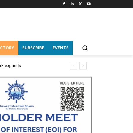
ECTORY
SUBSCRIBE
EVENTS
ork expands