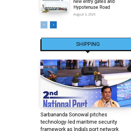
new entry gates and
Hypotenuse Road
August 5, 2026
SHIPPING
Sarbananda Sonowal pitches
technology-led maritime security
framework as India’s port network