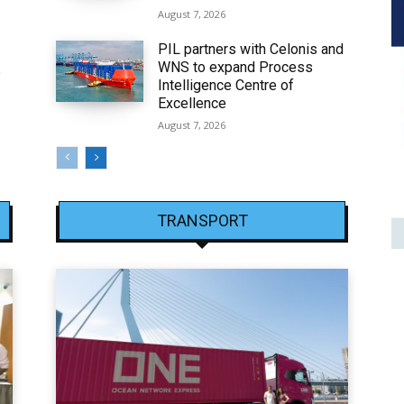
August 7, 2026
PIL partners with Celonis and
WNS to expand Process
6
Intelligence Centre of
Excellence
August 7, 2026
TRANSPORT