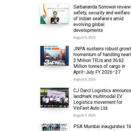
Sarbananda Sonowal revie
safety, security and welfare
of Indian seafarers amid
evolving global
developments
August 6, 2026
JNPA sustains robust grow
momentum of handling near
3 Million TEUs and 36.62
Million tonnes of cargo in
April–July FY 2026–27
August 6, 2026
CJ Darcl Logistics announc
landmark multimodal EV
Logistics movement for
VinFast Auto Ltd.
August 6, 2026
PSA Mumbai inaugurates 1