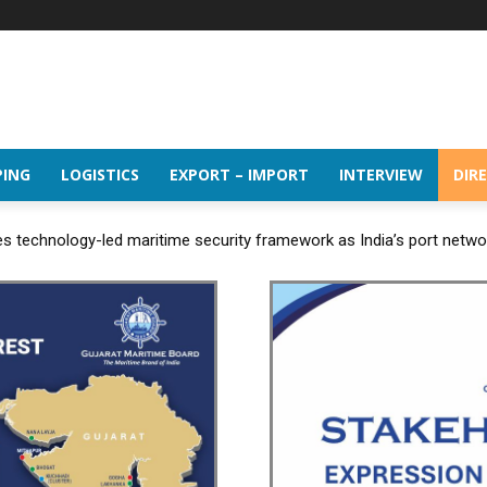
PING
LOGISTICS
EXPORT – IMPORT
INTERVIEW
DIR
 technology-led maritime security framework as India’s port netw