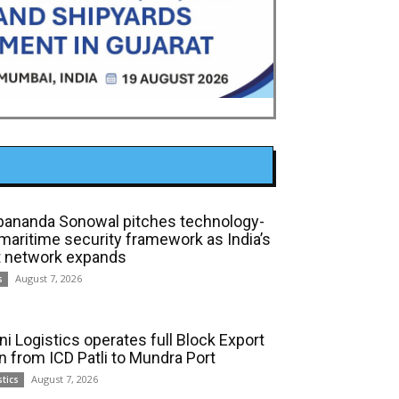
bananda Sonowal pitches technology-
 maritime security framework as India’s
t network expands
August 7, 2026
s
ni Logistics operates full Block Export
in from ICD Patli to Mundra Port
August 7, 2026
stics