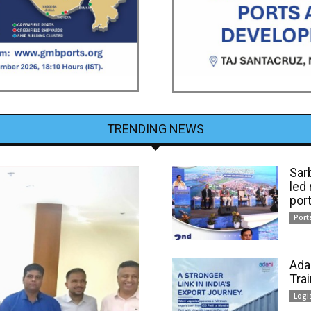
TRENDING NEWS
Sar
led
por
Port
Ada
Tra
Logi