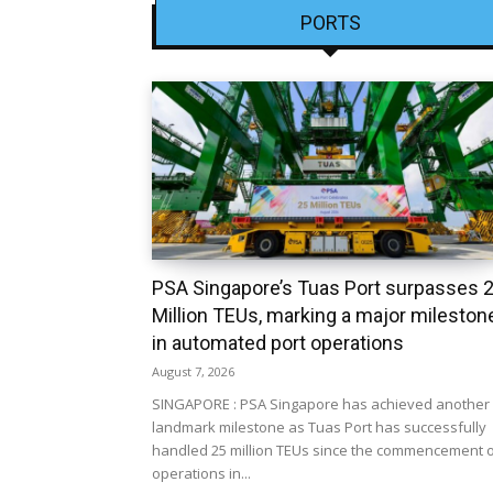
PORTS
PSA Singapore’s Tuas Port surpasses 
Million TEUs, marking a major mileston
in automated port operations
August 7, 2026
SINGAPORE : PSA Singapore has achieved another
landmark milestone as Tuas Port has successfully
handled 25 million TEUs since the commencement 
operations in...