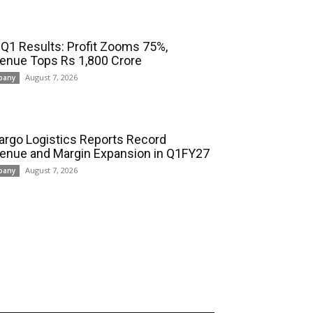
 Q1 Results: Profit Zooms 75%,
enue Tops Rs 1,800 Crore
August 7, 2026
pany
cargo Logistics Reports Record
enue and Margin Expansion in Q1FY27
August 7, 2026
pany