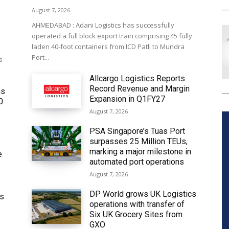
August 7, 2026
AHMEDABAD : Adani Logistics has successfully
operated a full block export train comprising 45 fully
laden 40-foot containers from ICD Patli to Mundra
Port...
s
Allcargo Logistics Reports
Record Revenue and Margin
ms
Expansion in Q1FY27
0
August 7, 2026
PSA Singapore’s Tuas Port
surpasses 25 Million TEUs,
marking a major milestone in
e
automated port operations
August 7, 2026
DP World grows UK Logistics
ws
operations with transfer of
Six UK Grocery Sites from
GXO