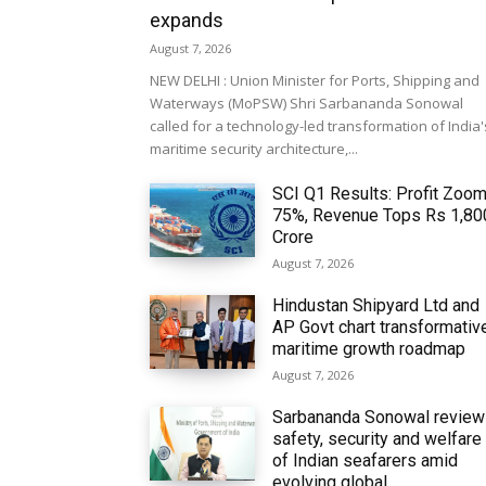
expands
August 7, 2026
NEW DELHI : Union Minister for Ports, Shipping and
Waterways (MoPSW) Shri Sarbananda Sonowal
called for a technology-led transformation of India'
maritime security architecture,...
SCI Q1 Results: Profit Zoo
75%, Revenue Tops Rs 1,80
Crore
August 7, 2026
Hindustan Shipyard Ltd and
AP Govt chart transformativ
maritime growth roadmap
August 7, 2026
Sarbananda Sonowal revie
safety, security and welfare
of Indian seafarers amid
evolving global