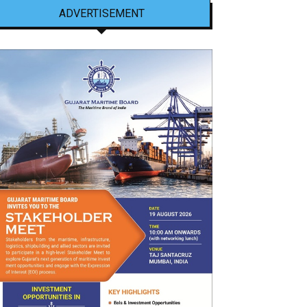
ADVERTISEMENT