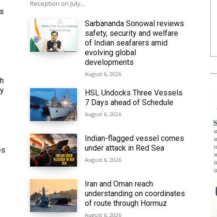
Reception on July...
ws
Sarbananda Sonowal reviews
safety, security and welfare
of Indian seafarers amid
evolving global
developments
August 6, 2026
th
ly
HSL Undocks Three Vessels
7 Days ahead of Schedule
August 6, 2026
Indian-flagged vessel comes
under attack in Red Sea
es
August 6, 2026
Iran and Oman reach
understanding on coordinates
of route through Hormuz
6
August 6, 2026