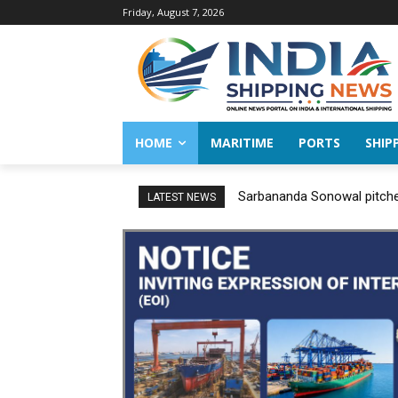
Friday, August 7, 2026
HOME
MARITIME
PORTS
SHIP
Sarbananda Sonowal pitches
LATEST NEWS