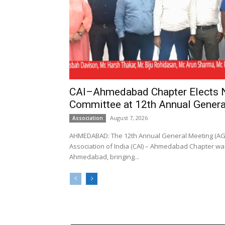
CAI–Ahmedabad Chapter Elects
Committee at 12th Annual Genera
August 7, 2026
Association
AHMEDABAD: The 12th Annual General Meeting (AGM
Association of India (CAI) – Ahmedabad Chapter was
Ahmedabad, bringing...