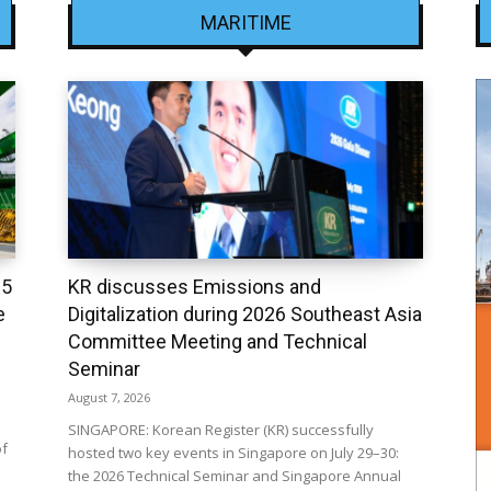
MARITIME
25
KR discusses Emissions and
e
Digitalization during 2026 Southeast Asia
Committee Meeting and Technical
Seminar
August 7, 2026
SINGAPORE: Korean Register (KR) successfully
of
hosted two key events in Singapore on July 29–30:
the 2026 Technical Seminar and Singapore Annual