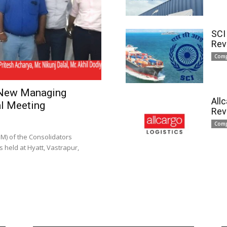
SCI
Rev
Com
 New Managing
All
l Meeting
Rev
Com
) of the Consolidators
 held at Hyatt, Vastrapur,