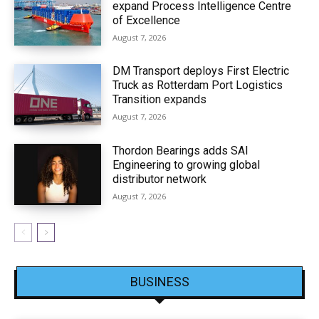
expand Process Intelligence Centre
of Excellence
August 7, 2026
DM Transport deploys First Electric
Truck as Rotterdam Port Logistics
Transition expands
August 7, 2026
Thordon Bearings adds SAI
Engineering to growing global
distributor network
August 7, 2026
BUSINESS