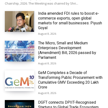
Chairship, 2026. The Meeting was chaired by Shri...
India amended FDI rules to boost e-
commerce exports, open global
markets for small businesses: Piyush
Goyal
August 8, 2026
The Micro, Small and Medium
Enterprises Development
(Amendment) Bill, 2026 passed by
Parliament
August 8, 2026
GeM Completes a Decade of
Transforming Public Procurement with
Cumulative GMV Exceeding ₹20 Lakh
Crore
August 8, 2026
DGFT connects DPIIT-Recognised
Startups to Global Trade Ecosystem