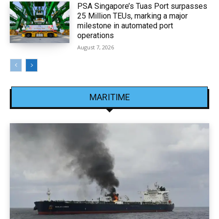
PSA Singapore’s Tuas Port surpasses
25 Million TEUs, marking a major
milestone in automated port
operations
August 7, 2026
MARITIME