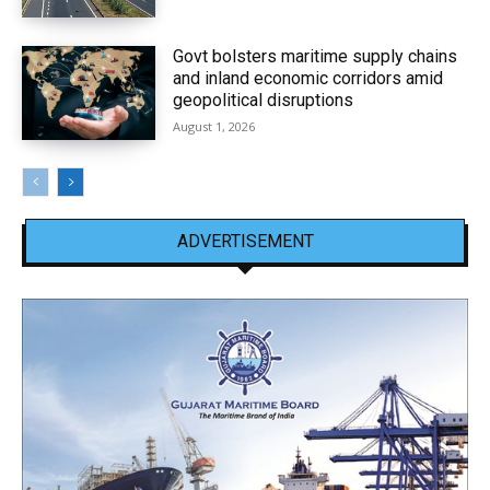
Govt bolsters maritime supply chains
and inland economic corridors amid
geopolitical disruptions
August 1, 2026
ADVERTISEMENT