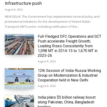
Infrastructure push
August 8, 2026
NEW DELHI: The Government has implemented several policy and
promotional initiatives for the development of Inland Water
Transport (IWT) sector, including notification of the...
Full-Fledged DFC Operations and GCT
Push accelerate Freight Growth;
Loading Rises Consistently from
1,098 MT in 2014-15 to 1,670 MT in
2025-26
August 8, 2026
12th Session of India-Russia Working
Group on Modernization & Industrial
Cooperation held in New Delhi
August 8, 2026
India plans $5 billion railway boost
along Pakistan, China, Bangladesh
borders