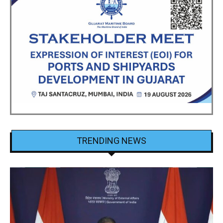
TRENDING NEWS