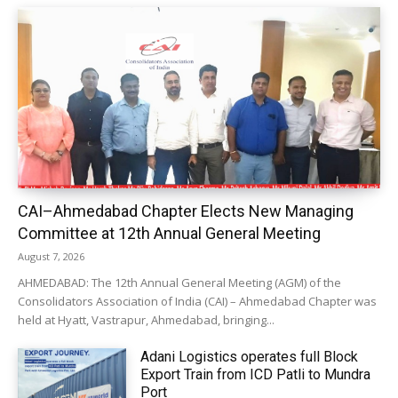
CAI–Ahmedabad Chapter Elects New Managing
Committee at 12th Annual General Meeting
August 7, 2026
AHMEDABAD: The 12th Annual General Meeting (AGM) of the
Consolidators Association of India (CAI) – Ahmedabad Chapter was
held at Hyatt, Vastrapur, Ahmedabad, bringing...
Adani Logistics operates full Block
Export Train from ICD Patli to Mundra
Port