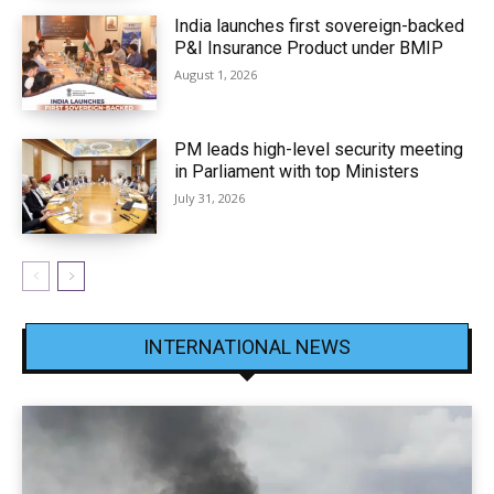
India launches first sovereign-backed
P&I Insurance Product under BMIP
August 1, 2026
PM leads high-level security meeting
in Parliament with top Ministers
July 31, 2026
INTERNATIONAL NEWS