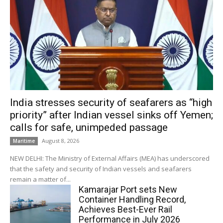
India stresses security of seafarers as “high
priority” after Indian vessel sinks off Yemen;
calls for safe, unimpeded passage
August 8, 2026
Maritime
NEW DELHI: The Ministry of External Affairs (MEA) has underscored
that the safety and security of Indian vessels and seafarers
remain a matter of...
Kamarajar Port sets New
Container Handling Record,
Achieves Best-Ever Rail
Performance in July 2026