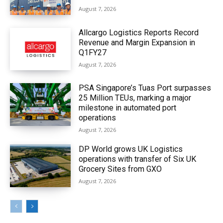
August 7, 2026
Allcargo Logistics Reports Record
Revenue and Margin Expansion in
Q1FY27
August 7, 2026
PSA Singapore’s Tuas Port surpasses
25 Million TEUs, marking a major
milestone in automated port
operations
August 7, 2026
DP World grows UK Logistics
operations with transfer of Six UK
Grocery Sites from GXO
August 7, 2026