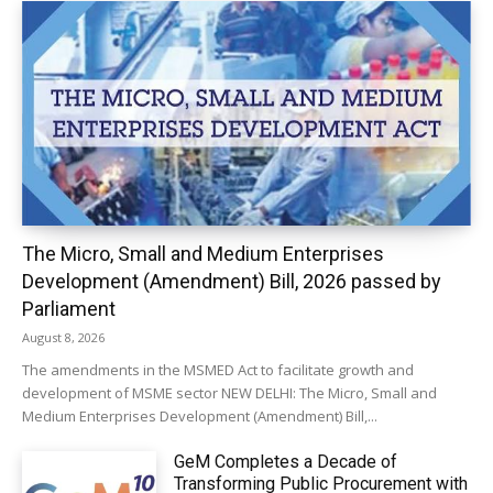
The Micro, Small and Medium Enterprises
Development (Amendment) Bill, 2026 passed by
Parliament
August 8, 2026
The amendments in the MSMED Act to facilitate growth and
development of MSME sector NEW DELHI: The Micro, Small and
Medium Enterprises Development (Amendment) Bill,...
GeM Completes a Decade of
Transforming Public Procurement with