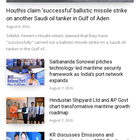
Houthis claim ‘successful’ ballistic missile strike
on another Saudi oil tanker in Gulf of Aden
August 8, 2026
SANAA: Yemen's Houthi rebels claimed that they have
"successfully" carried out a ballistic missile strike on a Saudi oil
tanker in the Gulf of...
Sarbananda Sonowal pitches
technology-led maritime security
framework as India’s port network
expands
August 7, 2026
Hindustan Shipyard Ltd and AP Govt
chart transformative maritime growth
roadmap
August 7, 2026
KR discusses Emissions and