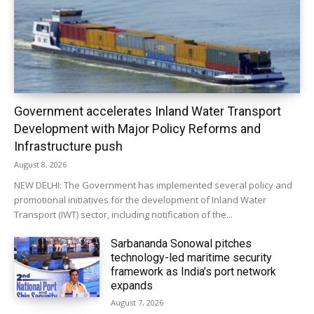
Government accelerates Inland Water Transport
Development with Major Policy Reforms and
Infrastructure push
August 8, 2026
NEW DELHI: The Government has implemented several policy and
promotional initiatives for the development of Inland Water
Transport (IWT) sector, including notification of the...
Sarbananda Sonowal pitches
technology-led maritime security
framework as India’s port network
expands
August 7, 2026