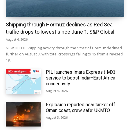
Shipping through Hormuz declines as Red Sea
traffic drops to lowest since June 1: S&P Global
August 6, 2026
NEW DELHI: Shipping activity through the Strait of Hormuz declined
further on August 3, with total crossings falling to 15 from a revised
19...
PIL launches Imara Express (IMX)
service to boost India–East Africa
connectivity
August 5, 2026
Explosion reported near tanker off
Oman coast, crew safe: UKMTO
August 3, 2026