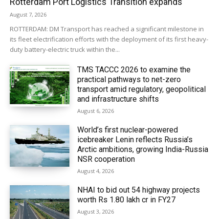
Rotterdam Port Logistics Transition expands
August 7, 2026
ROTTERDAM: DM Transport has reached a significant milestone in
its fleet electrification efforts with the deployment of its first heavy-
duty battery-electric truck within the...
TMS TACCC 2026 to examine the
practical pathways to net-zero
transport amid regulatory, geopolitical
and infrastructure shifts
August 6, 2026
World’s first nuclear-powered
icebreaker Lenin reflects Russia’s
Arctic ambitions, growing India-Russia
NSR cooperation
August 4, 2026
NHAI to bid out 54 highway projects
worth Rs 1.80 lakh cr in FY27
August 3, 2026