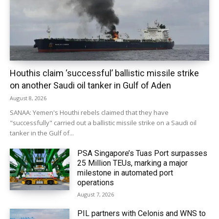
Houthis claim ‘successful’ ballistic missile strike
on another Saudi oil tanker in Gulf of Aden
August 8, 2026
SANAA: Yemen's Houthi rebels claimed that they have
"successfully" carried out a ballistic missile strike on a Saudi oil
tanker in the Gulf of...
PSA Singapore’s Tuas Port surpasses
25 Million TEUs, marking a major
milestone in automated port
operations
August 7, 2026
PIL partners with Celonis and WNS to