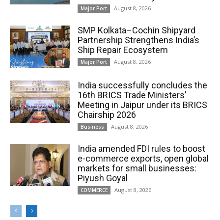
August 8, 2026
Major Port
SMP Kolkata–Cochin Shipyard
Partnership Strengthens India’s
Ship Repair Ecosystem
August 8, 2026
Major Port
India successfully concludes the
16th BRICS Trade Ministers’
Meeting in Jaipur under its BRICS
Chairship 2026
August 8, 2026
Business
India amended FDI rules to boost
e-commerce exports, open global
markets for small businesses:
Piyush Goyal
August 8, 2026
COMMERCE