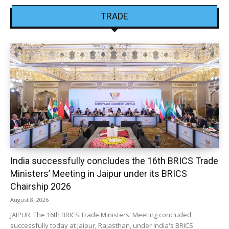
TRADE
India successfully concludes the 16th BRICS Trade
Ministers’ Meeting in Jaipur under its BRICS
Chairship 2026
August 8, 2026
JAIPUR: The 16th BRICS Trade Ministers' Meeting concluded
successfully today at Jaipur, Rajasthan, under India's BRICS