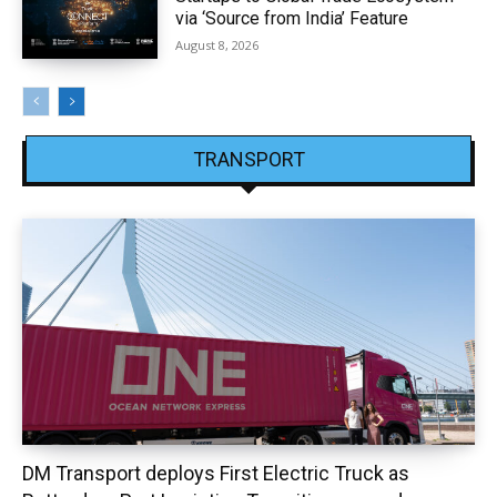
via ‘Source from India’ Feature
August 8, 2026
TRANSPORT
DM Transport deploys First Electric Truck as