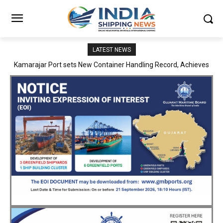
LATEST NEWS
SMP Kolkata–Cochin Shipyard Partnership Strengthens India’s
Ship Repair Ecosystem