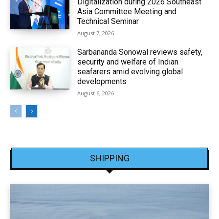
Digitalization during 2026 Southeast
Asia Committee Meeting and
Technical Seminar
August 7, 2026
Sarbananda Sonowal reviews safety,
security and welfare of Indian
seafarers amid evolving global
developments
August 6, 2026
SHIPPING