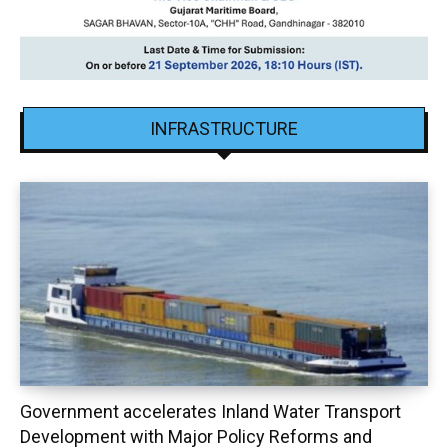
INFRASTRUCTURE
Government accelerates Inland Water Transport
Development with Major Policy Reforms and