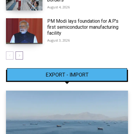
August 4, 2026
PM Modi lays foundation for A.P.’s
first semiconductor manufacturing
facility
August 3, 2026
EXPORT - IMPORT