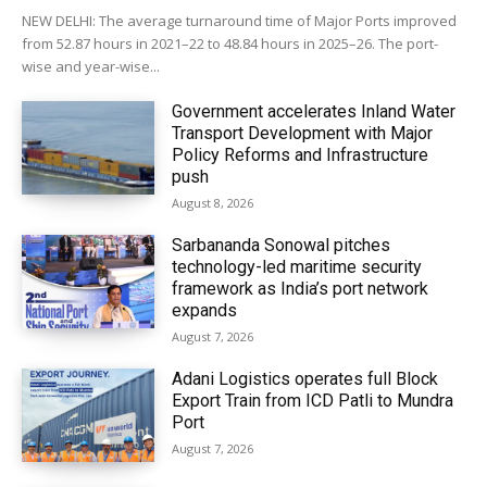
NEW DELHI: The average turnaround time of Major Ports improved
from 52.87 hours in 2021–22 to 48.84 hours in 2025–26. The port-
wise and year-wise...
Government accelerates Inland Water
Transport Development with Major
Policy Reforms and Infrastructure
push
August 8, 2026
Sarbananda Sonowal pitches
technology-led maritime security
framework as India’s port network
expands
August 7, 2026
Adani Logistics operates full Block
Export Train from ICD Patli to Mundra
Port
August 7, 2026