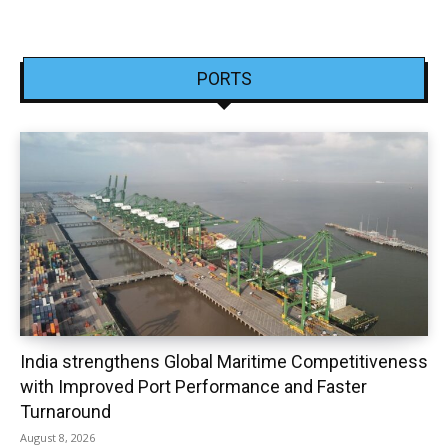
PORTS
India strengthens Global Maritime Competitiveness
with Improved Port Performance and Faster
Turnaround
August 8, 2026