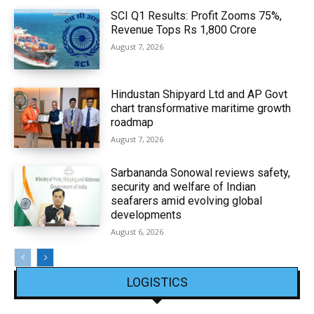
SCI Q1 Results: Profit Zooms 75%,
Revenue Tops Rs 1,800 Crore
August 7, 2026
Hindustan Shipyard Ltd and AP Govt
chart transformative maritime growth
roadmap
August 7, 2026
Sarbananda Sonowal reviews safety,
security and welfare of Indian
seafarers amid evolving global
developments
August 6, 2026
LOGISTICS