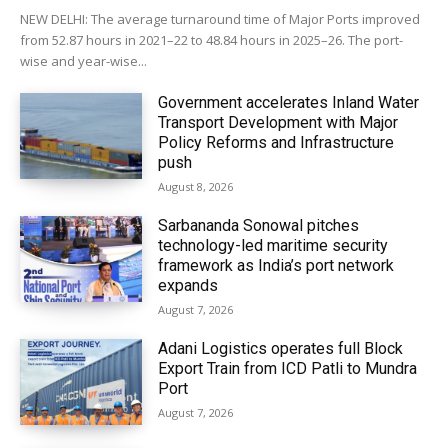
NEW DELHI: The average turnaround time of Major Ports improved
from 52.87 hours in 2021–22 to 48.84 hours in 2025–26. The port-
wise and year-wise...
Government accelerates Inland Water
Transport Development with Major
Policy Reforms and Infrastructure
push
August 8, 2026
Sarbananda Sonowal pitches
technology-led maritime security
framework as India’s port network
expands
August 7, 2026
Adani Logistics operates full Block
Export Train from ICD Patli to Mundra
Port
August 7, 2026