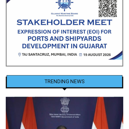
TRENDING NEWS