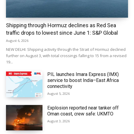
Shipping through Hormuz declines as Red Sea
traffic drops to lowest since June 1: S&P Global
August 6, 2026
NEW DELHI: Shipping activity through the Strait of Hormuz declined
further on August 3, with total crossings falling to 15 from a revised
19...
PIL launches Imara Express (IMX)
service to boost India–East Africa
connectivity
August 5, 2026
Explosion reported near tanker off
Oman coast, crew safe: UKMTO
August 3, 2026