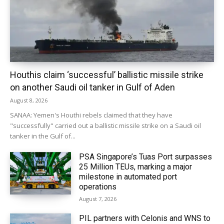
Houthis claim ‘successful’ ballistic missile strike
on another Saudi oil tanker in Gulf of Aden
August 8, 2026
SANAA: Yemen's Houthi rebels claimed that they have
"successfully" carried out a ballistic missile strike on a Saudi oil
tanker in the Gulf of...
PSA Singapore’s Tuas Port surpasses
25 Million TEUs, marking a major
milestone in automated port
operations
August 7, 2026
PIL partners with Celonis and WNS to