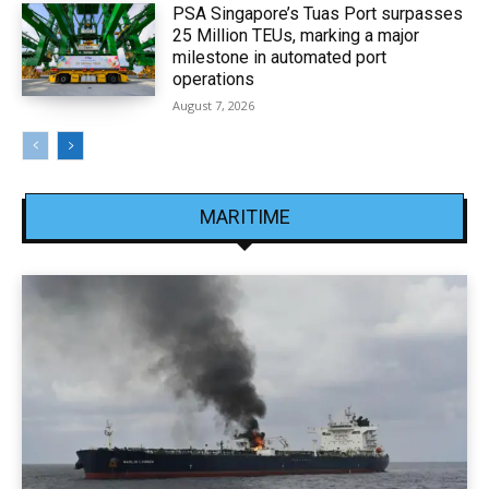
PSA Singapore’s Tuas Port surpasses
25 Million TEUs, marking a major
milestone in automated port
operations
August 7, 2026
MARITIME