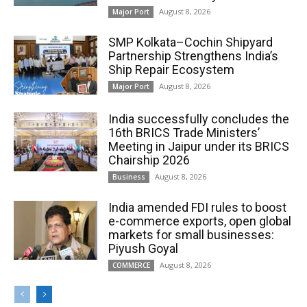
August 8, 2026
Major Port
SMP Kolkata–Cochin Shipyard
Partnership Strengthens India’s
Ship Repair Ecosystem
August 8, 2026
Major Port
India successfully concludes the
16th BRICS Trade Ministers’
Meeting in Jaipur under its BRICS
Chairship 2026
August 8, 2026
Business
India amended FDI rules to boost
e-commerce exports, open global
markets for small businesses:
Piyush Goyal
August 8, 2026
COMMERCE