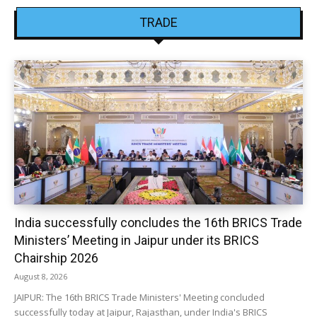
TRADE
India successfully concludes the 16th BRICS Trade
Ministers’ Meeting in Jaipur under its BRICS
Chairship 2026
August 8, 2026
JAIPUR: The 16th BRICS Trade Ministers' Meeting concluded
successfully today at Jaipur, Rajasthan, under India's BRICS