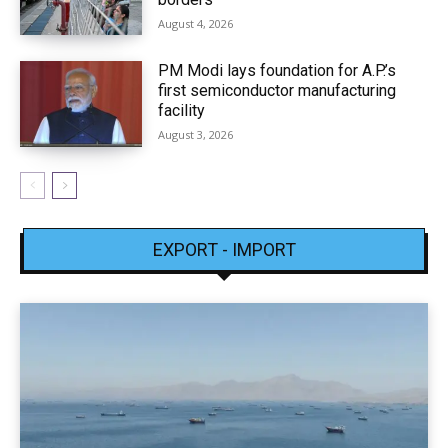
August 4, 2026
PM Modi lays foundation for A.P.’s
first semiconductor manufacturing
facility
August 3, 2026
EXPORT - IMPORT