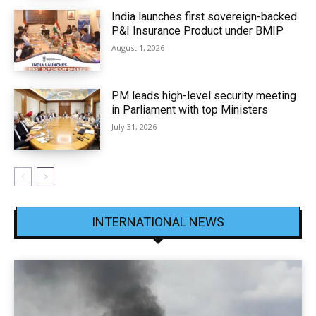
India launches first sovereign-backed
P&I Insurance Product under BMIP
August 1, 2026
PM leads high-level security meeting
in Parliament with top Ministers
July 31, 2026
INTERNATIONAL NEWS