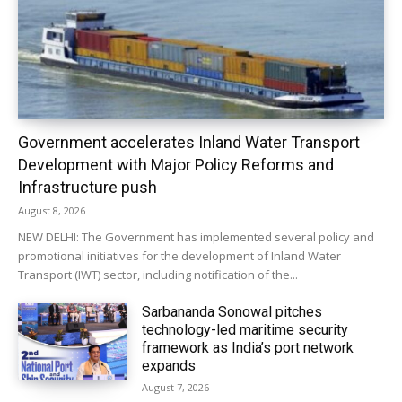
Government accelerates Inland Water Transport
Development with Major Policy Reforms and
Infrastructure push
August 8, 2026
NEW DELHI: The Government has implemented several policy and
promotional initiatives for the development of Inland Water
Transport (IWT) sector, including notification of the...
Sarbananda Sonowal pitches
technology-led maritime security
framework as India’s port network
expands
August 7, 2026