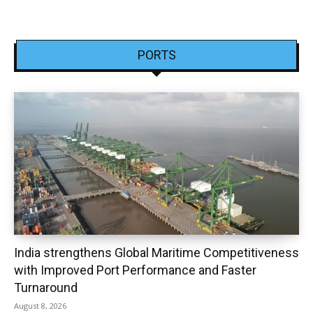
PORTS
India strengthens Global Maritime Competitiveness
with Improved Port Performance and Faster
Turnaround
August 8, 2026