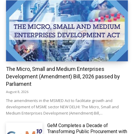
The Micro, Small and Medium Enterprises
Development (Amendment) Bill, 2026 passed by
Parliament
August 8, 2026
The amendments in the MSMED Act to facilitate growth and
development of MSME sector NEW DELHI: The Micro, Small and
Medium Enterprises Development (Amendment) Bill,...
GeM Completes a Decade of
Transforming Public Procurement with