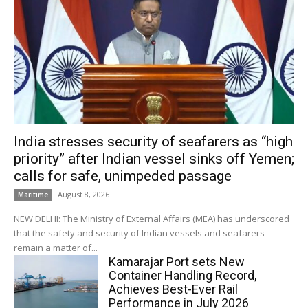
India stresses security of seafarers as “high
priority” after Indian vessel sinks off Yemen;
calls for safe, unimpeded passage
August 8, 2026
Maritime
NEW DELHI: The Ministry of External Affairs (MEA) has underscored
that the safety and security of Indian vessels and seafarers
remain a matter of...
Kamarajar Port sets New
Container Handling Record,
Achieves Best-Ever Rail
Performance in July 2026