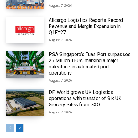
August 7, 2026
Allcargo Logistics Reports Record
Revenue and Margin Expansion in
Q1FY27
August 7, 2026
PSA Singapore’s Tuas Port surpasses
25 Million TEUs, marking a major
milestone in automated port
operations
August 7, 2026
DP World grows UK Logistics
operations with transfer of Six UK
Grocery Sites from GXO
August 7, 2026