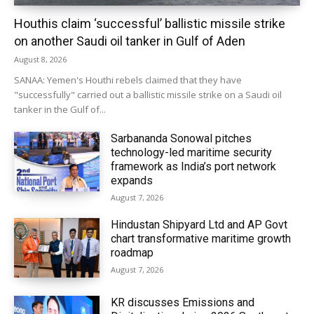
Houthis claim ‘successful’ ballistic missile strike
on another Saudi oil tanker in Gulf of Aden
August 8, 2026
SANAA: Yemen's Houthi rebels claimed that they have
"successfully" carried out a ballistic missile strike on a Saudi oil
tanker in the Gulf of...
Sarbananda Sonowal pitches
technology-led maritime security
framework as India’s port network
expands
August 7, 2026
Hindustan Shipyard Ltd and AP Govt
chart transformative maritime growth
roadmap
August 7, 2026
KR discusses Emissions and