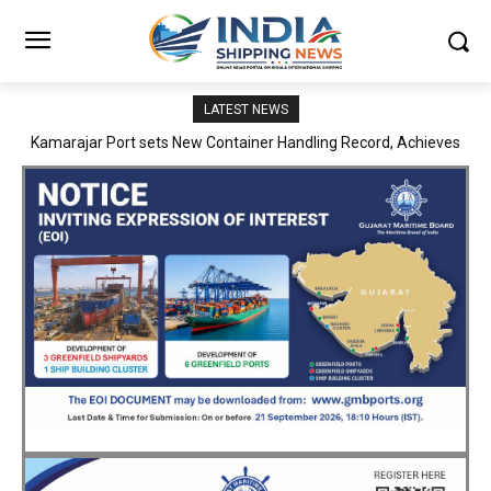
LATEST NEWS
SMP Kolkata–Cochin Shipyard Partnership Strengthens India’s
Ship Repair Ecosystem