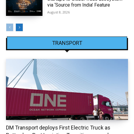
via ‘Source from India’ Feature
August 8, 2026
TRANSPORT
DM Transport deploys First Electric Truck as