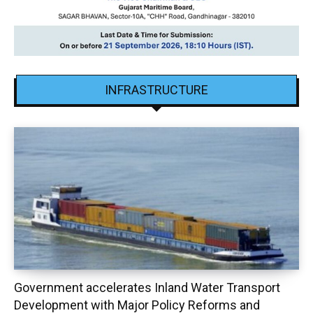
INFRASTRUCTURE
Government accelerates Inland Water Transport
Development with Major Policy Reforms and