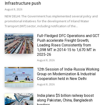
Infrastructure push
August 8, 2026
NEW DELHI: The Government has implemented several policy and
promotional initiatives for the development of Inland Water
Transport (IWT) sector, including notification of the...
Full-Fledged DFC Operations and GCT
Push accelerate Freight Growth;
Loading Rises Consistently from
1,098 MT in 2014-15 to 1,670 MT in
2025-26
August 8, 2026
12th Session of India-Russia Working
Group on Modernization & Industrial
Cooperation held in New Delhi
August 8, 2026
India plans $5 billion railway boost
along Pakistan, China, Bangladesh
borders