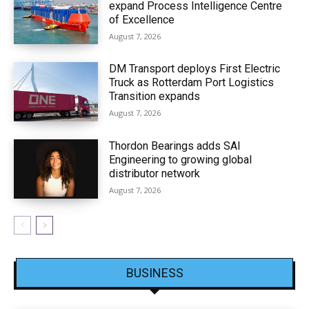
expand Process Intelligence Centre
of Excellence
August 7, 2026
DM Transport deploys First Electric
Truck as Rotterdam Port Logistics
Transition expands
August 7, 2026
Thordon Bearings adds SAI
Engineering to growing global
distributor network
August 7, 2026
BUSINESS