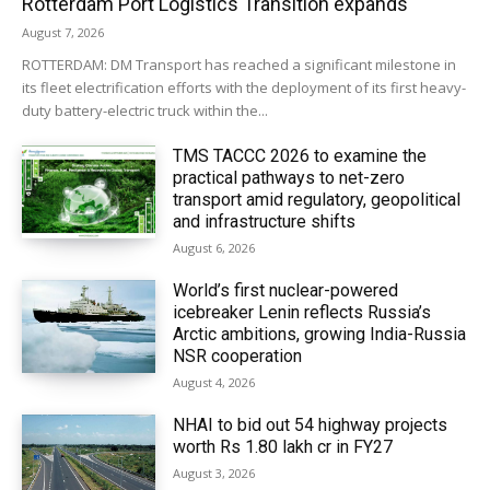
Rotterdam Port Logistics Transition expands
August 7, 2026
ROTTERDAM: DM Transport has reached a significant milestone in
its fleet electrification efforts with the deployment of its first heavy-
duty battery-electric truck within the...
TMS TACCC 2026 to examine the
practical pathways to net-zero
transport amid regulatory, geopolitical
and infrastructure shifts
August 6, 2026
World’s first nuclear-powered
icebreaker Lenin reflects Russia’s
Arctic ambitions, growing India-Russia
NSR cooperation
August 4, 2026
NHAI to bid out 54 highway projects
worth Rs 1.80 lakh cr in FY27
August 3, 2026