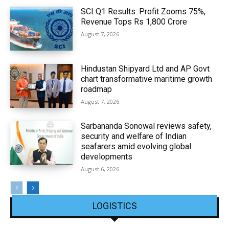
SCI Q1 Results: Profit Zooms 75%,
Revenue Tops Rs 1,800 Crore
August 7, 2026
Hindustan Shipyard Ltd and AP Govt
chart transformative maritime growth
roadmap
August 7, 2026
Sarbananda Sonowal reviews safety,
security and welfare of Indian
seafarers amid evolving global
developments
August 6, 2026
LOGISTICS