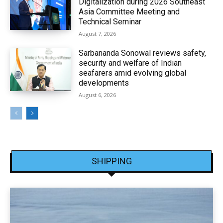
Digitalization during 2026 Southeast
Asia Committee Meeting and
Technical Seminar
August 7, 2026
Sarbananda Sonowal reviews safety,
security and welfare of Indian
seafarers amid evolving global
developments
August 6, 2026
SHIPPING