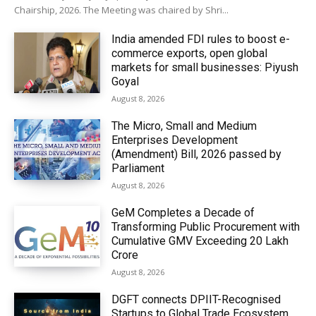
Chairship, 2026. The Meeting was chaired by Shri...
India amended FDI rules to boost e-
commerce exports, open global
markets for small businesses: Piyush
Goyal
August 8, 2026
The Micro, Small and Medium
Enterprises Development
(Amendment) Bill, 2026 passed by
Parliament
August 8, 2026
GeM Completes a Decade of
Transforming Public Procurement with
Cumulative GMV Exceeding ₹20 Lakh
Crore
August 8, 2026
DGFT connects DPIIT-Recognised
Startups to Global Trade Ecosystem