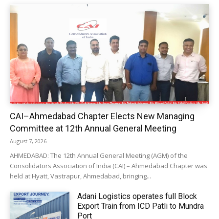
CAI–Ahmedabad Chapter Elects New Managing
Committee at 12th Annual General Meeting
August 7, 2026
AHMEDABAD: The 12th Annual General Meeting (AGM) of the
Consolidators Association of India (CAI) – Ahmedabad Chapter was
held at Hyatt, Vastrapur, Ahmedabad, bringing...
Adani Logistics operates full Block
Export Train from ICD Patli to Mundra
Port