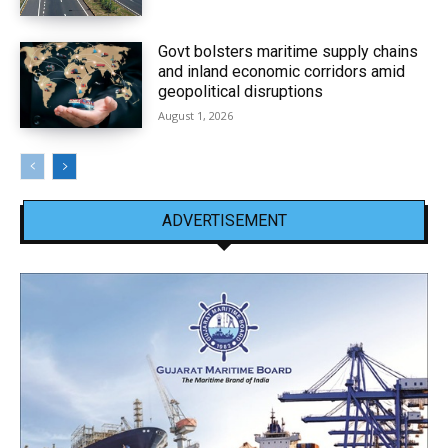
Govt bolsters maritime supply chains
and inland economic corridors amid
geopolitical disruptions
August 1, 2026
ADVERTISEMENT