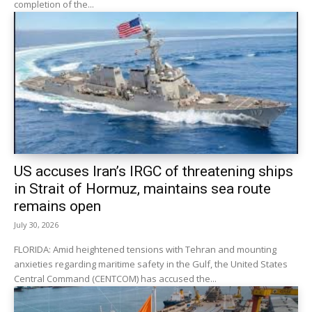
completion of the...
US accuses Iran’s IRGC of threatening ships
in Strait of Hormuz, maintains sea route
remains open
July 30, 2026
FLORIDA: Amid heightened tensions with Tehran and mounting
anxieties regarding maritime safety in the Gulf, the United States
Central Command (CENTCOM) has accused the...