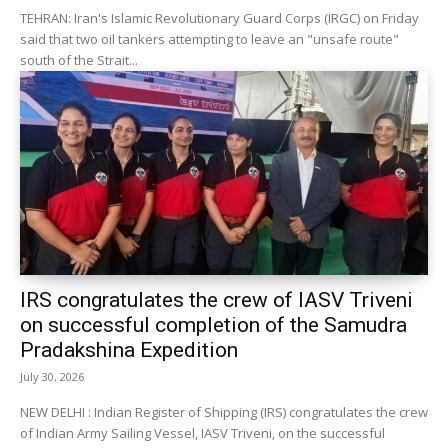
TEHRAN: Iran's Islamic Revolutionary Guard Corps (IRGC) on Friday
said that two oil tankers attempting to leave an "unsafe route"
south of the Strait...
IRS congratulates the crew of IASV Triveni
on successful completion of the Samudra
Pradakshina Expedition
July 30, 2026
NEW DELHI : Indian Register of Shipping (IRS) congratulates the crew
of Indian Army Sailing Vessel, IASV Triveni, on the successful