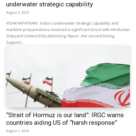
underwater strategic capability
August 3, 2026
VISAKHAPATNAM : India's underwater strategic capability and
maritime preparedness received a significant boost with Hindustan
Shipyard Limited (HSL) delivering 'Nipun', the second Diving
Support...
“Strait of Hormuz is our land”: IRGC warns
countries aiding US of “harsh response”
August 1, 2026