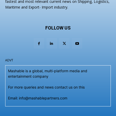
fastest and most relevant current news on Shipping, Logistics,
Maritime and Export- Import industry.
FOLLOW US
ADVT
Mashable is a global, multi-platform media and
entertainment company
For more queries and news contact us on this
Email: info@mashablepartners.com