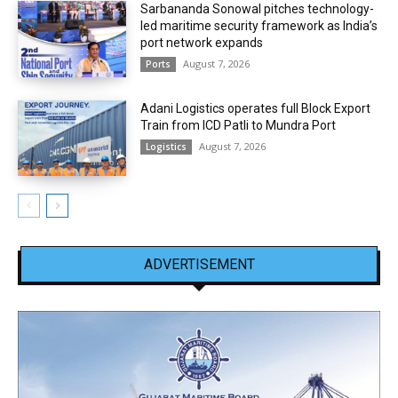
Sarbananda Sonowal pitches technology-
led maritime security framework as India’s
port network expands
August 7, 2026
Ports
Adani Logistics operates full Block Export
Train from ICD Patli to Mundra Port
August 7, 2026
Logistics
ADVERTISEMENT