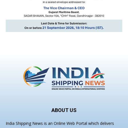
ABOUT US
India Shipping News is an Online Web Portal which delivers