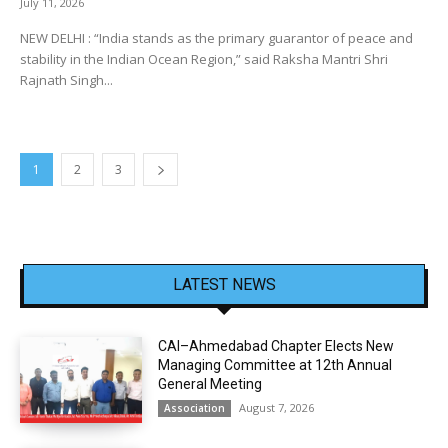
July 11, 2026
NEW DELHI : “India stands as the primary guarantor of peace and
stability in the Indian Ocean Region,” said Raksha Mantri Shri
Rajnath Singh...
1
2
3
LATEST NEWS
CAI–Ahmedabad Chapter Elects New
Managing Committee at 12th Annual
General Meeting
August 7, 2026
Association