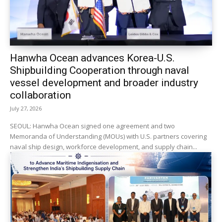
Hanwha Ocean advances Korea-U.S.
Shipbuilding Cooperation through naval
vessel development and broader industry
collaboration
July 27, 2026
SEOUL: Hanwha Ocean signed one agreement and two
Memoranda of Understanding (MOUs) with U.S. partners covering
naval ship design, workforce development, and supply chain...