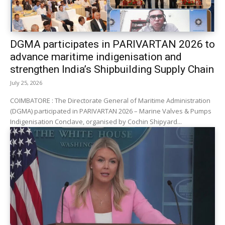
DGMA participates in PARIVARTAN 2026 to
advance maritime indigenisation and
strengthen India’s Shipbuilding Supply Chain
July 25, 2026
COIMBATORE : The Directorate General of Maritime Administration
(DGMA) participated in PARIVARTAN 2026 – Marine Valves & Pumps
Indigenisation Conclave, organised by Cochin Shipyard...