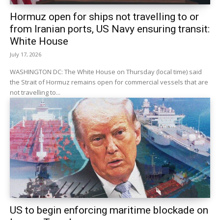
Hormuz open for ships not travelling to or
from Iranian ports, US Navy ensuring transit:
White House
July 17, 2026
WASHINGTON DC: The White House on Thursday (local time) said
the Strait of Hormuz remains open for commercial vessels that are
not travelling to...
US to begin enforcing maritime blockade on