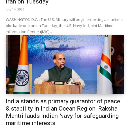
Iran on Tuesday
July 14, 2026
WASHINGTON D.C. : The U.S. Military will begin enforcing a maritime
blockade on Iran on Tuesday, the U.S. Navy-led Joint Maritime
Information Center (JMIC)...
India stands as primary guarantor of peace
& stability in Indian Ocean Region: Raksha
Mantri lauds Indian Navy for safeguarding
maritime interests