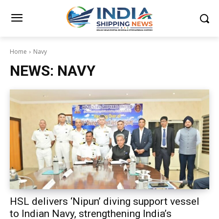
Home
Navy
NEWS:
NAVY
HSL delivers ‘Nipun’ diving support vessel
to Indian Navy, strengthening India’s