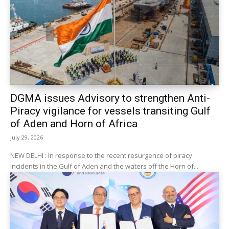
DGMA issues Advisory to strengthen Anti-
Piracy vigilance for vessels transiting Gulf
of Aden and Horn of Africa
July 29, 2026
NEW DELHI : In response to the recent resurgence of piracy
incidents in the Gulf of Aden and the waters off the Horn of...